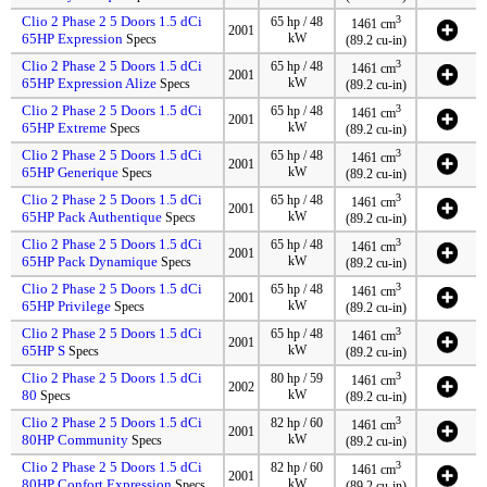
Clio 2 Phase 2 5 Doors 1.5 dCi
3
65 hp / 48
1461 cm
2001
65HP Expression
kW
Specs
(89.2 cu-in)
Clio 2 Phase 2 5 Doors 1.5 dCi
3
65 hp / 48
1461 cm
2001
65HP Expression Alize
kW
Specs
(89.2 cu-in)
Clio 2 Phase 2 5 Doors 1.5 dCi
3
65 hp / 48
1461 cm
2001
65HP Extreme
kW
Specs
(89.2 cu-in)
Clio 2 Phase 2 5 Doors 1.5 dCi
3
65 hp / 48
1461 cm
2001
65HP Generique
kW
Specs
(89.2 cu-in)
Clio 2 Phase 2 5 Doors 1.5 dCi
3
65 hp / 48
1461 cm
2001
65HP Pack Authentique
kW
Specs
(89.2 cu-in)
Clio 2 Phase 2 5 Doors 1.5 dCi
3
65 hp / 48
1461 cm
2001
65HP Pack Dynamique
kW
Specs
(89.2 cu-in)
Clio 2 Phase 2 5 Doors 1.5 dCi
3
65 hp / 48
1461 cm
2001
65HP Privilege
kW
Specs
(89.2 cu-in)
Clio 2 Phase 2 5 Doors 1.5 dCi
3
65 hp / 48
1461 cm
2001
65HP S
kW
Specs
(89.2 cu-in)
Clio 2 Phase 2 5 Doors 1.5 dCi
3
80 hp / 59
1461 cm
2002
80
kW
Specs
(89.2 cu-in)
Clio 2 Phase 2 5 Doors 1.5 dCi
3
82 hp / 60
1461 cm
2001
80HP Community
kW
Specs
(89.2 cu-in)
Clio 2 Phase 2 5 Doors 1.5 dCi
3
82 hp / 60
1461 cm
2001
80HP Confort Expression
kW
Specs
(89.2 cu-in)