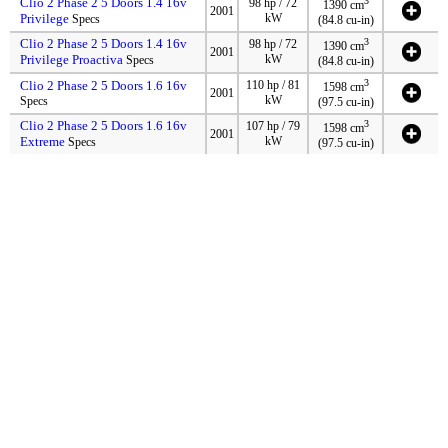
Clio 2 Phase 2 5 Doors 1.4 16v
3
98 hp / 72
1390 cm
2001
Privilege
kW
Specs
(84.8 cu-in)
Clio 2 Phase 2 5 Doors 1.4 16v
3
98 hp / 72
1390 cm
2001
Privilege Proactiva
kW
Specs
(84.8 cu-in)
3
Clio 2 Phase 2 5 Doors 1.6 16v
110 hp / 81
1598 cm
2001
kW
Specs
(97.5 cu-in)
Clio 2 Phase 2 5 Doors 1.6 16v
3
107 hp / 79
1598 cm
2001
Extreme
kW
Specs
(97.5 cu-in)