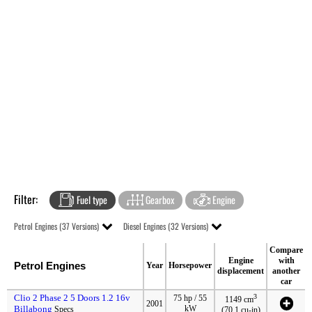
Filter:
Fuel type
Gearbox
Engine
Petrol Engines (37 Versions)
Diesel Engines (32 Versions)
Compare
Engine
with
Petrol Engines
Year
Horsepower
displacement
another
car
Clio 2 Phase 2 5 Doors 1.2 16v
3
75 hp / 55
1149 cm
2001
Billabong
kW
Specs
(70.1 cu-in)