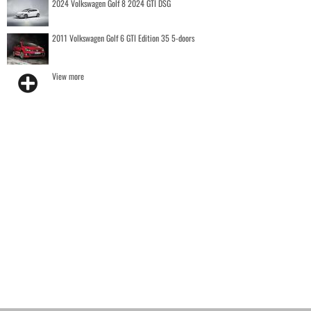
2024 Volkswagen Golf 8 2024 GTI DSG
2011 Volkswagen Golf 6 GTI Edition 35 5-doors
View more