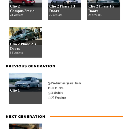
Clio 2
Clio 2 Phase 1 3
Clio 2 Phase 1 5
Campus/Storia
Doors
Doors
28 Versions
25 Versions
24 Versions
Clio 2 Phase 2 3
Doors
68 Versions
PREVIOUS GENERATION
Production years:
from
1990 to 1999
Clio 1
3
Models
22
Versions
NEXT GENERATION