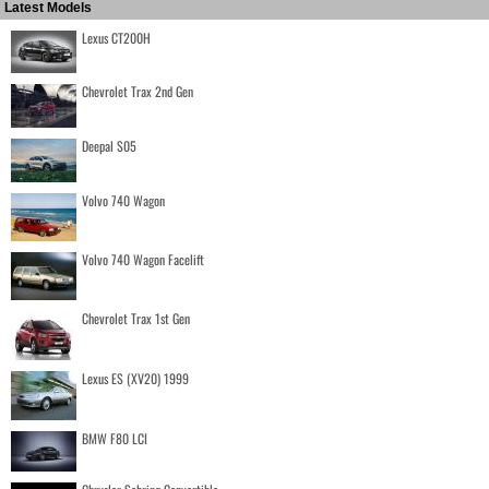
Latest Models
Lexus CT200H
Chevrolet Trax 2nd Gen
Deepal S05
Volvo 740 Wagon
Volvo 740 Wagon Facelift
Chevrolet Trax 1st Gen
Lexus ES (XV20) 1999
BMW F80 LCI