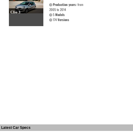
Production years:
from
2005 to 2014
Clio 3
5
Models
174
Versions
Latest Car Specs