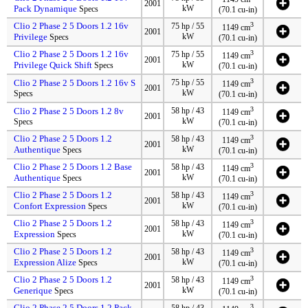
2001
Pack Dynamique
kW
Specs
(70.1 cu-in)
Clio 2 Phase 2 5 Doors 1.2 16v
3
75 hp / 55
1149 cm
2001
Privilege
kW
Specs
(70.1 cu-in)
Clio 2 Phase 2 5 Doors 1.2 16v
3
75 hp / 55
1149 cm
2001
Privilege Quick Shift
kW
Specs
(70.1 cu-in)
3
Clio 2 Phase 2 5 Doors 1.2 16v S
75 hp / 55
1149 cm
2001
kW
Specs
(70.1 cu-in)
3
Clio 2 Phase 2 5 Doors 1.2 8v
58 hp / 43
1149 cm
2001
kW
Specs
(70.1 cu-in)
Clio 2 Phase 2 5 Doors 1.2
3
58 hp / 43
1149 cm
2001
Authentique
kW
Specs
(70.1 cu-in)
Clio 2 Phase 2 5 Doors 1.2 Base
3
58 hp / 43
1149 cm
2001
Authentique
kW
Specs
(70.1 cu-in)
Clio 2 Phase 2 5 Doors 1.2
3
58 hp / 43
1149 cm
2001
Confort Expression
kW
Specs
(70.1 cu-in)
Clio 2 Phase 2 5 Doors 1.2
3
58 hp / 43
1149 cm
2001
Expression
kW
Specs
(70.1 cu-in)
Clio 2 Phase 2 5 Doors 1.2
3
58 hp / 43
1149 cm
2001
Expression Alize
kW
Specs
(70.1 cu-in)
Clio 2 Phase 2 5 Doors 1.2
3
58 hp / 43
1149 cm
2001
Generique
kW
Specs
(70.1 cu-in)
Clio 2 Phase 2 5 Doors 1.2 Pack
3
58 hp / 43