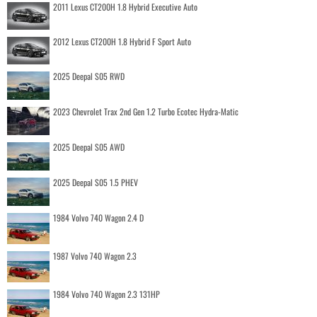
2011 Lexus CT200H 1.8 Hybrid Executive Auto
2012 Lexus CT200H 1.8 Hybrid F Sport Auto
2025 Deepal S05 RWD
2023 Chevrolet Trax 2nd Gen 1.2 Turbo Ecotec Hydra-Matic
2025 Deepal S05 AWD
2025 Deepal S05 1.5 PHEV
1984 Volvo 740 Wagon 2.4 D
1987 Volvo 740 Wagon 2.3
1984 Volvo 740 Wagon 2.3 131HP