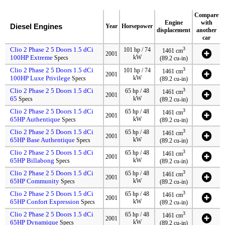
Compare
Engine
with
Diesel Engines
Year
Horsepower
displacement
another
car
Clio 2 Phase 2 5 Doors 1.5 dCi
3
101 hp / 74
1461 cm
2001
100HP Extreme
kW
Specs
(89.2 cu-in)
Clio 2 Phase 2 5 Doors 1.5 dCi
3
101 hp / 74
1461 cm
2001
100HP Luxe Privilege
kW
Specs
(89.2 cu-in)
Clio 2 Phase 2 5 Doors 1.5 dCi
3
65 hp / 48
1461 cm
2001
65
kW
Specs
(89.2 cu-in)
Clio 2 Phase 2 5 Doors 1.5 dCi
3
65 hp / 48
1461 cm
2001
65HP Authentique
kW
Specs
(89.2 cu-in)
Clio 2 Phase 2 5 Doors 1.5 dCi
3
65 hp / 48
1461 cm
2001
65HP Base Authentique
kW
Specs
(89.2 cu-in)
Clio 2 Phase 2 5 Doors 1.5 dCi
3
65 hp / 48
1461 cm
2001
65HP Billabong
kW
Specs
(89.2 cu-in)
Clio 2 Phase 2 5 Doors 1.5 dCi
3
65 hp / 48
1461 cm
2001
65HP Community
kW
Specs
(89.2 cu-in)
Clio 2 Phase 2 5 Doors 1.5 dCi
3
65 hp / 48
1461 cm
2001
65HP Confort Expression
kW
Specs
(89.2 cu-in)
Clio 2 Phase 2 5 Doors 1.5 dCi
3
65 hp / 48
1461 cm
2001
65HP Dynamique
kW
Specs
(89.2 cu-in)