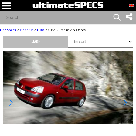
Car Specs
>
Renault
>
Clio
> Clio 2 Phase 2 5 Doors
MAKE