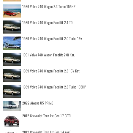
1986 Volvo 740 Wagon 2.3 Turbo 155HP
1989 Volvo 740 Wagon Facelift 2.4 TD
1989 Volvo 740 Wagon Facelift 2.0 Turbo 16v
1991 Volvo 740 Wagon Facelift 2.0i Kat.
1989 Volvo 740 Wagon Facelift 2.3 16V Kat.
1989 Volvo 740 Wagon Facelift 2.3 Turbo 165HP
2022 Aiways U5 PRIME
2012 Chevrolet Trax 1st Gen 1.7 CDTI
2012 Chevrolet Trax 1st Gen 1.4 AWD