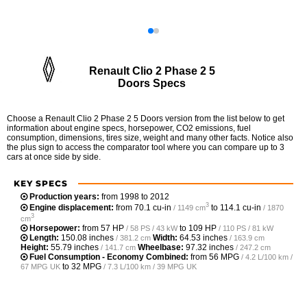
Renault Clio 2 Phase 2 5
Doors Specs
Choose a Renault Clio 2 Phase 2 5 Doors version from the list below to get
information about engine specs, horsepower, CO2 emissions, fuel
consumption, dimensions, tires size, weight and many other facts. Notice also
the plus sign to access the comparator tool where you can compare up to 3
cars at once side by side.
KEY SPECS
Production years:
from 1998 to 2012
3
Engine displacement:
from
70.1 cu-in
to
114.1 cu-in
/ 1149 cm
/ 1870
3
cm
Horsepower:
from
57 HP
to
109 HP
/ 58 PS / 43 kW
/ 110 PS / 81 kW
Length:
150.08 inches
Width:
64.53 inches
/ 381.2 cm
/ 163.9 cm
Height:
55.79 inches
Wheelbase:
97.32 inches
/ 141.7 cm
/ 247.2 cm
Fuel Consumption - Economy Combined:
from
56 MPG
/ 4.2 L/100 km /
to
32 MPG
67 MPG UK
/ 7.3 L/100 km / 39 MPG UK