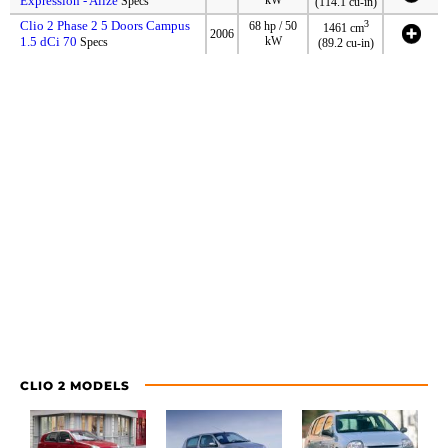
Expression - Alize
Specs
(114.1 cu-in)
Clio 2 Phase 2 5 Doors Campus
3
68 hp / 50
1461 cm
2006
1.5 dCi 70
kW
Specs
(89.2 cu-in)
CLIO 2 MODELS