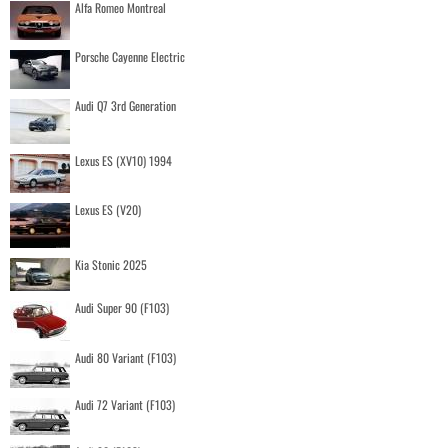
Alfa Romeo Montreal
Porsche Cayenne Electric
Audi Q7 3rd Generation
Lexus ES (XV10) 1994
Lexus ES (V20)
Kia Stonic 2025
Audi Super 90 (F103)
Audi 80 Variant (F103)
Audi 72 Variant (F103)