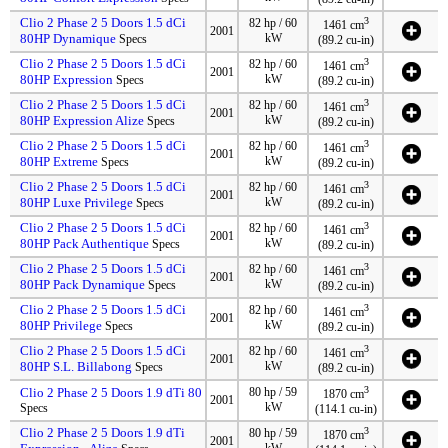
Clio 2 Phase 2 5 Doors 1.5 dCi
3
82 hp / 60
1461 cm
2001
80HP Dynamique
kW
Specs
(89.2 cu-in)
Clio 2 Phase 2 5 Doors 1.5 dCi
3
82 hp / 60
1461 cm
2001
80HP Expression
kW
Specs
(89.2 cu-in)
Clio 2 Phase 2 5 Doors 1.5 dCi
3
82 hp / 60
1461 cm
2001
80HP Expression Alize
kW
Specs
(89.2 cu-in)
Clio 2 Phase 2 5 Doors 1.5 dCi
3
82 hp / 60
1461 cm
2001
80HP Extreme
kW
Specs
(89.2 cu-in)
Clio 2 Phase 2 5 Doors 1.5 dCi
3
82 hp / 60
1461 cm
2001
80HP Luxe Privilege
kW
Specs
(89.2 cu-in)
Clio 2 Phase 2 5 Doors 1.5 dCi
3
82 hp / 60
1461 cm
2001
80HP Pack Authentique
kW
Specs
(89.2 cu-in)
Clio 2 Phase 2 5 Doors 1.5 dCi
3
82 hp / 60
1461 cm
2001
80HP Pack Dynamique
kW
Specs
(89.2 cu-in)
Clio 2 Phase 2 5 Doors 1.5 dCi
3
82 hp / 60
1461 cm
2001
80HP Privilege
kW
Specs
(89.2 cu-in)
Clio 2 Phase 2 5 Doors 1.5 dCi
3
82 hp / 60
1461 cm
2001
80HP S.L. Billabong
kW
Specs
(89.2 cu-in)
3
Clio 2 Phase 2 5 Doors 1.9 dTi 80
80 hp / 59
1870 cm
2001
kW
Specs
(114.1 cu-in)
Clio 2 Phase 2 5 Doors 1.9 dTi
3
80 hp / 59
1870 cm
2001
kW