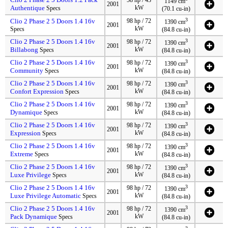
1149 cm
2001
Authentique
kW
Specs
(70.1 cu-in)
3
Clio 2 Phase 2 5 Doors 1.4 16v
98 hp / 72
1390 cm
2001
kW
Specs
(84.8 cu-in)
Clio 2 Phase 2 5 Doors 1.4 16v
3
98 hp / 72
1390 cm
2001
Billabong
kW
Specs
(84.8 cu-in)
Clio 2 Phase 2 5 Doors 1.4 16v
3
98 hp / 72
1390 cm
2001
Community
kW
Specs
(84.8 cu-in)
Clio 2 Phase 2 5 Doors 1.4 16v
3
98 hp / 72
1390 cm
2001
Confort Expression
kW
Specs
(84.8 cu-in)
Clio 2 Phase 2 5 Doors 1.4 16v
3
98 hp / 72
1390 cm
2001
Dynamique
kW
Specs
(84.8 cu-in)
Clio 2 Phase 2 5 Doors 1.4 16v
3
98 hp / 72
1390 cm
2001
Expression
kW
Specs
(84.8 cu-in)
Clio 2 Phase 2 5 Doors 1.4 16v
3
98 hp / 72
1390 cm
2001
Extreme
kW
Specs
(84.8 cu-in)
Clio 2 Phase 2 5 Doors 1.4 16v
3
98 hp / 72
1390 cm
2001
Luxe Privilege
kW
Specs
(84.8 cu-in)
Clio 2 Phase 2 5 Doors 1.4 16v
3
98 hp / 72
1390 cm
2001
Luxe Privilege Automatic
kW
Specs
(84.8 cu-in)
Clio 2 Phase 2 5 Doors 1.4 16v
3
98 hp / 72
1390 cm
2001
Pack Dynamique
kW
Specs
(84.8 cu-in)