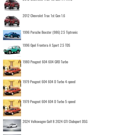
2012 Chevrolet Trax 1st Gen 1.6
1996 Porsche Boxster (986) 2.5 Tiptronic
1996 Opel Frontera A Sport 2.5 TDS
1980 Peugeot 604 604 GRD Turbo
1979 Peugeot 604 604 D Turbo 4-speed
1979 Peugeot 604 604 D Turbo 5-speed
2024 Volkswagen Golf 8 2024 GTI Clubsport DSG