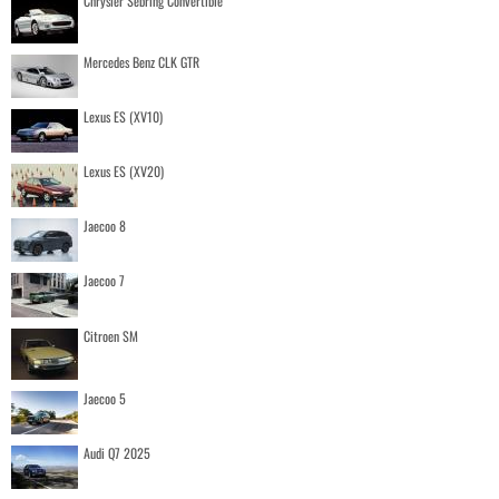
Chrysler Sebring Convertible
Mercedes Benz CLK GTR
Lexus ES (XV10)
Lexus ES (XV20)
Jaecoo 8
Jaecoo 7
Citroen SM
Jaecoo 5
Audi Q7 2025