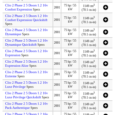
Clio 2 Phase 2 5 Doors 1.2 16v
3
75 hp / 55
1149 cm
2001
Confort Expression
kW
Specs
(70.1 cu-in)
Clio 2 Phase 2 5 Doors 1.2 16v
3
75 hp / 55
1149 cm
Confort Expression Quickshift
2001
kW
(70.1 cu-in)
Specs
Clio 2 Phase 2 5 Doors 1.2 16v
3
75 hp / 55
1149 cm
2001
Dynamique
kW
Specs
(70.1 cu-in)
Clio 2 Phase 2 5 Doors 1.2 16v
3
75 hp / 55
1149 cm
2001
Dynamique Quickshift
kW
Specs
(70.1 cu-in)
Clio 2 Phase 2 5 Doors 1.2 16v
3
75 hp / 55
1149 cm
2001
Expression
kW
Specs
(70.1 cu-in)
Clio 2 Phase 2 5 Doors 1.2 16v
3
75 hp / 55
1149 cm
2001
Expression Alize
kW
Specs
(70.1 cu-in)
Clio 2 Phase 2 5 Doors 1.2 16v
3
75 hp / 55
1149 cm
2001
Extreme
kW
Specs
(70.1 cu-in)
Clio 2 Phase 2 5 Doors 1.2 16v
3
75 hp / 55
1149 cm
2001
Luxe Privilege
kW
Specs
(70.1 cu-in)
Clio 2 Phase 2 5 Doors 1.2 16v
3
75 hp / 55
1149 cm
2001
Luxe Privilege Quickshift
kW
Specs
(70.1 cu-in)
Clio 2 Phase 2 5 Doors 1.2 16v
3
75 hp / 55
1149 cm
2001
Pack Authentique
kW
Specs
(70.1 cu-in)
Clio 2 Phase 2 5 Doors 1.2 16v
3
75 hp / 55
1149 cm