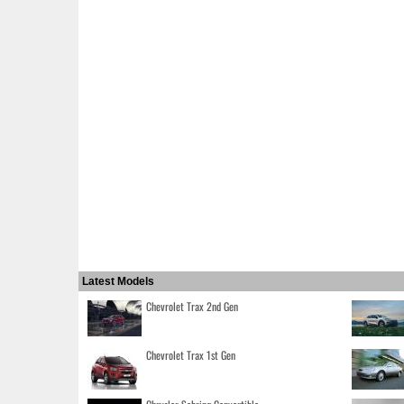
Latest Models
Chevrolet Trax 2nd Gen
Chevrolet Trax 1st Gen