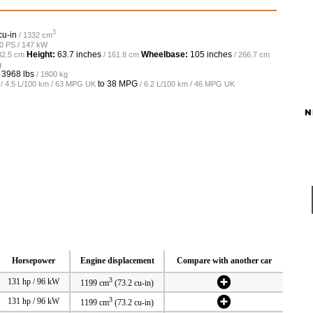
3
cu-in
/ 1332 cm
00 PS / 147 kW
Height:
63.7 inches
Wheelbase:
105 inches
82.5 cm
/ 161.8 cm
/ 266.7 cm
g
o
3968 lbs
/ 1800 kg
to
38 MPG
/ 4.5 L/100 km / 63 MPG UK
/ 6.2 L/100 km / 46 MPG UK
N
Horsepower
Engine displacement
Compare with another car
3
131 hp / 96 kW
1199 cm
(73.2 cu-in)
3
131 hp / 96 kW
1199 cm
(73.2 cu-in)