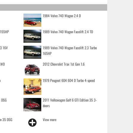
1984 Volvo 740 Wagon 2.4 D
o 155HP
1989 Volvo 740 Wagon Facelift 2.4 TD
.3 16V
1989 Volvo 740 Wagon Facelift 2.3 Turbo
165HP
 AWD
2012 Chevrolet Trax 1st Gen 1.6
o
1979 Peugeot 604 604 D Turbo 4-speed
I DSG
2011 Volkswagen Golf 6 GTI Edition 35 3-
doors
on 35 DSG
View more