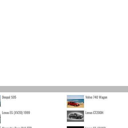
Deepal S05
Volvo 740 Wagon
Lexus ES (XV20) 1999
Lexus CT200H