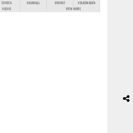
TOYOTA
VAUXHALL
VINFAST
VOLKSWAGEN
VOLVO
VIEW MORE