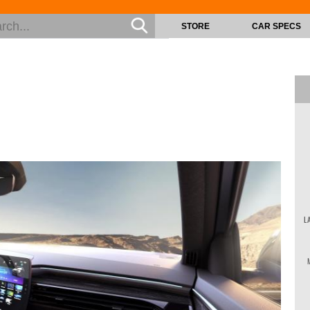
STORE
CAR SPECS
L