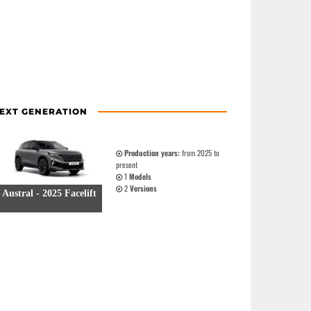
EXT GENERATION
Production years:
from 2025 to
present
1
Models
2
Versions
Austral - 2025 Facelift