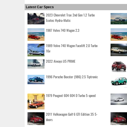
Latest Car Specs
2023 Chevrolet Trax 2nd Gen 1.2 Turbo
Ecotec Hydra-Matic
1987 Volvo 740 Wagon 2.3
1989 Volvo 740 Wagon Facelift 2.0 Turbo
16v
2022 Aiways U5 PRIME
1996 Porsche Boxster (986) 2.5 Tiptronic
1979 Peugeot 604 604 D Turbo 5-speed
2011 Volkswagen Golf 6 GTI Edition 35 5-
doors