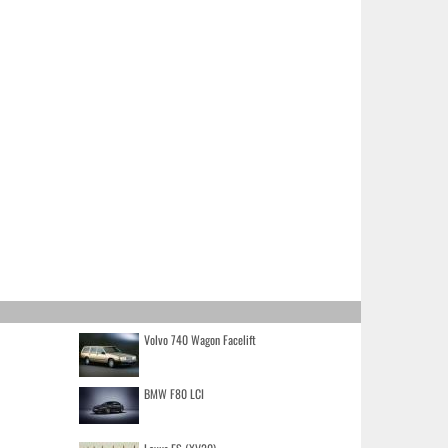
Volvo 740 Wagon Facelift
BMW F80 LCI