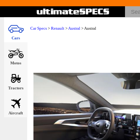
Car Specs
>
Renault
>
Austral
> Austral
Cars
Motos
Tractors
Aircraft