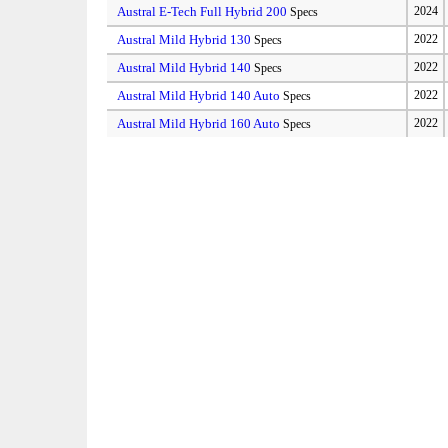
Austral E-Tech Full Hybrid 200
2024
Specs
Austral Mild Hybrid 130
2022
Specs
Austral Mild Hybrid 140
2022
Specs
Austral Mild Hybrid 140 Auto
2022
Specs
Austral Mild Hybrid 160 Auto
2022
Specs