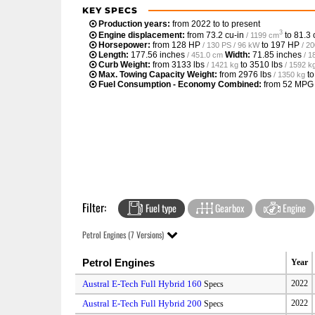
KEY SPECS
Production years:
from 2022 to to present
3
Engine displacement:
from
73.2 cu-in
to
81.3 
/ 1199 cm
Horsepower:
from
128 HP
to
197 HP
/ 130 PS / 96 kW
/ 2
Length:
177.56 inches
Width:
71.85 inches
/ 451.0 cm
/ 1
Curb Weight:
from
3133 lbs
to
3510 lbs
/ 1421 kg
/ 1592 k
Max. Towing Capacity Weight:
from
2976 lbs
t
/ 1350 kg
Fuel Consumption - Economy Combined:
from
52 MPG
Filter:
Fuel type
Gearbox
Engine
Petrol Engines (7 Versions)
Petrol Engines
Year
Austral E-Tech Full Hybrid 160
2022
Specs
Austral E-Tech Full Hybrid 200
2022
Specs