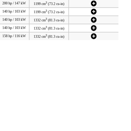
3
200 hp / 147 kW
1199 cm
(73.2 cu-in)
3
140 hp / 103 kW
1199 cm
(73.2 cu-in)
3
140 hp / 103 kW
1332 cm
(81.3 cu-in)
3
140 hp / 103 kW
1332 cm
(81.3 cu-in)
3
158 hp / 116 kW
1332 cm
(81.3 cu-in)