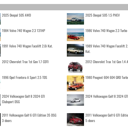
2025 Deepal S05 AWD
2025 Deepal S05 1.5 PHEV
1984 Volvo 740 Wagon 2.3 131HP
1986 Volvo 740 Wagon 2.3 Turb
1991 Volvo 740 Wagon Facelift 2.0i Kat.
1989 Volvo 740 Wagon Facelift 2
Kat.
2012 Chevrolet Trax 1st Gen 1.7 CDTI
2012 Chevrolet Trax 1st Gen 1.4
1996 Opel Frontera A Sport 2.5 TDS
1980 Peugeot 604 604 GRD Turb
2024 Volkswagen Golf 8 2024 GTI
2024 Volkswagen Golf 8 2024 GT
Clubsport DSG
2011 Volkswagen Golf 6 GTI Edition 35 DSG
2011 Volkswagen Golf 6 GTI Editi
3-doors
5-doors