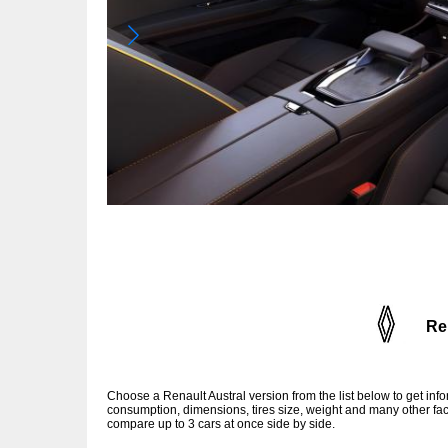
Re
Choose a Renault Austral version from the list below to get in
consumption, dimensions, tires size, weight and many other fac
compare up to 3 cars at once side by side.