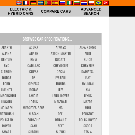
ELECTRIC &
ADVANCED
COMPARE CARS
HYBRID CARS
SEARCH
BROWSE CAR SPECIFICATIONS...
ABARTH
ACURA
AIWAYS
ALFA-ROMEO
ALPINA
ALPINE
ASTON-MARTIN
AUDI
BENTLEY
BMW
BUGATTI
BUICK
BYD
CADILLAC
CHEVROLET
CHRYSLER
CITROEN
CUPRA
DACIA
DAIHATSU
DODGE
DS
FERRARI
FIAT
FORD
GENESIS
HONDA
HYUNDAI
INFINITI
JAGUAR
JEEP
KIA
AMBORGHINI
LANCIA
LAND-ROVER
LEXUS
LINCOLN
LOTUS
MASERATI
MAZDA
MCLAREN
MERCEDES-BENZ
MG
MINI
MITSUBISHI
NISSAN
OPEL
PEUGEOT
POLESTAR
PORSCHE
RENAULT
ROLLS-ROYCE
ROVER
SAAB
SEAT
SKODA
SMART
SUBARU
SUZUKI
TESLA