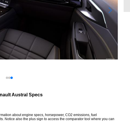
nault Austral Specs
formation about engine specs, horsepower, CO2 emissions, fuel
ts. Notice also the plus sign to access the comparator tool where you can