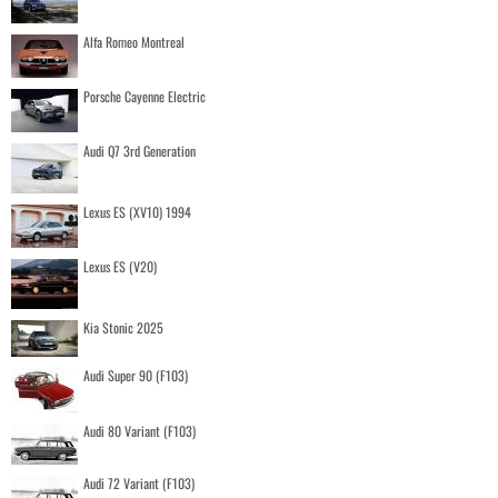
Alfa Romeo Montreal
Porsche Cayenne Electric
Audi Q7 3rd Generation
Lexus ES (XV10) 1994
Lexus ES (V20)
Kia Stonic 2025
Audi Super 90 (F103)
Audi 80 Variant (F103)
Audi 72 Variant (F103)