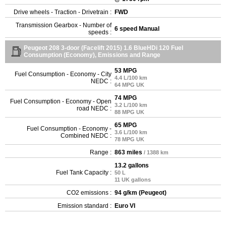
Drive wheels - Traction - Drivetrain :
FWD
Transmission Gearbox - Number of
6 speed Manual
speeds :
Peugeot 208 3-door (Facelift 2015) 1.6 BlueHDi 120 Fuel
Consumption (Economy), Emissions and Range
53 MPG
Fuel Consumption - Economy - City
4.4 L/100 km
NEDC :
64 MPG UK
74 MPG
Fuel Consumption - Economy - Open
3.2 L/100 km
road NEDC :
88 MPG UK
65 MPG
Fuel Consumption - Economy -
3.6 L/100 km
Combined NEDC :
78 MPG UK
Range :
863 miles
/ 1388 km
13.2 gallons
Fuel Tank Capacity :
50 L
11 UK gallons
CO2 emissions :
94 g/km (Peugeot)
Emission standard :
Euro VI