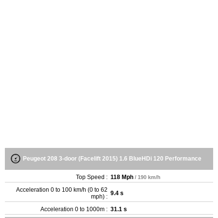
Peugeot 208 3-door (Facelift 2015) 1.6 BlueHDi 120 Performance
Top Speed :
118 Mph
/ 190 km/h
Acceleration 0 to 100 km/h (0 to 62
9.4 s
mph) :
Acceleration 0 to 1000m :
31.1 s