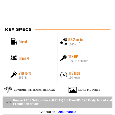
KEY SPECS
95.2 cu-in
Diesel
3
1560 cm
118 HP
Inline 4
120 PS / 88 kW
210 lb-ft
118 Mph
285 Nm
190 km/h
COMPARE WITH ANOTHER CAR
MORE PICTURES
Peugeot 208 3-door (Facelift 2015) 1.6 BlueHDi 120 Body, Model and
Production details
Generation :
208 Phase 2