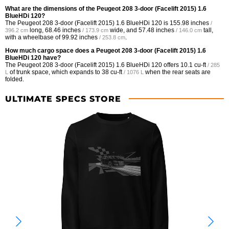
What are the dimensions of the Peugeot 208 3-door (Facelift 2015) 1.6
BlueHDi 120?
The Peugeot 208 3-door (Facelift 2015) 1.6 BlueHDi 120 is
155.98 inches
/
long,
68.46 inches
wide, and
57.48 inches
tall,
396.2 cm
/ 173.9 cm
/ 146.0 cm
with a wheelbase of
99.92 inches
.
/ 253.8 cm
How much cargo space does a Peugeot 208 3-door (Facelift 2015) 1.6
BlueHDi 120 have?
The Peugeot 208 3-door (Facelift 2015) 1.6 BlueHDi 120 offers
10.1 cu-ft
/ 285
of trunk space, which expands to
38 cu-ft
when the rear seats are
L
/ 1076 L
folded.
ULTIMATE SPECS STORE