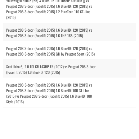
Volkswagen Polo 5 (6R) 3-doors 1.6 TDI 105HP Advance () vs
Peugeot 208 3-door (Facelift 2015) 1.6 BlueHDi 120 (2015) vs
Peugeot 208 3-door (Facelift 2015) 1.2 PureTech 110 GT-Line
(2015)
Peugeot 208 3-door (Facelift 2015) 1.6 BlueHDi 120 (2015) vs
Peugeot 208 3-door (Facelift 2015) 1.6 THP 165 (2015)
Peugeot 208 3-door (Facelift 2015) 1.6 BlueHDi 120 (2015) vs
Peugeot 208 3-door (Facelift 2015) GTi by Peugeot Sport (2015)
Seat Ibiza 6J 2.0 TDI CR 143HP FR (2012) vs Peugeot 208 3-door
(Facelift 2015) 1.6 BlueHDi 120 (2015)
Peugeot 208 3-door (Facelift 2015) 1.6 BlueHDi 120 (2015) vs
Peugeot 208 3-door (Facelift 2015) 1.6 BlueHDi 100 GT-Line
(2015) vs Peugeot 208 3-door (Facelift 2015) 1.6 BlueHDi 100
Style (2016)