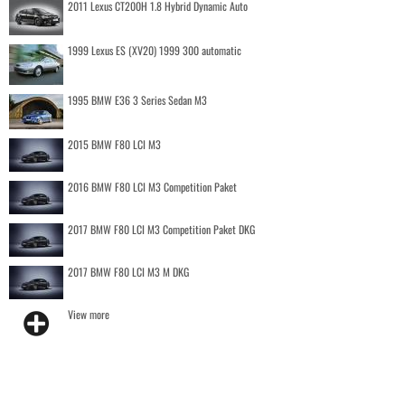
2011 Lexus CT200H 1.8 Hybrid Dynamic Auto
1999 Lexus ES (XV20) 1999 300 automatic
1995 BMW E36 3 Series Sedan M3
2015 BMW F80 LCI M3
2016 BMW F80 LCI M3 Competition Paket
2017 BMW F80 LCI M3 Competition Paket DKG
2017 BMW F80 LCI M3 M DKG
View more