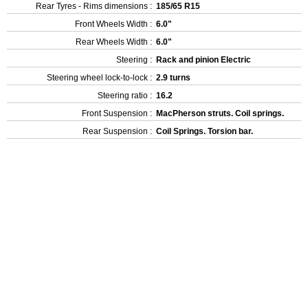
Rear Tyres - Rims dimensions :
185/65 R15
Front Wheels Width :
6.0"
Rear Wheels Width :
6.0"
Steering :
Rack and pinion Electric
Steering wheel lock-to-lock :
2.9 turns
Steering ratio :
16.2
Front Suspension :
MacPherson struts. Coil springs.
Rear Suspension :
Coil Springs. Torsion bar.