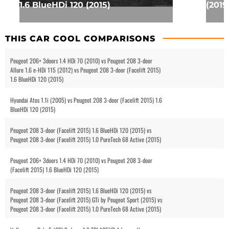
1.6 BlueHDi 120 (2015)
(2019
THIS CAR COOL COMPARISONS
Peugeot 206+ 3doors 1.4 HDi 70 (2010) vs Peugeot 208 3-door
Allure 1.6 e-HDi 115 (2012) vs Peugeot 208 3-door (Facelift 2015)
1.6 BlueHDi 120 (2015)
Hyundai Atos 1.1i (2005) vs Peugeot 208 3-door (Facelift 2015) 1.6
BlueHDi 120 (2015)
Peugeot 208 3-door (Facelift 2015) 1.6 BlueHDi 120 (2015) vs
Peugeot 208 3-door (Facelift 2015) 1.0 PureTech 68 Active (2015)
Peugeot 206+ 3doors 1.4 HDi 70 (2010) vs Peugeot 208 3-door
(Facelift 2015) 1.6 BlueHDi 120 (2015)
Peugeot 208 3-door (Facelift 2015) 1.6 BlueHDi 120 (2015) vs
Peugeot 208 3-door (Facelift 2015) GTi by Peugeot Sport (2015) vs
Peugeot 208 3-door (Facelift 2015) 1.0 PureTech 68 Active (2015)