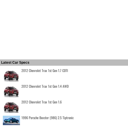
Latest Car Specs
2012 Chevrolet Trax 1st Gen 1.7 CDTI
2012 Chevrolet Trax 1st Gen 1.4 AWD
2012 Chevrolet Trax 1st Gen 1.6
1996 Porsche Boxster (986) 2.5 Tiptronic