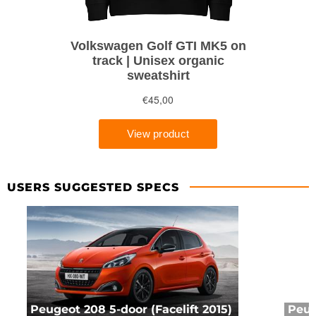
USERS SUGGESTED SPECS
Peugeot 208 5-door (Facelift 2015)
Peug