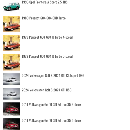
1996 Opel Frontera A Sport 2.5 TDS
1980 Peugeot 604 604 GRD Turbo
1979 Peugeot 604 604 D Turbo 4-speed
1979 Peugeot 604 604 D Turbo 5-speed
2024 Volkswagen Golf 8 2024 GTI Clubsport DSG
2024 Volkswagen Golf 8 2024 GTI DSG
2011 Volkswagen Golf 6 GTI Edition 35 3-doors
2011 Volkswagen Golf 6 GTI Edition 35 5-doors