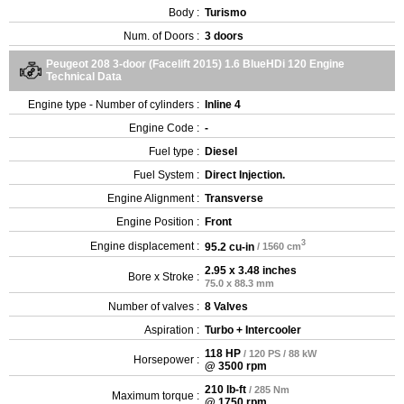
Body :
Turismo
Num. of Doors :
3 doors
Peugeot 208 3-door (Facelift 2015) 1.6 BlueHDi 120 Engine
Technical Data
Engine type - Number of cylinders :
Inline 4
Engine Code :
-
Fuel type :
Diesel
Fuel System :
Direct Injection.
Engine Alignment :
Transverse
Engine Position :
Front
3
Engine displacement :
95.2 cu-in
/ 1560 cm
2.95 x 3.48 inches
Bore x Stroke :
75.0 x 88.3 mm
Number of valves :
8 Valves
Aspiration :
Turbo + Intercooler
118 HP
/ 120 PS / 88 kW
Horsepower :
@ 3500 rpm
210 lb-ft
/ 285 Nm
Maximum torque :
@ 1750 rpm