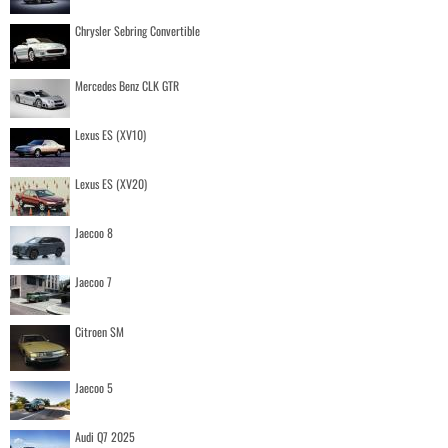
Chrysler Sebring Convertible
Mercedes Benz CLK GTR
Lexus ES (XV10)
Lexus ES (XV20)
Jaecoo 8
Jaecoo 7
Citroen SM
Jaecoo 5
Audi Q7 2025