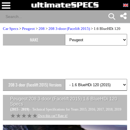
Car Specs
>
Peugeot
>
208
>
208 3-door (Facelift 2015)
> 1.6 BlueHDi 120
MAKE
208 3-door (Facelift 2015) Versions
Peugeot 208 3-door (Facelift 2015) 1.6 BlueHDi 120
Specs
(2015 - 2019)
- Technical Specifications for Years 2015, 2016, 2017, 2018, 2019
★★★★★
★★★★★
Own this car? Rate it!