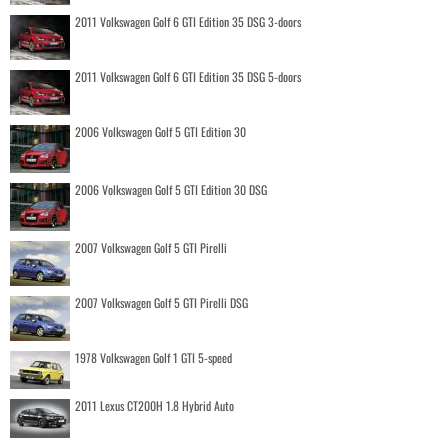
2011 Volkswagen Golf 6 GTI Edition 35 DSG 3-doors
2011 Volkswagen Golf 6 GTI Edition 35 DSG 5-doors
2006 Volkswagen Golf 5 GTI Edition 30
2006 Volkswagen Golf 5 GTI Edition 30 DSG
2007 Volkswagen Golf 5 GTI Pirelli
2007 Volkswagen Golf 5 GTI Pirelli DSG
1978 Volkswagen Golf 1 GTI 5-speed
2011 Lexus CT200H 1.8 Hybrid Auto