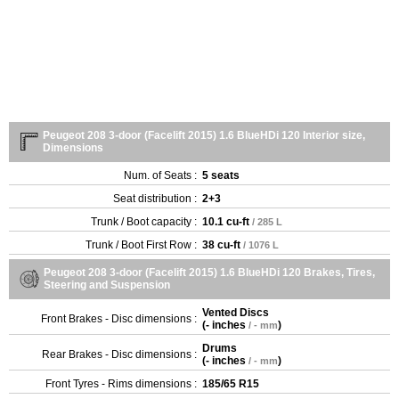
Peugeot 208 3-door (Facelift 2015) 1.6 BlueHDi 120 Interior size,
Dimensions
Num. of Seats :
5 seats
Seat distribution :
2+3
Trunk / Boot capacity :
10.1 cu-ft
/ 285 L
Trunk / Boot First Row :
38 cu-ft
/ 1076 L
Peugeot 208 3-door (Facelift 2015) 1.6 BlueHDi 120 Brakes, Tires,
Steering and Suspension
Vented Discs
Front Brakes - Disc dimensions :
(
- inches
)
/ - mm
Drums
Rear Brakes - Disc dimensions :
(
- inches
)
/ - mm
Front Tyres - Rims dimensions :
185/65 R15