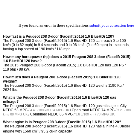
If you found an error in these specifications
submit your correction here
How fast is a Peugeot 208 3-door (Facelift 2015) 1.6 BlueHDi 120?
The Peugeot 208 3-door (Facelift 2015) 1.6 BlueHDi 120 can reach 0 to 100
km/h (0 to 62 mph) in 9.4 seconds and 0 to 96 km/h (0 to 60 mph) in - seconds,
having a top speed of 190 km/h / 118 mph.
How many horsepower (hp) does a 2015 Peugeot 208 3-door (Facelift 2015)
1.6 BlueHDi 120 have?
The 2015 Peugeot 208 3-door (Facelift 2015) 1.6 BlueHDi 120 has 120 PS /
118 bhp / 88 kW.
How much does a Peugeot 208 3-door (Facelift 2015) 1.6 BlueHDi 120
weighs?
The Peugeot 208 3-door (Facelift 2015) 1.6 BlueHDi 120 weighs 1190 Kg /
2624 lbs.
What is the Peugeot 208 3-door (Facelift 2015) 1.6 BlueHDi 120 gas
mileage?
The Peugeot 208 3-door (Facelift 2015) 1.6 BlueHDi 120 gas mileage is City
NEDC
53 MPG /
/ Open road NEDC
74 MPG /
4.4 L/100 km / 64 MPG UK
3.2 L/100
/ Combined NEDC
65 MPG /
.
km / 88 MPG UK
3.6 L/100 km / 78 MPG UK
What engine is in Peugeot 208 3-door (Facelift 2015) 1.6 BlueHDi 120?
The Peugeot 208 3-door (Facelift 2015) 1.6 BlueHDi 120 has a Inline 4, Diesel
3
engine with 1560 cm
/ 95.2 cu-in capacity.