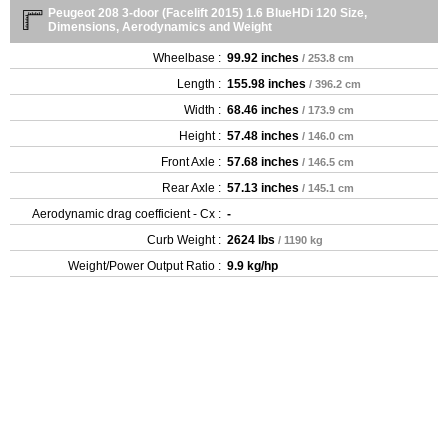
Peugeot 208 3-door (Facelift 2015) 1.6 BlueHDi 120 Size,
Dimensions, Aerodynamics and Weight
Wheelbase :
99.92 inches
/ 253.8 cm
Length :
155.98 inches
/ 396.2 cm
Width :
68.46 inches
/ 173.9 cm
Height :
57.48 inches
/ 146.0 cm
Front Axle :
57.68 inches
/ 146.5 cm
Rear Axle :
57.13 inches
/ 145.1 cm
Aerodynamic drag coefficient - Cx :
-
Curb Weight :
2624 lbs
/ 1190 kg
Weight/Power Output Ratio :
9.9 kg/hp