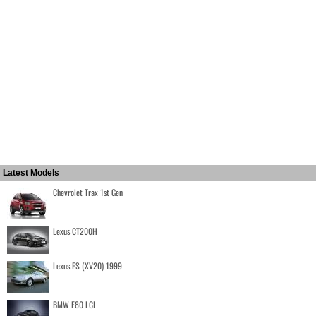
Latest Models
Chevrolet Trax 1st Gen
Lexus CT200H
Lexus ES (XV20) 1999
BMW F80 LCI