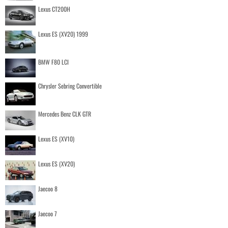
Lexus CT200H
Lexus ES (XV20) 1999
BMW F80 LCI
Chrysler Sebring Convertible
Mercedes Benz CLK GTR
Lexus ES (XV10)
Lexus ES (XV20)
Jaecoo 8
Jaecoo 7