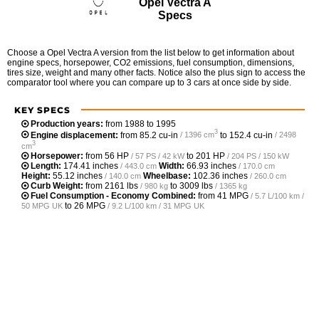
Opel Vectra A
Specs
Choose a Opel Vectra A version from the list below to get information about
engine specs, horsepower, CO2 emissions, fuel consumption, dimensions,
tires size, weight and many other facts. Notice also the plus sign to access the
comparator tool where you can compare up to 3 cars at once side by side.
KEY SPECS
Production years:
from 1988 to 1995
3
Engine displacement:
from
85.2 cu-in
to
152.4 cu-in
/ 1396 cm
/ 2498
3
cm
Horsepower:
from
56 HP
to
201 HP
/ 57 PS / 42 kW
/ 204 PS / 150 kW
Length:
174.41 inches
Width:
66.93 inches
/ 443.0 cm
/ 170.0 cm
Height:
55.12 inches
Wheelbase:
102.36 inches
/ 140.0 cm
/ 260.0 cm
Curb Weight:
from
2161 lbs
to
3009 lbs
/ 980 kg
/ 1365 kg
Fuel Consumption - Economy Combined:
from
41 MPG
/ 5.7 L/100 km /
to
26 MPG
50 MPG UK
/ 9.2 L/100 km / 31 MPG UK