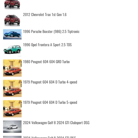
2012 Chevrolet Trax 1st Gen 1.6
1996 Porsche Boxster (986) 2.5 Tiptronic
1996 Opel Frontera A Sport 2.5 TDS
1980 Peugeot 604 604 GRD Turbo
1979 Peugeot 604 604 D Turbo 4-speed
1979 Peugeot 604 604 D Turbo 5-speed
2024 Volkswagen Golf 8 2024 GTI Clubsport DSG
2024 Volkswagen Golf 8 2024 GTI DSG