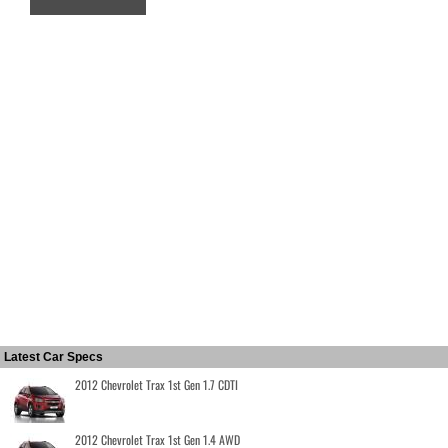
Latest Car Specs
2012 Chevrolet Trax 1st Gen 1.7 CDTI
2012 Chevrolet Trax 1st Gen 1.4 AWD