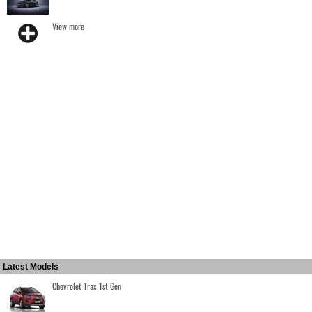
View more
Latest Models
Chevrolet Trax 1st Gen