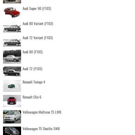
Audi Super 90 (F103)
Audi 80 Variant (F103)
Audi 72 Variant (F103)
Audi 80 (F103)
Audi 72 (F103)
Renault Twingo 4
Renault Clio 6
Volkswagen Multivan T5 LWB
Volkswagen T5 Shuttle SWB