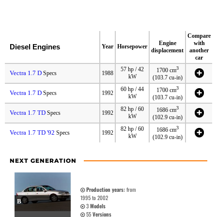
Compare
Engine
with
Diesel Engines
Year
Horsepower
displacement
another
car
3
57 hp / 42
1700 cm
Vectra 1.7 D
Specs
1988
kW
(103.7 cu-in)
3
60 hp / 44
1700 cm
Vectra 1.7 D
Specs
1992
kW
(103.7 cu-in)
3
82 hp / 60
1686 cm
Vectra 1.7 TD
Specs
1992
kW
(102.9 cu-in)
3
82 hp / 60
1686 cm
Vectra 1.7 TD '92
Specs
1992
kW
(102.9 cu-in)
NEXT GENERATION
Production years:
from
1995 to 2002
B
3
Models
55
Versions