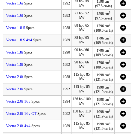
3
75 hp / 55
1598 cm
Vectra 1.6i
Specs
1992
kW
(97.5 cu-in)
3
71 hp / 52
1598 cm
Vectra 1.6i
Specs
1993
kW
(97.5 cu-in)
3
88 hp / 65
1796 cm
Vectra 1.8 S
Specs
1988
kW
(109.6 cu-in)
3
88 hp / 65
1796 cm
Vectra 1.8 S 4x4
Specs
1989
kW
(109.6 cu-in)
3
90 hp / 66
1796 cm
Vectra 1.8i
Specs
1990
kW
(109.6 cu-in)
3
90 hp / 66
1796 cm
Vectra 1.8i
Specs
1992
kW
(109.6 cu-in)
3
115 hp / 85
1998 cm
Vectra 2.0i
Specs
1988
kW
(121.9 cu-in)
3
115 hp / 85
1998 cm
Vectra 2.0i
Specs
1992
kW
(121.9 cu-in)
3
136 hp / 100
1998 cm
Vectra 2.0i 16v
Specs
1994
kW
(121.9 cu-in)
3
150 hp / 110
1998 cm
Vectra 2.0i 16v GT
Specs
1992
kW
(121.9 cu-in)
3
115 hp / 85
1998 cm
Vectra 2.0i 4x4
Specs
1989
kW
(121.9 cu-in)