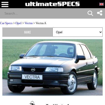
Car Specs
>
Opel
>
Vectra
> Vectra A
MAKE