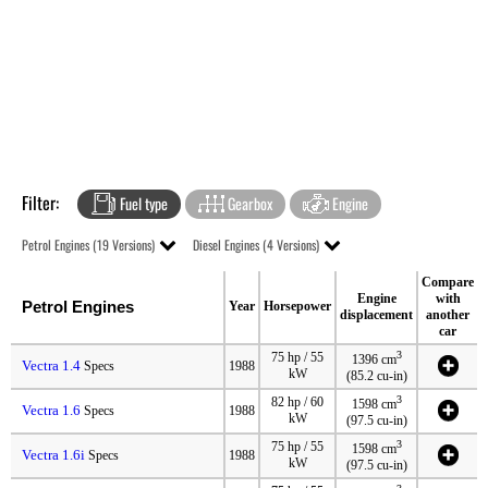
Filter:
Fuel type
Gearbox
Engine
Petrol Engines (19 Versions)
Diesel Engines (4 Versions)
Compare
Engine
with
Petrol Engines
Year
Horsepower
displacement
another
car
3
75 hp / 55
1396 cm
Vectra 1.4
Specs
1988
kW
(85.2 cu-in)
3
82 hp / 60
1598 cm
Vectra 1.6
Specs
1988
kW
(97.5 cu-in)
3
75 hp / 55
1598 cm
Vectra 1.6i
Specs
1988
kW
(97.5 cu-in)