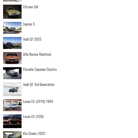
Citroen SM
Jaecoo 5
Audi Q7 2025
Alfa Romeo Montreal
Porsche Cayenne Electric
Audi Q7 3rd Generation
Lexus ES (XV10) 1994
Lexus ES (V20)
Kia Stonic 2025