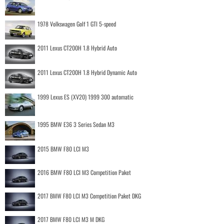
1978 Volkswagen Golf 1 GTI 5-speed
2011 Lexus CT200H 1.8 Hybrid Auto
2011 Lexus CT200H 1.8 Hybrid Dynamic Auto
1999 Lexus ES (XV20) 1999 300 automatic
1995 BMW E36 3 Series Sedan M3
2015 BMW F80 LCI M3
2016 BMW F80 LCI M3 Competition Paket
2017 BMW F80 LCI M3 Competition Paket DKG
2017 BMW F80 LCI M3 M DKG