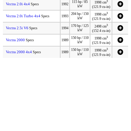
3
115 hp / 85
1998 cm
Vectra 2.0i 4x4
Specs
1992
kW
(121.9 cu-in)
3
204 hp / 150
1998 cm
Vectra 2.0i Turbo 4x4
Specs
1993
kW
(121.9 cu-in)
3
170 hp / 125
2498 cm
Vectra 2.5i V6
Specs
1994
kW
(152.4 cu-in)
3
150 hp / 110
1998 cm
Vectra 2000
Specs
1989
kW
(121.9 cu-in)
3
150 hp / 110
1998 cm
Vectra 2000 4x4
Specs
1989
kW
(121.9 cu-in)