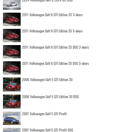
2011 Volkswagen Golf 6 GTI Edition 35 3-doors
2011 Volkswagen Golf 6 GTI Edition 35 5-doors
2011 Volkswagen Golf 6 GTI Edition 35 DSG 3-doors
2011 Volkswagen Golf 6 GTI Edition 35 DSG 5-doors
2006 Volkswagen Golf 5 GTI Edition 30
2006 Volkswagen Golf 5 GTI Edition 30 DSG
2007 Volkswagen Golf 5 GTI Pirelli
2007 Volkswagen Golf 5 GTI Pirelli DSG