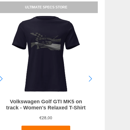
ULTIMATE SPECS STORE