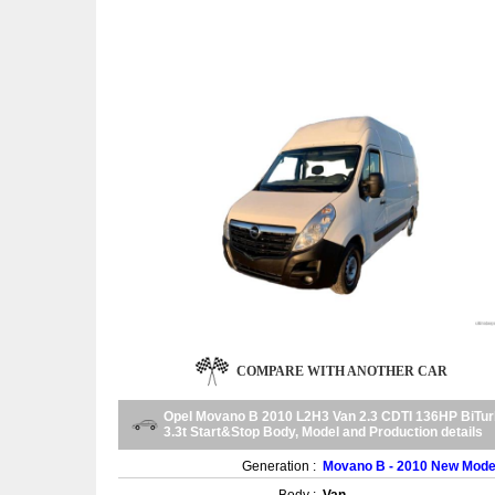
COMPARE WITH ANOTHER CAR
Opel Movano B 2010 L2H3 Van 2.3 CDTI 136HP BiTu
3.3t Start&Stop Body, Model and Production details
Generation :
Movano B - 2010 New Mode