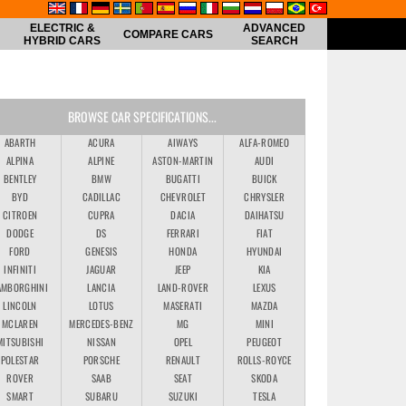
ELECTRIC &
ADVANCED
COMPARE CARS
HYBRID CARS
SEARCH
BROWSE CAR SPECIFICATIONS...
ABARTH
ACURA
AIWAYS
ALFA-ROMEO
ALPINA
ALPINE
ASTON-MARTIN
AUDI
BENTLEY
BMW
BUGATTI
BUICK
BYD
CADILLAC
CHEVROLET
CHRYSLER
CITROEN
CUPRA
DACIA
DAIHATSU
DODGE
DS
FERRARI
FIAT
FORD
GENESIS
HONDA
HYUNDAI
INFINITI
JAGUAR
JEEP
KIA
AMBORGHINI
LANCIA
LAND-ROVER
LEXUS
LINCOLN
LOTUS
MASERATI
MAZDA
MCLAREN
MERCEDES-BENZ
MG
MINI
MITSUBISHI
NISSAN
OPEL
PEUGEOT
POLESTAR
PORSCHE
RENAULT
ROLLS-ROYCE
ROVER
SAAB
SEAT
SKODA
SMART
SUBARU
SUZUKI
TESLA