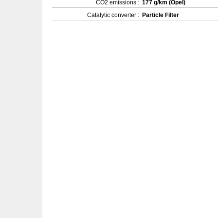
CO2 emissions :
177 g/km (Opel)
Catalytic converter :
Particle Filter