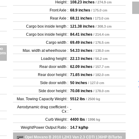
Height :
108.23 inches
/ 274.9 cm
Front Axle :
68.9 inches
/ 175.0 cm
Rear Axle :
68.11 inches
/ 173.0 cm
Cargo box inside length :
121.38 inches
/ 308.3 cm
Cargo box inside height :
84.41 inches
/ 214.4 cm
Cargo width :
69.49 inches
/ 176.5 cm
bo
Max. width at wheelhouse :
54.33 inches
/ 138.0 cm
ions
Loading height :
22.13 inches
/ 56.2 cm
Rear door width :
62.09 inches
/ 157.7 cm
Rear door height :
71.65 inches
/ 182.0 cm
Side door width :
50 inches
/ 127.0 cm
Side door height :
70.08 inches
/ 178.0 cm
Max. Towing Capacity Weight :
5512 lbs
/ 2500 kg
Aerodynamic drag coefficient -
-
Cx :
Curb Weight :
4400 lbs
/ 1996 kg
Weight/Power Output Ratio :
14.7 kg/hp
Opel Movano B 2010 L2H3 Van 2.3 CDTI 136HP BiTurbo