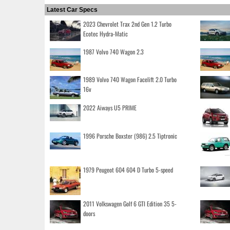
Latest Car Specs
2023 Chevrolet Trax 2nd Gen 1.2 Turbo
Ecotec Hydra-Matic
1987 Volvo 740 Wagon 2.3
1989 Volvo 740 Wagon Facelift 2.0 Turbo
16v
2022 Aiways U5 PRIME
1996 Porsche Boxster (986) 2.5 Tiptronic
1979 Peugeot 604 604 D Turbo 5-speed
2011 Volkswagen Golf 6 GTI Edition 35 5-
doors