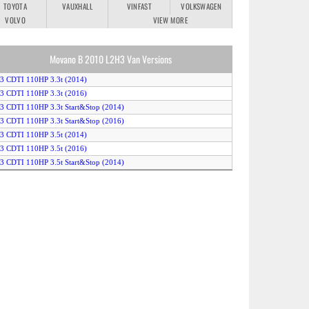
TOYOTA
VAUXHALL
VINFAST
VOLKSWAGEN
VOLVO
VIEW MORE
Movano B 2010 L2H3 Van Versions
.3 CDTI 110HP 3.3t (2014)
.3 CDTI 110HP 3.3t (2016)
.3 CDTI 110HP 3.3t Start&Stop (2014)
.3 CDTI 110HP 3.3t Start&Stop (2016)
.3 CDTI 110HP 3.5t (2014)
.3 CDTI 110HP 3.5t (2016)
.3 CDTI 110HP 3.5t Start&Stop (2014)
.3 CDTI 110HP 3.5t Start&Stop (2016)
.3 CDTI 125HP 3.3t (2012)
.3 CDTI 125HP 3.3t Easytronic (2012)
.3 CDTI 125HP 3.5t (2012)
.3 CDTI 125HP 3.5t Easytronic (2012)
.3 CDTI 130HP 3.3t (2016)
.3 CDTI 130HP 3.5t (2016)
.3 CDTI 136HP BiTurbo 3.3t Start&Stop (2014)
.3 CDTI 136HP BiTurbo 3.5t Start&Stop (2014)
.3 CDTI 145HP BiTurbo 3.3t Start&Stop (2016)