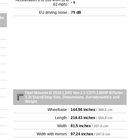
Acceleration 0 to 100 km/h (0 to
- s
- 2
62 mph) :
- 2
EU driving noise :
75 dB
- 2
rbo
- 2
- 2
- 2
- 2
- 2
- 2
- 2
Opel Movano B 2010 L2H3 Van 2.3 CDTI 136HP BiTurbo
3.3t Start&Stop Size, Dimensions, Aerodynamics and
Weight
Wheelbase :
144.96 inches
/ 368.2 cm
Length :
218.43 inches
/ 554.8 cm
Width :
81.5 inches
/ 207.0 cm
Width with mirrors :
97.24 inches
/ 247.0 cm