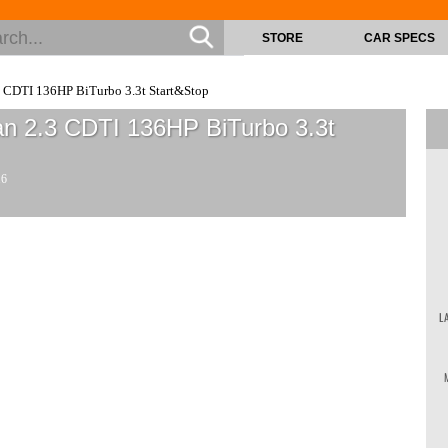
STORE
CAR SPECS
 CDTI 136HP BiTurbo 3.3t Start&Stop
n 2.3 CDTI 136HP BiTurbo 3.3t
16
L