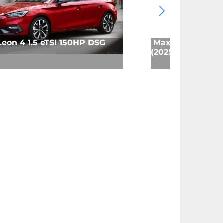
Leon 4 1.5 eTSI 150HP DSG
Maxus T60 MAX 
(2025)