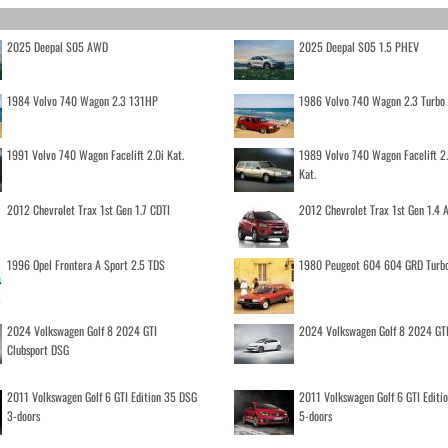
2025 Deepal S05 AWD
2025 Deepal S05 1.5 PHEV
1984 Volvo 740 Wagon 2.3 131HP
1986 Volvo 740 Wagon 2.3 Turb
1991 Volvo 740 Wagon Facelift 2.0i Kat.
1989 Volvo 740 Wagon Facelift 2
Kat.
2012 Chevrolet Trax 1st Gen 1.7 CDTI
2012 Chevrolet Trax 1st Gen 1.4
1996 Opel Frontera A Sport 2.5 TDS
1980 Peugeot 604 604 GRD Turb
2024 Volkswagen Golf 8 2024 GTI
2024 Volkswagen Golf 8 2024 GT
Clubsport DSG
2011 Volkswagen Golf 6 GTI Edition 35 DSG
2011 Volkswagen Golf 6 GTI Editi
3-doors
5-doors