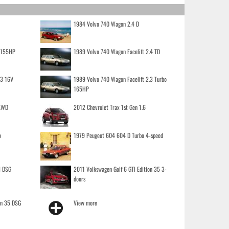
1984 Volvo 740 Wagon 2.4 D
o 155HP
1989 Volvo 740 Wagon Facelift 2.4 TD
.3 16V
1989 Volvo 740 Wagon Facelift 2.3 Turbo
165HP
 AWD
2012 Chevrolet Trax 1st Gen 1.6
o
1979 Peugeot 604 604 D Turbo 4-speed
I DSG
2011 Volkswagen Golf 6 GTI Edition 35 3-
doors
on 35 DSG
View more