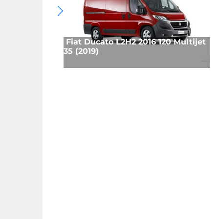
Fiat Ducato L2H2 2016 120 Multijet
35 (2019)