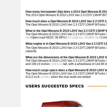
How many horsepower (hp) does a 2014 Opel Movano B 2010
The 2014 Opel Movano B 2010 L2H3 Van 2.3 CDTI 136HP BiTurb
How much does a Opel Movano B 2010 L2H3 Van 2.3 CDTI 13
The Opel Movano B 2010 L2H3 Van 2.3 CDTI 136HP BiTurbo 3.3
What is the Opel Movano B 2010 L2H3 Van 2.3 CDTI 136HP B
The Opel Movano B 2010 L2H3 Van 2.3 CDTI 136HP BiTurbo 3.
/ Open road NEDC
36 MPG /
/ Co
UK
6.5 L/100 km / 43 MPG UK
What engine is in Opel Movano B 2010 L2H3 Van 2.3 CDTI 13
The Opel Movano B 2010 L2H3 Van 2.3 CDTI 136HP BiTurbo 3.3t
capacity.
What are the dimensions of the Opel Movano B 2010 L2H3 Va
The Opel Movano B 2010 L2H3 Van 2.3 CDTI 136HP BiTurbo 3.
and
108.23 inches
tall, with a wheelbase of
144.96 i
/ 274.9 cm
How much cargo space does a Opel Movano B 2010 L2H3 Van
The Opel Movano B 2010 L2H3 Van 2.3 CDTI 136HP BiTurbo 3.
413.2 cu-ft
when the rear seats are folded.
/ 11700 L
USERS SUGGESTED SPECS