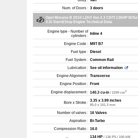
Body :
Van
Num. of Doors :
3 doors
Opel Movano B 2010 L2H3 Van 2.3 CDTI 136HP BiTu
3.3t Start&Stop Engine Technical Data
Engine type - Number of
Inline 4
cylinders :
Engine Code :
M9T B7
Fuel type :
Diesel
Fuel System :
Common Rail
Lubrication :
See oil information
Engine Alignment :
Transverse
Engine Position :
Front
3
Engine displacement :
140.3 cu-in
/ 2299 cm
3.35 x 3.99 inches
Bore x Stroke :
85.0 x 101.3 mm
Number of valves :
16 Valves
Aspiration :
Bi-Turbo
Compression Ratio :
16.0
134 HP
/ 136 PS / 100 kW