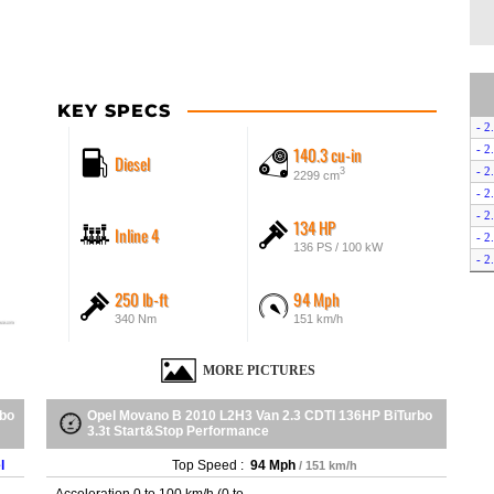
KEY SPECS
- 2
140.3 cu-in
- 2
Diesel
- 2
3
2299 cm
- 2
- 2
134 HP
Inline 4
- 2
136 PS / 100 kW
- 2
- 2
250 lb-ft
94 Mph
- 2
340 Nm
151 km/h
- 2
- 2
MORE PICTURES
- 2
- 2
- 2
rbo
Opel Movano B 2010 L2H3 Van 2.3 CDTI 136HP BiTurbo
3.3t Start&Stop Performance
- 2
- 2
l
Top Speed :
94 Mph
/ 151 km/h
- 2