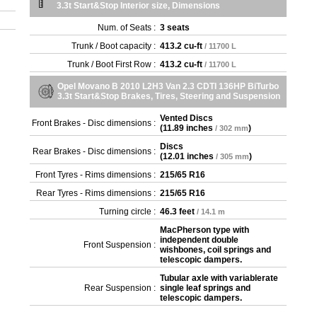
3.3t Start&Stop Interior size, Dimensions
Num. of Seats :
3 seats
Trunk / Boot capacity :
413.2 cu-ft
/ 11700 L
Trunk / Boot First Row :
413.2 cu-ft
/ 11700 L
Opel Movano B 2010 L2H3 Van 2.3 CDTI 136HP BiTurbo
3.3t Start&Stop Brakes, Tires, Steering and Suspension
Vented Discs
Front Brakes - Disc dimensions :
(
11.89 inches
)
/ 302 mm
Discs
Rear Brakes - Disc dimensions :
(
12.01 inches
)
/ 305 mm
Front Tyres - Rims dimensions :
215/65 R16
Rear Tyres - Rims dimensions :
215/65 R16
Turning circle :
46.3 feet
/ 14.1 m
MacPherson type with
independent double
Front Suspension :
wishbones, coil springs and
telescopic dampers.
Tubular axle with variablerate
Rear Suspension :
single leaf springs and
telescopic dampers.