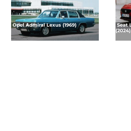
Opel Admiral Lexus (1969)
Seat 
(2024)