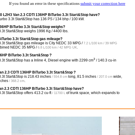
If you found an error in these specifications
submit your correction here
 L2H3 Van 2.3 CDTI 136HP BiTurbo 3.3t Start&Stop have?
o 3.3t Start&Stop has 136 PS / 134 bhp / 100 kW.
6HP BiTurbo 3.3t Start&Stop weighs?
t Start&Stop weighs 1996 Kg / 4400 lbs.
iTurbo 3.3t Start&Stop gas mileage?
3t Start&Stop gas mileage is City NEDC
33 MPG /
7.2 L/100 km / 39 MPG
mbined NEDC
35 MPG /
.
6.8 L/100 km / 42 MPG UK
6HP BiTurbo 3.3t Start&Stop ?
3
 Start&Stop has a Inline 4, Diesel engine with 2299 cm
/ 140.3 cu-in
n 2.3 CDTI 136HP BiTurbo 3.3t Start&Stop ?
3t Start&Stop is
218.43 inches
long,
81.5 inches
wide,
/ 554.8 cm
/ 207.0 cm
nches
.
/ 368.2 cm
 2.3 CDTI 136HP BiTurbo 3.3t Start&Stop have?
3t Start&Stop offers
413.2 cu-ft
of trunk space, which expands to
/ 11700 L