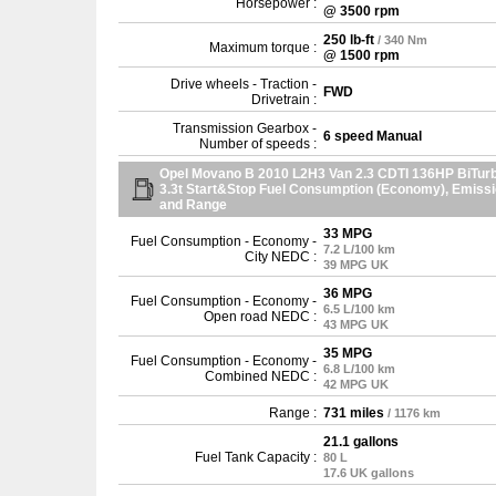
Horsepower :
@ 3500 rpm
250 lb-ft
/ 340 Nm
Maximum torque :
@ 1500 rpm
Drive wheels - Traction -
FWD
Drivetrain :
Transmission Gearbox -
6 speed Manual
Number of speeds :
Opel Movano B 2010 L2H3 Van 2.3 CDTI 136HP BiTur
3.3t Start&Stop Fuel Consumption (Economy), Emiss
and Range
33 MPG
Fuel Consumption - Economy -
7.2 L/100 km
City NEDC :
39 MPG UK
36 MPG
Fuel Consumption - Economy -
6.5 L/100 km
Open road NEDC :
43 MPG UK
35 MPG
Fuel Consumption - Economy -
6.8 L/100 km
Combined NEDC :
42 MPG UK
Range :
731 miles
/ 1176 km
21.1 gallons
Fuel Tank Capacity :
80 L
17.6 UK gallons