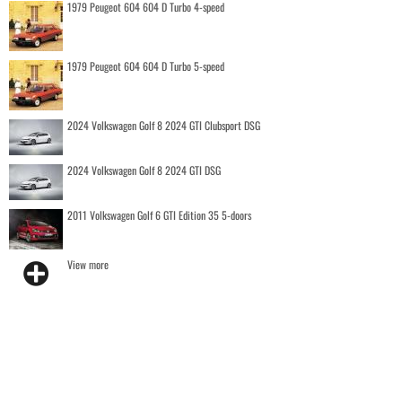
1979 Peugeot 604 604 D Turbo 4-speed
1979 Peugeot 604 604 D Turbo 5-speed
2024 Volkswagen Golf 8 2024 GTI Clubsport DSG
2024 Volkswagen Golf 8 2024 GTI DSG
2011 Volkswagen Golf 6 GTI Edition 35 5-doors
View more