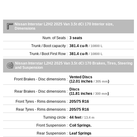
Nissan Interstar L2H2 2025 Van 3.5t dCi 170 Interior size,
Dimensions
Num. of Seats :
3 seats
Trunk / Boot capacity :
381.4 cu-ft
/ 10800 L
Trunk / Boot First Row :
381.4 cu-ft
/ 10800 L
Nissan Interstar L2H2 2025 Van 3.5t dCi 170 Brakes, Tires, Steering
and Suspension
Vented Discs
Front Brakes - Disc dimensions :
(
12.01 inches
)
/ 305 mm
Discs
Rear Brakes - Disc dimensions :
(
11.81 inches
)
/ 300 mm
Front Tyres - Rims dimensions :
205/75 R16
Rear Tyres - Rims dimensions :
205/75 R16
Turning circle :
44 feet
/ 13.4 m
Front Suspension :
Coil Springs.
Rear Suspension :
Leaf Springs