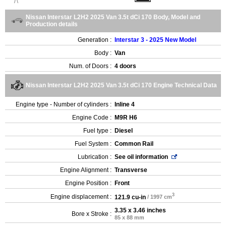
Nissan Interstar L2H2 2025 Van 3.5t dCi 170 Body, Model and
Production details
Generation :
Interstar 3 - 2025 New Model
Body :
Van
Num. of Doors :
4 doors
Nissan Interstar L2H2 2025 Van 3.5t dCi 170 Engine Technical Data
Engine type - Number of cylinders :
Inline 4
Engine Code :
M9R H6
Fuel type :
Diesel
Fuel System :
Common Rail
Lubrication :
See oil information
Engine Alignment :
Transverse
Engine Position :
Front
3
Engine displacement :
121.9 cu-in
/ 1997 cm
3.35 x 3.46 inches
Bore x Stroke :
85 x 88 mm