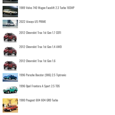
1989 Volvo 740 Wagon Facelift 2.3 Turbo 165HP
2022 Aiways U5 PRIME
2012 Chevrolet Trax 1st Gen 1.7 CDTI
2012 Chevrolet Trax 1st Gen 1.4 AWD
2012 Chevrolet Trax 1st Gen 1.6
1996 Porsche Boxster (986) 2.5 Tiptronic
1996 Opel Frontera A Sport 2.5 TDS
1980 Peugeot 604 604 GRD Turbo