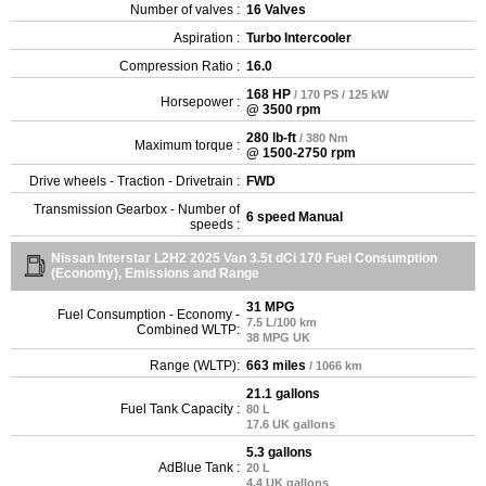
Number of valves :
16 Valves
Aspiration :
Turbo Intercooler
Compression Ratio :
16.0
168 HP
/ 170 PS / 125 kW
Horsepower :
@ 3500 rpm
280 lb-ft
/ 380 Nm
Maximum torque :
@ 1500-2750 rpm
Drive wheels - Traction - Drivetrain :
FWD
Transmission Gearbox - Number of
6 speed Manual
speeds :
Nissan Interstar L2H2 2025 Van 3.5t dCi 170 Fuel Consumption
(Economy), Emissions and Range
31 MPG
Fuel Consumption - Economy -
7.5 L/100 km
Combined WLTP:
38 MPG UK
Range (WLTP):
663 miles
/ 1066 km
21.1 gallons
Fuel Tank Capacity :
80 L
17.6 UK gallons
5.3 gallons
AdBlue Tank :
20 L
4.4 UK gallons