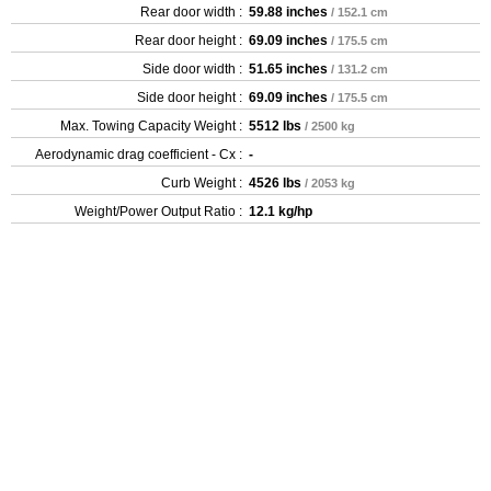
Rear door width :
59.88 inches
/ 152.1 cm
Rear door height :
69.09 inches
/ 175.5 cm
Side door width :
51.65 inches
/ 131.2 cm
Side door height :
69.09 inches
/ 175.5 cm
Max. Towing Capacity Weight :
5512 lbs
/ 2500 kg
Aerodynamic drag coefficient - Cx :
-
Curb Weight :
4526 lbs
/ 2053 kg
Weight/Power Output Ratio :
12.1 kg/hp