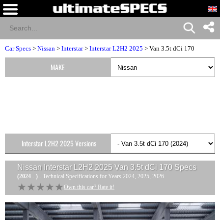
Car Specs
>
Nissan
>
Interstar
>
Interstar L2H2 2025
> Van 3.5t dCi 170
MAKE
Interstar L2H2 2025 Versions
Nissan Interstar L2H2 2025 Van 3.5t dCi 170
Specs
(2024 - )
- Technical Specifications for Years 2024, 2025, 2026
★★★★★
★★★★★
Own this car? Rate it!