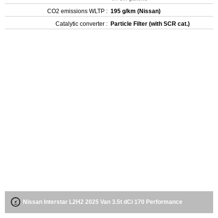
CO2 emissions WLTP :
195 g/km (Nissan)
Catalytic converter :
Particle Filter (with SCR cat.)
Nissan Interstar L2H2 2025 Van 3.5t dCi 170 Performance