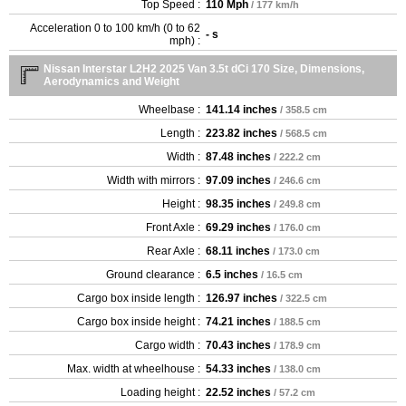
Top Speed :
110 Mph
/ 177 km/h
Acceleration 0 to 100 km/h (0 to 62
- s
mph) :
Nissan Interstar L2H2 2025 Van 3.5t dCi 170 Size, Dimensions,
Aerodynamics and Weight
Wheelbase :
141.14 inches
/ 358.5 cm
Length :
223.82 inches
/ 568.5 cm
Width :
87.48 inches
/ 222.2 cm
Width with mirrors :
97.09 inches
/ 246.6 cm
Height :
98.35 inches
/ 249.8 cm
Front Axle :
69.29 inches
/ 176.0 cm
Rear Axle :
68.11 inches
/ 173.0 cm
Ground clearance :
6.5 inches
/ 16.5 cm
Cargo box inside length :
126.97 inches
/ 322.5 cm
Cargo box inside height :
74.21 inches
/ 188.5 cm
Cargo width :
70.43 inches
/ 178.9 cm
Max. width at wheelhouse :
54.33 inches
/ 138.0 cm
Loading height :
22.52 inches
/ 57.2 cm