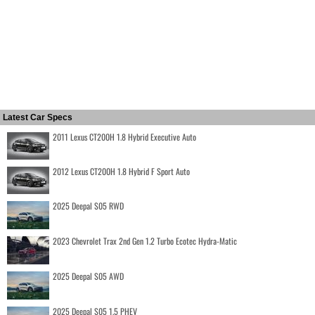
Latest Car Specs
2011 Lexus CT200H 1.8 Hybrid Executive Auto
2012 Lexus CT200H 1.8 Hybrid F Sport Auto
2025 Deepal S05 RWD
2023 Chevrolet Trax 2nd Gen 1.2 Turbo Ecotec Hydra-Matic
2025 Deepal S05 AWD
2025 Deepal S05 1.5 PHEV