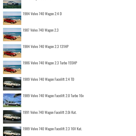
1984 Volvo 740 Wagon 2.4 D
1987 Volvo 740 Wagon 2.3
1984 Volvo 740 Wagon 2.3 131HP
1986 Volvo 740 Wagon 2.3 Turbo 155HP
1989 Volvo 740 Wagon Facelift 2.4 TD
1989 Volvo 740 Wagon Facelift 2.0 Turbo 16v
1991 Volvo 740 Wagon Facelift 2.0i Kat.
1989 Volvo 740 Wagon Facelift 2.3 16V Kat.