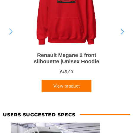
USERS SUGGESTED SPECS