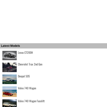
Latest Models
Lexus CT200H
Chevrolet Trax 2nd Gen
Deepal S05
Volvo 740 Wagon
Volvo 740 Wagon Facelift