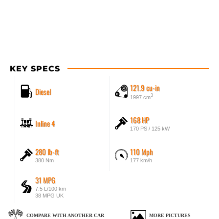
KEY SPECS
121.9 cu-in
Diesel
3
1997 cm
168 HP
Inline 4
170 PS / 125 kW
280 lb-ft
110 Mph
380 Nm
177 km/h
31 MPG
7.5 L/100 km
38 MPG UK
COMPARE WITH ANOTHER CAR
MORE PICTURES