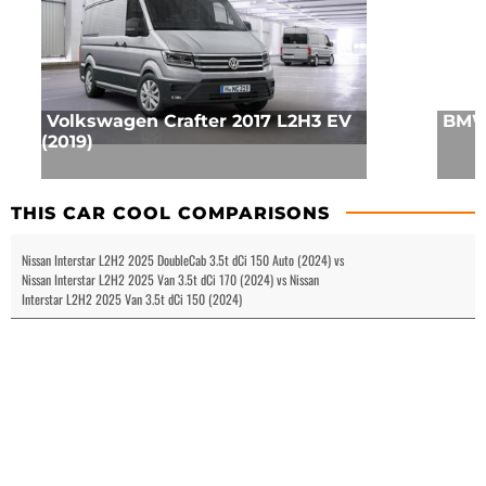
Volkswagen Crafter 2017 L2H3 EV
BMW 
(2019)
THIS CAR COOL COMPARISONS
Nissan Interstar L2H2 2025 DoubleCab 3.5t dCi 150 Auto (2024) vs
Nissan Interstar L2H2 2025 Van 3.5t dCi 170 (2024) vs Nissan
Interstar L2H2 2025 Van 3.5t dCi 150 (2024)