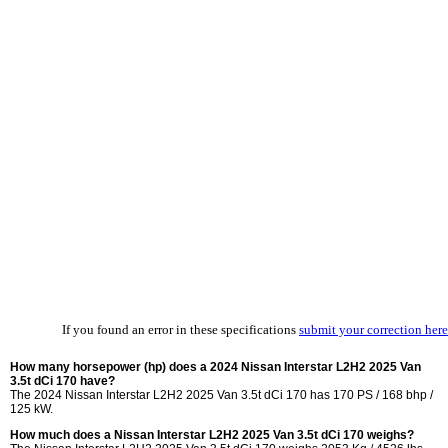
If you found an error in these specifications
submit your correction here
How many horsepower (hp) does a 2024 Nissan Interstar L2H2 2025 Van
3.5t dCi 170 have?
The 2024 Nissan Interstar L2H2 2025 Van 3.5t dCi 170 has 170 PS / 168 bhp /
125 kW.
How much does a Nissan Interstar L2H2 2025 Van 3.5t dCi 170 weighs?