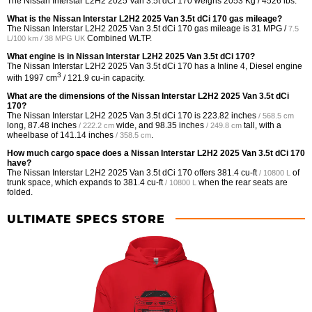
The Nissan Interstar L2H2 2025 Van 3.5t dCi 170 weighs 2053 Kg / 4526 lbs.
What is the Nissan Interstar L2H2 2025 Van 3.5t dCi 170 gas mileage?
The Nissan Interstar L2H2 2025 Van 3.5t dCi 170 gas mileage is
31 MPG /
7.5
Combined WLTP.
L/100 km / 38 MPG UK
What engine is in Nissan Interstar L2H2 2025 Van 3.5t dCi 170?
The Nissan Interstar L2H2 2025 Van 3.5t dCi 170 has a Inline 4, Diesel engine
3
with 1997 cm
/ 121.9 cu-in capacity.
What are the dimensions of the Nissan Interstar L2H2 2025 Van 3.5t dCi
170?
The Nissan Interstar L2H2 2025 Van 3.5t dCi 170 is
223.82 inches
/ 568.5 cm
long,
87.48 inches
wide, and
98.35 inches
tall, with a
/ 222.2 cm
/ 249.8 cm
wheelbase of
141.14 inches
.
/ 358.5 cm
How much cargo space does a Nissan Interstar L2H2 2025 Van 3.5t dCi 170
have?
The Nissan Interstar L2H2 2025 Van 3.5t dCi 170 offers
381.4 cu-ft
of
/ 10800 L
trunk space, which expands to
381.4 cu-ft
when the rear seats are
/ 10800 L
folded.
ULTIMATE SPECS STORE