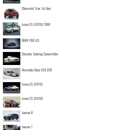
Chevrolet Trax 1st Gen
Lexus ES (XV20) 1999
BMW F80 LCI
Chrysler Sebring Convertible
Mercedes Benz CLK GTR
Lexus ES (XV10)
Lexus ES (XV20)
Jaecoo 8
Jaecoo 7