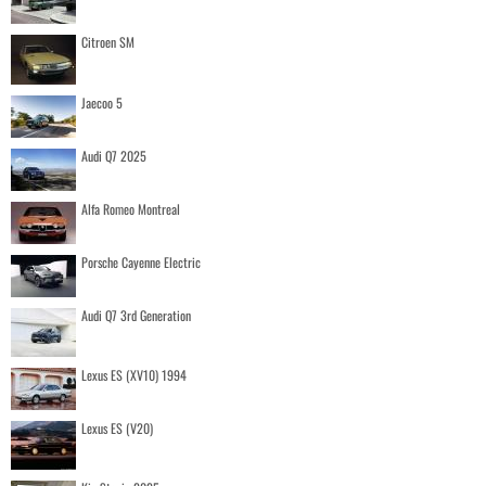
Citroen SM
Jaecoo 5
Audi Q7 2025
Alfa Romeo Montreal
Porsche Cayenne Electric
Audi Q7 3rd Generation
Lexus ES (XV10) 1994
Lexus ES (V20)