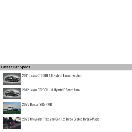
Latest Car Specs
2011 Lexus CT200H 1.8 Hybrid Executive Auto
2012 Lexus CT200H 1.8 Hybrid F Sport Auto
2025 Deepal S05 RWD
2023 Chevrolet Trax 2nd Gen 1.2 Turbo Ecotec Hydra-Matic