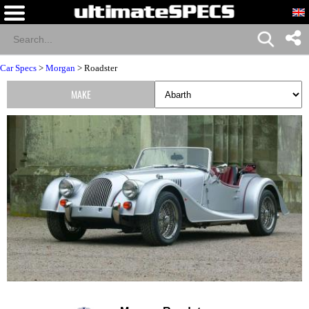
Car Specs
>
Morgan
> Roadster
MAKE