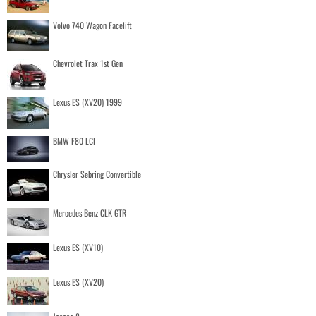
Volvo 740 Wagon Facelift
Chevrolet Trax 1st Gen
Lexus ES (XV20) 1999
BMW F80 LCI
Chrysler Sebring Convertible
Mercedes Benz CLK GTR
Lexus ES (XV10)
Lexus ES (XV20)