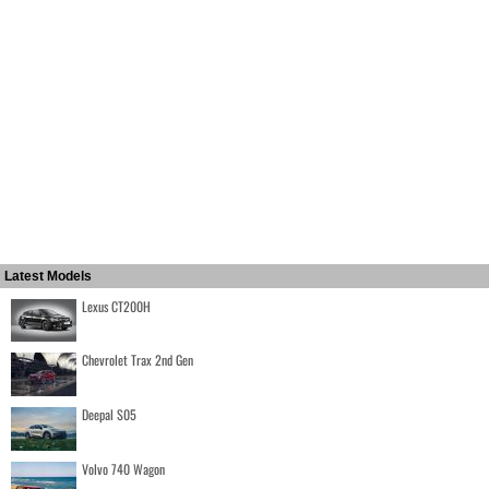
Latest Models
Lexus CT200H
Chevrolet Trax 2nd Gen
Deepal S05
Volvo 740 Wagon