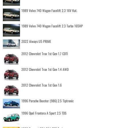
1989 Volvo 740 Wagon Facelift 2.3 16V Kat.
1989 Volvo 740 Wagon Facelift 2.3 Turbo 165HP
2022 Aiways U5 PRIME
2012 Chevrolet Trax 1st Gen 1.7 CDTI
2012 Chevrolet Trax 1st Gen 1.4 AWD
2012 Chevrolet Trax 1st Gen 1.6
1996 Porsche Boxster (986) 2.5 Tiptronic
1996 Opel Frontera A Sport 2.5 TDS