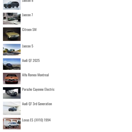
Jaecoo 8
Jaecoo 7
Citroen SM
Jaecoo 5
Audi Q7 2025
Alfa Romeo Montreal
Porsche Cayenne Electric
Audi Q7 3rd Generation
Lexus ES (XV10) 1994