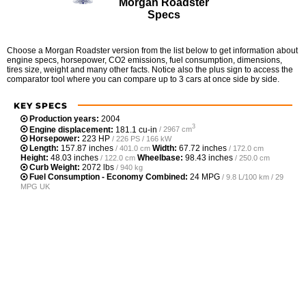
Morgan Roadster
Specs
Choose a Morgan Roadster version from the list below to get information about
engine specs, horsepower, CO2 emissions, fuel consumption, dimensions,
tires size, weight and many other facts. Notice also the plus sign to access the
comparator tool where you can compare up to 3 cars at once side by side.
KEY SPECS
Production years:
2004
3
Engine displacement:
181.1 cu-in
/ 2967 cm
Horsepower:
223 HP
/ 226 PS / 166 kW
Length:
157.87 inches
Width:
67.72 inches
/ 401.0 cm
/ 172.0 cm
Height:
48.03 inches
Wheelbase:
98.43 inches
/ 122.0 cm
/ 250.0 cm
Curb Weight:
2072 lbs
/ 940 kg
Fuel Consumption - Economy Combined:
24 MPG
/ 9.8 L/100 km / 29
MPG UK