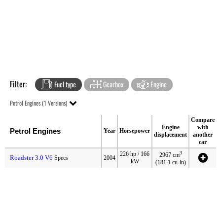
Filter:
Fuel type
Gearbox
Engine
Petrol Engines (1 Versions)
Compare
Engine
with
Petrol Engines
Year
Horsepower
displacement
another
car
3
226 hp / 166
2967 cm
Roadster 3.0 V6
Specs
2004
kW
(181.1 cu-in)