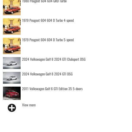
1980 Peugeot 604 604 GRD Turbo
1979 Peugeot 604 604 D Turbo 4-speed
1979 Peugeot 604 604 D Turbo 5-speed
2024 Volkswagen Golf 8 2024 GTI Clubsport DSG
2024 Volkswagen Golf 8 2024 GTI DSG
2011 Volkswagen Golf 6 GTI Edition 35 5-doors
View more