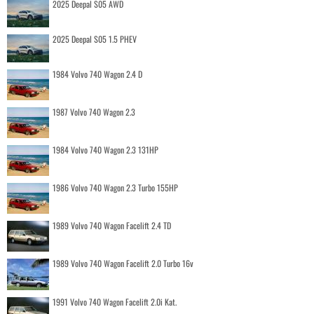
2025 Deepal S05 AWD
2025 Deepal S05 1.5 PHEV
1984 Volvo 740 Wagon 2.4 D
1987 Volvo 740 Wagon 2.3
1984 Volvo 740 Wagon 2.3 131HP
1986 Volvo 740 Wagon 2.3 Turbo 155HP
1989 Volvo 740 Wagon Facelift 2.4 TD
1989 Volvo 740 Wagon Facelift 2.0 Turbo 16v
1991 Volvo 740 Wagon Facelift 2.0i Kat.