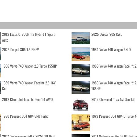
2012 Lexus CT200H 1.8 Hybrid F Sport
2025 Deepal S05 RWD
Auto
2025 Deepal S05 1.5 PHEV
1984 Volvo 740 Wagon 2.4 D
1986 Volvo 740 Wagon 2.3 Turbo 155HP
1989 Volvo 740 Wagon Facelift 2
1989 Volvo 740 Wagon Facelift 2.3 16V
1989 Volvo 740 Wagon Facelift 2
Kat.
165HP
2012 Chevrolet Trax 1st Gen 1.4 AWD
2012 Chevrolet Trax 1st Gen 1.6
1980 Peugeot 604 604 GRD Turbo
1979 Peugeot 604 604 D Turbo 4
2024 Volkswagen Golf 8 2024 GTI DSG
2011 Volkswagen Golf 6 GTI Editi