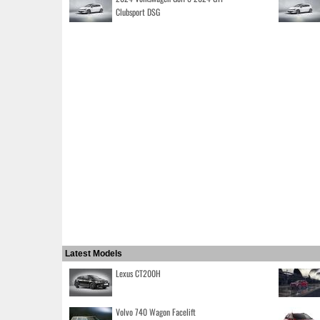
Clubsport DSG
Latest Models
Lexus CT200H
Volvo 740 Wagon Facelift