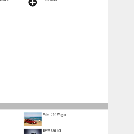
Volvo 740 Wagon
BMW F80 LCI