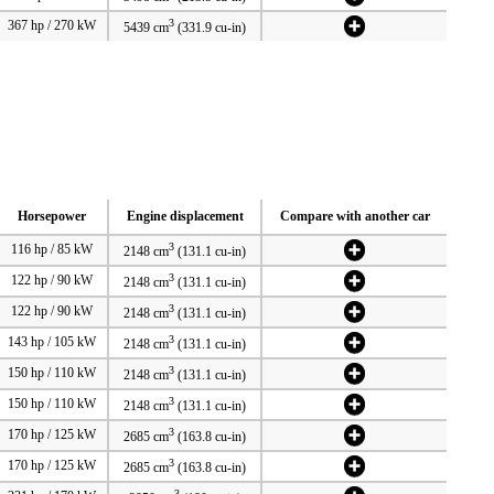
3
367 hp / 270 kW
5439 cm
(331.9 cu-in)
Horsepower
Engine displacement
Compare with another car
3
116 hp / 85 kW
2148 cm
(131.1 cu-in)
3
122 hp / 90 kW
2148 cm
(131.1 cu-in)
3
122 hp / 90 kW
2148 cm
(131.1 cu-in)
3
143 hp / 105 kW
2148 cm
(131.1 cu-in)
3
150 hp / 110 kW
2148 cm
(131.1 cu-in)
3
150 hp / 110 kW
2148 cm
(131.1 cu-in)
3
170 hp / 125 kW
2685 cm
(163.8 cu-in)
3
170 hp / 125 kW
2685 cm
(163.8 cu-in)
3