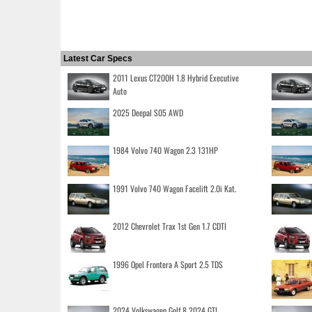
Latest Car Specs
2011 Lexus CT200H 1.8 Hybrid Executive
Auto
2025 Deepal S05 AWD
1984 Volvo 740 Wagon 2.3 131HP
1991 Volvo 740 Wagon Facelift 2.0i Kat.
2012 Chevrolet Trax 1st Gen 1.7 CDTI
1996 Opel Frontera A Sport 2.5 TDS
2024 Volkswagen Golf 8 2024 GTI