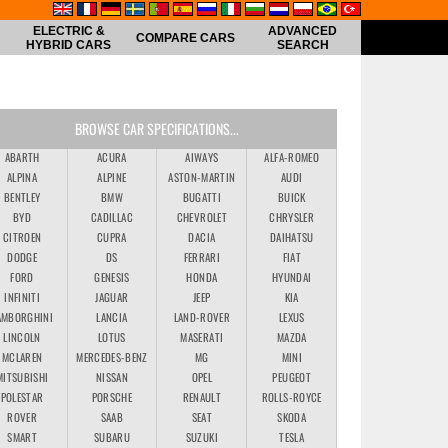
ELECTRIC &
ADVANCED
COMPARE CARS
HYBRID CARS
SEARCH
BROWSE CAR SPECIFICATIONS...
ABARTH
ACURA
AIWAYS
ALFA-ROMEO
ALPINA
ALPINE
ASTON-MARTIN
AUDI
BENTLEY
BMW
BUGATTI
BUICK
BYD
CADILLAC
CHEVROLET
CHRYSLER
CITROEN
CUPRA
DACIA
DAIHATSU
DODGE
DS
FERRARI
FIAT
FORD
GENESIS
HONDA
HYUNDAI
INFINITI
JAGUAR
JEEP
KIA
AMBORGHINI
LANCIA
LAND-ROVER
LEXUS
LINCOLN
LOTUS
MASERATI
MAZDA
MCLAREN
MERCEDES-BENZ
MG
MINI
MITSUBISHI
NISSAN
OPEL
PEUGEOT
POLESTAR
PORSCHE
RENAULT
ROLLS-ROYCE
ROVER
SAAB
SEAT
SKODA
SMART
SUBARU
SUZUKI
TESLA