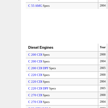
C 55 AMG
2004
Specs
Diesel Engines
Year
C 200 CDI
2000
Specs
C 200 CDI
2004
Specs
C 200 CDI DPF
2005
Specs
C 220 CDI
2000
Specs
C 220 CDI
2004
Specs
C 220 CDI DPF
2005
Specs
C 270 CDI
2000
Specs
C 270 CDI
2004
Specs