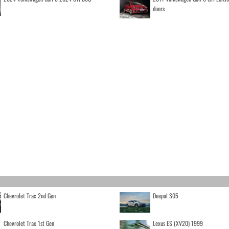
doors
Chevrolet Trax 2nd Gen
Deepal S05
Chevrolet Trax 1st Gen
Lexus ES (XV20) 1999