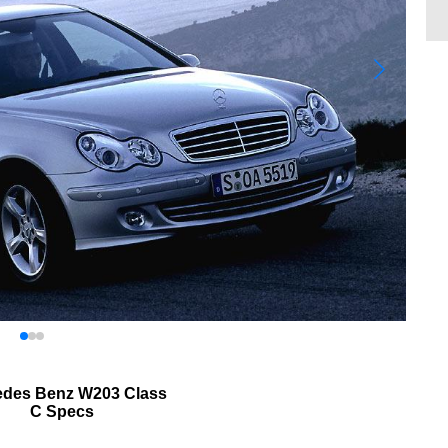
edes Benz W203 Class
C Specs