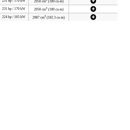
231 hp / 170 kW
2950 cm
(180 cu-in)
3
231 hp / 170 kW
2950 cm
(180 cu-in)
3
224 hp / 165 kW
2987 cm
(182.3 cu-in)