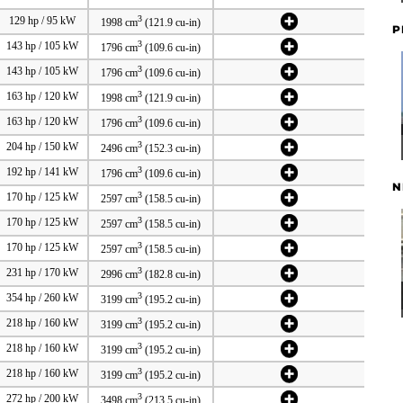
3
129 hp / 95 kW
1998 cm
(121.9 cu-in)
P
3
143 hp / 105 kW
1796 cm
(109.6 cu-in)
3
143 hp / 105 kW
1796 cm
(109.6 cu-in)
3
163 hp / 120 kW
1998 cm
(121.9 cu-in)
3
163 hp / 120 kW
1796 cm
(109.6 cu-in)
3
204 hp / 150 kW
2496 cm
(152.3 cu-in)
3
192 hp / 141 kW
1796 cm
(109.6 cu-in)
N
3
170 hp / 125 kW
2597 cm
(158.5 cu-in)
3
170 hp / 125 kW
2597 cm
(158.5 cu-in)
3
170 hp / 125 kW
2597 cm
(158.5 cu-in)
3
231 hp / 170 kW
2996 cm
(182.8 cu-in)
3
354 hp / 260 kW
3199 cm
(195.2 cu-in)
3
218 hp / 160 kW
3199 cm
(195.2 cu-in)
3
218 hp / 160 kW
3199 cm
(195.2 cu-in)
3
218 hp / 160 kW
3199 cm
(195.2 cu-in)
3
272 hp / 200 kW
3498 cm
(213.5 cu-in)