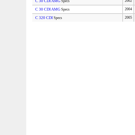
C 30 CDI AMG
2002
Specs
C 30 CDI AMG
2004
Specs
C 320 CDI
2005
Specs