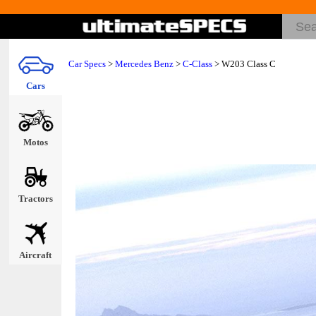
Car Specs
>
Mercedes Benz
>
C-Class
> W203 Class C
Cars
Motos
Tractors
Aircraft