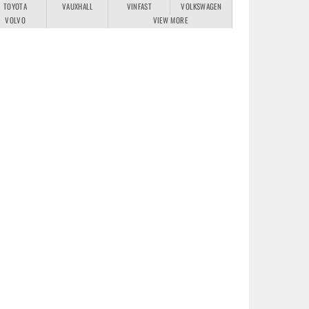
TOYOTA
VAUXHALL
VINFAST
VOLKSWAGEN
VOLVO
VIEW MORE