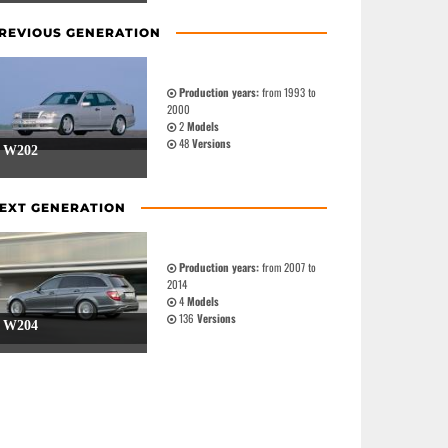
REVIOUS GENERATION
Production years:
from 1993 to
2000
2
Models
48
Versions
W202
EXT GENERATION
Production years:
from 2007 to
2014
4
Models
136
Versions
W204