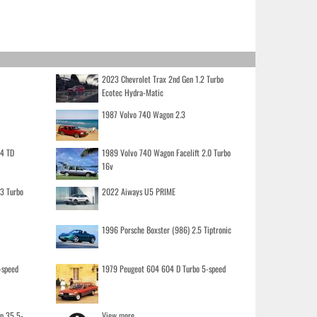
2023 Chevrolet Trax 2nd Gen 1.2 Turbo
Ecotec Hydra-Matic
1987 Volvo 740 Wagon 2.3
.4 TD
1989 Volvo 740 Wagon Facelift 2.0 Turbo
16v
.3 Turbo
2022 Aiways U5 PRIME
1996 Porsche Boxster (986) 2.5 Tiptronic
-speed
1979 Peugeot 604 604 D Turbo 5-speed
on 35 5-
View more