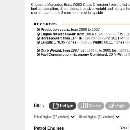
Choose a Mercedes Benz W203 Class C version from the list b
fuel consumption, dimensions, tires size, weight and many other
can compare up to 3 cars at once side by side.
KEY SPECS
Production years:
from 2000 to 2007
3
Engine displacement:
from
109.6 cu-in
to
331
/ 1796 cm
Horsepower:
from
114 HP
to
362 HP
/ 116 PS / 85 kW
/ 36
Length:
178.35 inches
Width:
68.11 inches
/ 453.0 cm
/ 1
cm
Curb Weight:
from
2987 lbs
to
3605 lbs
/ 1355 kg
/ 1635 k
Fuel Consumption - Economy Combined:
20 MPG
/ 11
Filter:
Fuel type
Gearbox
Engine
Petrol Engines (17 Versions)
Diesel Engines (11 Versions)
Petrol Engines
Year