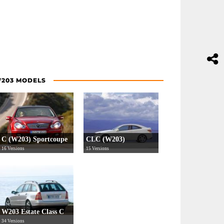
203 MODELS
C (W203) Sportcoupe
CLC (W203)
16 Versions
15 Versions
W203 Estate Class C
34 Versions