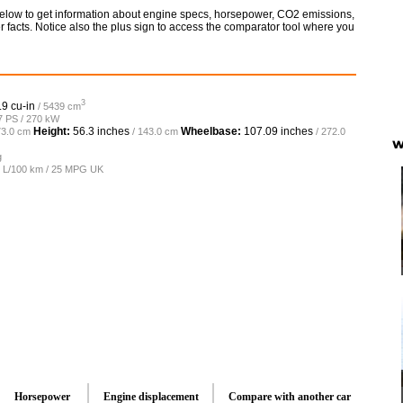
elow to get information about engine specs, horsepower, CO2 emissions,
 facts. Notice also the plus sign to access the comparator tool where you
3
.9 cu-in
/ 5439 cm
7 PS / 270 kW
Height:
56.3 inches
Wheelbase:
107.09 inches
73.0 cm
/ 143.0 cm
/ 272.0
W
g
.5 L/100 km / 25 MPG UK
Horsepower
Engine displacement
Compare with another car