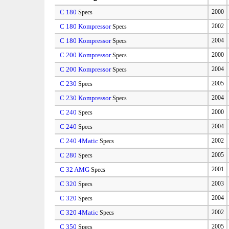
C 180
2000
Specs
C 180 Kompressor
2002
Specs
C 180 Kompressor
2004
Specs
C 200 Kompressor
2000
Specs
C 200 Kompressor
2004
Specs
C 230
2005
Specs
C 230 Kompressor
2004
Specs
C 240
2000
Specs
C 240
2004
Specs
C 240 4Matic
2002
Specs
C 280
2005
Specs
C 32 AMG
2001
Specs
C 320
2003
Specs
C 320
2004
Specs
C 320 4Matic
2002
Specs
C 350
2005
Specs