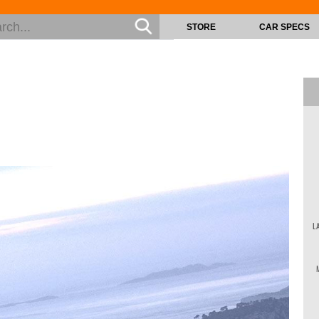
STORE
CAR SPECS
L