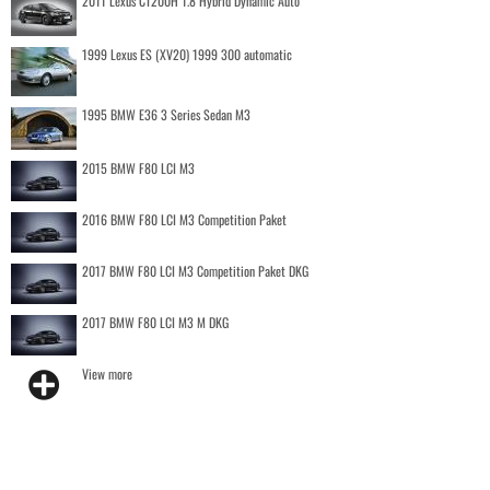
2011 Lexus CT200H 1.8 Hybrid Dynamic Auto
1999 Lexus ES (XV20) 1999 300 automatic
1995 BMW E36 3 Series Sedan M3
2015 BMW F80 LCI M3
2016 BMW F80 LCI M3 Competition Paket
2017 BMW F80 LCI M3 Competition Paket DKG
2017 BMW F80 LCI M3 M DKG
View more