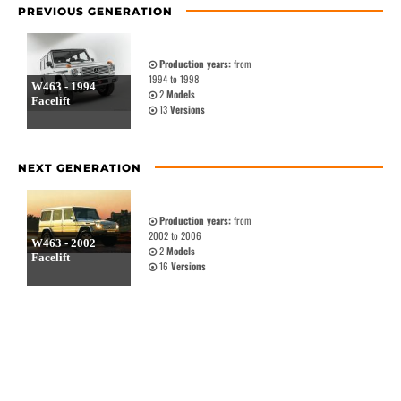
PREVIOUS GENERATION
Production years:
from
1994 to 1998
W463 - 1994
2
Models
Facelift
13
Versions
NEXT GENERATION
Production years:
from
2002 to 2006
W463 - 2002
2
Models
Facelift
16
Versions