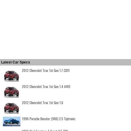
Latest Car Specs
2012 Chevrolet Trax 1st Gen 1.7 CDTI
2012 Chevrolet Trax 1st Gen 1.4 AWD
2012 Chevrolet Trax 1st Gen 1.6
1996 Porsche Boxster (986) 2.5 Tiptronic