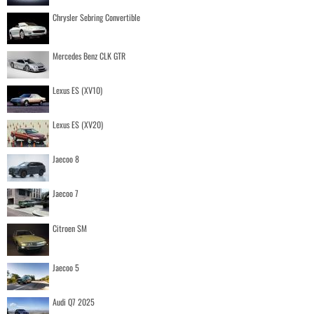
Chrysler Sebring Convertible
Mercedes Benz CLK GTR
Lexus ES (XV10)
Lexus ES (XV20)
Jaecoo 8
Jaecoo 7
Citroen SM
Jaecoo 5
Audi Q7 2025