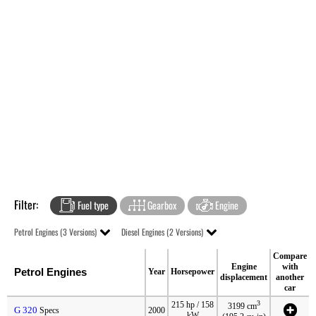
Filter:
Fuel type
Gearbox
Engine
Petrol Engines (3 Versions)
Diesel Engines (2 Versions)
Compare
Engine
with
Petrol Engines
Year
Horsepower
displacement
another
car
3
215 hp / 158
3199 cm
G 320
Specs
2000
kW