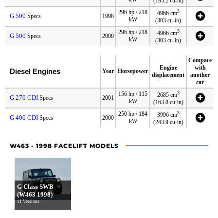
(195.2 cu-in)
3
296 hp / 218
4966 cm
G 500
Specs
1998
kW
(303 cu-in)
3
296 hp / 218
4966 cm
G 500
Specs
2000
kW
(303 cu-in)
Compare
Engine
with
Diesel Engines
Year
Horsepower
displacement
another
car
3
156 hp / 115
2685 cm
G 270 CDI
Specs
2001
kW
(163.8 cu-in)
3
250 hp / 184
3996 cm
G 400 CDI
Specs
2000
kW
(243.9 cu-in)
W463 - 1998 FACELIFT MODELS
G Class SWB
(W463 1998)
11 Versions