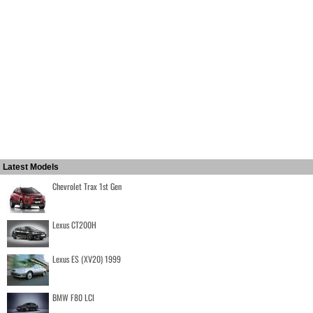
Latest Models
Chevrolet Trax 1st Gen
Lexus CT200H
Lexus ES (XV20) 1999
BMW F80 LCI