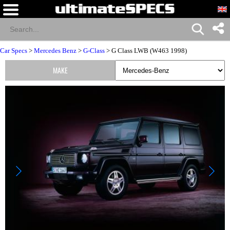
Car Specs
>
Mercedes Benz
>
G-Class
> G Class LWB (W463 1998)
MAKE