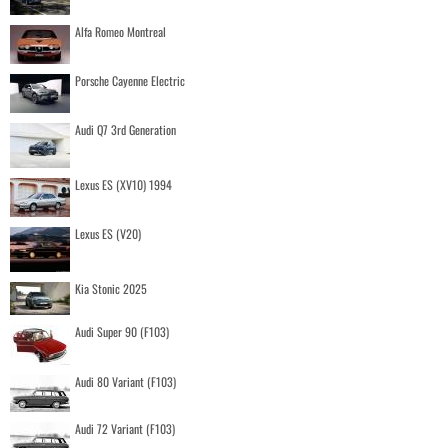
Alfa Romeo Montreal
Porsche Cayenne Electric
Audi Q7 3rd Generation
Lexus ES (XV10) 1994
Lexus ES (V20)
Kia Stonic 2025
Audi Super 90 (F103)
Audi 80 Variant (F103)
Audi 72 Variant (F103)