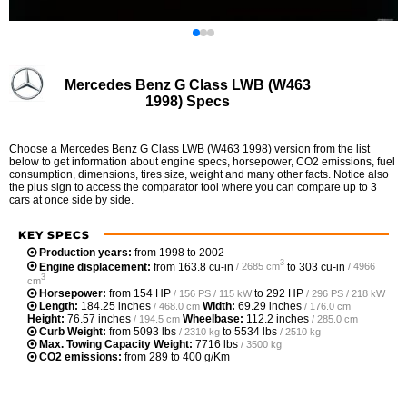
Mercedes Benz G Class LWB (W463
1998) Specs
Choose a Mercedes Benz G Class LWB (W463 1998) version from the list
below to get information about engine specs, horsepower, CO2 emissions, fuel
consumption, dimensions, tires size, weight and many other facts. Notice also
the plus sign to access the comparator tool where you can compare up to 3
cars at once side by side.
KEY SPECS
Production years:
from 1998 to 2002
3
Engine displacement:
from
163.8 cu-in
to
303 cu-in
/ 2685 cm
/ 4966
3
cm
Horsepower:
from
154 HP
to
292 HP
/ 156 PS / 115 kW
/ 296 PS / 218 kW
Length:
184.25 inches
Width:
69.29 inches
/ 468.0 cm
/ 176.0 cm
Height:
76.57 inches
Wheelbase:
112.2 inches
/ 194.5 cm
/ 285.0 cm
Curb Weight:
from
5093 lbs
to
5534 lbs
/ 2310 kg
/ 2510 kg
Max. Towing Capacity Weight:
7716 lbs
/ 3500 kg
CO2 emissions:
from 289 to 400 g/Km