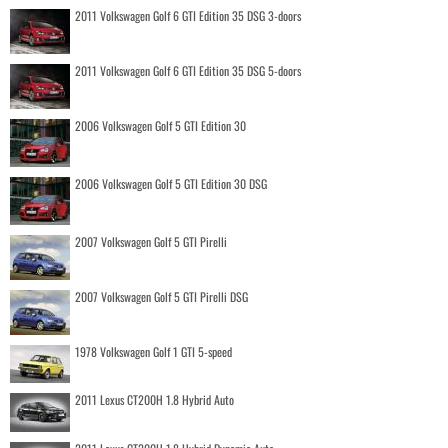
2011 Volkswagen Golf 6 GTI Edition 35 DSG 3-doors
2011 Volkswagen Golf 6 GTI Edition 35 DSG 5-doors
2006 Volkswagen Golf 5 GTI Edition 30
2006 Volkswagen Golf 5 GTI Edition 30 DSG
2007 Volkswagen Golf 5 GTI Pirelli
2007 Volkswagen Golf 5 GTI Pirelli DSG
1978 Volkswagen Golf 1 GTI 5-speed
2011 Lexus CT200H 1.8 Hybrid Auto