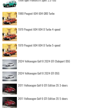
1996 Opel Frontera A Sport 2.5 TDS
1980 Peugeot 604 604 GRD Turbo
1979 Peugeot 604 604 D Turbo 4-speed
1979 Peugeot 604 604 D Turbo 5-speed
2024 Volkswagen Golf 8 2024 GTI Clubsport DSG
2024 Volkswagen Golf 8 2024 GTI DSG
2011 Volkswagen Golf 6 GTI Edition 35 3-doors
2011 Volkswagen Golf 6 GTI Edition 35 5-doors