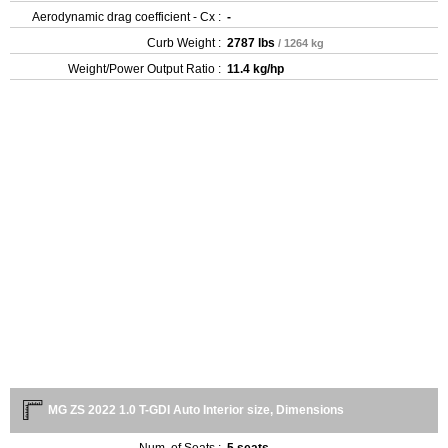
Aerodynamic drag coefficient - Cx :
-
Curb Weight :
2787 lbs
/ 1264 kg
Weight/Power Output Ratio :
11.4 kg/hp
MG ZS 2022 1.0 T-GDI Auto Interior size, Dimensions
Num. of Seats :
5 seats