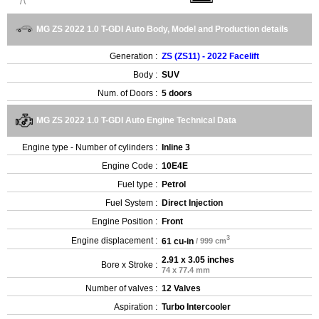
MG ZS 2022 1.0 T-GDI Auto Body, Model and Production details
Generation :
ZS (ZS11) - 2022 Facelift
Body :
SUV
Num. of Doors :
5 doors
MG ZS 2022 1.0 T-GDI Auto Engine Technical Data
Engine type - Number of cylinders :
Inline 3
Engine Code :
10E4E
Fuel type :
Petrol
Fuel System :
Direct Injection
Engine Position :
Front
3
Engine displacement :
61 cu-in
/ 999 cm
2.91 x 3.05 inches
Bore x Stroke :
74 x 77.4 mm
Number of valves :
12 Valves
Aspiration :
Turbo Intercooler