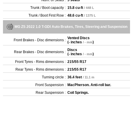
Trunk / Boot capacity :
15.8 cu-ft
/ 448 L
Trunk / Boot First Row :
48.6 cu-ft
/ 1375 L
MG ZS 2022 1.0 T-GDI Auto Brakes, Tires, Steering and Suspension
Vented Discs
Front Brakes - Disc dimensions :
(
- inches
)
/ - mm
Discs
Rear Brakes - Disc dimensions :
(
- inches
)
/ - mm
Front Tyres - Rims dimensions :
215/55 R17
Rear Tyres - Rims dimensions :
215/55 R17
Turning circle :
36.4 feet
/ 11.1 m
Front Suspension :
MacPherson. Anti-roll bar.
Rear Suspension :
Coil Springs.