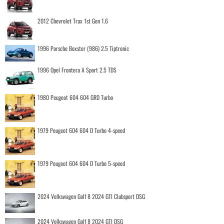
2012 Chevrolet Trax 1st Gen 1.6
1996 Porsche Boxster (986) 2.5 Tiptronic
1996 Opel Frontera A Sport 2.5 TDS
1980 Peugeot 604 604 GRD Turbo
1979 Peugeot 604 604 D Turbo 4-speed
1979 Peugeot 604 604 D Turbo 5-speed
2024 Volkswagen Golf 8 2024 GTI Clubsport DSG
2024 Volkswagen Golf 8 2024 GTI DSG