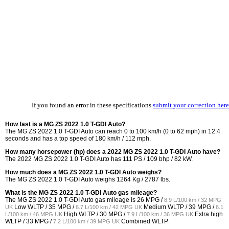
If you found an error in these specifications
submit your correction here
How fast is a MG ZS 2022 1.0 T-GDI Auto?
The MG ZS 2022 1.0 T-GDI Auto can reach 0 to 100 km/h (0 to 62 mph) in 12.4
seconds and has a top speed of 180 km/h / 112 mph.
How many horsepower (hp) does a 2022 MG ZS 2022 1.0 T-GDI Auto have?
The 2022 MG ZS 2022 1.0 T-GDI Auto has 111 PS / 109 bhp / 82 kW.
How much does a MG ZS 2022 1.0 T-GDI Auto weighs?
The MG ZS 2022 1.0 T-GDI Auto weighs 1264 Kg / 2787 lbs.
What is the MG ZS 2022 1.0 T-GDI Auto gas mileage?
The MG ZS 2022 1.0 T-GDI Auto gas mileage is
26 MPG /
8.9 L/100 km / 32 MPG
Low WLTP /
35 MPG /
Medium WLTP /
39 MPG /
UK
6.7 L/100 km / 42 MPG UK
6.1
High WLTP /
30 MPG /
Extra high
L/100 km / 46 MPG UK
7.9 L/100 km / 36 MPG UK
WLTP /
33 MPG /
Combined WLTP.
7.2 L/100 km / 39 MPG UK