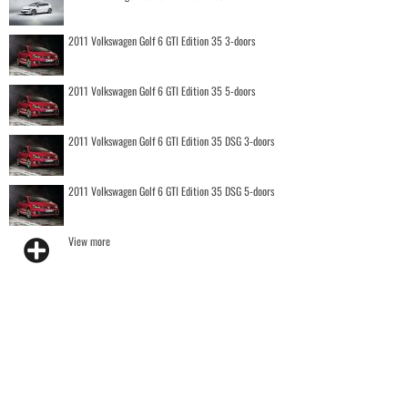
2011 Volkswagen Golf 6 GTI Edition 35 3-doors
2011 Volkswagen Golf 6 GTI Edition 35 5-doors
2011 Volkswagen Golf 6 GTI Edition 35 DSG 3-doors
2011 Volkswagen Golf 6 GTI Edition 35 DSG 5-doors
View more