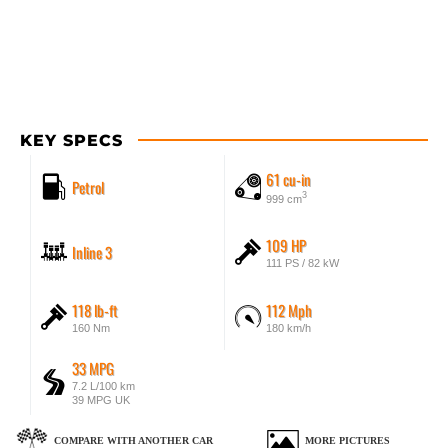
KEY SPECS
61 cu-in
Petrol
3
999 cm
109 HP
Inline 3
111 PS / 82 kW
118 lb-ft
112 Mph
160 Nm
180 km/h
33 MPG
7.2 L/100 km
39 MPG UK
COMPARE WITH ANOTHER CAR
MORE PICTURES