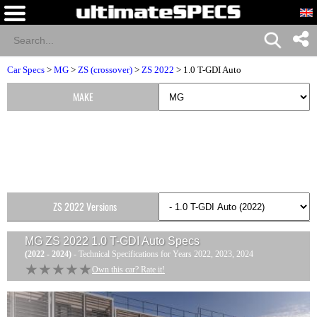
Car Specs
>
MG
>
ZS (crossover)
>
ZS 2022
> 1.0 T-GDI Auto
MAKE
ZS 2022 Versions
MG ZS 2022 1.0 T-GDI Auto
Specs
(2022 - 2024)
- Technical Specifications for Years 2022, 2023, 2024
★★★★★
★★★★★
Own this car? Rate it!