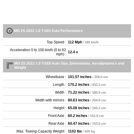
MG ZS 2022 1.0 T-GDI Auto Performance
Top Speed :
112 Mph
/ 180 km/h
Acceleration 0 to 100 km/h (0 to 62
12.4 s
mph) :
MG ZS 2022 1.0 T-GDI Auto Size, Dimensions, Aerodynamics and
Weight
Wheelbase :
101.57 inches
/ 258.0 cm
Length :
170.2 inches
/ 432.3 cm
Width :
71.22 inches
/ 180.9 cm
Width with mirrors :
80.63 inches
/ 204.8 cm
Height :
65.08 inches
/ 165.3 cm
Front Axle :
60.2 inches
/ 152.9 cm
Rear Axle :
60.47 inches
/ 153.6 cm
Max. Towing Capacity Weight :
1102 lbs
/ 500 kg