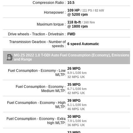
Compression Ratio :
10.5
109 HP
/ 111 PS / 82 kW
Horsepower :
@ 5200 rpm
118 lb-ft
/ 160 Nm
Maximum torque :
@ 1800 rpm
Drive wheels - Traction - Drivetrain :
FWD
Transmission Gearbox - Number of
6 speed Automatic
speeds :
MG ZS 2022 1.0 T-GDI Auto Fuel Consumption (Economy), Emissions
and Range
26 MPG
Fuel Consumption - Economy - Low
8.9 L/100 km
WLTP:
32 MPG UK
35 MPG
Fuel Consumption - Economy -
6.7 L/100 km
Medium WLTP:
42 MPG UK
39 MPG
Fuel Consumption - Economy - High
6.1 L/100 km
WLTP:
46 MPG UK
30 MPG
Fuel Consumption - Economy - Extra
7.9 L/100 km
high WLTP:
36 MPG UK
33 MPG