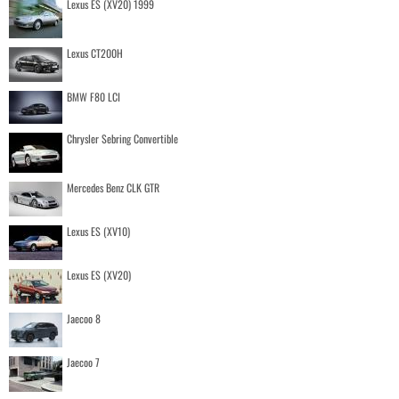
Lexus ES (XV20) 1999
Lexus CT200H
BMW F80 LCI
Chrysler Sebring Convertible
Mercedes Benz CLK GTR
Lexus ES (XV10)
Lexus ES (XV20)
Jaecoo 8
Jaecoo 7