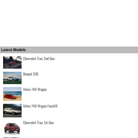
Latest Models
Chevrolet Trax 2nd Gen
Deepal S05
Volvo 740 Wagon
Volvo 740 Wagon Facelift
Chevrolet Trax 1st Gen