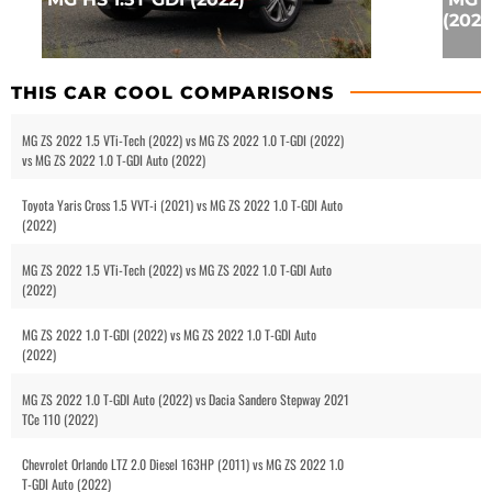
(2024
THIS CAR COOL COMPARISONS
MG ZS 2022 1.5 VTi-Tech (2022) vs MG ZS 2022 1.0 T-GDI (2022)
vs MG ZS 2022 1.0 T-GDI Auto (2022)
Toyota Yaris Cross 1.5 VVT-i (2021) vs MG ZS 2022 1.0 T-GDI Auto
(2022)
MG ZS 2022 1.5 VTi-Tech (2022) vs MG ZS 2022 1.0 T-GDI Auto
(2022)
MG ZS 2022 1.0 T-GDI (2022) vs MG ZS 2022 1.0 T-GDI Auto
(2022)
MG ZS 2022 1.0 T-GDI Auto (2022) vs Dacia Sandero Stepway 2021
TCe 110 (2022)
Chevrolet Orlando LTZ 2.0 Diesel 163HP (2011) vs MG ZS 2022 1.0
T-GDI Auto (2022)