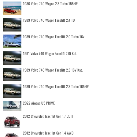
1986 Volvo 740 Wagon 2.3 Turbo 155HP
1989 Volvo 740 Wagon Facelift 2.4 TD
1989 Volvo 740 Wagon Facelift 2.0 Turbo 16v
1991 Volvo 740 Wagon Facelift 2.0i Kat.
1989 Volvo 740 Wagon Facelift 2.3 16V Kat.
1989 Volvo 740 Wagon Facelift 2.3 Turbo 165HP
2022 Aiways U5 PRIME
2012 Chevrolet Trax 1st Gen 1.7 CDTI
2012 Chevrolet Trax 1st Gen 1.4 AWD