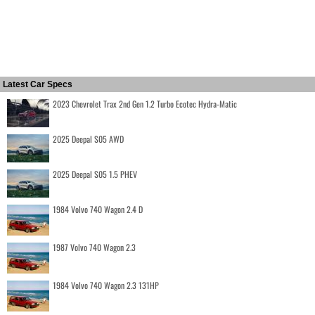
Latest Car Specs
2023 Chevrolet Trax 2nd Gen 1.2 Turbo Ecotec Hydra-Matic
2025 Deepal S05 AWD
2025 Deepal S05 1.5 PHEV
1984 Volvo 740 Wagon 2.4 D
1987 Volvo 740 Wagon 2.3
1984 Volvo 740 Wagon 2.3 131HP