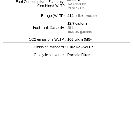
Fuel Consumption - Economy -
7.2 L/100 km
Combined WLTP:
39 MPG UK
Range (WLTP):
414 miles
/ 666 km
12.7 gallons
Fuel Tank Capacity :
48 L
10.6 UK gallons
CO2 emissions WLTP :
163 g/km (MG)
Emission standard :
Euro 6d - WLTP
Catalytic converter :
Particle Filter