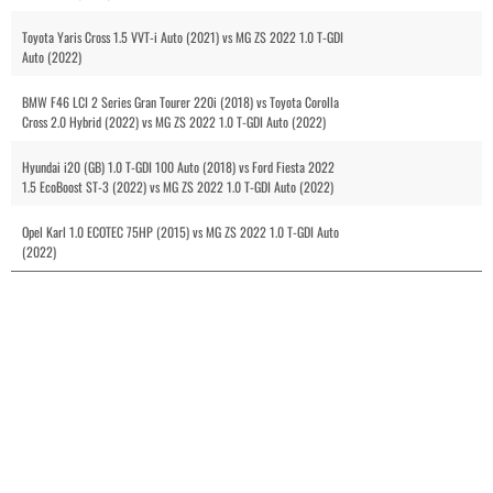
Toyota Yaris Cross 1.5 VVT-i Auto (2021) vs MG ZS 2022 1.0 T-GDI
Auto (2022)
BMW F46 LCI 2 Series Gran Tourer 220i (2018) vs Toyota Corolla
Cross 2.0 Hybrid (2022) vs MG ZS 2022 1.0 T-GDI Auto (2022)
Hyundai i20 (GB) 1.0 T-GDI 100 Auto (2018) vs Ford Fiesta 2022
1.5 EcoBoost ST-3 (2022) vs MG ZS 2022 1.0 T-GDI Auto (2022)
Opel Karl 1.0 ECOTEC 75HP (2015) vs MG ZS 2022 1.0 T-GDI Auto
(2022)