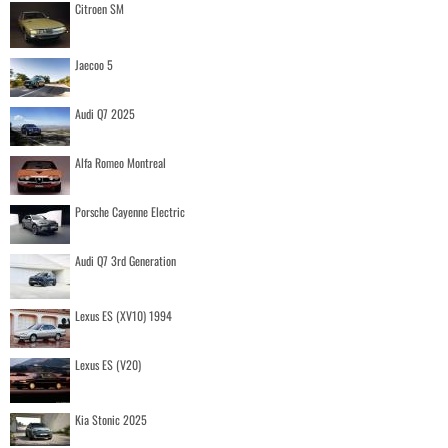
Citroen SM
Jaecoo 5
Audi Q7 2025
Alfa Romeo Montreal
Porsche Cayenne Electric
Audi Q7 3rd Generation
Lexus ES (XV10) 1994
Lexus ES (V20)
Kia Stonic 2025