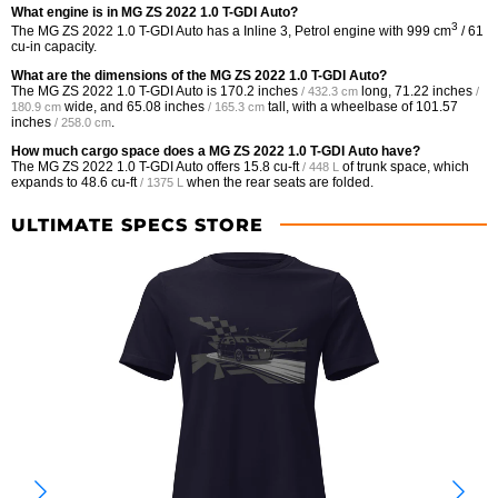
What engine is in MG ZS 2022 1.0 T-GDI Auto?
3
The MG ZS 2022 1.0 T-GDI Auto has a Inline 3, Petrol engine with 999 cm
/ 61
cu-in capacity.
What are the dimensions of the MG ZS 2022 1.0 T-GDI Auto?
The MG ZS 2022 1.0 T-GDI Auto is
170.2 inches
long,
71.22 inches
/ 432.3 cm
/
wide, and
65.08 inches
tall, with a wheelbase of
101.57
180.9 cm
/ 165.3 cm
inches
.
/ 258.0 cm
How much cargo space does a MG ZS 2022 1.0 T-GDI Auto have?
The MG ZS 2022 1.0 T-GDI Auto offers
15.8 cu-ft
of trunk space, which
/ 448 L
expands to
48.6 cu-ft
when the rear seats are folded.
/ 1375 L
ULTIMATE SPECS STORE