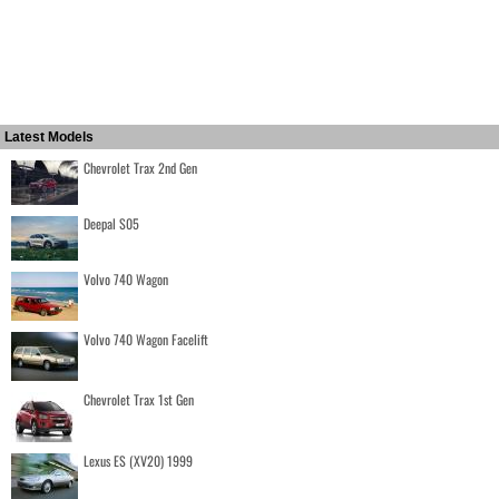
Latest Models
Chevrolet Trax 2nd Gen
Deepal S05
Volvo 740 Wagon
Volvo 740 Wagon Facelift
Chevrolet Trax 1st Gen
Lexus ES (XV20) 1999