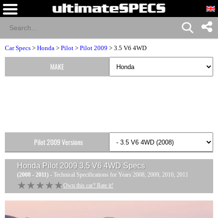
Car Specs
>
Honda
>
Pilot
>
Pilot 2009
> 3.5 V6 4WD
MAKE
Pilot 2009 Versions
Honda Pilot 2009 3.5 V6 4WD
Specs
(2008 - 2011)
- Technical Specifications for Years 2008, 2009, 2010, 2011
★★★★★
★★★★★
Own this car? Rate it!