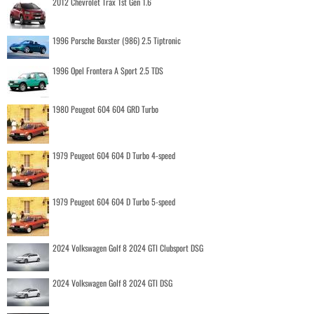
2012 Chevrolet Trax 1st Gen 1.6
1996 Porsche Boxster (986) 2.5 Tiptronic
1996 Opel Frontera A Sport 2.5 TDS
1980 Peugeot 604 604 GRD Turbo
1979 Peugeot 604 604 D Turbo 4-speed
1979 Peugeot 604 604 D Turbo 5-speed
2024 Volkswagen Golf 8 2024 GTI Clubsport DSG
2024 Volkswagen Golf 8 2024 GTI DSG