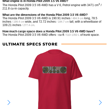
What engine is in Honda Pilot 2009 3.5 V6 4WD?
3
The Honda Pilot 2009 3.5 V6 4WD has a V 6, Petrol engine with 3471 cm
/
211.8 cu-in capacity.
What are the dimensions of the Honda Pilot 2009 3.5 V6 4WD?
The Honda Pilot 2009 3.5 V6 4WD is
190.91 inches
long,
78.5
/ 484.9 cm
inches
wide, and
72.72 inches
tall, with a wheelbase of
/ 199.4 cm
/ 184.7 cm
109.21 inches
.
/ 277.4 cm
How much cargo space does a Honda Pilot 2009 3.5 V6 4WD have?
The Honda Pilot 2009 3.5 V6 4WD offers
- cu-ft
of trunk space.
/ 510-1350 L
ULTIMATE SPECS STORE