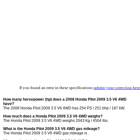
If you found an error in these specifications
submit your correction here
How many horsepower (hp) does a 2008 Honda Pilot 2009 3.5 V6 4WD
have?
The 2008 Honda Pilot 2009 3.5 V6 4WD has 254 PS / 251 bhp / 187 kW.
How much does a Honda Pilot 2009 3.5 V6 4WD weighs?
The Honda Pilot 2009 3.5 V6 4WD weighs 2043 Kg / 4504 lbs.
What is the Honda Pilot 2009 3.5 V6 4WD gas mileage?
The Honda Pilot 2009 3.5 V6 4WD gas mileage is .