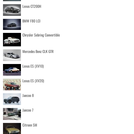
Lexus CT200H
BMW F80 LCI
Chrysler Sebring Convertible
Mercedes Benz CLK GTR
Lexus ES (XV10)
Lexus ES (XV20)
Jaecoo 8
Jaecoo 7
Citroen SM