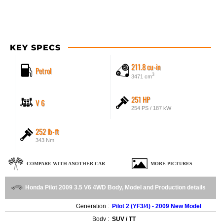
KEY SPECS
211.8 cu-in
Petrol
3
3471 cm
251 HP
V 6
254 PS / 187 kW
252 lb-ft
343 Nm
COMPARE WITH ANOTHER CAR
MORE PICTURES
Honda Pilot 2009 3.5 V6 4WD Body, Model and Production details
Generation :
Pilot 2 (YF3/4) - 2009 New Model
Body :
SUV / TT