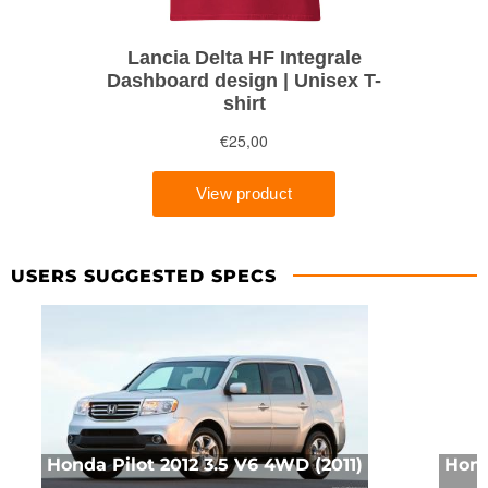
USERS SUGGESTED SPECS
Honda Pilot 2012 3.5 V6 4WD (2011)
Hond