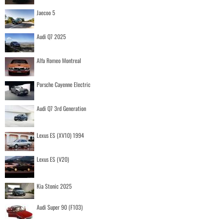
Jaecoo 5
Audi Q7 2025
Alfa Romeo Montreal
Porsche Cayenne Electric
Audi Q7 3rd Generation
Lexus ES (XV10) 1994
Lexus ES (V20)
Kia Stonic 2025
Audi Super 90 (F103)