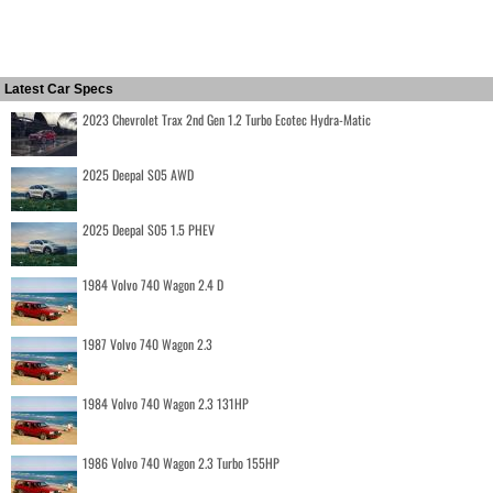
Latest Car Specs
2023 Chevrolet Trax 2nd Gen 1.2 Turbo Ecotec Hydra-Matic
2025 Deepal S05 AWD
2025 Deepal S05 1.5 PHEV
1984 Volvo 740 Wagon 2.4 D
1987 Volvo 740 Wagon 2.3
1984 Volvo 740 Wagon 2.3 131HP
1986 Volvo 740 Wagon 2.3 Turbo 155HP