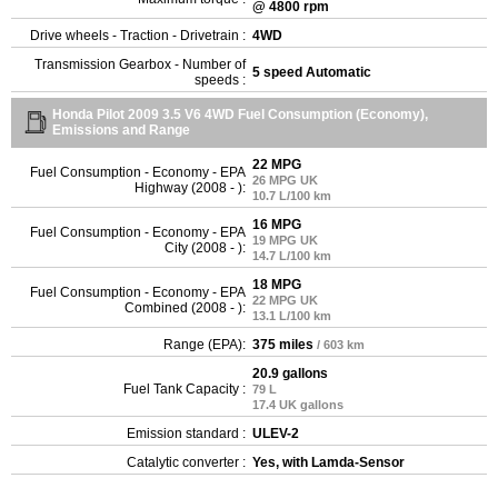
@ 4800 rpm
Drive wheels - Traction - Drivetrain :
4WD
Transmission Gearbox - Number of
5 speed Automatic
speeds :
Honda Pilot 2009 3.5 V6 4WD Fuel Consumption (Economy),
Emissions and Range
22 MPG
Fuel Consumption - Economy - EPA
26 MPG UK
Highway (2008 - ):
10.7 L/100 km
16 MPG
Fuel Consumption - Economy - EPA
19 MPG UK
City (2008 - ):
14.7 L/100 km
18 MPG
Fuel Consumption - Economy - EPA
22 MPG UK
Combined (2008 - ):
13.1 L/100 km
Range (EPA):
375 miles
/ 603 km
20.9 gallons
Fuel Tank Capacity :
79 L
17.4 UK gallons
Emission standard :
ULEV-2
Catalytic converter :
Yes, with Lamda-Sensor