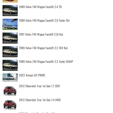
1989 Volvo 740 Wagon Facelift 2.4 TD
1989 Volvo 740 Wagon Facelift 2.0 Turbo 16v
1991 Volvo 740 Wagon Facelift 2.0i Kat.
1989 Volvo 740 Wagon Facelift 2.3 16V Kat.
1989 Volvo 740 Wagon Facelift 2.3 Turbo 165HP
2022 Aiways U5 PRIME
2012 Chevrolet Trax 1st Gen 1.7 CDTI
2012 Chevrolet Trax 1st Gen 1.4 AWD