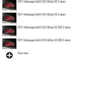
2011 Volkswagen Golf 6 GTI Edition 35 3-doors
2011 Volkswagen Golf 6 GTI Edition 35 5-doors
2011 Volkswagen Golf 6 GTI Edition 35 DSG 3-doors
2011 Volkswagen Golf 6 GTI Edition 35 DSG 5-doors
View more