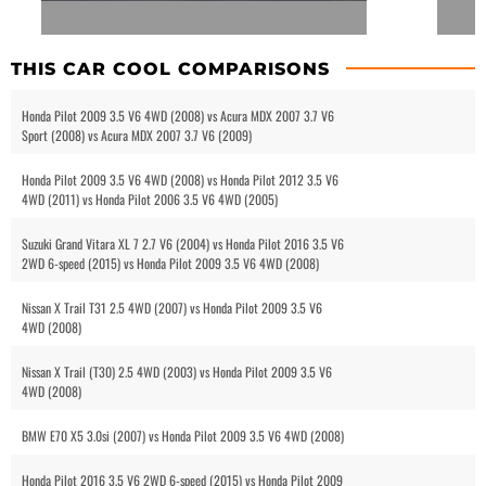
THIS CAR COOL COMPARISONS
Honda Pilot 2009 3.5 V6 4WD (2008) vs Acura MDX 2007 3.7 V6
Sport (2008) vs Acura MDX 2007 3.7 V6 (2009)
Honda Pilot 2009 3.5 V6 4WD (2008) vs Honda Pilot 2012 3.5 V6
4WD (2011) vs Honda Pilot 2006 3.5 V6 4WD (2005)
Suzuki Grand Vitara XL 7 2.7 V6 (2004) vs Honda Pilot 2016 3.5 V6
2WD 6-speed (2015) vs Honda Pilot 2009 3.5 V6 4WD (2008)
Nissan X Trail T31 2.5 4WD (2007) vs Honda Pilot 2009 3.5 V6
4WD (2008)
Nissan X Trail (T30) 2.5 4WD (2003) vs Honda Pilot 2009 3.5 V6
4WD (2008)
BMW E70 X5 3.0si (2007) vs Honda Pilot 2009 3.5 V6 4WD (2008)
Honda Pilot 2016 3.5 V6 2WD 6-speed (2015) vs Honda Pilot 2009