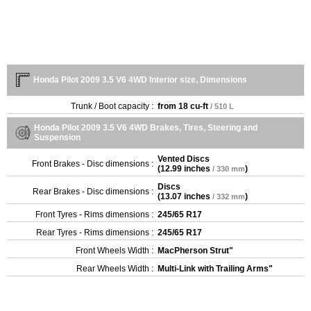
Honda Pilot 2009 3.5 V6 4WD Interior size, Dimensions
Trunk / Boot capacity :
from
18 cu-ft
/ 510 L
Honda Pilot 2009 3.5 V6 4WD Brakes, Tires, Steering and
Suspension
Vented Discs
Front Brakes - Disc dimensions :
(
12.99 inches
)
/ 330 mm
Discs
Rear Brakes - Disc dimensions :
(
13.07 inches
)
/ 332 mm
Front Tyres - Rims dimensions :
245/65 R17
Rear Tyres - Rims dimensions :
245/65 R17
Front Wheels Width :
MacPherson Strut"
Rear Wheels Width :
Multi-Link with Trailing Arms"