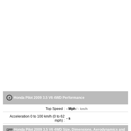
Honda Pilot 2009 3.5 V6 4WD Performance
Top Speed :
- Mph
/ - km/h
Acceleration 0 to 100 km/h (0 to 62
- s
mph) :
Honda Pilot 2009 3.5 V6 4WD Size, Dimensions, Aerodynamics and