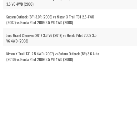
3.5 V6 4WD (2008)
Subaru Outback (BP) 3.0R (2006) vs Nissan X Trail T31 2.5 4WD
(2007) vs Honda Pilot 2009 3.5 V6 4WD (2008)
Jeep Grand Cherokee 2017 3.6 V6 (2017) vs Honda Pilot 2009 3.5
V6 4WD (2008)
Nissan X Trail T31 2.5 4WD (2007) vs Subaru Outback (BR) 3.6 Auto
(2010) vs Honda Pilot 2009 3.5 V6 4WD (2008)