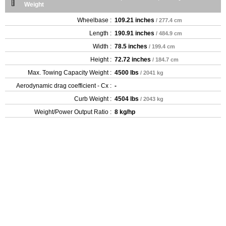
Weight
Wheelbase :
109.21 inches
/ 277.4 cm
Length :
190.91 inches
/ 484.9 cm
Width :
78.5 inches
/ 199.4 cm
Height :
72.72 inches
/ 184.7 cm
Max. Towing Capacity Weight :
4500 lbs
/ 2041 kg
Aerodynamic drag coefficient - Cx :
-
Curb Weight :
4504 lbs
/ 2043 kg
Weight/Power Output Ratio :
8 kg/hp