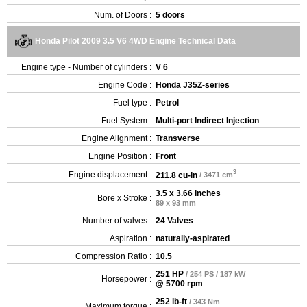
Num. of Doors :
5 doors
Honda Pilot 2009 3.5 V6 4WD Engine Technical Data
Engine type - Number of cylinders :
V 6
Engine Code :
Honda J35Z-series
Fuel type :
Petrol
Fuel System :
Multi-port Indirect Injection
Engine Alignment :
Transverse
Engine Position :
Front
3
Engine displacement :
211.8 cu-in
/ 3471 cm
3.5 x 3.66 inches
Bore x Stroke :
89 x 93 mm
Number of valves :
24 Valves
Aspiration :
naturally-aspirated
Compression Ratio :
10.5
251 HP
/ 254 PS / 187 kW
Horsepower :
@ 5700 rpm
252 lb-ft
/ 343 Nm
Maximum torque :