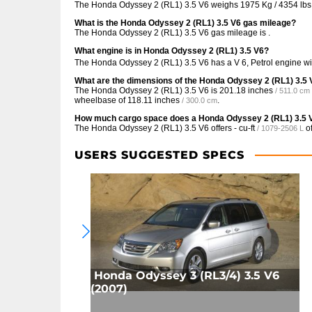
The Honda Odyssey 2 (RL1) 3.5 V6 weighs 1975 Kg / 4354 lbs
What is the Honda Odyssey 2 (RL1) 3.5 V6 gas mileage?
The Honda Odyssey 2 (RL1) 3.5 V6 gas mileage is .
What engine is in Honda Odyssey 2 (RL1) 3.5 V6?
The Honda Odyssey 2 (RL1) 3.5 V6 has a V 6, Petrol engine w
What are the dimensions of the Honda Odyssey 2 (RL1) 3.5
The Honda Odyssey 2 (RL1) 3.5 V6 is
201.18 inches
/ 511.0 cm
wheelbase of
118.11 inches
.
/ 300.0 cm
How much cargo space does a Honda Odyssey 2 (RL1) 3.5 
The Honda Odyssey 2 (RL1) 3.5 V6 offers
- cu-ft
of
/ 1079-2506 L
USERS SUGGESTED SPECS
Honda Odyssey 3 (RL3/4) 3.5 V6
(2007)