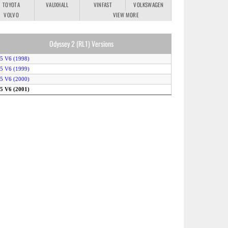
TOYOTA
VAUXHALL
VINFAST
VOLKSWAGEN
VOLVO
VIEW MORE
Odyssey 2 (RL1) Versions
.5 V6 (1998)
.5 V6 (1999)
.5 V6 (2000)
.5 V6 (2001)