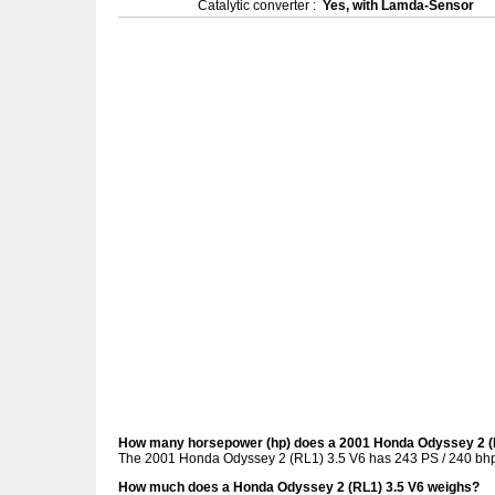
Catalytic converter :
Yes, with Lamda-Sensor
How many horsepower (hp) does a 2001 Honda Odyssey 2 (
The 2001 Honda Odyssey 2 (RL1) 3.5 V6 has 243 PS / 240 bhp
How much does a Honda Odyssey 2 (RL1) 3.5 V6 weighs?