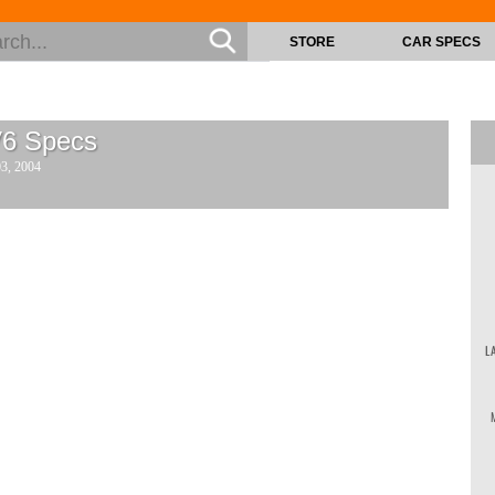
STORE
CAR SPECS
V6
Specs
03, 2004
L