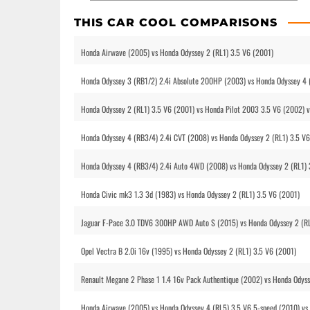
THIS CAR COOL COMPARISONS
Honda Airwave (2005) vs Honda Odyssey 2 (RL1) 3.5 V6 (2001)
Honda Odyssey 3 (RB1/2) 2.4i Absolute 200HP (2003) vs Honda Odyssey 4 
Honda Odyssey 2 (RL1) 3.5 V6 (2001) vs Honda Pilot 2003 3.5 V6 (2002) 
Honda Odyssey 4 (RB3/4) 2.4i CVT (2008) vs Honda Odyssey 2 (RL1) 3.5 V
Honda Odyssey 4 (RB3/4) 2.4i Auto 4WD (2008) vs Honda Odyssey 2 (RL1) 
Honda Civic mk3 1.3 3d (1983) vs Honda Odyssey 2 (RL1) 3.5 V6 (2001)
Jaguar F-Pace 3.0 TDV6 300HP AWD Auto S (2015) vs Honda Odyssey 2 (RL
Opel Vectra B 2.0i 16v (1995) vs Honda Odyssey 2 (RL1) 3.5 V6 (2001)
Renault Megane 2 Phase 1 1.4 16v Pack Authentique (2002) vs Honda Odyss
Honda Airwave (2005) vs Honda Odyssey 4 (RL5) 3.5 V6 5-speed (2010) vs