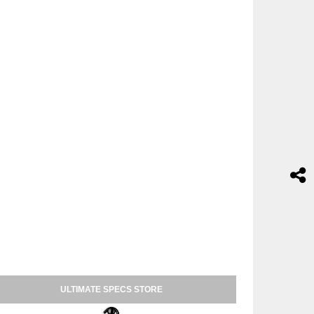
ULTIMATE SPECS STORE