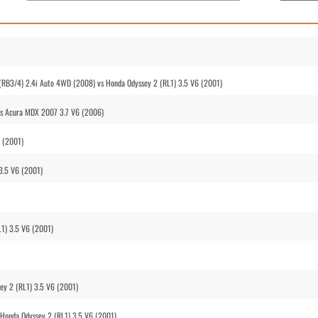
(RB3/4) 2.4i Auto 4WD (2008) vs Honda Odyssey 2 (RL1) 3.5 V6 (2001)
vs Acura MDX 2007 3.7 V6 (2006)
6 (2001)
3.5 V6 (2001)
1) 3.5 V6 (2001)
ey 2 (RL1) 3.5 V6 (2001)
 Honda Odyssey 2 (RL1) 3.5 V6 (2001)