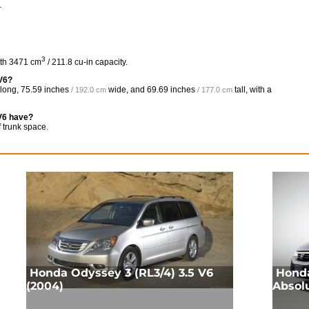
.
3
ith 3471 cm
/ 211.8 cu-in capacity.
 V6?
long,
75.59 inches
wide, and
69.69 inches
tall, with a
/ 192.0 cm
/ 177.0 cm
V6 have?
 trunk space.
Honda Odyssey 3 (RL3/4) 3.5 V6
Honda
(2004)
Absol