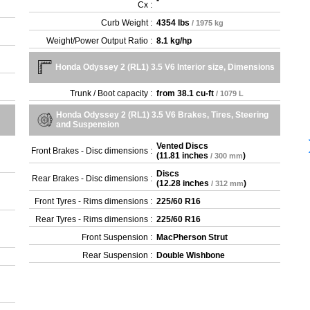
-
Cx :
Curb Weight :
4354 lbs
/ 1975 kg
Weight/Power Output Ratio :
8.1 kg/hp
Honda Odyssey 2 (RL1) 3.5 V6 Interior size, Dimensions
Trunk / Boot capacity :
from
38.1 cu-ft
/ 1079 L
Honda Odyssey 2 (RL1) 3.5 V6 Brakes, Tires, Steering
and Suspension
Vented Discs
Front Brakes - Disc dimensions :
(
11.81 inches
)
/ 300 mm
Discs
Rear Brakes - Disc dimensions :
(
12.28 inches
)
/ 312 mm
Front Tyres - Rims dimensions :
225/60 R16
Rear Tyres - Rims dimensions :
225/60 R16
Front Suspension :
MacPherson Strut
Rear Suspension :
Double Wishbone