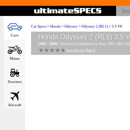
Car Specs
>
Honda
>
Odyssey
>
Odyssey 2 (RL1)
> 3.5 V6
Cars
Honda Odyssey 2 (RL1) 3.5 
(2001 - 2004)
- Technical Specifications for Years 2001, 2002, 20
★★★★★
★★★★★
Own this car? Rate it!
Motos
Tractors
Aircraft