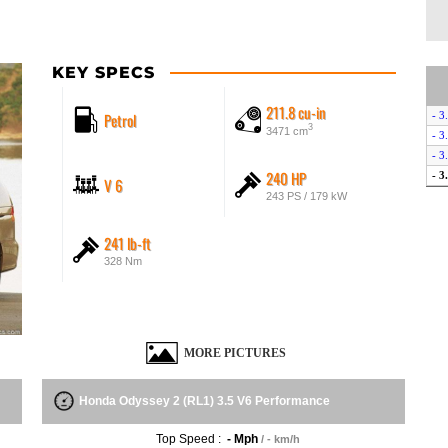
KEY SPECS
211.8 cu-in
Petrol
- 3
3
3471 cm
- 3
- 3
240 HP
- 3
V 6
243 PS / 179 kW
241 lb-ft
328 Nm
MORE PICTURES
Honda Odyssey 2 (RL1) 3.5 V6 Performance
Top Speed :
- Mph
/ - km/h