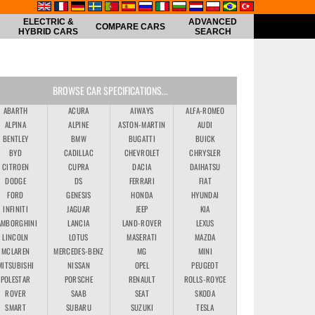
ELECTRIC &
ADVANCED
COMPARE CARS
HYBRID CARS
SEARCH
BROWSE CAR SPECIFICATIONS...
ABARTH
ACURA
AIWAYS
ALFA-ROMEO
ALPINA
ALPINE
ASTON-MARTIN
AUDI
BENTLEY
BMW
BUGATTI
BUICK
BYD
CADILLAC
CHEVROLET
CHRYSLER
CITROEN
CUPRA
DACIA
DAIHATSU
DODGE
DS
FERRARI
FIAT
FORD
GENESIS
HONDA
HYUNDAI
INFINITI
JAGUAR
JEEP
KIA
AMBORGHINI
LANCIA
LAND-ROVER
LEXUS
LINCOLN
LOTUS
MASERATI
MAZDA
MCLAREN
MERCEDES-BENZ
MG
MINI
MITSUBISHI
NISSAN
OPEL
PEUGEOT
POLESTAR
PORSCHE
RENAULT
ROLLS-ROYCE
ROVER
SAAB
SEAT
SKODA
SMART
SUBARU
SUZUKI
TESLA