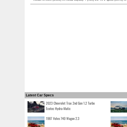
Latest Car Specs
2023 Chevrolet Trax 2nd Gen 1.2 Turbo
Ecotec Hydra-Matic
1987 Volvo 740 Wagon 2.3