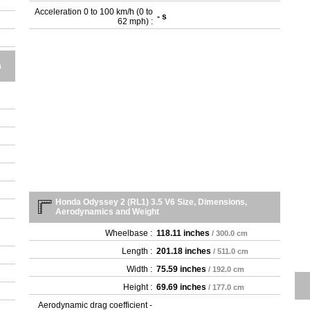
Acceleration 0 to 100 km/h (0 to
- s
62 mph) :
a
Honda Odyssey 2 (RL1) 3.5 V6 Size, Dimensions,
Aerodynamics and Weight
Wheelbase :
118.11 inches
/ 300.0 cm
Length :
201.18 inches
/ 511.0 cm
Width :
75.59 inches
/ 192.0 cm
Height :
69.69 inches
/ 177.0 cm
Aerodynamic drag coefficient -