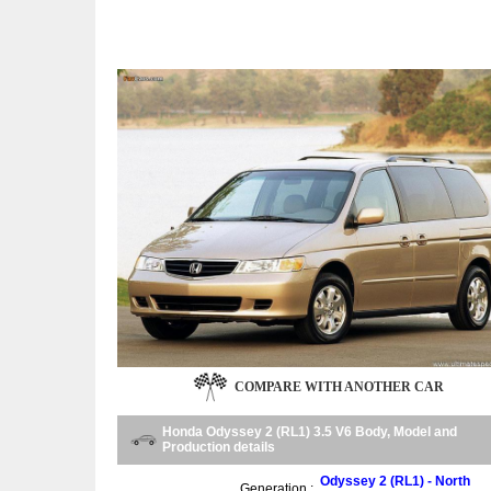
COMPARE WITH ANOTHER CAR
Honda Odyssey 2 (RL1) 3.5 V6 Body, Model and
Production details
Odyssey 2 (RL1) - North
Generation :