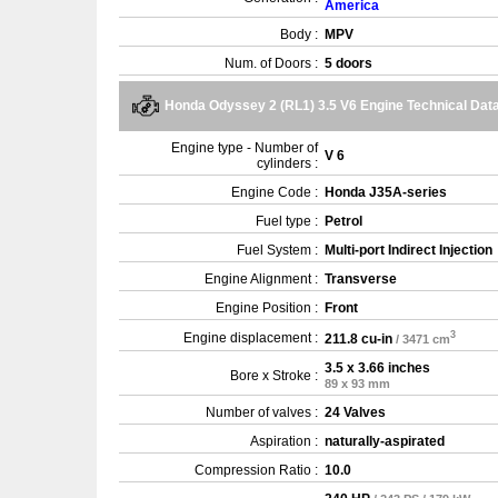
America
Body :
MPV
Num. of Doors :
5 doors
Honda Odyssey 2 (RL1) 3.5 V6 Engine Technical Dat
Engine type - Number of
V 6
cylinders :
Engine Code :
Honda J35A-series
Fuel type :
Petrol
Fuel System :
Multi-port Indirect Injection
Engine Alignment :
Transverse
Engine Position :
Front
3
Engine displacement :
211.8 cu-in
/ 3471 cm
3.5 x 3.66 inches
Bore x Stroke :
89 x 93 mm
Number of valves :
24 Valves
Aspiration :
naturally-aspirated
Compression Ratio :
10.0