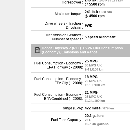
240 HP
/ 243 PS / 179 kW
Horsepower :
@ 5500 rpm
241 lb-ft
/ 328 Nm
Maximum torque :
@ 4500 rpm
Drive wheels - Traction -
FWD
Drivetrain :
Transmission Gearbox -
5 speed Automatic
Number of speeds :
Honda Odyssey 2 (RL1) 3.5 V6 Fuel Consumption
(Economy), Emissions and Range
25 MPG
Fuel Consumption - Economy -
30 MPG UK
EPA Highway ( - 2008):
9.4 L/100 km
18 MPG
Fuel Consumption - Economy -
22 MPG UK
EPA City ( - 2008):
13.1 L/100 km
21 MPG
Fuel Consumption - Economy -
25 MPG UK
EPA Combined ( - 2008):
11.2 L/100 km
Range (EPA):
422 miles
/ 679 km
20.1 gallons
Fuel Tank Capacity :
76 L
16.7 UK gallons