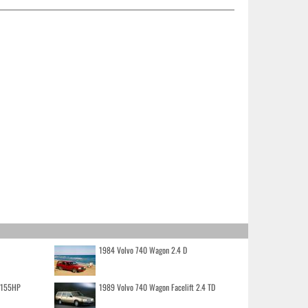
1984 Volvo 740 Wagon 2.4 D
o 155HP
1989 Volvo 740 Wagon Facelift 2.4 TD