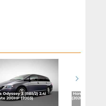
 Odyssey 3 (RB1/2) 2.4i
Honda Odyssey (
ute 200HP (2003)
(2020)