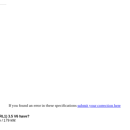
If you found an error in these specifications
submit your correction here
RL1) 3.5 V6 have?
 / 179 kW.