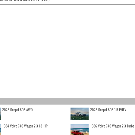
2025 Deepal S05 AWD
2025 Deepal S05 1.5 PHEV
1984 Volvo 740 Wagon 2.3 131HP
1986 Volvo 740 Wagon 2.3 Turb