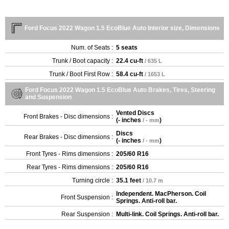
Ford Focus 2022 Wagon 1.5 EcoBlue Auto Interior size, Dimensions
Num. of Seats :
5 seats
Trunk / Boot capacity :
22.4 cu-ft
/ 635 L
Trunk / Boot First Row :
58.4 cu-ft
/ 1653 L
Ford Focus 2022 Wagon 1.5 EcoBlue Auto Brakes, Tires, Steering
and Suspension
Vented Discs
Front Brakes - Disc dimensions :
(
- inches
)
/ - mm
Discs
Rear Brakes - Disc dimensions :
(
- inches
)
/ - mm
Front Tyres - Rims dimensions :
205/60 R16
Rear Tyres - Rims dimensions :
205/60 R16
Turning circle :
35.1 feet
/ 10.7 m
Independent. MacPherson. Coil
Front Suspension :
Springs. Anti-roll bar.
Rear Suspension :
Multi-link. Coil Springs. Anti-roll bar.