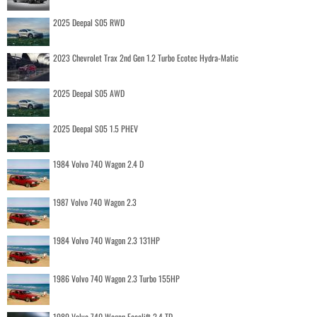
2025 Deepal S05 RWD
2023 Chevrolet Trax 2nd Gen 1.2 Turbo Ecotec Hydra-Matic
2025 Deepal S05 AWD
2025 Deepal S05 1.5 PHEV
1984 Volvo 740 Wagon 2.4 D
1987 Volvo 740 Wagon 2.3
1984 Volvo 740 Wagon 2.3 131HP
1986 Volvo 740 Wagon 2.3 Turbo 155HP
1989 Volvo 740 Wagon Facelift 2.4 TD