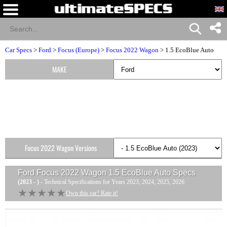
Car Specs
>
Ford
>
Focus (Europe)
>
Focus 2022 Wagon
> 1.5 EcoBlue Auto
MAKE
Focus 2022 Wagon Versions
Ford Focus 2022 Wagon 1.5 EcoBlue Auto
Specs
(2023 - )
- Technical Specifications for Years 2023, 2024, 2025, 2026
★★★★★
★★★★★
Own this car? Rate it!