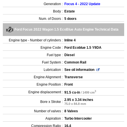
Generation :
Focus 4 - 2022 Update
Body :
Estate
Num. of Doors :
5 doors
Ford Focus 2022 Wagon 1.5 EcoBlue Auto Engine Technical Data
Engine type - Number of cylinders :
Inline 4
Engine Code :
Ford Ecoblue 1.5 Y9DA
Fuel type :
Diesel
Fuel System :
Common Rail
Lubrication :
See oil information
Engine Alignment :
Transverse
Engine Position :
Front
3
Engine displacement :
91.5 cu-in
/ 1499 cm
2.95 x 3.34 inches
Bore x Stroke :
75.0 x 84.8 mm
Number of valves :
8 Valves
Aspiration :
Turbo Intercooler
Compression Ratio :
16.4