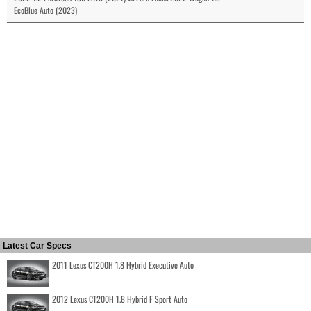
EcoBlue Auto (2023)
Latest Car Specs
2011 Lexus CT200H 1.8 Hybrid Executive Auto
2012 Lexus CT200H 1.8 Hybrid F Sport Auto