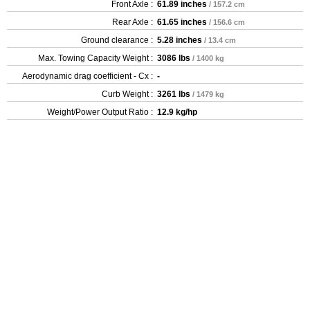
Front Axle :
61.89 inches
/ 157.2 cm
Rear Axle :
61.65 inches
/ 156.6 cm
Ground clearance :
5.28 inches
/ 13.4 cm
Max. Towing Capacity Weight :
3086 lbs
/ 1400 kg
Aerodynamic drag coefficient - Cx :
-
Curb Weight :
3261 lbs
/ 1479 kg
Weight/Power Output Ratio :
12.9 kg/hp