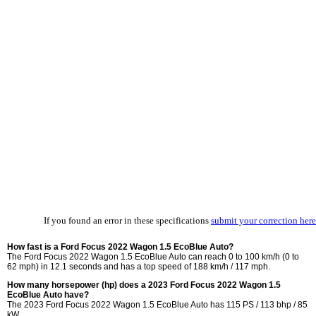
If you found an error in these specifications
submit your correction here
How fast is a Ford Focus 2022 Wagon 1.5 EcoBlue Auto?
The Ford Focus 2022 Wagon 1.5 EcoBlue Auto can reach 0 to 100 km/h (0 to
62 mph) in 12.1 seconds and has a top speed of 188 km/h / 117 mph.
How many horsepower (hp) does a 2023 Ford Focus 2022 Wagon 1.5
EcoBlue Auto have?
The 2023 Ford Focus 2022 Wagon 1.5 EcoBlue Auto has 115 PS / 113 bhp / 85
kW.