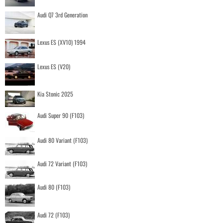
Audi Q7 3rd Generation
Lexus ES (XV10) 1994
Lexus ES (V20)
Kia Stonic 2025
Audi Super 90 (F103)
Audi 80 Variant (F103)
Audi 72 Variant (F103)
Audi 80 (F103)
Audi 72 (F103)