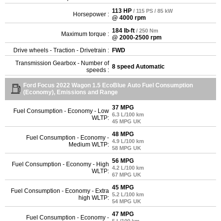
113 HP
/ 115 PS / 85 kW
Horsepower :
@ 4000 rpm
184 lb-ft
/ 250 Nm
Maximum torque :
@ 2000-2500 rpm
Drive wheels - Traction - Drivetrain :
FWD
Transmission Gearbox - Number of
8 speed Automatic
speeds :
Ford Focus 2022 Wagon 1.5 EcoBlue Auto Fuel Consumption
(Economy), Emissions and Range
37 MPG
Fuel Consumption - Economy - Low
6.3 L/100 km
WLTP:
45 MPG UK
48 MPG
Fuel Consumption - Economy -
4.9 L/100 km
Medium WLTP:
58 MPG UK
56 MPG
Fuel Consumption - Economy - High
4.2 L/100 km
WLTP:
67 MPG UK
45 MPG
Fuel Consumption - Economy - Extra
5.2 L/100 km
high WLTP:
54 MPG UK
47 MPG
Fuel Consumption - Economy -