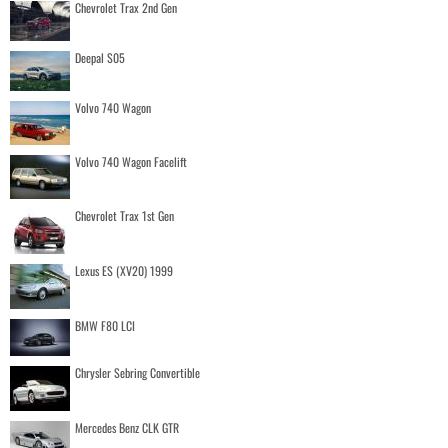
Chevrolet Trax 2nd Gen
Deepal S05
Volvo 740 Wagon
Volvo 740 Wagon Facelift
Chevrolet Trax 1st Gen
Lexus ES (XV20) 1999
BMW F80 LCI
Chrysler Sebring Convertible
Mercedes Benz CLK GTR