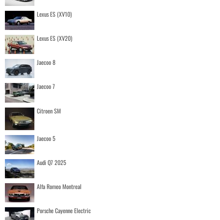
Lexus ES (XV10)
Lexus ES (XV20)
Jaecoo 8
Jaecoo 7
Citroen SM
Jaecoo 5
Audi Q7 2025
Alfa Romeo Montreal
Porsche Cayenne Electric