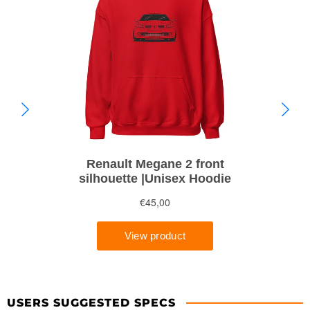
USERS SUGGESTED SPECS