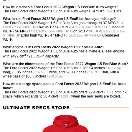
How much does a Ford Focus 2022 Wagon 1.5 EcoBlue Auto weighs?
The Ford Focus 2022 Wagon 1.5 EcoBlue Auto weighs 1479 Kg / 3261 lbs.
What is the Ford Focus 2022 Wagon 1.5 EcoBlue Auto gas mileage?
The Ford Focus 2022 Wagon 1.5 EcoBlue Auto gas mileage is
37 MPG /
6.3
Low WLTP /
48 MPG /
Medium
L/100 km / 45 MPG UK
4.9 L/100 km / 58 MPG UK
WLTP /
56 MPG /
High WLTP /
45 MPG /
4.2 L/100 km / 67 MPG UK
5.2 L/100 km /
Extra high WLTP /
47 MPG /
Combined
54 MPG UK
5 L/100 km / 56 MPG UK
WLTP.
What engine is in Ford Focus 2022 Wagon 1.5 EcoBlue Auto?
The Ford Focus 2022 Wagon 1.5 EcoBlue Auto has a Inline 4, Diesel engine
3
with 1499 cm
/ 91.5 cu-in capacity.
What are the dimensions of the Ford Focus 2022 Wagon 1.5 EcoBlue Auto?
The Ford Focus 2022 Wagon 1.5 EcoBlue Auto is
183.94 inches
/ 467.2 cm
long,
71.85 inches
wide, and
57.83 inches
tall, with a
/ 182.5 cm
/ 146.9 cm
wheelbase of
106.3 inches
.
/ 270.0 cm
How much cargo space does a Ford Focus 2022 Wagon 1.5 EcoBlue Auto
have?
The Ford Focus 2022 Wagon 1.5 EcoBlue Auto offers
22.4 cu-ft
of trunk
/ 635 L
space, which expands to
58.4 cu-ft
when the rear seats are folded.
/ 1653 L
ULTIMATE SPECS STORE