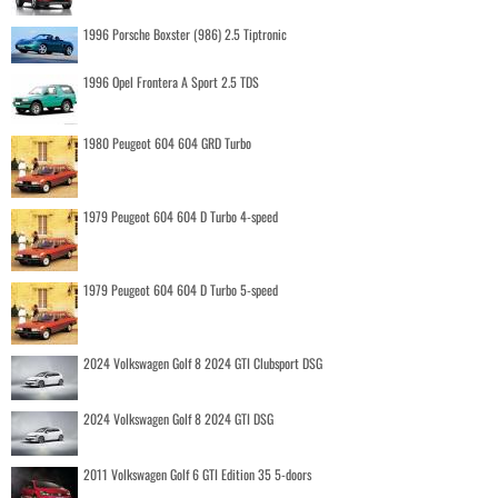
1996 Porsche Boxster (986) 2.5 Tiptronic
1996 Opel Frontera A Sport 2.5 TDS
1980 Peugeot 604 604 GRD Turbo
1979 Peugeot 604 604 D Turbo 4-speed
1979 Peugeot 604 604 D Turbo 5-speed
2024 Volkswagen Golf 8 2024 GTI Clubsport DSG
2024 Volkswagen Golf 8 2024 GTI DSG
2011 Volkswagen Golf 6 GTI Edition 35 5-doors