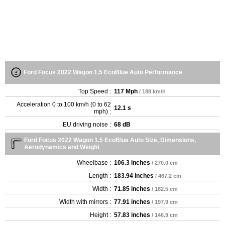
Ford Focus 2022 Wagon 1.5 EcoBlue Auto Performance
Top Speed :
117 Mph
/ 188 km/h
Acceleration 0 to 100 km/h (0 to 62
12.1 s
mph) :
EU driving noise :
68 dB
Ford Focus 2022 Wagon 1.5 EcoBlue Auto Size, Dimensions,
Aerodynamics and Weight
Wheelbase :
106.3 inches
/ 270.0 cm
Length :
183.94 inches
/ 467.2 cm
Width :
71.85 inches
/ 182.5 cm
Width with mirrors :
77.91 inches
/ 197.9 cm
Height :
57.83 inches
/ 146.9 cm