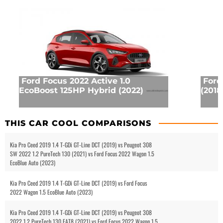
Ford Focus 2022 Active 1.0
Ford
EcoBoost 125HP Hybrid (2022)
(2018
THIS CAR COOL COMPARISONS
Kia Pro Ceed 2019 1.4 T-GDi GT-Line DCT (2019) vs Peugeot 308
SW 2022 1.2 PureTech 130 (2021) vs Ford Focus 2022 Wagon 1.5
EcoBlue Auto (2023)
Kia Pro Ceed 2019 1.4 T-GDi GT-Line DCT (2019) vs Ford Focus
2022 Wagon 1.5 EcoBlue Auto (2023)
Kia Pro Ceed 2019 1.4 T-GDi GT-Line DCT (2019) vs Peugeot 308
2022 1.2 PureTech 130 EAT8 (2021) vs Ford Focus 2022 Wagon 1.5