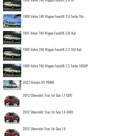
1989 Volvo 740 Wagon Facelift 2.0 Turbo 16v
1991 Volvo 740 Wagon Facelift 2.0i Kat.
1989 Volvo 740 Wagon Facelift 2.3 16V Kat.
1989 Volvo 740 Wagon Facelift 2.3 Turbo 165HP
2022 Aiways U5 PRIME
2012 Chevrolet Trax 1st Gen 1.7 CDTI
2012 Chevrolet Trax 1st Gen 1.4 AWD
2012 Chevrolet Trax 1st Gen 1.6