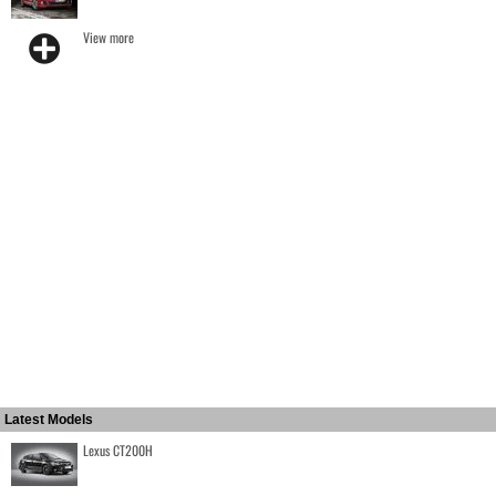
View more
Latest Models
Lexus CT200H