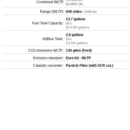
5 L/100 km
Combined WLTP:
56 MPG UK
Range (WLTP):
646 miles
/ 1040 km
13.7 gallons
Fuel Tank Capacity :
52 L
11.4 UK gallons
2.6 gallons
AdBlue Tank :
10 L
2.2 UK gallons
CO2 emissions WLTP :
130 g/km (Ford)
Emission standard :
Euro 6d - WLTP
Catalytic converter :
Particle Filter (with SCR cat.)