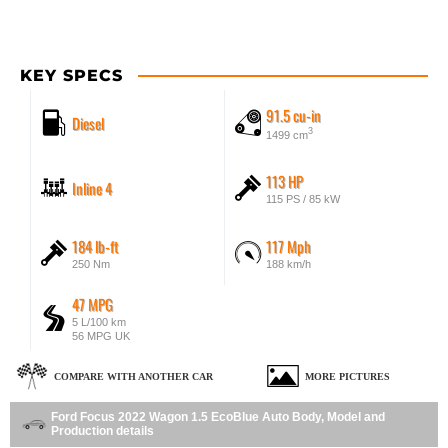
KEY SPECS
91.5 cu-in
Diesel
3
1499 cm
113 HP
Inline 4
115 PS / 85 kW
184 lb-ft
117 Mph
250 Nm
188 km/h
47 MPG
5 L/100 km
56 MPG UK
COMPARE WITH ANOTHER CAR
MORE PICTURES
Ford Focus 2022 Wagon 1.5 EcoBlue Auto Body, Model and
Production details