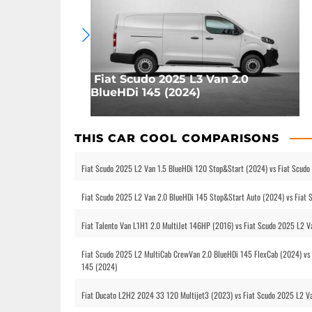
Fiat Scudo 2025 L3 Van 2.0
BlueHDi 145 (2024)
THIS CAR COOL COMPARISONS
Fiat Scudo 2025 L2 Van 1.5 BlueHDi 120 Stop&Start (2024) vs Fiat Scud
Fiat Scudo 2025 L2 Van 2.0 BlueHDi 145 Stop&Start Auto (2024) vs Fiat
Fiat Talento Van L1H1 2.0 MultiJet 146HP (2016) vs Fiat Scudo 2025 L2 
Fiat Scudo 2025 L2 MultiCab CrewVan 2.0 BlueHDi 145 FlexCab (2024) vs 
145 (2024)
Fiat Ducato L2H2 2024 33 120 Multijet3 (2023) vs Fiat Scudo 2025 L2 V