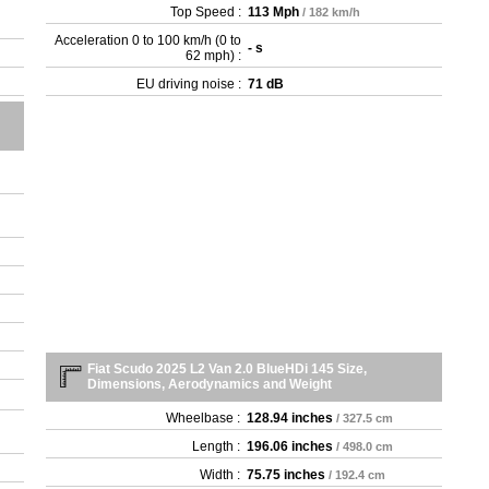
Top Speed :
113 Mph
/ 182 km/h
Acceleration 0 to 100 km/h (0 to
- s
62 mph) :
EU driving noise :
71 dB
Fiat Scudo 2025 L2 Van 2.0 BlueHDi 145 Size,
Dimensions, Aerodynamics and Weight
Wheelbase :
128.94 inches
/ 327.5 cm
Length :
196.06 inches
/ 498.0 cm
Width :
75.75 inches
/ 192.4 cm