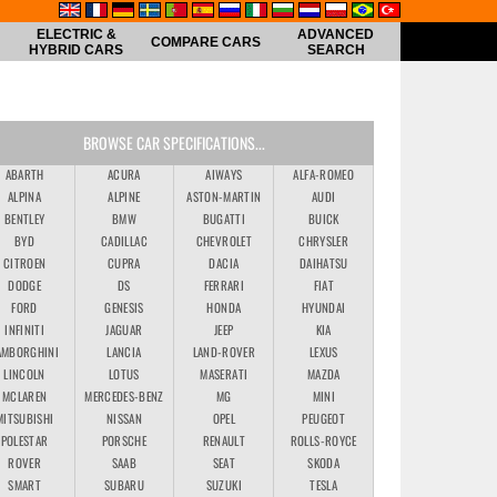
ELECTRIC &
ADVANCED
COMPARE CARS
HYBRID CARS
SEARCH
BROWSE CAR SPECIFICATIONS...
ABARTH
ACURA
AIWAYS
ALFA-ROMEO
ALPINA
ALPINE
ASTON-MARTIN
AUDI
BENTLEY
BMW
BUGATTI
BUICK
BYD
CADILLAC
CHEVROLET
CHRYSLER
CITROEN
CUPRA
DACIA
DAIHATSU
DODGE
DS
FERRARI
FIAT
FORD
GENESIS
HONDA
HYUNDAI
INFINITI
JAGUAR
JEEP
KIA
AMBORGHINI
LANCIA
LAND-ROVER
LEXUS
LINCOLN
LOTUS
MASERATI
MAZDA
MCLAREN
MERCEDES-BENZ
MG
MINI
MITSUBISHI
NISSAN
OPEL
PEUGEOT
POLESTAR
PORSCHE
RENAULT
ROLLS-ROYCE
ROVER
SAAB
SEAT
SKODA
SMART
SUBARU
SUZUKI
TESLA