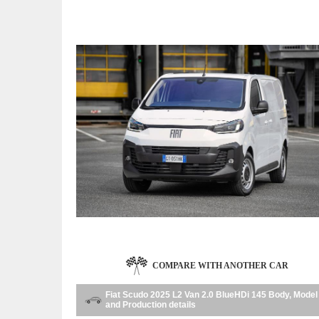
COMPARE WITH ANOTHER CAR
Fiat Scudo 2025 L2 Van 2.0 BlueHDi 145 Body, Model
and Production details