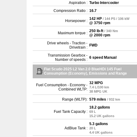
Aspiration :
Turbo Intercooler
Compression Ratio :
16.7
142 HP
/ 144 PS / 106 kW
Horsepower :
@ 3750 rpm
250 lb-ft
/ 340 Nm
Maximum torque :
@ 2000 rpm
Drive wheels - Traction -
FWD
Drivetrain :
Transmission Gearbox -
6 speed Manual
Number of speeds :
Fiat Scudo 2025 L2 Van 2.0 BlueHDi 145 Fuel
Consumption (Economy), Emissions and Range
32 MPG
Fuel Consumption - Economy -
7.4 L/100 km
Combined WLTP:
38 MPG UK
Range (WLTP):
579 miles
/ 932 km
18.2 gallons
Fuel Tank Capacity :
69 L
15.2 UK gallons
5.3 gallons
AdBlue Tank :
20 L
4.4 UK gallons