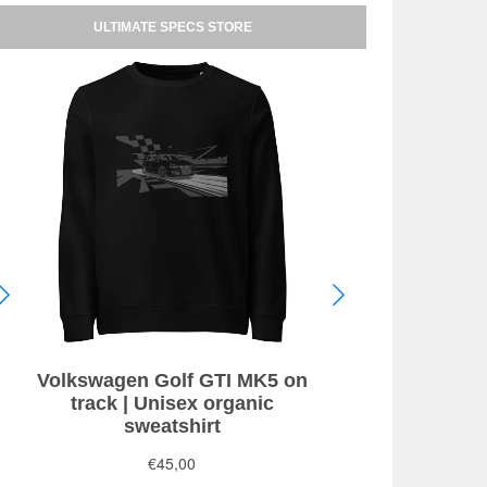
ULTIMATE SPECS STORE