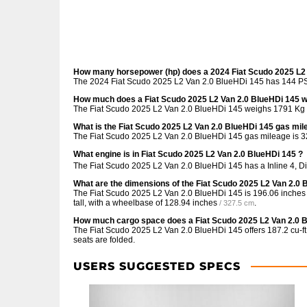
How many horsepower (hp) does a 2024 Fiat Scudo 2025 L2
The 2024 Fiat Scudo 2025 L2 Van 2.0 BlueHDi 145 has 144 PS 
How much does a Fiat Scudo 2025 L2 Van 2.0 BlueHDi 145 
The Fiat Scudo 2025 L2 Van 2.0 BlueHDi 145 weighs 1791 Kg /
What is the Fiat Scudo 2025 L2 Van 2.0 BlueHDi 145 gas mi
The Fiat Scudo 2025 L2 Van 2.0 BlueHDi 145 gas mileage is
3
What engine is in Fiat Scudo 2025 L2 Van 2.0 BlueHDi 145 ?
The Fiat Scudo 2025 L2 Van 2.0 BlueHDi 145 has a Inline 4, D
What are the dimensions of the Fiat Scudo 2025 L2 Van 2.0 
The Fiat Scudo 2025 L2 Van 2.0 BlueHDi 145 is
196.06 inches
tall, with a wheelbase of
128.94 inches
.
/ 327.5 cm
How much cargo space does a Fiat Scudo 2025 L2 Van 2.0 
The Fiat Scudo 2025 L2 Van 2.0 BlueHDi 145 offers
187.2 cu-ft
seats are folded.
USERS SUGGESTED SPECS