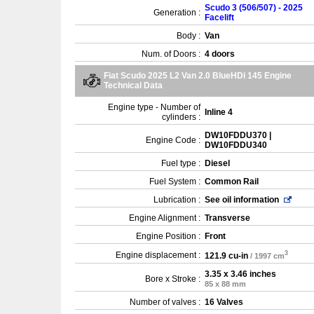
Scudo 3 (506/507) - 2025
Generation :
Facelift
Body :
Van
Num. of Doors :
4 doors
Fiat Scudo 2025 L2 Van 2.0 BlueHDi 145 Engine
Technical Data
Engine type - Number of
Inline 4
cylinders :
DW10FDDU370 |
Engine Code :
DW10FDDU340
Fuel type :
Diesel
Fuel System :
Common Rail
Lubrication :
See oil information
Engine Alignment :
Transverse
Engine Position :
Front
3
Engine displacement :
121.9 cu-in
/ 1997 cm
3.35 x 3.46 inches
Bore x Stroke :
85 x 88 mm
Number of valves :
16 Valves