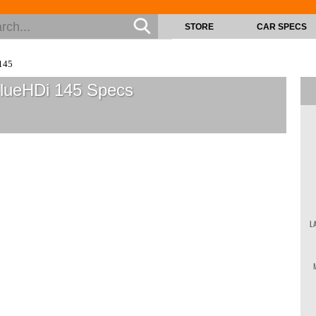
STORE
CAR SPECS
145
BlueHDi 145
Specs
L