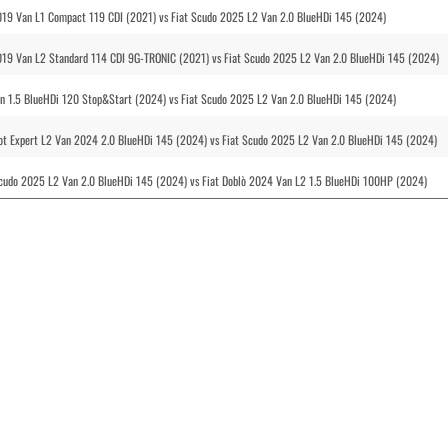
2019 Van L1 Compact 119 CDI (2021) vs Fiat Scudo 2025 L2 Van 2.0 BlueHDi 145 (2024)
2019 Van L2 Standard 114 CDI 9G-TRONIC (2021) vs Fiat Scudo 2025 L2 Van 2.0 BlueHDi 145 (2024)
n 1.5 BlueHDi 120 Stop&Start (2024) vs Fiat Scudo 2025 L2 Van 2.0 BlueHDi 145 (2024)
ot Expert L2 Van 2024 2.0 BlueHDi 145 (2024) vs Fiat Scudo 2025 L2 Van 2.0 BlueHDi 145 (2024)
Scudo 2025 L2 Van 2.0 BlueHDi 145 (2024) vs Fiat Doblò 2024 Van L2 1.5 BlueHDi 100HP (2024)