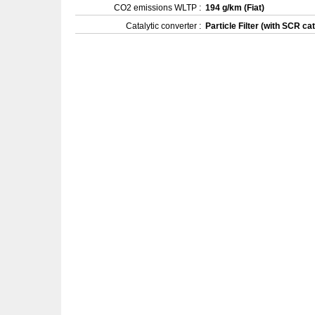
CO2 emissions WLTP :
194 g/km (Fiat)
Catalytic converter :
Particle Filter (with SCR cat