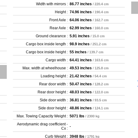
Width with mirrors :
86.77 inches
/ 220.4 cm
Height :
74.96 inches
/ 190.4 cm
Front Axle :
64.06 inches
/ 162.7 cm
Rear Axle :
62.99 inches
/ 160.0 cm
Ground clearance :
5.91 inches
/ 15.0 cm
Cargo box inside length :
98.9 inches
/ 251.2 cm
Cargo box inside height :
55 inches
/ 139.7 cm
Cargo width :
64.41 inches
/ 163.6 cm
Max. width at wheelhouse :
49.53 inches
/ 125.8 cm
Loading height :
21.42 inches
/ 54.4 cm
Rear door width :
50.47 inches
/ 128.2 cm
Rear door height :
48.03 inches
/ 122.0 cm
Side door width :
36.81 inches
/ 93.5 cm
Side door height :
48.86 inches
/ 124.1 cm
Max. Towing Capacity Weight :
5071 lbs
/ 2300 kg
Aerodynamic drag coefficient -
-
Cx :
Curb Weight :
3948 lbs
/ 1791 kg