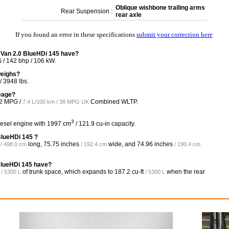
Oblique wishbone trailing arms
Rear Suspension :
rear axle
If you found an error in these specifications
submit your correction here
 Van 2.0 BlueHDi 145 have?
/ 142 bhp / 106 kW.
weighs?
 3948 lbs.
leage?
2 MPG /
Combined WLTP.
7.4 L/100 km / 38 MPG UK
3
iesel engine with 1997 cm
/ 121.9 cu-in capacity.
BlueHDi 145 ?
long,
75.75 inches
wide, and
74.96 inches
/ 498.0 cm
/ 192.4 cm
/ 190.4 cm
BlueHDi 145 have?
of trunk space, which expands to
187.2 cu-ft
when the rear
/ 5300 L
/ 5300 L