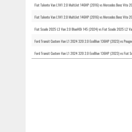
Fiat Talento Van L1H1 2.0 MultiJet 146HP (2016) vs Mercedes Benz Vito 
Fiat Talento Van L1H1 2.0 MultiJet 146HP (2016) vs Mercedes Benz Vito 
Fiat Scudo 2025 L3 Van 2.0 BlueHDi 145 (2024) vs Fiat Scudo 2025 L2 Va
Ford Transit Custom Van L1 2024 320 2.0 EcoBlue 136HP (2023) vs Peuge
Ford Transit Custom Van L1 2024 320 2.0 EcoBlue 136HP (2023) vs Fiat 