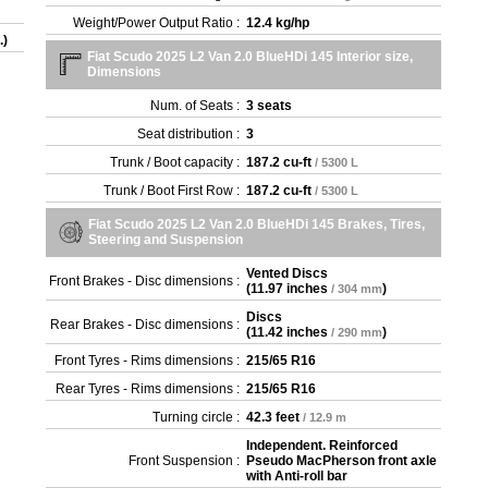
Weight/Power Output Ratio :
12.4 kg/hp
.)
Fiat Scudo 2025 L2 Van 2.0 BlueHDi 145 Interior size,
Dimensions
Num. of Seats :
3 seats
Seat distribution :
3
Trunk / Boot capacity :
187.2 cu-ft
/ 5300 L
Trunk / Boot First Row :
187.2 cu-ft
/ 5300 L
Fiat Scudo 2025 L2 Van 2.0 BlueHDi 145 Brakes, Tires,
Steering and Suspension
Vented Discs
Front Brakes - Disc dimensions :
(
11.97 inches
)
/ 304 mm
Discs
Rear Brakes - Disc dimensions :
(
11.42 inches
)
/ 290 mm
Front Tyres - Rims dimensions :
215/65 R16
Rear Tyres - Rims dimensions :
215/65 R16
Turning circle :
42.3 feet
/ 12.9 m
Independent. Reinforced
Front Suspension :
Pseudo MacPherson front axle
with Anti-roll bar