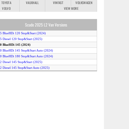
TOYOTA
VAUXHALL
VINFAST
VOLKSWAGEN
VOLVO
VIEW MORE
Scudo 2025 L2 Van Versions
.5 BlueHDi 120 Stop&Start (2024)
.5 Diesel 120 Stop&Start (2025)
.0 BlueHDi 145 (2024)
.0 BlueHDi 145 Stop&Start Auto (2024)
.0 BlueHDi 180 Stop&Start Auto (2024)
.2 Diesel 145 Stop&Start (2025)
.2 Diesel 145 Stop&Start Auto (2025)
.2 Diesel 180 Stop&Start Auto (2025)
-Scudo 50kWh (2024)
-Scudo 75kWh (2024)