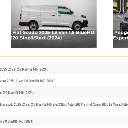
Fiat Scudo 2025 L3 Van 1.5 BlueHDi
Peuge
120 Stop&Start (2024)
Exper
o 2025 L2 Van 2.0 BlueHDi 145 (2024)
 Scudo 2025 L2 Van 2.0 BlueHDi 145 (2024)
Van 2.0 BlueHDi 145 (2024)
Fiat Scudo 2025 L2 Van 2.0 BlueHDi 145 Stop&Start Auto (2024) vs Fiat Scudo 2025 L2 Van 2.0 Bl
an 2.0 BlueHDi 145 (2024)