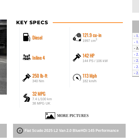
KEY SPECS
121.9 cu-in
Diesel
- 1
3
1997 cm
- 1
- 2
142 HP
- 2
Inline 4
- 2
144 PS / 106 kW
- 2
- 2
250 lb-ft
113 Mph
- 2
340 Nm
182 km/h
- E
- E
32 MPG
7.4 L/100 km
38 MPG UK
MORE PICTURES
Fiat Scudo 2025 L2 Van 2.0 BlueHDi 145 Performance