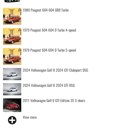
1980 Peugeot 604 604 GRD Turbo
1979 Peugeot 604 604 D Turbo 4-speed
1979 Peugeot 604 604 D Turbo 5-speed
2024 Volkswagen Golf 8 2024 GTI Clubsport DSG
2024 Volkswagen Golf 8 2024 GTI DSG
2011 Volkswagen Golf 6 GTI Edition 35 5-doors
View more