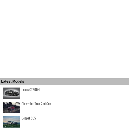
Latest Models
Lexus CT200H
Chevrolet Trax 2nd Gen
Deepal S05