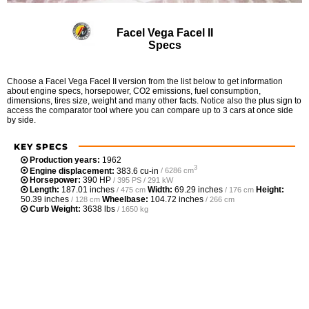
Facel Vega Facel II
Specs
Choose a Facel Vega Facel II version from the list below to get information
about engine specs, horsepower, CO2 emissions, fuel consumption,
dimensions, tires size, weight and many other facts. Notice also the plus sign to
access the comparator tool where you can compare up to 3 cars at once side
by side.
KEY SPECS
Production years:
1962
3
Engine displacement:
383.6 cu-in
/ 6286 cm
Horsepower:
390 HP
/ 395 PS / 291 kW
Length:
187.01 inches
Width:
69.29 inches
Height:
/ 475 cm
/ 176 cm
50.39 inches
Wheelbase:
104.72 inches
/ 128 cm
/ 266 cm
Curb Weight:
3638 lbs
/ 1650 kg