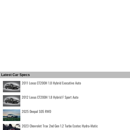
Latest Car Specs
2011 Lexus CT200H 1.8 Hybrid Executive Auto
2012 Lexus CT200H 1.8 Hybrid F Sport Auto
2025 Deepal S05 RWD
2023 Chevrolet Trax 2nd Gen 1.2 Turbo Ecotec Hydra-Matic