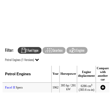
Filter:
Fuel type
Gearbox
Engine
Petrol Engines (1 Versions)
Compare
Engine
with
Petrol Engines
Year
Horsepower
displacement
another
car
3
395 hp / 291
6286 cm
Facel II
Specs
1962
kW
(383.6 cu-in)