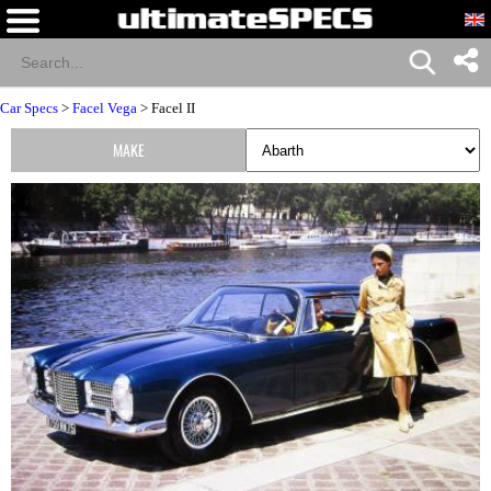
Car Specs
>
Facel Vega
> Facel II
MAKE