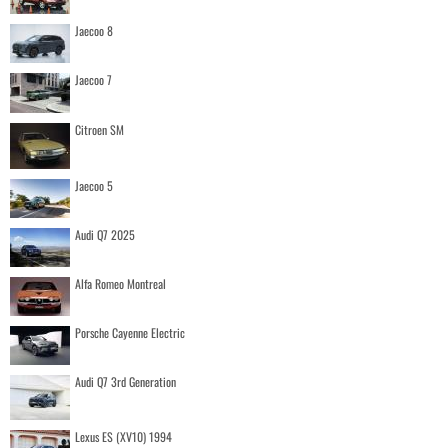
Jaecoo 8
Jaecoo 7
Citroen SM
Jaecoo 5
Audi Q7 2025
Alfa Romeo Montreal
Porsche Cayenne Electric
Audi Q7 3rd Generation
Lexus ES (XV10) 1994