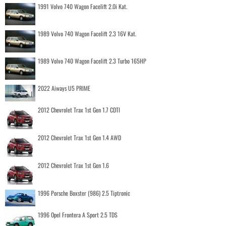
1991 Volvo 740 Wagon Facelift 2.0i Kat.
1989 Volvo 740 Wagon Facelift 2.3 16V Kat.
1989 Volvo 740 Wagon Facelift 2.3 Turbo 165HP
2022 Aiways U5 PRIME
2012 Chevrolet Trax 1st Gen 1.7 CDTI
2012 Chevrolet Trax 1st Gen 1.4 AWD
2012 Chevrolet Trax 1st Gen 1.6
1996 Porsche Boxster (986) 2.5 Tiptronic
1996 Opel Frontera A Sport 2.5 TDS