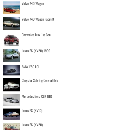
Volvo 740 Wagon
Volvo 740 Wagon Facelift
Chevrolet Trax 1st Gen
Lexus ES (XV20) 1999
BMW F80 LCI
Chrysler Sebring Convertible
Mercedes Benz CLK GTR
Lexus ES (XV10)
Lexus ES (XV20)