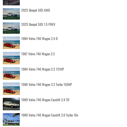
2025 Deepal S05 AWD
2025 Deepal S05 1.5 PHEV
1984 Volvo 740 Wagon 2.4 D
1987 Volvo 740 Wagon 2.3
1984 Volvo 740 Wagon 2.3 131HP
1986 Volvo 740 Wagon 2.3 Turbo 155HP
1989 Volvo 740 Wagon Facelift 2.4 TD
1989 Volvo 740 Wagon Facelift 2.0 Turbo 16v