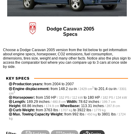
Dodge Caravan 2005
Specs
Choose a Dodge Caravan 2005 version from the list below to get information
about engine specs, horsepower, CO2 emissions, fuel consumption,
dimensions, tires size, weight and many other facts. Notice also the plus sign to
access the comparator tool where you can compare up to 3 cars at once side
by side.
KEY SPECS
Production years:
from 2004 to 2007
3
Engine displacement:
from
148.2 cu-in
to
201.4 cu-in
/ 2429 cm
/ 3301
3
cm
Horsepower:
from
150 HP
to
180 HP
/ 152 PS / 112 kW
/ 182 PS / 134 kW
Length:
189.29 inches
Width:
78.62 inches
/ 480.8 cm
/ 199.7 cm
Height:
68.86 inches
Wheelbase:
113.31 inches
/ 174.9 cm
/ 287.8 cm
Curb Weight:
from
3763 lbs
to
3922 lbs
/ 1707 kg
/ 1779 kg
Max. Towing Capacity Weight:
from
992 lbs
to
3801 lbs
/ 450 kg
/ 1724
kg
Filter:
Fuel type
Gearbox
Engine