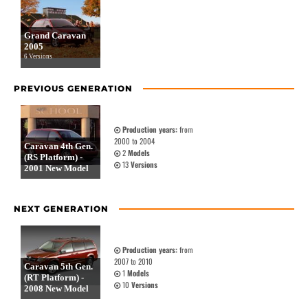
Grand Caravan
2005
6 Versions
PREVIOUS GENERATION
Production years:
from
2000 to 2004
Caravan 4th Gen.
2
Models
(RS Platform) -
13
Versions
2001 New Model
NEXT GENERATION
Production years:
from
2007 to 2010
Caravan 5th Gen.
1
Models
(RT Platform) -
10
Versions
2008 New Model