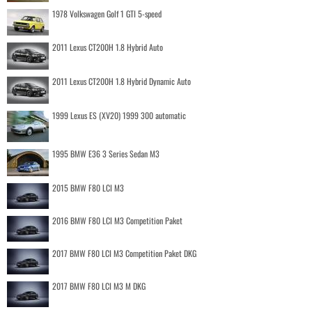
1978 Volkswagen Golf 1 GTI 5-speed
2011 Lexus CT200H 1.8 Hybrid Auto
2011 Lexus CT200H 1.8 Hybrid Dynamic Auto
1999 Lexus ES (XV20) 1999 300 automatic
1995 BMW E36 3 Series Sedan M3
2015 BMW F80 LCI M3
2016 BMW F80 LCI M3 Competition Paket
2017 BMW F80 LCI M3 Competition Paket DKG
2017 BMW F80 LCI M3 M DKG