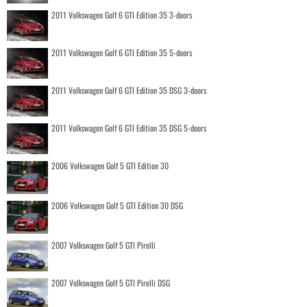
2011 Volkswagen Golf 6 GTI Edition 35 3-doors
2011 Volkswagen Golf 6 GTI Edition 35 5-doors
2011 Volkswagen Golf 6 GTI Edition 35 DSG 3-doors
2011 Volkswagen Golf 6 GTI Edition 35 DSG 5-doors
2006 Volkswagen Golf 5 GTI Edition 30
2006 Volkswagen Golf 5 GTI Edition 30 DSG
2007 Volkswagen Golf 5 GTI Pirelli
2007 Volkswagen Golf 5 GTI Pirelli DSG