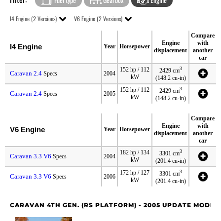
I4 Engine (2 Versions)
V6 Engine (2 Versions)
Compare
Engine
with
I4 Engine
Year
Horsepower
displacement
another
car
3
152 hp / 112
2429 cm
Caravan 2.4
Specs
2004
kW
(148.2 cu-in)
3
152 hp / 112
2429 cm
Caravan 2.4
Specs
2005
kW
(148.2 cu-in)
Compare
Engine
with
V6 Engine
Year
Horsepower
displacement
another
car
3
182 hp / 134
3301 cm
Caravan 3.3 V6
Specs
2004
kW
(201.4 cu-in)
3
172 hp / 127
3301 cm
Caravan 3.3 V6
Specs
2006
kW
(201.4 cu-in)
CARAVAN 4TH GEN. (RS PLATFORM) - 2005 UPDATE MODEL