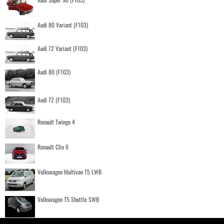
Audi 80 Variant (F103)
Audi 72 Variant (F103)
Audi 80 (F103)
Audi 72 (F103)
Renault Twingo 4
Renault Clio 6
Volkswagen Multivan T5 LWB
Volkswagen T5 Shuttle SWB