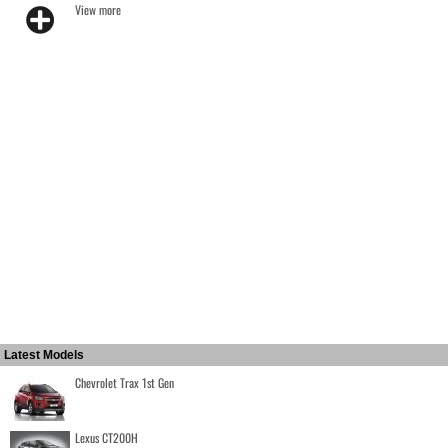
View more
Latest Models
Chevrolet Trax 1st Gen
Lexus CT200H