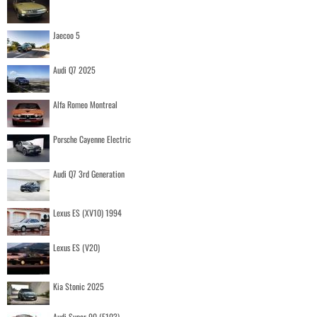
Jaecoo 5
Audi Q7 2025
Alfa Romeo Montreal
Porsche Cayenne Electric
Audi Q7 3rd Generation
Lexus ES (XV10) 1994
Lexus ES (V20)
Kia Stonic 2025
Audi Super 90 (F103)