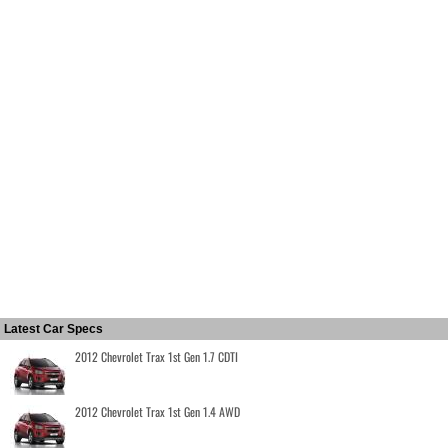
Latest Car Specs
2012 Chevrolet Trax 1st Gen 1.7 CDTI
2012 Chevrolet Trax 1st Gen 1.4 AWD