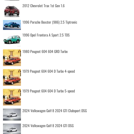
2012 Chevrolet Trax 1st Gen 1.6
1996 Porsche Boxster (986) 2.5 Tiptronic
1996 Opel Frontera A Sport 2.5 TDS
1980 Peugeot 604 604 GRD Turbo
1979 Peugeot 604 604 D Turbo 4-speed
1979 Peugeot 604 604 D Turbo 5-speed
2024 Volkswagen Golf 8 2024 GTI Clubsport DSG
2024 Volkswagen Golf 8 2024 GTI DSG