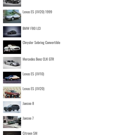
Lexus ES (XV20) 1999
BMW F80 LCI
Chrysler Sebring Convertible
Mercedes Benz CLK GTR
Lexus ES (XV10)
Lexus ES (XV20)
Jaecoo 8
Jaecoo 7
Citroen SM