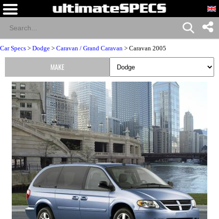
Car Specs
>
Dodge
>
Caravan / Grand Caravan
> Caravan 2005
MAKE