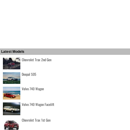
Latest Models
Chevrolet Trax 2nd Gen
Deepal S05
Volvo 740 Wagon
Volvo 740 Wagon Facelift
Chevrolet Trax 1st Gen