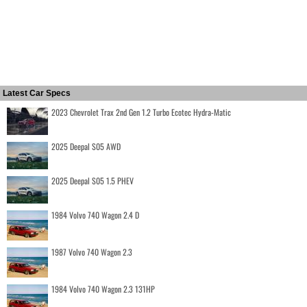
Latest Car Specs
2023 Chevrolet Trax 2nd Gen 1.2 Turbo Ecotec Hydra-Matic
2025 Deepal S05 AWD
2025 Deepal S05 1.5 PHEV
1984 Volvo 740 Wagon 2.4 D
1987 Volvo 740 Wagon 2.3
1984 Volvo 740 Wagon 2.3 131HP