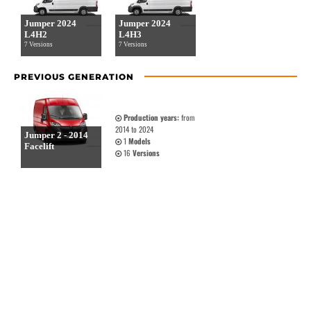
Jumper 2024
Jumper 2024
L4H2
L4H3
7 Versions
7 Versions
PREVIOUS GENERATION
Production years:
from
2014 to 2024
Jumper 2 - 2014
1
Models
Facelift
16
Versions