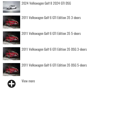
2024 Volkswagen Golf 8 2024 GTI DSG
2011 Volkswagen Golf 6 GTI Edition 35 3-doors
2011 Volkswagen Golf 6 GTI Edition 35 5-doors
2011 Volkswagen Golf 6 GTI Edition 35 DSG 3-doors
2011 Volkswagen Golf 6 GTI Edition 35 DSG 5-doors
View more