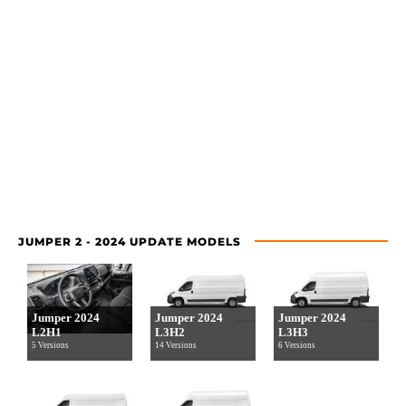
JUMPER 2 - 2024 UPDATE MODELS
Jumper 2024
Jumper 2024
Jumper 2024
L2H1
L3H2
L3H3
5 Versions
14 Versions
6 Versions