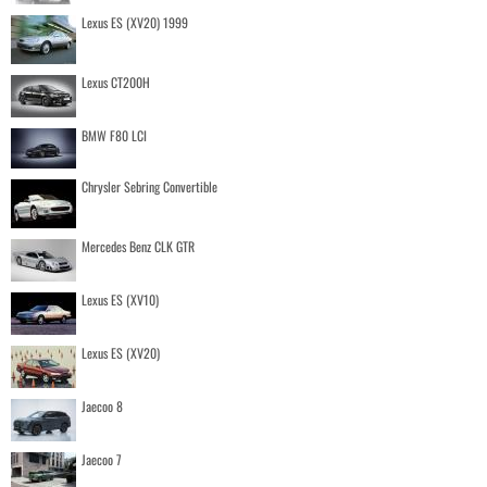
Lexus ES (XV20) 1999
Lexus CT200H
BMW F80 LCI
Chrysler Sebring Convertible
Mercedes Benz CLK GTR
Lexus ES (XV10)
Lexus ES (XV20)
Jaecoo 8
Jaecoo 7