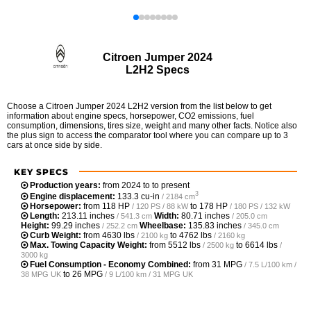
Citroen Jumper 2024
L2H2 Specs
Choose a Citroen Jumper 2024 L2H2 version from the list below to get
information about engine specs, horsepower, CO2 emissions, fuel
consumption, dimensions, tires size, weight and many other facts. Notice also
the plus sign to access the comparator tool where you can compare up to 3
cars at once side by side.
KEY SPECS
Production years:
from 2024 to to present
3
Engine displacement:
133.3 cu-in
/ 2184 cm
Horsepower:
from
118 HP
to
178 HP
/ 120 PS / 88 kW
/ 180 PS / 132 kW
Length:
213.11 inches
Width:
80.71 inches
/ 541.3 cm
/ 205.0 cm
Height:
99.29 inches
Wheelbase:
135.83 inches
/ 252.2 cm
/ 345.0 cm
Curb Weight:
from
4630 lbs
to
4762 lbs
/ 2100 kg
/ 2160 kg
Max. Towing Capacity Weight:
from
5512 lbs
to
6614 lbs
/ 2500 kg
/
3000 kg
Fuel Consumption - Economy Combined:
from
31 MPG
/ 7.5 L/100 km /
to
26 MPG
38 MPG UK
/ 9 L/100 km / 31 MPG UK