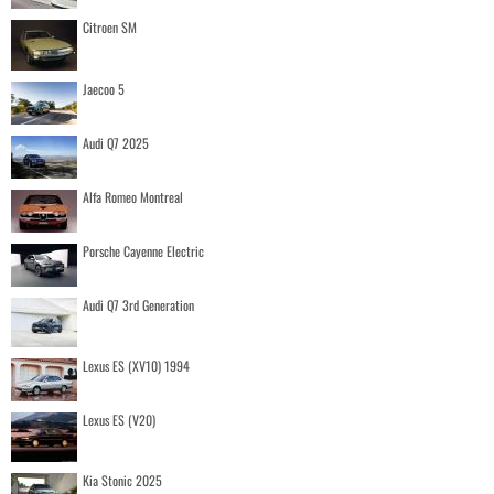
Citroen SM
Jaecoo 5
Audi Q7 2025
Alfa Romeo Montreal
Porsche Cayenne Electric
Audi Q7 3rd Generation
Lexus ES (XV10) 1994
Lexus ES (V20)
Kia Stonic 2025