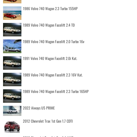
1986 Volvo 740 Wagon 2.3 Turbo 155HP
1989 Volvo 740 Wagon Facelift 2.4 TD
1989 Volvo 740 Wagon Facelift 2.0 Turbo 16v
1991 Volvo 740 Wagon Facelift 2.0i Kat.
1989 Volvo 740 Wagon Facelift 2.3 16V Kat.
1989 Volvo 740 Wagon Facelift 2.3 Turbo 165HP
2022 Aiways U5 PRIME
2012 Chevrolet Trax 1st Gen 1.7 CDTI