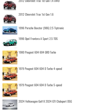
2012 Chevrolet Trax 1st Gen 1.4 AWD
2012 Chevrolet Trax 1st Gen 1.6
1996 Porsche Boxster (986) 2.5 Tiptronic
1996 Opel Frontera A Sport 2.5 TDS
1980 Peugeot 604 604 GRD Turbo
1979 Peugeot 604 604 D Turbo 4-speed
1979 Peugeot 604 604 D Turbo 5-speed
2024 Volkswagen Golf 8 2024 GTI Clubsport DSG