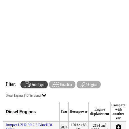
Filter:
Fuel type
Gearbox
Engine
Diesel Engines (10 Versions)
Compare
Engine
with
Diesel Engines
Year
Horsepower
displacement
another
car
Jumper L2H2 30 2.2 BlueHDi
3
120 hp / 88
2184 cm
2024