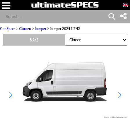
Car Specs
>
Citroen
>
Jumper
> Jumper 2024 L2H2
MAKE