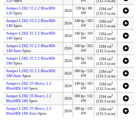
120
kW
Specs
(133.3 cu-in)
Jumper L2H2 33 2.2 BlueHDi
3
120 hp / 88
2184 cm
2024
120
kW
Specs
(133.3 cu-in)
Jumper L2H2 33 2.2 BlueHDi
3
140 hp / 103
2184 cm
2024
140
kW
Specs
(133.3 cu-in)
Jumper L2H2 35 2.2 BlueHDi
3
140 hp / 103
2184 cm
2024
140
kW
Specs
(133.3 cu-in)
Jumper L2H2 35 2.2 BlueHDi
3
140 hp / 103
2184 cm
2024
140 Auto
kW
Specs
(133.3 cu-in)
Jumper L2H2 35 2.2 BlueHDi
3
180 hp / 132
2184 cm
2024
180
kW
Specs
(133.3 cu-in)
Jumper L2H2 35 2.2 BlueHDi
3
180 hp / 132
2184 cm
2024
180 Auto
kW
Specs
(133.3 cu-in)
Jumper L2H2 35 Heavy 2.2
3
140 hp / 103
2184 cm
2024
BlueHDi 140
kW
Specs
(133.3 cu-in)
Jumper L2H2 35 Heavy 2.2
3
180 hp / 132
2184 cm
2024
BlueHDi 180
kW
Specs
(133.3 cu-in)
Jumper L2H2 35 Heavy 2.2
3
180 hp / 132
2184 cm
2024
BlueHDi 180 Auto
kW
Specs
(133.3 cu-in)