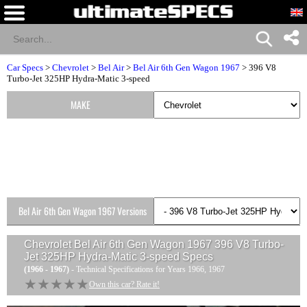
Car Specs
>
Chevrolet
>
Bel Air
>
Bel Air 6th Gen Wagon 1967
> 396 V8
Turbo-Jet 325HP Hydra-Matic 3-speed
MAKE
Bel Air 6th Gen Wagon 1967 Versions
Chevrolet Bel Air 6th Gen Wagon 1967 396 V8 Turbo-
Jet 325HP Hydra-Matic 3-speed
Specs
(1966 - 1967)
- Technical Specifications for Years 1966, 1967
★★★★★
★★★★★
Own this car? Rate it!