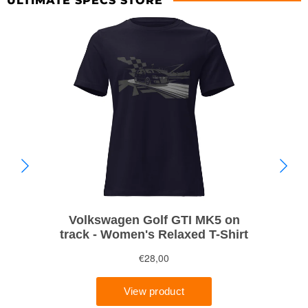
ULTIMATE SPECS STORE