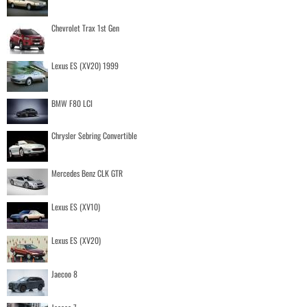
Chevrolet Trax 1st Gen
Lexus ES (XV20) 1999
BMW F80 LCI
Chrysler Sebring Convertible
Mercedes Benz CLK GTR
Lexus ES (XV10)
Lexus ES (XV20)
Jaecoo 8