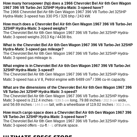
How many horsepower (hp) does a 1966 Chevrolet Bel Air 6th Gen Wagon
1967 396 V8 Turbo-Jet 325HP Hydra-Matic 3-speed have?
The 1966 Chevrolet Bel Air 6th Gen Wagon 1967 396 V8 Turbo-Jet 325HP
Hydra-Matic 3-speed has 330 PS / 326 bhp / 243 kW.
How much does a Chevrolet Bel Air 6th Gen Wagon 1967 396 V8 Turbo-Jet
325HP Hydra-Matic 3-speed weighs?
The Chevrolet Bel Air 6th Gen Wagon 1967 396 V8 Turbo-Jet 325HP Hydra-
Matic 3-speed weighs 2013 Kg / 4438 lbs.
What is the Chevrolet Bel Air 6th Gen Wagon 1967 396 V8 Turbo-Jet 325HP
Hydra-Matic 3-speed gas mileage?
The Chevrolet Bel Air 6th Gen Wagon 1967 396 V8 Turbo-Jet 325HP Hydra-
Matic 3-speed gas mileage is .
What engine is in Chevrolet Bel Air 6th Gen Wagon 1967 396 V8 Turbo-Jet
325HP Hydra-Matic 3-speed?
The Chevrolet Bel Air 6th Gen Wagon 1967 396 V8 Turbo-Jet 325HP Hydra-
3
Matic 3-speed has a V 8, Petrol engine with 6489 cm
/ 396 cu-in capacity.
What are the dimensions of the Chevrolet Bel Air 6th Gen Wagon 1967 396
V8 Turbo-Jet 325HP Hydra-Matic 3-speed?
The Chevrolet Bel Air 6th Gen Wagon 1967 396 V8 Turbo-Jet 325HP Hydra-
Matic 3-speed is
212.4 inches
long,
79.88 inches
wide,
/ 539.5 cm
/ 202.9 cm
and
56.69 inches
tall, with a wheelbase of
119.02 inches
.
/ 144.0 cm
/ 302.3 cm
How much cargo space does a Chevrolet Bel Air 6th Gen Wagon 1967 396
V8 Turbo-Jet 325HP Hydra-Matic 3-speed have?
The Chevrolet Bel Air 6th Gen Wagon 1967 396 V8 Turbo-Jet 325HP Hydra-
Matic 3-speed offers
- cu-ft
of trunk space.
/ - L