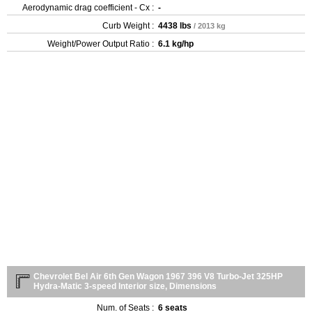
Aerodynamic drag coefficient - Cx :
-
Curb Weight :
4438 lbs
/ 2013 kg
Weight/Power Output Ratio :
6.1 kg/hp
Chevrolet Bel Air 6th Gen Wagon 1967 396 V8 Turbo-Jet 325HP
Hydra-Matic 3-speed Interior size, Dimensions
Num. of Seats :
6 seats