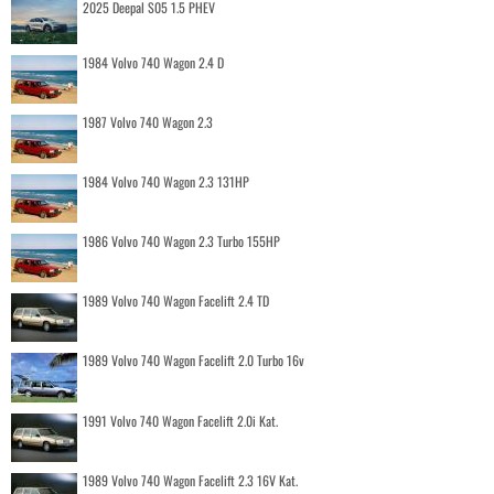
2025 Deepal S05 1.5 PHEV
1984 Volvo 740 Wagon 2.4 D
1987 Volvo 740 Wagon 2.3
1984 Volvo 740 Wagon 2.3 131HP
1986 Volvo 740 Wagon 2.3 Turbo 155HP
1989 Volvo 740 Wagon Facelift 2.4 TD
1989 Volvo 740 Wagon Facelift 2.0 Turbo 16v
1991 Volvo 740 Wagon Facelift 2.0i Kat.
1989 Volvo 740 Wagon Facelift 2.3 16V Kat.