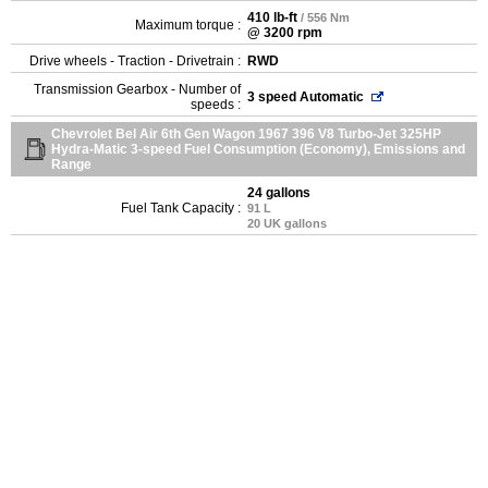
410 lb-ft
/ 556 Nm
Maximum torque :
@ 3200 rpm
Drive wheels - Traction - Drivetrain :
RWD
Transmission Gearbox - Number of
3 speed Automatic
speeds :
Chevrolet Bel Air 6th Gen Wagon 1967 396 V8 Turbo-Jet 325HP
Hydra-Matic 3-speed Fuel Consumption (Economy), Emissions and
Range
24 gallons
Fuel Tank Capacity :
91 L
20 UK gallons