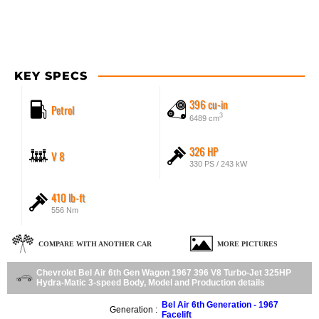
KEY SPECS
396 cu-in
Petrol
3
6489 cm
326 HP
V 8
330 PS / 243 kW
410 lb-ft
556 Nm
COMPARE WITH ANOTHER CAR
MORE PICTURES
Chevrolet Bel Air 6th Gen Wagon 1967 396 V8 Turbo-Jet 325HP
Hydra-Matic 3-speed Body, Model and Production details
Bel Air 6th Generation - 1967
Generation :
Facelift