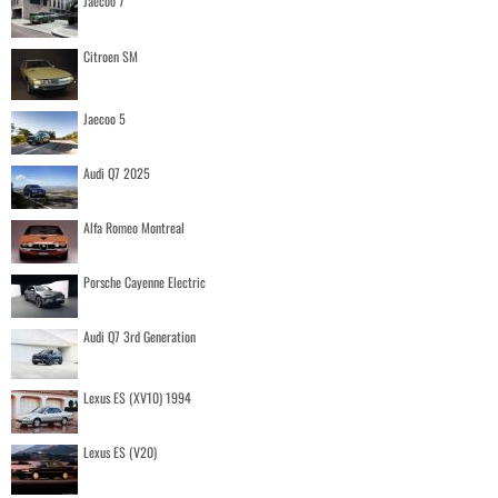
Jaecoo 7
Citroen SM
Jaecoo 5
Audi Q7 2025
Alfa Romeo Montreal
Porsche Cayenne Electric
Audi Q7 3rd Generation
Lexus ES (XV10) 1994
Lexus ES (V20)