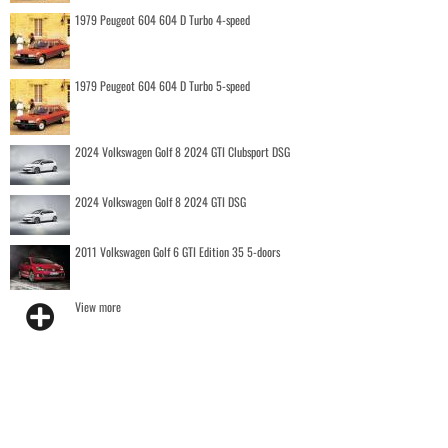
1979 Peugeot 604 604 D Turbo 4-speed
1979 Peugeot 604 604 D Turbo 5-speed
2024 Volkswagen Golf 8 2024 GTI Clubsport DSG
2024 Volkswagen Golf 8 2024 GTI DSG
2011 Volkswagen Golf 6 GTI Edition 35 5-doors
View more