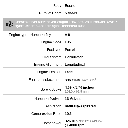
Body :
Estate
Num. of Doors :
5 doors
Chevrolet Bel Air 6th Gen Wagon 1967 396 V8 Turbo-Jet 325HP
Hydra-Matic 3-speed Engine Technical Data
Engine type - Number of cylinders :
V 8
Engine Code :
L35
Fuel type :
Petrol
Fuel System :
Carburetor
Engine Alignment :
Longitudinal
Engine Position :
Front
3
Engine displacement :
396 cu-in
/ 6489 cm
4.09 x 3.76 inches
Bore x Stroke :
104.0 x 95.5 mm
Number of valves :
16 Valves
Aspiration :
naturally-aspirated
Compression Ratio :
10.3
326 HP
/ 330 PS / 243 kW
Horsepower :
@ 4800 rpm