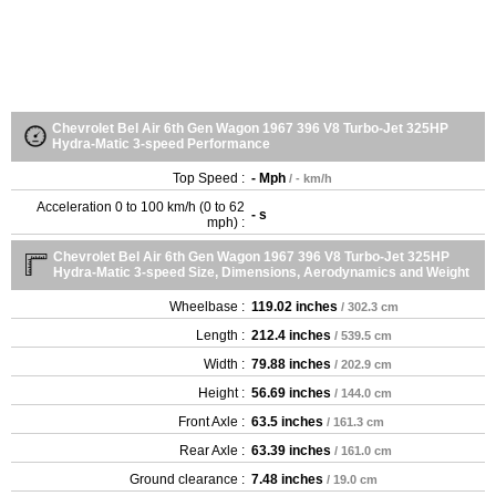
Chevrolet Bel Air 6th Gen Wagon 1967 396 V8 Turbo-Jet 325HP
Hydra-Matic 3-speed Performance
Top Speed :
- Mph
/ - km/h
Acceleration 0 to 100 km/h (0 to 62
- s
mph) :
Chevrolet Bel Air 6th Gen Wagon 1967 396 V8 Turbo-Jet 325HP
Hydra-Matic 3-speed Size, Dimensions, Aerodynamics and Weight
Wheelbase :
119.02 inches
/ 302.3 cm
Length :
212.4 inches
/ 539.5 cm
Width :
79.88 inches
/ 202.9 cm
Height :
56.69 inches
/ 144.0 cm
Front Axle :
63.5 inches
/ 161.3 cm
Rear Axle :
63.39 inches
/ 161.0 cm
Ground clearance :
7.48 inches
/ 19.0 cm