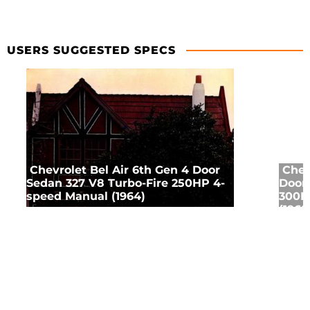
USERS SUGGESTED SPECS
Chevrolet Bel Air 6th Gen 4 Door
Chev
Sedan 327 V8 Turbo-Fire 250HP 4-
Door 
speed Manual (1964)
300H
(1968