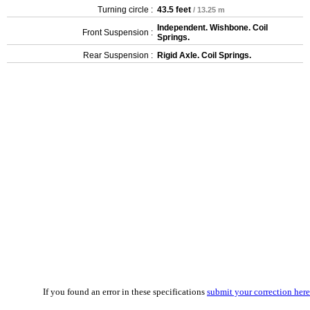
Turning circle :
43.5 feet
/ 13.25 m
Independent. Wishbone. Coil
Front Suspension :
Springs.
Rear Suspension :
Rigid Axle. Coil Springs.
If you found an error in these specifications
submit your correction here