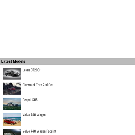
Latest Models
Lexus CT200H
Chevrolet Trax 2nd Gen
Deepal S05
Volvo 740 Wagon
Volvo 740 Wagon Facelift