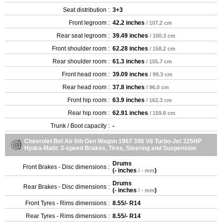
Seat distribution :
3+3
Front legroom :
42.2 inches
/ 107.2 cm
Rear seat legroom :
39.49 inches
/ 100.3 cm
Front shoulder room :
62.28 inches
/ 158.2 cm
Rear shoulder room :
61.3 inches
/ 155.7 cm
Front head room :
39.09 inches
/ 99.3 cm
Rear head room :
37.8 inches
/ 96.0 cm
Front hip room :
63.9 inches
/ 162.3 cm
Rear hip room :
62.91 inches
/ 159.8 cm
Trunk / Boot capacity :
-
Chevrolet Bel Air 6th Gen Wagon 1967 396 V8 Turbo-Jet 325HP
Hydra-Matic 3-speed Brakes, Tires, Steering and Suspension
Drums
Front Brakes - Disc dimensions :
(
- inches
)
/ - mm
Drums
Rear Brakes - Disc dimensions :
(
- inches
)
/ - mm
Front Tyres - Rims dimensions :
8.55/- R14
Rear Tyres - Rims dimensions :
8.55/- R14