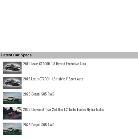
Latest Car Specs
2011 Lexus CT200H 1.8 Hybrid Executive Auto
2012 Lexus CT200H 1.8 Hybrid F Sport Auto
2025 Deepal S05 RWD
2023 Chevrolet Trax 2nd Gen 1.2 Turbo Ecotec Hydra-Matic
2025 Deepal S05 AWD