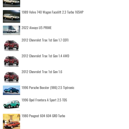
1989 Volvo 740 Wagon Facelift 2.3 Turbo 165HP
2022 Aiways U5 PRIME
2012 Chevrolet Trax 1st Gen 1.7 CDTI
2012 Chevrolet Trax 1st Gen 1.4 AWD
2012 Chevrolet Trax 1st Gen 1.6
1996 Porsche Boxster (986) 2.5 Tiptronic
1996 Opel Frontera A Sport 2.5 TDS
1980 Peugeot 604 604 GRD Turbo