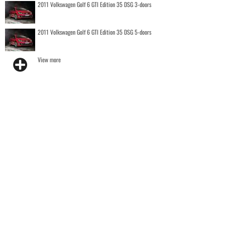
2011 Volkswagen Golf 6 GTI Edition 35 DSG 3-doors
2011 Volkswagen Golf 6 GTI Edition 35 DSG 5-doors
View more