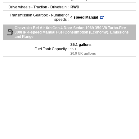
Drive wheels - Traction - Drivetrain :
RWD
Transmission Gearbox - Number of
4 speed Manual
speeds :
Chevrolet Bel Air 6th Gen 4 Door Sedan 1969 350 V8 Turbo-Fire
300HP 4-speed Manual Fuel Consumption (Economy), Emissions
and Range
25.1 gallons
Fuel Tank Capacity :
95 L
20.9 UK gallons