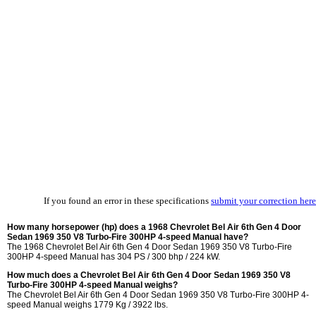
If you found an error in these specifications
submit your correction here
How many horsepower (hp) does a 1968 Chevrolet Bel Air 6th Gen 4 Door
Sedan 1969 350 V8 Turbo-Fire 300HP 4-speed Manual have?
The 1968 Chevrolet Bel Air 6th Gen 4 Door Sedan 1969 350 V8 Turbo-Fire
300HP 4-speed Manual has 304 PS / 300 bhp / 224 kW.
How much does a Chevrolet Bel Air 6th Gen 4 Door Sedan 1969 350 V8
Turbo-Fire 300HP 4-speed Manual weighs?
The Chevrolet Bel Air 6th Gen 4 Door Sedan 1969 350 V8 Turbo-Fire 300HP 4-
speed Manual weighs 1779 Kg / 3922 lbs.