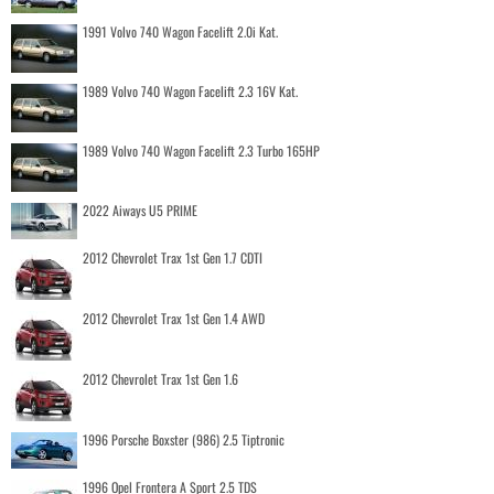
1991 Volvo 740 Wagon Facelift 2.0i Kat.
1989 Volvo 740 Wagon Facelift 2.3 16V Kat.
1989 Volvo 740 Wagon Facelift 2.3 Turbo 165HP
2022 Aiways U5 PRIME
2012 Chevrolet Trax 1st Gen 1.7 CDTI
2012 Chevrolet Trax 1st Gen 1.4 AWD
2012 Chevrolet Trax 1st Gen 1.6
1996 Porsche Boxster (986) 2.5 Tiptronic
1996 Opel Frontera A Sport 2.5 TDS