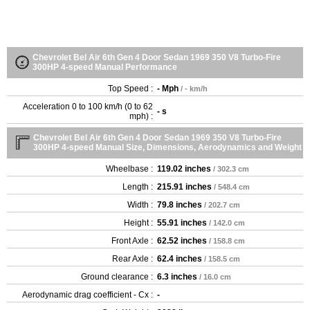
Chevrolet Bel Air 6th Gen 4 Door Sedan 1969 350 V8 Turbo-Fire
300HP 4-speed Manual Performance
Top Speed :
- Mph
/ - km/h
Acceleration 0 to 100 km/h (0 to 62
- s
mph) :
Chevrolet Bel Air 6th Gen 4 Door Sedan 1969 350 V8 Turbo-Fire
300HP 4-speed Manual Size, Dimensions, Aerodynamics and Weight
Wheelbase :
119.02 inches
/ 302.3 cm
Length :
215.91 inches
/ 548.4 cm
Width :
79.8 inches
/ 202.7 cm
Height :
55.91 inches
/ 142.0 cm
Front Axle :
62.52 inches
/ 158.8 cm
Rear Axle :
62.4 inches
/ 158.5 cm
Ground clearance :
6.3 inches
/ 16.0 cm
Aerodynamic drag coefficient - Cx :
-