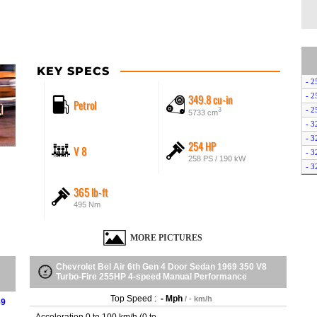
KEY SPECS
- 2
349.8 cu-in
- 2
Petrol
- 2
3
5733 cm
- 3
- 3
254 HP
V 8
- 3
258 PS / 190 kW
- 3
- 3
365 lb-ft
- 3
495 Nm
- 3
- 3
MORE PICTURES
- 3
- 3
- 3
Chevrolet Bel Air 6th Gen 4 Door Sedan 1969 350 V8
Turbo-Fire 255HP 4-speed Manual Performance
- 3
- 3
Top Speed :
- Mph
/ - km/h
69
- 3