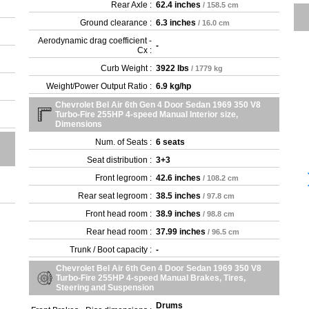
Rear Axle :
62.4 inches
/ 158.5 cm
Ground clearance :
6.3 inches
/ 16.0 cm
Aerodynamic drag coefficient -
-
Cx :
Curb Weight :
3922 lbs
/ 1779 kg
Weight/Power Output Ratio :
6.9 kg/hp
Chevrolet Bel Air 6th Gen 4 Door Sedan 1969 350 V8
Turbo-Fire 255HP 4-speed Manual Interior size,
Dimensions
Num. of Seats :
6 seats
Seat distribution :
3+3
Front legroom :
42.6 inches
/ 108.2 cm
Rear seat legroom :
38.5 inches
/ 97.8 cm
Front head room :
38.9 inches
/ 98.8 cm
Rear head room :
37.99 inches
/ 96.5 cm
Trunk / Boot capacity :
-
Chevrolet Bel Air 6th Gen 4 Door Sedan 1969 350 V8
Turbo-Fire 255HP 4-speed Manual Brakes, Tires,
Steering and Suspension
Drums