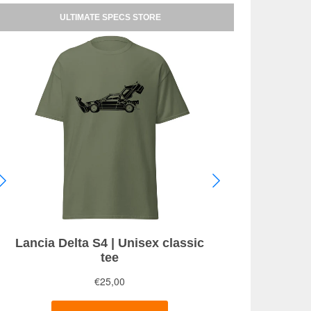
ULTIMATE SPECS STORE