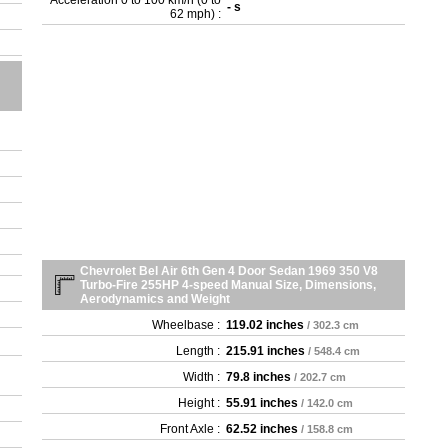
Acceleration 0 to 100 km/h (0 to
- s
- 3
62 mph) :
- 4
- 4
- 4
- 4
- 4
- 4
Chevrolet Bel Air 6th Gen 4 Door Sedan 1969 350 V8
Turbo-Fire 255HP 4-speed Manual Size, Dimensions,
Aerodynamics and Weight
Wheelbase :
119.02 inches
/ 302.3 cm
Length :
215.91 inches
/ 548.4 cm
Width :
79.8 inches
/ 202.7 cm
Height :
55.91 inches
/ 142.0 cm
Front Axle :
62.52 inches
/ 158.8 cm