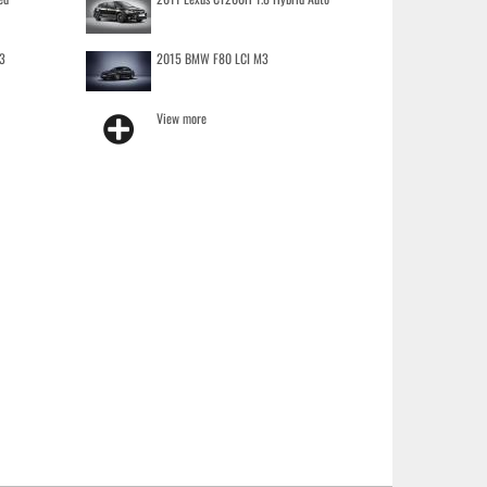
3
2015 BMW F80 LCI M3
View more