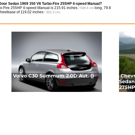
4 Door Sedan 1969 350 V8 Turbo-Fire 255HP 4-speed Manual?
bo-Fire 255HP 4-speed Manual is
215.91 inches
long,
79.8
/ 548.4 cm
 wheelbase of
119.02 inches
.
/ 302.3 cm
Volvo C30 Summum 2.0D Aut. ()
Chevr
Sedan 
275HP