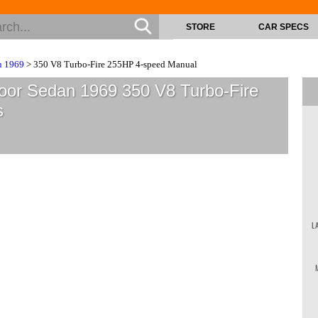
STORE
CAR SPECS
n 1969
> 350 V8 Turbo-Fire 255HP 4-speed Manual
Door Sedan 1969 350 V8 Turbo-Fire
s
L