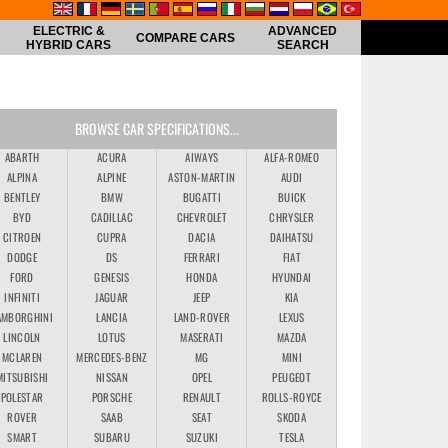
ELECTRIC &
ADVANCED
COMPARE CARS
HYBRID CARS
SEARCH
BROWSE CAR SPECIFICATIONS...
ABARTH
ACURA
AIWAYS
ALFA-ROMEO
ALPINA
ALPINE
ASTON-MARTIN
AUDI
BENTLEY
BMW
BUGATTI
BUICK
BYD
CADILLAC
CHEVROLET
CHRYSLER
CITROEN
CUPRA
DACIA
DAIHATSU
DODGE
DS
FERRARI
FIAT
FORD
GENESIS
HONDA
HYUNDAI
INFINITI
JAGUAR
JEEP
KIA
AMBORGHINI
LANCIA
LAND-ROVER
LEXUS
LINCOLN
LOTUS
MASERATI
MAZDA
MCLAREN
MERCEDES-BENZ
MG
MINI
MITSUBISHI
NISSAN
OPEL
PEUGEOT
POLESTAR
PORSCHE
RENAULT
ROLLS-ROYCE
ROVER
SAAB
SEAT
SKODA
SMART
SUBARU
SUZUKI
TESLA