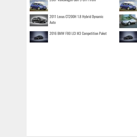
2011 Lexus CT200H 1.8 Hybrid Dynamic
Auto
2016 BMW F80 LCI M3 Competition Paket