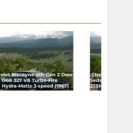
olet Biscayne 4th Gen 2 Door
Chevrolet Bisca
1968 327 V8 Turbo-Fire
Sedan 1968 327 V
 Hydra-Matic 3-speed (1967)
275HP 4-speed M