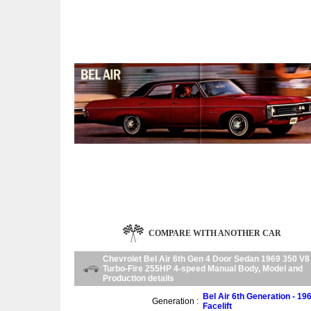
COMPARE WITH ANOTHER CAR
Chevrolet Bel Air 6th Gen 4 Door Sedan 1969 350 V8
Turbo-Fire 255HP 4-speed Manual Body, Model and
Production details
Bel Air 6th Generation - 19
Generation :
Facelift