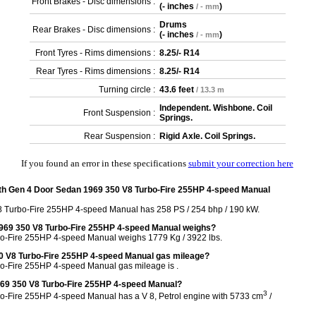
Front Brakes - Disc dimensions :
(
- inches
)
/ - mm
Drums
Rear Brakes - Disc dimensions :
(
- inches
)
/ - mm
Front Tyres - Rims dimensions :
8.25/- R14
Rear Tyres - Rims dimensions :
8.25/- R14
Turning circle :
43.6 feet
/ 13.3 m
Independent. Wishbone. Coil
Front Suspension :
Springs.
Rear Suspension :
Rigid Axle. Coil Springs.
If you found an error in these specifications
submit your correction here
th Gen 4 Door Sedan 1969 350 V8 Turbo-Fire 255HP 4-speed Manual
8 Turbo-Fire 255HP 4-speed Manual has 258 PS / 254 bhp / 190 kW.
1969 350 V8 Turbo-Fire 255HP 4-speed Manual weighs?
bo-Fire 255HP 4-speed Manual weighs 1779 Kg / 3922 lbs.
50 V8 Turbo-Fire 255HP 4-speed Manual gas mileage?
o-Fire 255HP 4-speed Manual gas mileage is .
1969 350 V8 Turbo-Fire 255HP 4-speed Manual?
3
o-Fire 255HP 4-speed Manual has a V 8, Petrol engine with 5733 cm
/