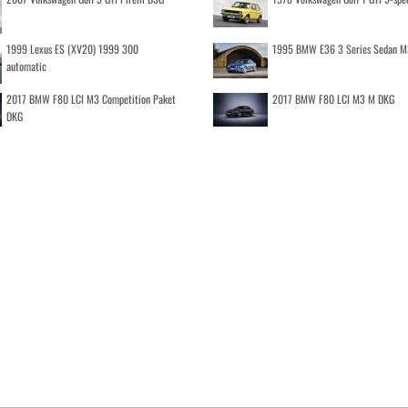
1999 Lexus ES (XV20) 1999 300
1995 BMW E36 3 Series Sedan M
automatic
2017 BMW F80 LCI M3 Competition Paket
2017 BMW F80 LCI M3 M DKG
DKG