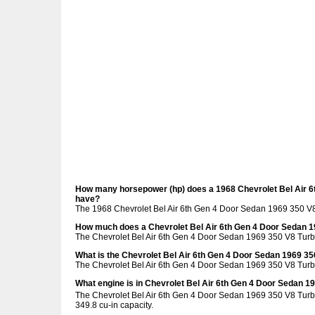
How many horsepower (hp) does a 1968 Chevrolet Bel Air 6
have?
The 1968 Chevrolet Bel Air 6th Gen 4 Door Sedan 1969 350 V
How much does a Chevrolet Bel Air 6th Gen 4 Door Sedan 
The Chevrolet Bel Air 6th Gen 4 Door Sedan 1969 350 V8 Tur
What is the Chevrolet Bel Air 6th Gen 4 Door Sedan 1969 3
The Chevrolet Bel Air 6th Gen 4 Door Sedan 1969 350 V8 Turb
What engine is in Chevrolet Bel Air 6th Gen 4 Door Sedan 
The Chevrolet Bel Air 6th Gen 4 Door Sedan 1969 350 V8 Turb
349.8 cu-in capacity.