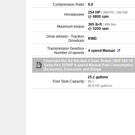
Compression Ratio :
9.0
254 HP
/ 258 PS / 190 kW
Horsepower :
@ 4800 rpm
365 lb-ft
/ 495 Nm
Maximum torque :
@ 3200 rpm
Drive wheels - Traction -
RWD
Drivetrain :
Transmission Gearbox -
4 speed Manual
Number of speeds :
Chevrolet Bel Air 6th Gen 4 Door Sedan 1969 350 V8
Turbo-Fire 255HP 4-speed Manual Fuel Consumption
(Economy), Emissions and Range
25.1 gallons
Fuel Tank Capacity :
95 L
20.9 UK gallons