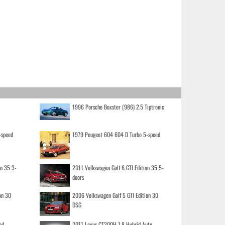
1996 Porsche Boxster (986) 2.5 Tiptronic
-speed
1979 Peugeot 604 604 D Turbo 5-speed
on 35 3-
2011 Volkswagen Golf 6 GTI Edition 35 5-
doors
on 30
2006 Volkswagen Golf 5 GTI Edition 30
DSG
ed
2011 Lexus CT200H 1.8 Hybrid Auto