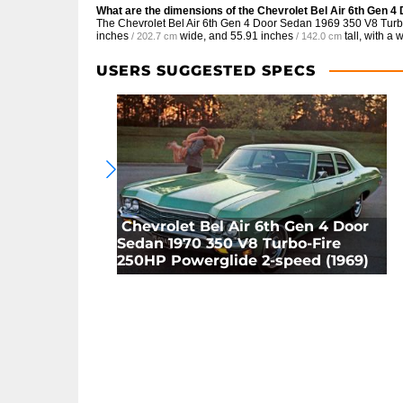
What are the dimensions of the Chevrolet Bel Air 6th Gen 
The Chevrolet Bel Air 6th Gen 4 Door Sedan 1969 350 V8 Tur
inches
wide, and
55.91 inches
tall, with a
/ 202.7 cm
/ 142.0 cm
USERS SUGGESTED SPECS
Chevrolet Bel Air 6th Gen 4 Door
Sedan 1970 350 V8 Turbo-Fire
250HP Powerglide 2-speed (1969)