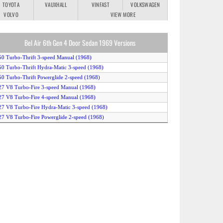
TOYOTA
VAUXHALL
VINFAST
VOLKSWAGEN
VOLVO
VIEW MORE
Bel Air 6th Gen 4 Door Sedan 1969 Versions
50 Turbo-Thrift 3-speed Manual (1968)
50 Turbo-Thrift Hydra-Matic 3-speed (1968)
50 Turbo-Thrift Powerglide 2-speed (1968)
27 V8 Turbo-Fire 3-speed Manual (1968)
27 V8 Turbo-Fire 4-speed Manual (1968)
27 V8 Turbo-Fire Hydra-Matic 3-speed (1968)
27 V8 Turbo-Fire Powerglide 2-speed (1968)
50 V8 Turbo-Fire 255HP 4-speed Manual (1968)
50 V8 Turbo-Fire 255HP Hydra-Matic 3-speed (1968)
50 V8 Turbo-Fire 255HP Powerglide 2-speed (1968)
50 V8 Turbo-Fire 255HP Special 3-speed Manual (1968)
50 V8 Turbo-Fire 300HP 4-speed Manual (1968)
50 V8 Turbo-Fire 300HP Hydra-Matic 3-speed (1968)
50 V8 Turbo-Fire 300HP Powerglide 2-speed (1968)
50 V8 Turbo-Fire 300HP Special 3-speed Manual (1968)
96 V8 Turbo-Jet 265HP 4-speed Manual (1968)
96 V8 Turbo-Jet 265HP Hydra-Matic 3-speed (1968)