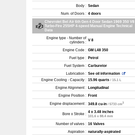
Body :
Sedan
Num. of Doors :
4 doors
Chevrolet Bel Air 6th Gen 4 Door Sedan 1969 350 V8
Turbo-Fire 255HP 4-speed Manual Engine Technical
Data
Engine type - Number of
V 8
cylinders :
Engine Code :
GM L48 350
Fuel type :
Petrol
Fuel System :
Carburetor
Lubrication :
See oil information
Engine Cooling - Capacity :
15.96 quarts
/ 15.1 L
Engine Alignment :
Longitudinal
Engine Position :
Front
3
Engine displacement :
349.8 cu-in
/ 5733 cm
4 x 3.48 inches
Bore x Stroke :
101.6 x 88.4 mm
Number of valves :
16 Valves
Aspiration :
naturally-aspirated