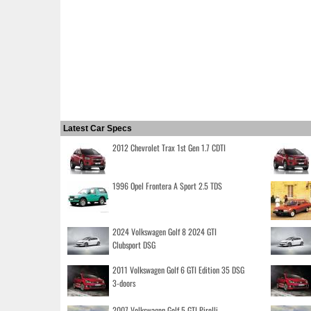
Latest Car Specs
2012 Chevrolet Trax 1st Gen 1.7 CDTI
1996 Opel Frontera A Sport 2.5 TDS
2024 Volkswagen Golf 8 2024 GTI
Clubsport DSG
2011 Volkswagen Golf 6 GTI Edition 35 DSG
3-doors
2007 Volkswagen Golf 5 GTI Pirelli