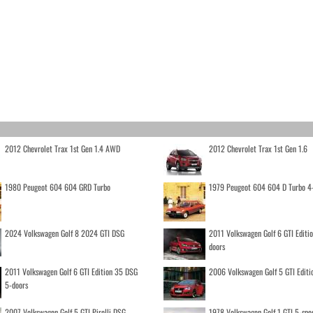
2012 Chevrolet Trax 1st Gen 1.4 AWD
2012 Chevrolet Trax 1st Gen 1.6
1980 Peugeot 604 604 GRD Turbo
1979 Peugeot 604 604 D Turbo 4
2024 Volkswagen Golf 8 2024 GTI DSG
2011 Volkswagen Golf 6 GTI Editi
doors
2011 Volkswagen Golf 6 GTI Edition 35 DSG
2006 Volkswagen Golf 5 GTI Editi
5-doors
2007 Volkswagen Golf 5 GTI Pirelli DSG
1978 Volkswagen Golf 1 GTI 5-spe