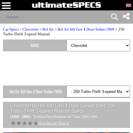
Car Specs
>
Chevrolet
>
Bel Air
>
Bel Air 6th Gen 4 Door Sedan 1969
> 250
Turbo-Thrift 3-speed Manual
MAKE
Bel Air 6th Gen 4 Door Sedan 1969
Versions
Chevrolet Bel Air 6th Gen 4 Door Sedan 1969 250
Turbo-Thrift 3-speed Manual
Specs
(1968 - 1969)
- Technical Specifications for Years 1968, 1969
★★★★★
★★★★★
Own this car? Rate it!