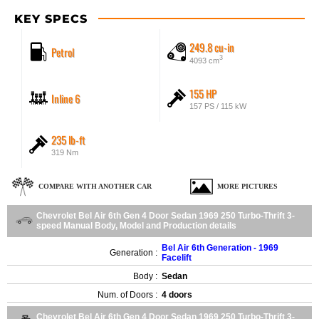
KEY SPECS
249.8 cu-in
Petrol
3
4093 cm
155 HP
Inline 6
157 PS / 115 kW
235 lb-ft
319 Nm
COMPARE WITH ANOTHER CAR
MORE PICTURES
Chevrolet Bel Air 6th Gen 4 Door Sedan 1969 250 Turbo-Thrift 3-
speed Manual Body, Model and Production details
Bel Air 6th Generation - 1969
Generation :
Facelift
Body :
Sedan
Num. of Doors :
4 doors
Chevrolet Bel Air 6th Gen 4 Door Sedan 1969 250 Turbo-Thrift 3-