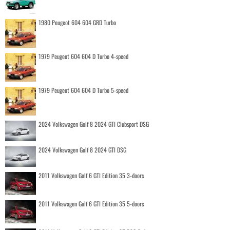
1980 Peugeot 604 604 GRD Turbo
1979 Peugeot 604 604 D Turbo 4-speed
1979 Peugeot 604 604 D Turbo 5-speed
2024 Volkswagen Golf 8 2024 GTI Clubsport DSG
2024 Volkswagen Golf 8 2024 GTI DSG
2011 Volkswagen Golf 6 GTI Edition 35 3-doors
2011 Volkswagen Golf 6 GTI Edition 35 5-doors