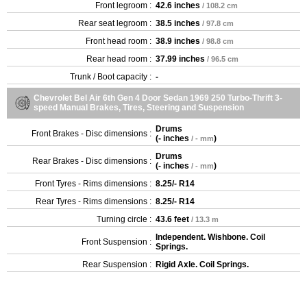
Front legroom :
42.6 inches
/ 108.2 cm
Rear seat legroom :
38.5 inches
/ 97.8 cm
Front head room :
38.9 inches
/ 98.8 cm
Rear head room :
37.99 inches
/ 96.5 cm
Trunk / Boot capacity :
-
Chevrolet Bel Air 6th Gen 4 Door Sedan 1969 250 Turbo-Thrift 3-
speed Manual Brakes, Tires, Steering and Suspension
Drums
Front Brakes - Disc dimensions :
(
- inches
)
/ - mm
Drums
Rear Brakes - Disc dimensions :
(
- inches
)
/ - mm
Front Tyres - Rims dimensions :
8.25/- R14
Rear Tyres - Rims dimensions :
8.25/- R14
Turning circle :
43.6 feet
/ 13.3 m
Independent. Wishbone. Coil
Front Suspension :
Springs.
Rear Suspension :
Rigid Axle. Coil Springs.