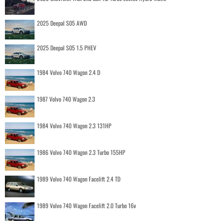
2025 Deepal S05 AWD
2025 Deepal S05 1.5 PHEV
1984 Volvo 740 Wagon 2.4 D
1987 Volvo 740 Wagon 2.3
1984 Volvo 740 Wagon 2.3 131HP
1986 Volvo 740 Wagon 2.3 Turbo 155HP
1989 Volvo 740 Wagon Facelift 2.4 TD
1989 Volvo 740 Wagon Facelift 2.0 Turbo 16v