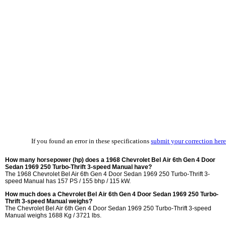
If you found an error in these specifications
submit your correction here
How many horsepower (hp) does a 1968 Chevrolet Bel Air 6th Gen 4 Door
Sedan 1969 250 Turbo-Thrift 3-speed Manual have?
The 1968 Chevrolet Bel Air 6th Gen 4 Door Sedan 1969 250 Turbo-Thrift 3-
speed Manual has 157 PS / 155 bhp / 115 kW.
How much does a Chevrolet Bel Air 6th Gen 4 Door Sedan 1969 250 Turbo-
Thrift 3-speed Manual weighs?
The Chevrolet Bel Air 6th Gen 4 Door Sedan 1969 250 Turbo-Thrift 3-speed
Manual weighs 1688 Kg / 3721 lbs.