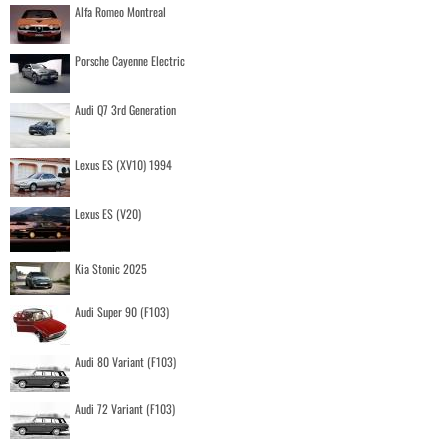
Alfa Romeo Montreal
Porsche Cayenne Electric
Audi Q7 3rd Generation
Lexus ES (XV10) 1994
Lexus ES (V20)
Kia Stonic 2025
Audi Super 90 (F103)
Audi 80 Variant (F103)
Audi 72 Variant (F103)