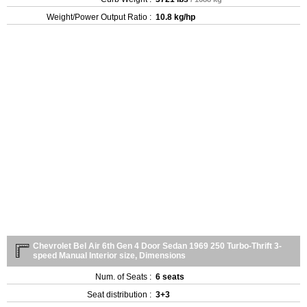
Weight/Power Output Ratio :
10.8 kg/hp
Chevrolet Bel Air 6th Gen 4 Door Sedan 1969 250 Turbo-Thrift 3-
speed Manual Interior size, Dimensions
Num. of Seats :
6 seats
Seat distribution :
3+3