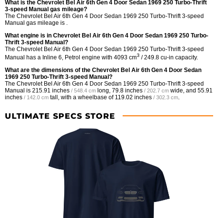
What is the Chevrolet Bel Air 6th Gen 4 Door Sedan 1969 250 Turbo-Thrift
3-speed Manual gas mileage?
The Chevrolet Bel Air 6th Gen 4 Door Sedan 1969 250 Turbo-Thrift 3-speed
Manual gas mileage is .
What engine is in Chevrolet Bel Air 6th Gen 4 Door Sedan 1969 250 Turbo-
Thrift 3-speed Manual?
The Chevrolet Bel Air 6th Gen 4 Door Sedan 1969 250 Turbo-Thrift 3-speed
3
Manual has a Inline 6, Petrol engine with 4093 cm
/ 249.8 cu-in capacity.
What are the dimensions of the Chevrolet Bel Air 6th Gen 4 Door Sedan
1969 250 Turbo-Thrift 3-speed Manual?
The Chevrolet Bel Air 6th Gen 4 Door Sedan 1969 250 Turbo-Thrift 3-speed
Manual is
215.91 inches
long,
79.8 inches
wide, and
55.91
/ 548.4 cm
/ 202.7 cm
inches
tall, with a wheelbase of
119.02 inches
.
/ 142.0 cm
/ 302.3 cm
ULTIMATE SPECS STORE