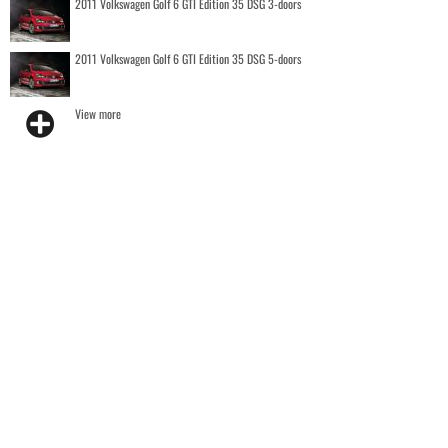
2011 Volkswagen Golf 6 GTI Edition 35 DSG 3-doors
2011 Volkswagen Golf 6 GTI Edition 35 DSG 5-doors
View more