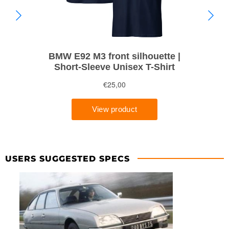
USERS SUGGESTED SPECS