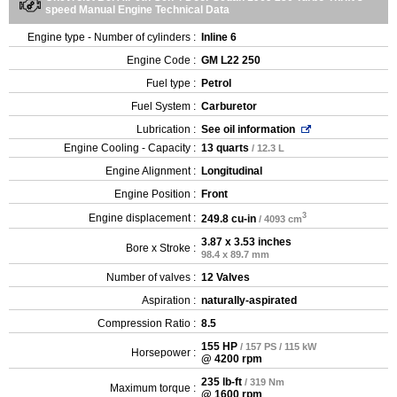
speed Manual Engine Technical Data
Engine type - Number of cylinders :
Inline 6
Engine Code :
GM L22 250
Fuel type :
Petrol
Fuel System :
Carburetor
Lubrication :
See oil information
Engine Cooling - Capacity :
13 quarts
/ 12.3 L
Engine Alignment :
Longitudinal
Engine Position :
Front
3
Engine displacement :
249.8 cu-in
/ 4093 cm
3.87 x 3.53 inches
Bore x Stroke :
98.4 x 89.7 mm
Number of valves :
12 Valves
Aspiration :
naturally-aspirated
Compression Ratio :
8.5
155 HP
/ 157 PS / 115 kW
Horsepower :
@ 4200 rpm
235 lb-ft
/ 319 Nm
Maximum torque :
@ 1600 rpm