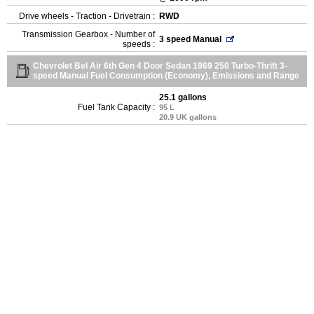
Drive wheels - Traction - Drivetrain :
RWD
Transmission Gearbox - Number of
3 speed Manual
speeds :
Chevrolet Bel Air 6th Gen 4 Door Sedan 1969 250 Turbo-Thrift 3-
speed Manual Fuel Consumption (Economy), Emissions and Range
25.1 gallons
Fuel Tank Capacity :
95 L
20.9 UK gallons