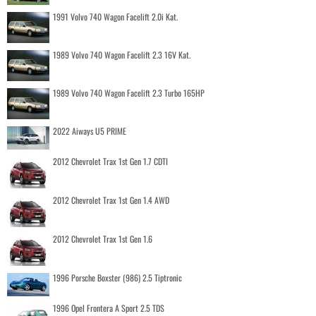
1991 Volvo 740 Wagon Facelift 2.0i Kat.
1989 Volvo 740 Wagon Facelift 2.3 16V Kat.
1989 Volvo 740 Wagon Facelift 2.3 Turbo 165HP
2022 Aiways U5 PRIME
2012 Chevrolet Trax 1st Gen 1.7 CDTI
2012 Chevrolet Trax 1st Gen 1.4 AWD
2012 Chevrolet Trax 1st Gen 1.6
1996 Porsche Boxster (986) 2.5 Tiptronic
1996 Opel Frontera A Sport 2.5 TDS