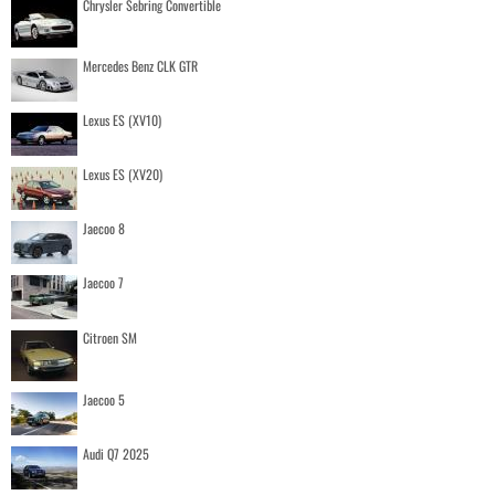
Chrysler Sebring Convertible
Mercedes Benz CLK GTR
Lexus ES (XV10)
Lexus ES (XV20)
Jaecoo 8
Jaecoo 7
Citroen SM
Jaecoo 5
Audi Q7 2025