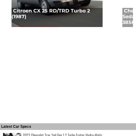
Citroen CX 25 RD/TRD Turbo 2
Chev
(1987)
Sedan
385HP
Latest Car Specs
2023 Chevrolet Trax 2nd Gen 1.2 Turbo Ecotec Hydra-Matic