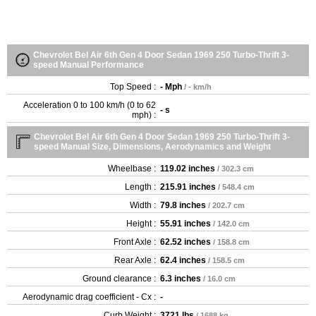
Chevrolet Bel Air 6th Gen 4 Door Sedan 1969 250 Turbo-Thrift 3-
speed Manual Performance
Top Speed :
- Mph
/ - km/h
Acceleration 0 to 100 km/h (0 to 62
- s
mph) :
Chevrolet Bel Air 6th Gen 4 Door Sedan 1969 250 Turbo-Thrift 3-
speed Manual Size, Dimensions, Aerodynamics and Weight
Wheelbase :
119.02 inches
/ 302.3 cm
Length :
215.91 inches
/ 548.4 cm
Width :
79.8 inches
/ 202.7 cm
Height :
55.91 inches
/ 142.0 cm
Front Axle :
62.52 inches
/ 158.8 cm
Rear Axle :
62.4 inches
/ 158.5 cm
Ground clearance :
6.3 inches
/ 16.0 cm
Aerodynamic drag coefficient - Cx :
-
Curb Weight :
3721 lbs
/ 1688 kg