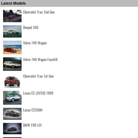
Latest Models
Chevrolet Trax 2nd Gen
Deepal S05
Volvo 740 Wagon
Volvo 740 Wagon Facelift
Chevrolet Trax 1st Gen
Lexus ES (XV20) 1999
Lexus CT200H
BMW F80 LCI