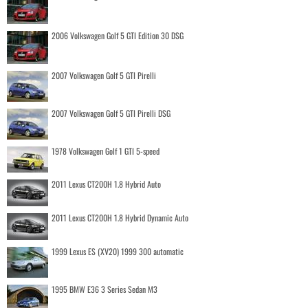
2006 Volkswagen Golf 5 GTI Edition 30 DSG
2007 Volkswagen Golf 5 GTI Pirelli
2007 Volkswagen Golf 5 GTI Pirelli DSG
1978 Volkswagen Golf 1 GTI 5-speed
2011 Lexus CT200H 1.8 Hybrid Auto
2011 Lexus CT200H 1.8 Hybrid Dynamic Auto
1999 Lexus ES (XV20) 1999 300 automatic
1995 BMW E36 3 Series Sedan M3