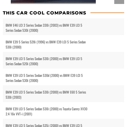
THIS CAR COOL COMPARISONS
BMW E46 LCI 3 Series Sedan 330i (2003) vs BMW E39 LCI 5
Series Sedan 530i (2000)
BMW E39 5 Series 528i (1996) vs BMW E39 LCI 5 Series Sedan
530i (2000)
BMW E39 LCI 5 Series Sedan 530i (2000) vs BMW E39 LCI 5
Series Sedan 520i (2000)
BMW E39 LCI 5 Series Sedan 530d (2000) vs BMW E39 LCI 5
Series Sedan 530i (2000)
BMW E39 LCI 5 Series Sedan 530i (2000) vs BMW E60 5 Series
530i (2003)
BMW E39 LCI 5 Series Sedan 530i (2000) vs Toyota Camry XV30
2.4 16v VVT-i (2001)
BMW E39 LCI 5 Series Sedan 535i (2000) vs BMW E39 LCI 5