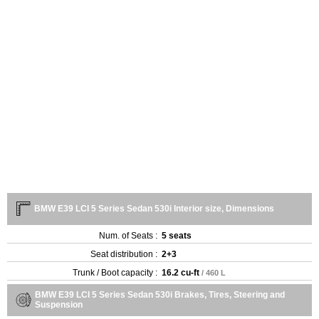
BMW E39 LCI 5 Series Sedan 530i Interior size, Dimensions
Num. of Seats :
5 seats
Seat distribution :
2+3
Trunk / Boot capacity :
16.2 cu-ft
/ 460 L
BMW E39 LCI 5 Series Sedan 530i Brakes, Tires, Steering and
Suspension