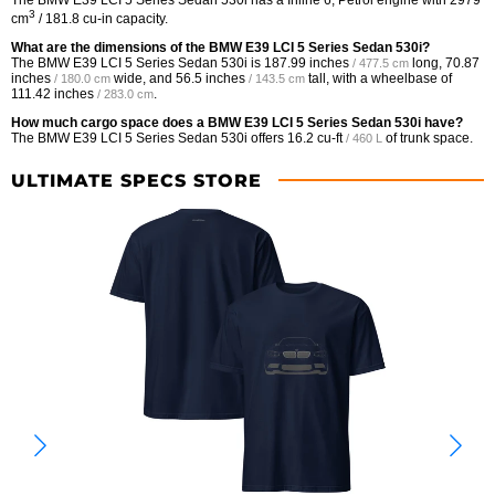
3
cm
/ 181.8 cu-in capacity.
What are the dimensions of the BMW E39 LCI 5 Series Sedan 530i?
The BMW E39 LCI 5 Series Sedan 530i is
187.99 inches
long,
70.87
/ 477.5 cm
inches
wide, and
56.5 inches
tall, with a wheelbase of
/ 180.0 cm
/ 143.5 cm
111.42 inches
.
/ 283.0 cm
How much cargo space does a BMW E39 LCI 5 Series Sedan 530i have?
The BMW E39 LCI 5 Series Sedan 530i offers
16.2 cu-ft
of trunk space.
/ 460 L
ULTIMATE SPECS STORE