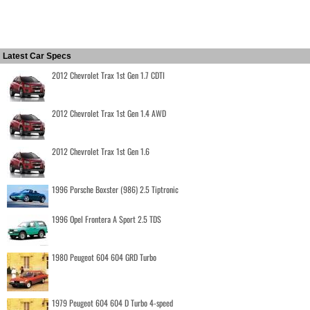
Latest Car Specs
2012 Chevrolet Trax 1st Gen 1.7 CDTI
2012 Chevrolet Trax 1st Gen 1.4 AWD
2012 Chevrolet Trax 1st Gen 1.6
1996 Porsche Boxster (986) 2.5 Tiptronic
1996 Opel Frontera A Sport 2.5 TDS
1980 Peugeot 604 604 GRD Turbo
1979 Peugeot 604 604 D Turbo 4-speed