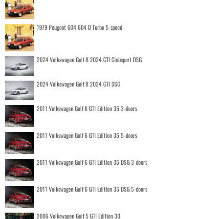
1979 Peugeot 604 604 D Turbo 5-speed
2024 Volkswagen Golf 8 2024 GTI Clubsport DSG
2024 Volkswagen Golf 8 2024 GTI DSG
2011 Volkswagen Golf 6 GTI Edition 35 3-doors
2011 Volkswagen Golf 6 GTI Edition 35 5-doors
2011 Volkswagen Golf 6 GTI Edition 35 DSG 3-doors
2011 Volkswagen Golf 6 GTI Edition 35 DSG 5-doors
2006 Volkswagen Golf 5 GTI Edition 30