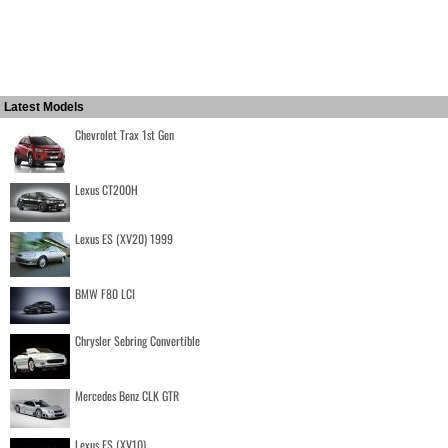
Latest Models
Chevrolet Trax 1st Gen
Lexus CT200H
Lexus ES (XV20) 1999
BMW F80 LCI
Chrysler Sebring Convertible
Mercedes Benz CLK GTR
Lexus ES (XV10)