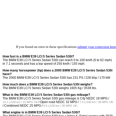
If you found an error in these specifications
submit your correction here
How fast is a BMW E39 LCI 5 Series Sedan 530i?
The BMW E39 LCI 5 Series Sedan 530i can reach 0 to 100 km/h (0 to 62 mph)
in 7.1 seconds and has a top speed of 250 km/h / 155 mph.
How many horsepower (hp) does a 2000 BMW E39 LCI 5 Series Sedan 530i
have?
The 2000 BMW E39 LCI 5 Series Sedan 530i has 231 PS / 228 bhp / 170 kW.
How much does a BMW E39 LCI 5 Series Sedan 530i weighs?
The BMW E39 LCI 5 Series Sedan 530i weighs 1605 Kg / 3538 lbs.
What is the BMW E39 LCI 5 Series Sedan 530i gas mileage?
The BMW E39 LCI 5 Series Sedan 530i gas mileage is City NEDC
18 MPG /
/ Open road NEDC
32 MPG /
13.1 L/100 km / 22 MPG UK
7.4 L/100 km / 38 MPG UK
/ Combined NEDC
25 MPG /
.
9.5 L/100 km / 30 MPG UK
What engine is in BMW E39 LCI 5 Series Sedan 530i?
The BMW E39 LCI 5 Series Sedan 530i has a Inline 6, Petrol engine with 2979