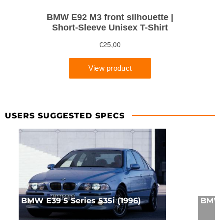
USERS SUGGESTED SPECS
BMW E39 5 Series 535i (1996)
BMW 