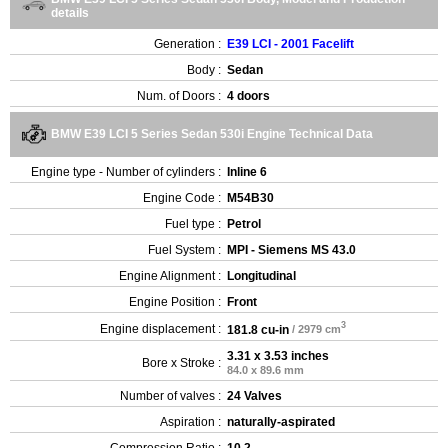
details
Generation :
E39 LCI - 2001 Facelift
Body :
Sedan
Num. of Doors :
4 doors
BMW E39 LCI 5 Series Sedan 530i Engine Technical Data
Engine type - Number of cylinders :
Inline 6
Engine Code :
M54B30
Fuel type :
Petrol
Fuel System :
MPI - Siemens MS 43.0
Engine Alignment :
Longitudinal
Engine Position :
Front
3
Engine displacement :
181.8 cu-in
/ 2979 cm
3.31 x 3.53 inches
Bore x Stroke :
84.0 x 89.6 mm
Number of valves :
24 Valves
Aspiration :
naturally-aspirated
Compression Ratio :
10.2