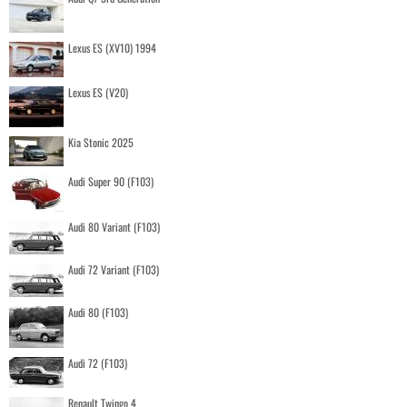
Lexus ES (XV10) 1994
Lexus ES (V20)
Kia Stonic 2025
Audi Super 90 (F103)
Audi 80 Variant (F103)
Audi 72 Variant (F103)
Audi 80 (F103)
Audi 72 (F103)
Renault Twingo 4