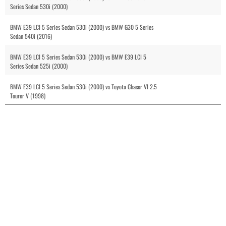
Series Sedan 530i (2000)
BMW E39 LCI 5 Series Sedan 530i (2000) vs BMW G30 5 Series
Sedan 540i (2016)
BMW E39 LCI 5 Series Sedan 530i (2000) vs BMW E39 LCI 5
Series Sedan 525i (2000)
BMW E39 LCI 5 Series Sedan 530i (2000) vs Toyota Chaser VI 2.5
Tourer V (1998)