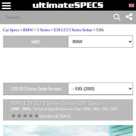
Car Specs
>
BMW
>
5 Series
>
E39 LCI 5 Series Sedan
> 530i
MAKE
E39 LCI 5 Series Sedan Versions
BMW E39 LCI 5 Series Sedan 530i
Specs
(2000 - 2003)
- Technical Specifications for Years 2000, 2001, 2002, 2003
★★★★★
★★★★★
Own this car? Rate it!