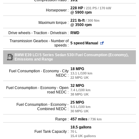
228 HP
/ 231 PS / 170 kW
Horsepower :
@ 5900 rpm
221 lb-ft
/ 300 Nm
Maximum torque :
@ 3500 rpm
Drive wheels - Traction - Drivetrain :
RWD
Transmission Gearbox - Number of
5 speed Manual
speeds :
BMW E39 LCI 5 Series Sedan 530i Fuel Consumption (Economy),
Emissions and Range
18 MPG
Fuel Consumption - Economy - City
13.1 L/100 km
NEDC :
22 MPG UK
32 MPG
Fuel Consumption - Economy - Open
7.4 L/100 km
road NEDC :
38 MPG UK
25 MPG
Fuel Consumption - Economy -
9.5 L/100 km
Combined NEDC :
30 MPG UK
Range :
457 miles
/ 736 km
18.5 gallons
Fuel Tank Capacity :
70 L
15.4 UK gallons