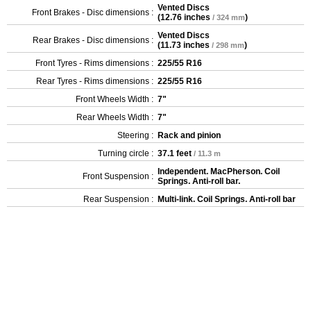
Vented Discs
Front Brakes - Disc dimensions :
(
12.76 inches
)
/ 324 mm
Vented Discs
Rear Brakes - Disc dimensions :
(
11.73 inches
)
/ 298 mm
Front Tyres - Rims dimensions :
225/55 R16
Rear Tyres - Rims dimensions :
225/55 R16
Front Wheels Width :
7"
Rear Wheels Width :
7"
Steering :
Rack and pinion
Turning circle :
37.1 feet
/ 11.3 m
Independent. MacPherson. Coil
Front Suspension :
Springs. Anti-roll bar.
Rear Suspension :
Multi-link. Coil Springs. Anti-roll bar