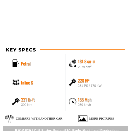
KEY SPECS
181.8 cu-in
Petrol
3
2979 cm
228 HP
Inline 6
231 PS / 170 kW
221 lb-ft
155 Mph
300 Nm
250 km/h
COMPARE WITH ANOTHER CAR
MORE PICTURES
BMW E39 LCI 5 Series Sedan 530i Body, Model and Production