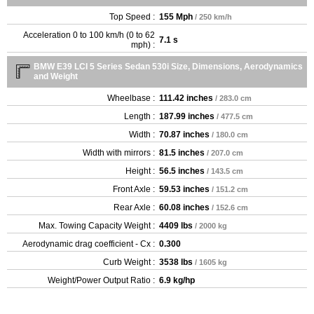
Top Speed :
155 Mph
/ 250 km/h
Acceleration 0 to 100 km/h (0 to 62
7.1 s
mph) :
BMW E39 LCI 5 Series Sedan 530i Size, Dimensions, Aerodynamics
and Weight
Wheelbase :
111.42 inches
/ 283.0 cm
Length :
187.99 inches
/ 477.5 cm
Width :
70.87 inches
/ 180.0 cm
Width with mirrors :
81.5 inches
/ 207.0 cm
Height :
56.5 inches
/ 143.5 cm
Front Axle :
59.53 inches
/ 151.2 cm
Rear Axle :
60.08 inches
/ 152.6 cm
Max. Towing Capacity Weight :
4409 lbs
/ 2000 kg
Aerodynamic drag coefficient - Cx :
0.300
Curb Weight :
3538 lbs
/ 1605 kg
Weight/Power Output Ratio :
6.9 kg/hp