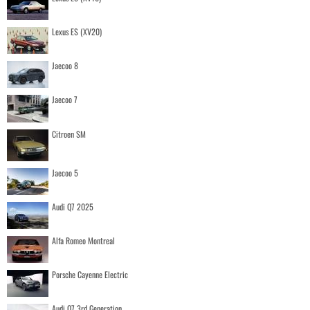
Lexus ES (XV20)
Jaecoo 8
Jaecoo 7
Citroen SM
Jaecoo 5
Audi Q7 2025
Alfa Romeo Montreal
Porsche Cayenne Electric
Audi Q7 3rd Generation