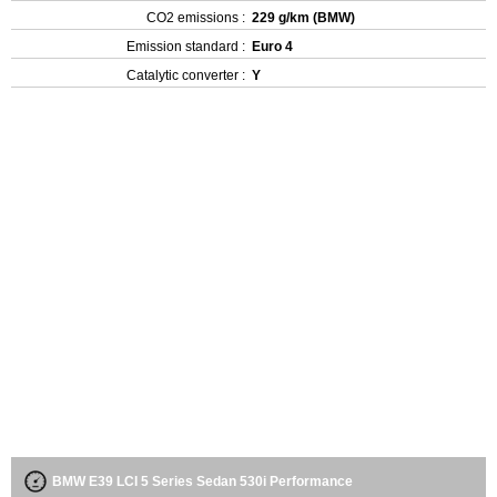
CO2 emissions :
229 g/km (BMW)
Emission standard :
Euro 4
Catalytic converter :
Y
BMW E39 LCI 5 Series Sedan 530i Performance