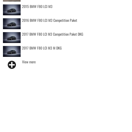
2015 BMW F80 LCI M3
2016 BMW F80 LCI M3 Competition Paket
2017 BMW F80 LCI M3 Competition Paket DKG
2017 BMW F80 LCI M3 M DKG
View more