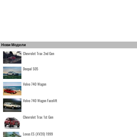
Нови Модели
Chevrolet Trax 2nd Gen
Deepal S05
Volvo 740 Wagon
Volvo 740 Wagon Facelift
Chevrolet Trax 1st Gen
Lexus ES (XV20) 1999