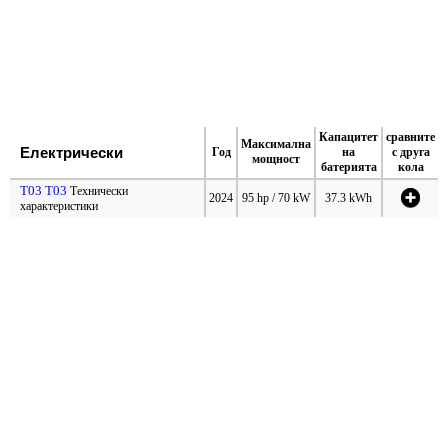
Капацитет
сравните
Максимална
Електрически
Год
на
с друга
мощност
батерията
кола
T03 T03
Технически
2024
95 hp / 70 kW
37.3 kWh
характеристики