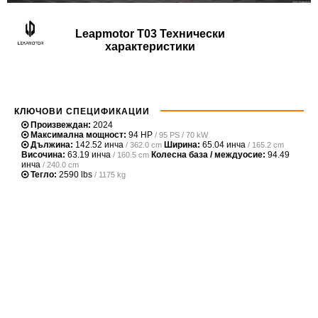
Leapmotor T03 Технически
характеристики
КЛЮЧОВИ СПЕЦИФИКАЦИИ
Произвеждан:
2024
Максимална мощност:
94 HP
/ 95 PS / 70 kW
Дължина:
142.52 инча
Ширина:
65.04 инча
/ 362.0 cm
/ 165.2 cm
Височина:
63.19 инча
Колесна база / междуосие:
94.49
/ 160.5 cm
инча
/ 240.0 cm
Тегло:
2590 lbs
/ 1175 kg