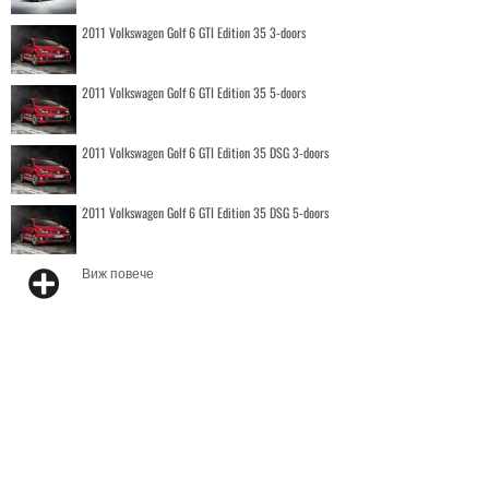
2011 Volkswagen Golf 6 GTI Edition 35 3-doors
2011 Volkswagen Golf 6 GTI Edition 35 5-doors
2011 Volkswagen Golf 6 GTI Edition 35 DSG 3-doors
2011 Volkswagen Golf 6 GTI Edition 35 DSG 5-doors
Виж повече