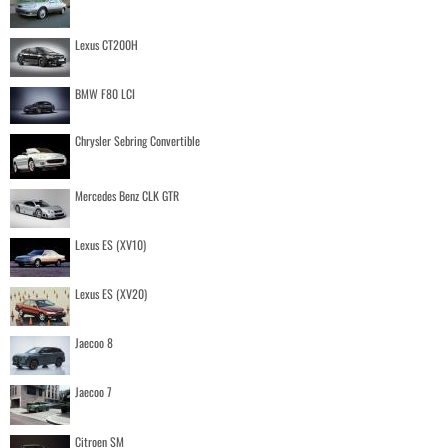
Lexus CT200H
BMW F80 LCI
Chrysler Sebring Convertible
Mercedes Benz CLK GTR
Lexus ES (XV10)
Lexus ES (XV20)
Jaecoo 8
Jaecoo 7
Citroen SM