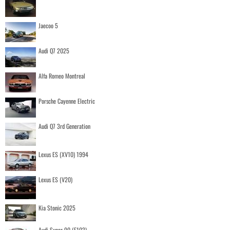
Jaecoo 5
Audi Q7 2025
Alfa Romeo Montreal
Porsche Cayenne Electric
Audi Q7 3rd Generation
Lexus ES (XV10) 1994
Lexus ES (V20)
Kia Stonic 2025
Audi Super 90 (F103)