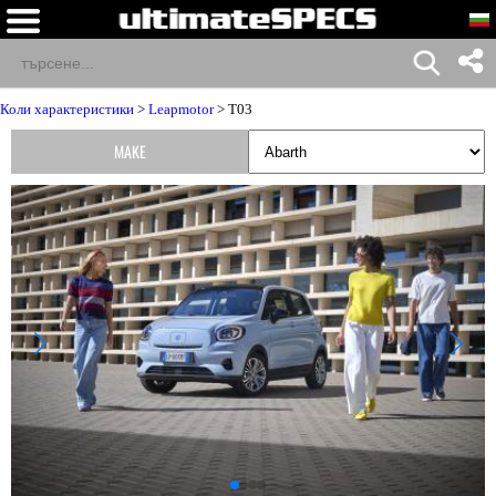
Коли характеристики
>
Leapmotor
> T03
MAKE