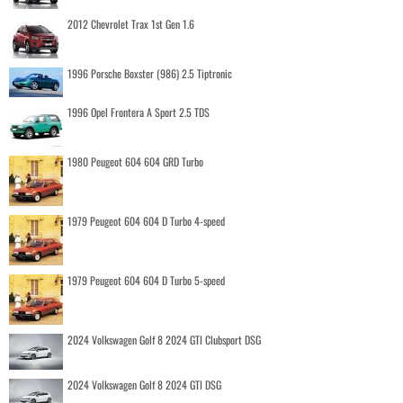
2012 Chevrolet Trax 1st Gen 1.6
1996 Porsche Boxster (986) 2.5 Tiptronic
1996 Opel Frontera A Sport 2.5 TDS
1980 Peugeot 604 604 GRD Turbo
1979 Peugeot 604 604 D Turbo 4-speed
1979 Peugeot 604 604 D Turbo 5-speed
2024 Volkswagen Golf 8 2024 GTI Clubsport DSG
2024 Volkswagen Golf 8 2024 GTI DSG