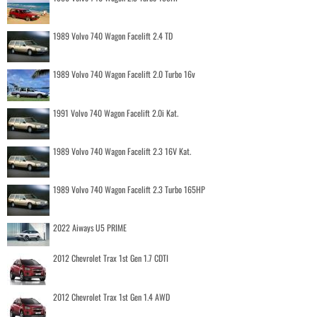
1989 Volvo 740 Wagon Facelift 2.4 TD
1989 Volvo 740 Wagon Facelift 2.0 Turbo 16v
1991 Volvo 740 Wagon Facelift 2.0i Kat.
1989 Volvo 740 Wagon Facelift 2.3 16V Kat.
1989 Volvo 740 Wagon Facelift 2.3 Turbo 165HP
2022 Aiways U5 PRIME
2012 Chevrolet Trax 1st Gen 1.7 CDTI
2012 Chevrolet Trax 1st Gen 1.4 AWD