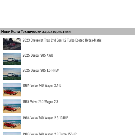
Нови Коли Технически характеристики
2023 Chevrolet Trax 2nd Gen 1.2 Turbo Ecotec Hydra-Matic
2025 Deepal S05 AWD
2025 Deepal S05 1.5 PHEV
1984 Volvo 740 Wagon 2.4 D
1987 Volvo 740 Wagon 2.3
1984 Volvo 740 Wagon 2.3 131HP
1986 Volvo 740 Wagon 2.3 Turbo 155HP