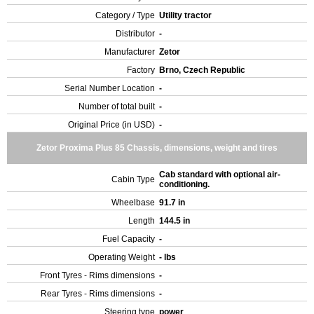
Category / Type
Utility tractor
Distributor
-
Manufacturer
Zetor
Factory
Brno, Czech Republic
Serial Number Location
-
Number of total built
-
Original Price (in USD)
-
Zetor Proxima Plus 85 Chassis, dimensions, weight and tires
Cab standard with optional air-
Cabin Type
conditioning.
Wheelbase
91.7 in
Length
144.5 in
Fuel Capacity
-
Operating Weight
- lbs
Front Tyres - Rims dimensions
-
Rear Tyres - Rims dimensions
-
Steering type
power