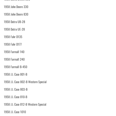
1958 John Deere 330
1958 John Deere 830
1958 Dutra UB-28
1958 Dutra UE-28
1958 Fahr D135
1958 Fahr D177
1958 Farmall 140
1958 Farmall 240
1958 Farmall B-450
1958 J.I. Case 801-B
1958 J.I. Case 802-B Western Special
1958 J.I. Case 803-B
1958 J.I. Case 810-B
1958 J.I. Case 812-B Western Special
1958 J.I. Case 1010