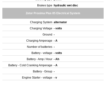
Brakes type
hydraulic wet disc
Zetor Proxima Plus 85 Electrical System
Charging System
alternator
Charging Voltage
- volts
Ground
-
Charging Amperage
- A
Number of batteries
-
Battery - voltage
- volts
Battery - Amp / Hour
- Ah
Battery - Cold Cranking Amperage
- A
Battery - Group
-
Engine Starter - voltage
- v