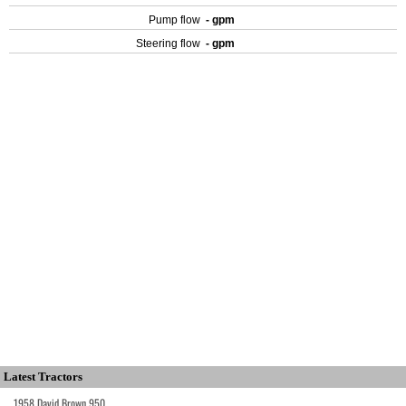
Pump flow
- gpm
Steering flow
- gpm
Latest Tractors
1958 David Brown 950