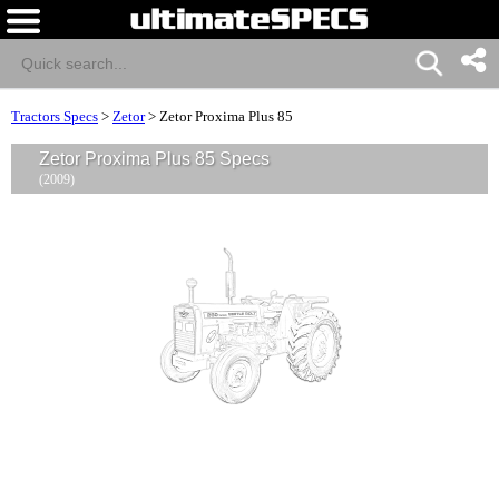
Tractors Specs
>
Zetor
>
Zetor Proxima Plus 85
Zetor Proxima Plus 85 Specs
(2009)