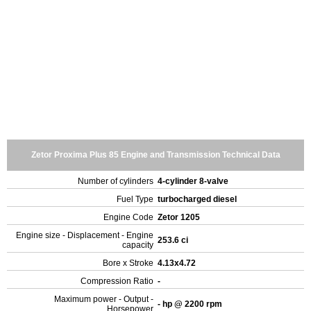
Zetor Proxima Plus 85 Engine and Transmission Technical Data
Number of cylinders
4-cylinder 8-valve
Fuel Type
turbocharged diesel
Engine Code
Zetor 1205
Engine size - Displacement - Engine
253.6 ci
capacity
Bore x Stroke
4.13x4.72
Compression Ratio
-
Maximum power - Output -
- hp @ 2200 rpm
Horsepower