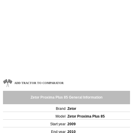
ADD TRACTOR TO COMPARATOR
Zetor Proxima Plus 85 General Information
Brand
Zetor
Model
Zetor Proxima Plus 85
Start year
2009
End year
2010