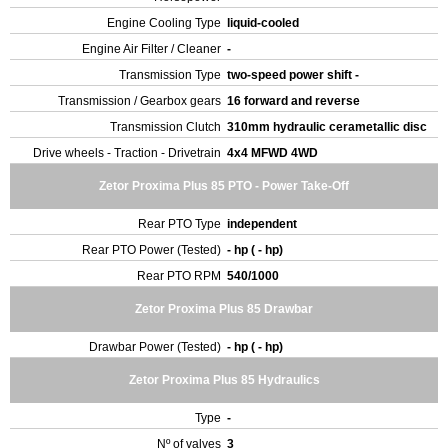
Engine Cooling Type
liquid-cooled
Engine Air Filter / Cleaner
-
Transmission Type
two-speed power shift -
Transmission / Gearbox gears
16 forward and reverse
Transmission Clutch
310mm hydraulic cerametallic disc
Drive wheels - Traction - Drivetrain
4x4 MFWD 4WD
Zetor Proxima Plus 85 PTO - Power Take-Off
Rear PTO Type
independent
Rear PTO Power (Tested)
- hp ( - hp)
Rear PTO RPM
540/1000
Zetor Proxima Plus 85 Drawbar
Drawbar Power (Tested)
- hp ( - hp)
Zetor Proxima Plus 85 Hydraulics
Type
-
Nº of valves
3