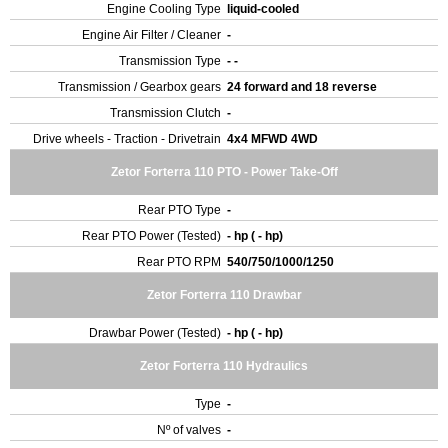
Engine Cooling Type
liquid-cooled
Engine Air Filter / Cleaner
-
Transmission Type
- -
Transmission / Gearbox gears
24 forward and 18 reverse
Transmission Clutch
-
Drive wheels - Traction - Drivetrain
4x4 MFWD 4WD
Zetor Forterra 110 PTO - Power Take-Off
Rear PTO Type
-
Rear PTO Power (Tested)
- hp ( - hp)
Rear PTO RPM
540/750/1000/1250
Zetor Forterra 110 Drawbar
Drawbar Power (Tested)
- hp ( - hp)
Zetor Forterra 110 Hydraulics
Type
-
Nº of valves
-