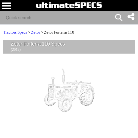
Tractors Specs
>
Zetor
>
Zetor Forterra 110
Zetor Forterra 110 Specs
(2012)