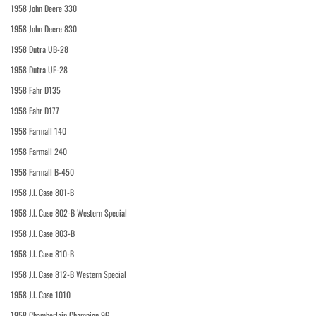
1958 John Deere 330
1958 John Deere 830
1958 Dutra UB-28
1958 Dutra UE-28
1958 Fahr D135
1958 Fahr D177
1958 Farmall 140
1958 Farmall 240
1958 Farmall B-450
1958 J.I. Case 801-B
1958 J.I. Case 802-B Western Special
1958 J.I. Case 803-B
1958 J.I. Case 810-B
1958 J.I. Case 812-B Western Special
1958 J.I. Case 1010
1958 Chamberlain Champion 9G