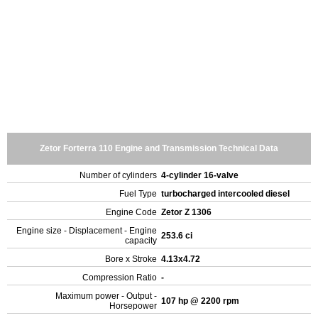
Zetor Forterra 110 Engine and Transmission Technical Data
Number of cylinders
4-cylinder 16-valve
Fuel Type
turbocharged intercooled diesel
Engine Code
Zetor Z 1306
Engine size - Displacement - Engine
253.6 ci
capacity
Bore x Stroke
4.13x4.72
Compression Ratio
-
Maximum power - Output -
107 hp @ 2200 rpm
Horsepower