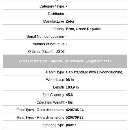
Category / Type
-
Distributor
-
Manufacturer
Zetor
Factory
Brno, Czech Republic
Serial Number Location
-
Number of total built
-
Original Price (in USD)
-
Zetor Forterra 110 Chassis, dimensions, weight and tires
Cabin Type
Cab standard with air-conditioning.
Wheelbase
98 in
Length
183.9 in
Fuel Capacity
45.6
Operating Weight
- lbs
Front Tyres - Rims dimensions
420/70R24
Rear Tyres - Rims dimensions
520/70R38
Steering type
power