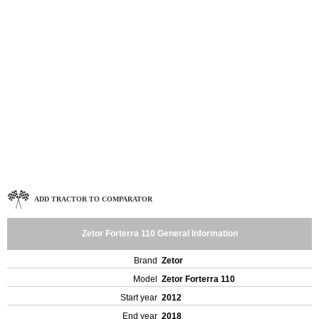
ADD TRACTOR TO COMPARATOR
Zetor Forterra 110 General Information
Brand
Zetor
Model
Zetor Forterra 110
Start year
2012
End year
2018