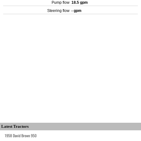
Pump flow
18.5 gpm
Steering flow
- gpm
Latest Tractors
1958 David Brown 950