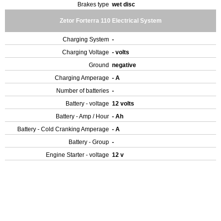
Brakes type
wet disc
Zetor Forterra 110 Electrical System
Charging System
-
Charging Voltage
- volts
Ground
negative
Charging Amperage
- A
Number of batteries
-
Battery - voltage
12 volts
Battery - Amp / Hour
- Ah
Battery - Cold Cranking Amperage
- A
Battery - Group
-
Engine Starter - voltage
12 v