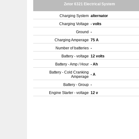
Zetor 6321 Electrical System
Charging System
alternator
Charging Voltage
- volts
Ground
-
Charging Amperage
75 A
Number of batteries
-
Battery - voltage
12 volts
Battery - Amp / Hour
- Ah
Battery - Cold Cranking
- A
Amperage
Battery - Group
-
Engine Starter - voltage
12 v