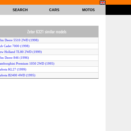
SEARCH
CARS
MOTOS
Zetor 6321 similar models
ohn Deere 5510 2WD (1998)
ub Cadet 7000 (1998)
New Holland TL80 2WD (1999)
ohn Deere 846 (1996)
Lamborghini Premium 1050 2WD (1995)
ubota KL27 (1999)
Kubota B2400 4WD (1995)
ohn Deere 1046 (1996)
andini Atlas 70 4WD (1999)
ew Holland L75 4WD (1996)
Kubota M9000 2WD (1997)
amborghini Premium 850 2WD (1995)
New Holland TL100 2WD (1999)
Kubota GM82 (1998)
ohn Deere 6210 4WD (1999)