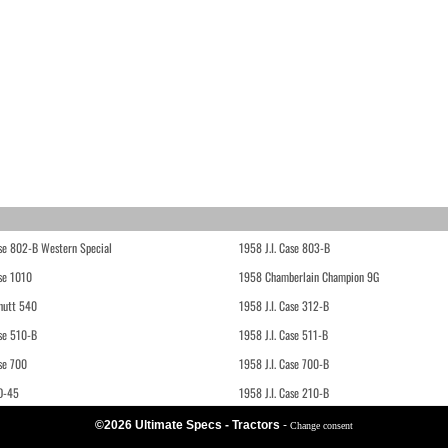
ase 802-B Western Special
1958 J.I. Case 803-B
ase 1010
1958 Chamberlain Champion 9G
hutt 540
1958 J.I. Case 312-B
ase 510-B
1958 J.I. Case 511-B
se 700
1958 J.I. Case 700-B
D-45
1958 J.I. Case 210-B
©2026 Ultimate Specs - Tractors
-
Change consent