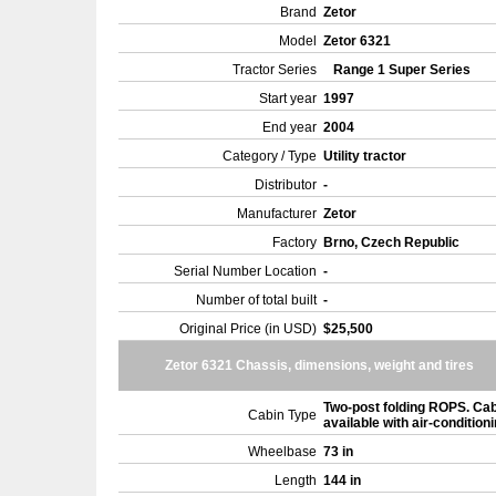
Brand
Zetor
Model
Zetor 6321
Tractor Series
Range 1 Super Series
Start year
1997
End year
2004
Category / Type
Utility tractor
Distributor
-
Manufacturer
Zetor
Factory
Brno, Czech Republic
Serial Number Location
-
Number of total built
-
Original Price (in USD)
$25,500
Zetor 6321 Chassis, dimensions, weight and tires
Two-post folding ROPS. Ca
Cabin Type
available with air-condition
Wheelbase
73 in
Length
144 in