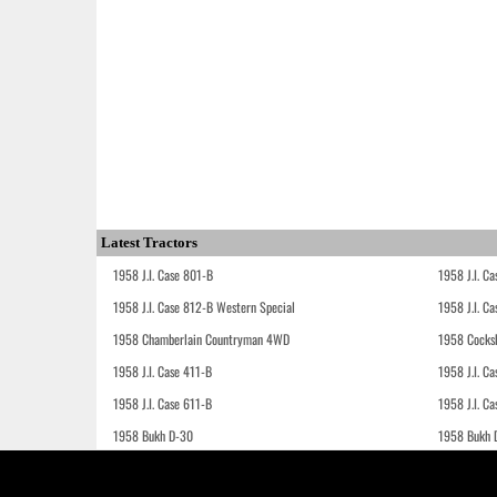
Latest Tractors
1958 J.I. Case 801-B
1958 J.I. C
1958 J.I. Case 812-B Western Special
1958 J.I. C
1958 Chamberlain Countryman 4WD
1958 Cocks
1958 J.I. Case 411-B
1958 J.I. C
1958 J.I. Case 611-B
1958 J.I. Ca
1958 Bukh D-30
1958 Bukh 