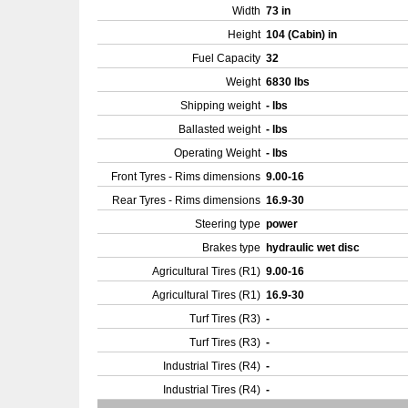
Width
73 in
Height
104 (Cabin) in
Fuel Capacity
32
Weight
6830 lbs
Shipping weight
- lbs
Ballasted weight
- lbs
Operating Weight
- lbs
Front Tyres - Rims dimensions
9.00-16
Rear Tyres - Rims dimensions
16.9-30
Steering type
power
Brakes type
hydraulic wet disc
Agricultural Tires (R1)
9.00-16
Agricultural Tires (R1)
16.9-30
Turf Tires (R3)
-
Turf Tires (R3)
-
Industrial Tires (R4)
-
Industrial Tires (R4)
-