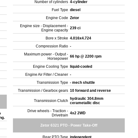
Number of cylinders
4-cylinder
Fuel Type
diesel
Engine Code
Zetor
Engine size - Displacement -
239 ci
Engine capacity
Bore x Stroke
4.016x4.724
Compression Ratio
-
Maximum power - Output -
66 hp @ 2200 rpm
Horsepower
Engine Cooling Type
liquid-cooled
Engine Air Filter / Cleaner
-
Transmission Type
- mech shuttle
Transmission / Gearbox gears
10 forward and reverse
hydraulic 304.8mm
Transmission Clutch
cerametallic disc
Drive wheels - Traction -
4x2 2WD
b
Drivetrain
ing.
Zetor 6321 PTO - Power Take-Off
Rear PTO Type
independent