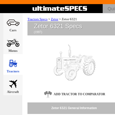
Tractors Specs
>
Zetor
>
Zetor 6321
Zetor 6321 Specs
Cars
(1997)
Motos
Tractors
Aircraft
ADD TRACTOR TO COMPARATOR
Zetor 6321 General Information