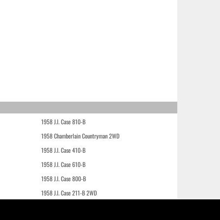
1958 J.I. Case 810-B
1958 Chamberlain Countryman 2WD
1958 J.I. Case 410-B
1958 J.I. Case 610-B
1958 J.I. Case 800-B
1958 J.I. Case 211-B 2WD