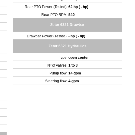
Rear PTO Power (Tested)
62 hp ( - hp)
Rear PTO RPM
540
Zetor 6321 Drawbar
Drawbar Power (Tested)
- hp ( - hp)
Zetor 6321 Hydraulics
Type
open center
Nº of valves
1 to 3
Pump flow
14 gpm
Steering flow
4 gpm