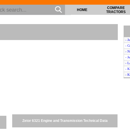
COMPARE
HOME
TRACTORS
- J
- C
- 
- J
- 
- K
- 
- J
- L
- N
- 
- L
- 
- 
Zetor 6321 Engine and Transmission Technical Data
- J