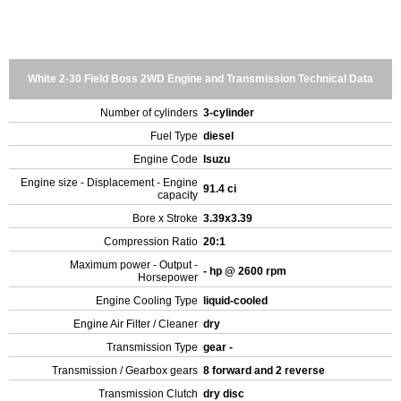
White 2-30 Field Boss 2WD Engine and Transmission Technical Data
Number of cylinders
3-cylinder
Fuel Type
diesel
Engine Code
Isuzu
Engine size - Displacement - Engine
91.4 ci
capacity
Bore x Stroke
3.39x3.39
Compression Ratio
20:1
Maximum power - Output -
- hp @ 2600 rpm
Horsepower
Engine Cooling Type
liquid-cooled
Engine Air Filter / Cleaner
dry
Transmission Type
gear -
Transmission / Gearbox gears
8 forward and 2 reverse
Transmission Clutch
dry disc