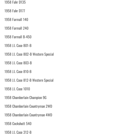
1958 Fahr D135
1958 Fahr D177
1958 Farmall 140
1958 Farmall 240
1958 Farmall B-450
1958 J.I. Case 801-B
1958 J.I. Case 802-B Western Special
1958 J.I. Case 803-B
1958 J.I. Case 810-B
1958 J.I. Case 812-B Western Special
1958 J.I. Case 1010
1958 Chamberlain Champion 9G
1958 Chamberlain Countryman 2WD
1958 Chamberlain Countryman 4WD
1958 Cockshutt 540
1958 J.I. Case 312-B