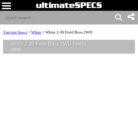
Tractors Specs
>
White
>
White 2-30 Field Boss 2WD
White 2-30 Field Boss 2WD Specs
(1979)