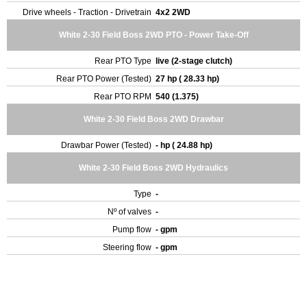
Drive wheels - Traction - Drivetrain
4x2 2WD
White 2-30 Field Boss 2WD PTO - Power Take-Off
Rear PTO Type
live (2-stage clutch)
Rear PTO Power (Tested)
27 hp ( 28.33 hp)
Rear PTO RPM
540 (1.375)
White 2-30 Field Boss 2WD Drawbar
Drawbar Power (Tested)
- hp ( 24.88 hp)
White 2-30 Field Boss 2WD Hydraulics
Type
-
Nº of valves
-
Pump flow
- gpm
Steering flow
- gpm