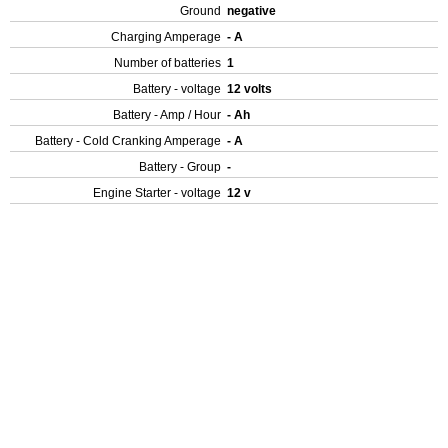
Ground
negative
Charging Amperage
- A
Number of batteries
1
Battery - voltage
12 volts
Battery - Amp / Hour
- Ah
Battery - Cold Cranking Amperage
- A
Battery - Group
-
Engine Starter - voltage
12 v