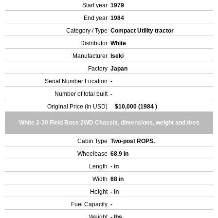
Start year
1979
End year
1984
Category / Type
Compact Utility tractor
Distributor
White
Manufacturer
Iseki
Factory
Japan
Serial Number Location
-
Number of total built
-
Original Price (in USD)
$10,000 (1984 )
White 2-30 Field Boss 2WD Chassis, dimensions, weight and tires
Cabin Type
Two-post ROPS.
Wheelbase
68.9 in
Length
- in
Width
68 in
Height
- in
Fuel Capacity
-
Weight
- lbs