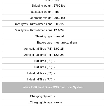
Shipping weight
2700 lbs
Ballasted weight
- lbs
Operating Weight
2950 lbs
Front Tyres - Rims dimensions
5.00-15
Rear Tyres - Rims dimensions
12.4-24
Steering type
manual
Brakes type
mechanical drum
Agricultural Tires (R1)
5.00-15
Agricultural Tires (R1)
12.4-24
Turf Tires (R3)
-
Turf Tires (R3)
-
Industrial Tires (R4)
-
Industrial Tires (R4)
-
White 2-30 Field Boss 2WD Electrical System
Charging System
-
Charging Voltage
- volts