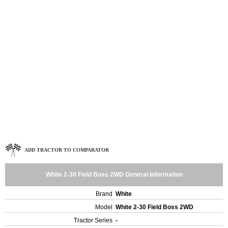
ADD TRACTOR TO COMPARATOR
White 2-30 Field Boss 2WD General Information
Brand
White
Model
White 2-30 Field Boss 2WD
Tractor Series
-