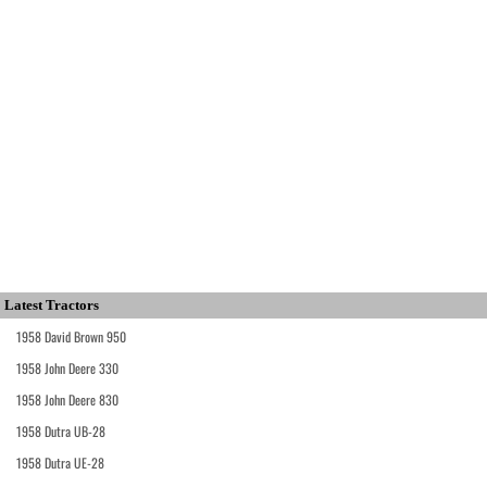
Latest Tractors
1958 David Brown 950
1958 John Deere 330
1958 John Deere 830
1958 Dutra UB-28
1958 Dutra UE-28