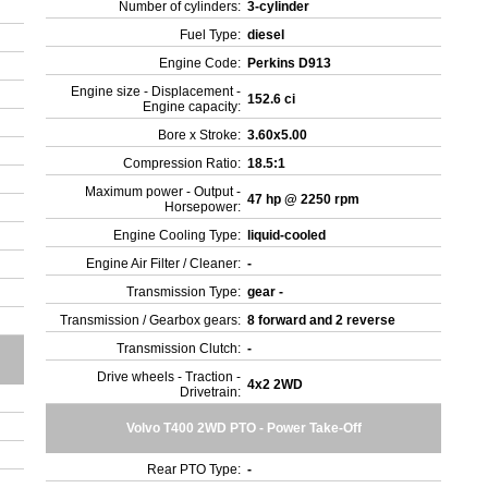
Number of cylinders:
3-cylinder
Fuel Type:
diesel
Engine Code:
Perkins D913
Engine size - Displacement -
152.6 ci
Engine capacity:
Bore x Stroke:
3.60x5.00
Compression Ratio:
18.5:1
Maximum power - Output -
47 hp @ 2250 rpm
Horsepower:
Engine Cooling Type:
liquid-cooled
Engine Air Filter / Cleaner:
-
Transmission Type:
gear -
Transmission / Gearbox gears:
8 forward and 2 reverse
Transmission Clutch:
-
Drive wheels - Traction -
4x2 2WD
Drivetrain:
Volvo T400 2WD PTO - Power Take-Off
Rear PTO Type:
-