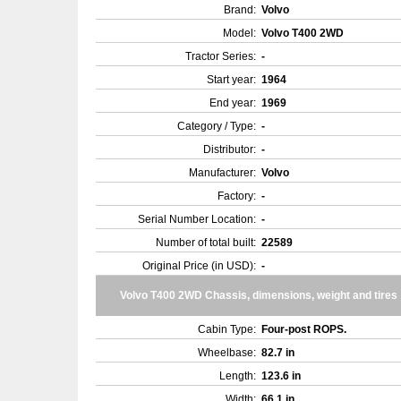
Brand:
Volvo
Model:
Volvo T400 2WD
Tractor Series:
-
Start year:
1964
End year:
1969
Category / Type:
-
Distributor:
-
Manufacturer:
Volvo
Factory:
-
Serial Number Location:
-
Number of total built:
22589
Original Price (in USD):
-
Volvo T400 2WD Chassis, dimensions, weight and tires
Cabin Type:
Four-post ROPS.
Wheelbase:
82.7 in
Length:
123.6 in
Width:
66.1 in