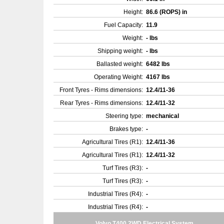
Height:
86.6 (ROPS) in
Fuel Capacity:
11.9
Weight:
- lbs
Shipping weight:
- lbs
Ballasted weight:
6482 lbs
Operating Weight:
4167 lbs
Front Tyres - Rims dimensions:
12.4/11-36
Rear Tyres - Rims dimensions:
12.4/11-32
Steering type:
mechanical
Brakes type:
-
Agricultural Tires (R1):
12.4/11-36
Agricultural Tires (R1):
12.4/11-32
Turf Tires (R3):
-
Turf Tires (R3):
-
Industrial Tires (R4):
-
Industrial Tires (R4):
-
Volvo T400 2WD Electrical System