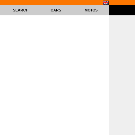
SEARCH
CARS
MOTOS