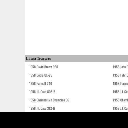
Latest Tractors
1958 David Brown 950
1958 John 
1958 Dutra UE-28
1958 Fahr 
1958 Farmall 240
1958 Farma
1958 J.I. Case 803-B
1958 J.I. C
1958 Chamberlain Champion 9G
1958 Chamb
1958 J.I. Case 312-B
1958 J.I. C