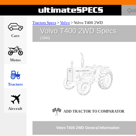
Tractors Specs
>
Volvo
>
Volvo T400 2WD
Volvo T400 2WD Specs
Cars
(1964)
Motos
Tractors
Aircraft
ADD TRACTOR TO COMPARATOR
Volvo T400 2WD General Information