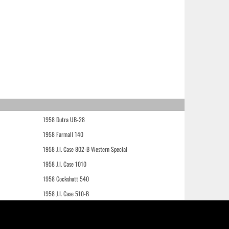
1958 Dutra UB-28
1958 Farmall 140
1958 J.I. Case 802-B Western Special
1958 J.I. Case 1010
1958 Cockshutt 540
1958 J.I. Case 510-B