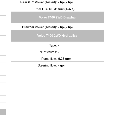
Rear PTO Power (Tested):
- hp ( - hp)
Rear PTO RPM:
540 (1.375)
Volvo T400 2WD Drawbar
Drawbar Power (Tested):
- hp ( - hp)
Volvo T400 2WD Hydraulics
Type:
-
Nº of valves:
-
Pump flow:
9.25 gpm
Steering flow:
- gpm