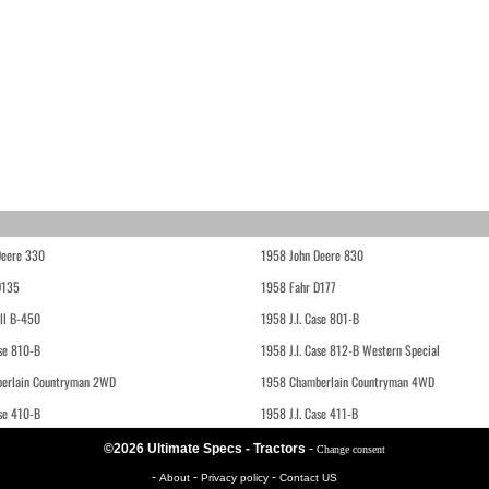
Deere 330
1958 John Deere 830
D135
1958 Fahr D177
ll B-450
1958 J.I. Case 801-B
ase 810-B
1958 J.I. Case 812-B Western Special
erlain Countryman 2WD
1958 Chamberlain Countryman 4WD
ase 410-B
1958 J.I. Case 411-B
©2026 Ultimate Specs - Tractors
-
Change consent
-
-
-
About
Privacy policy
Contact US