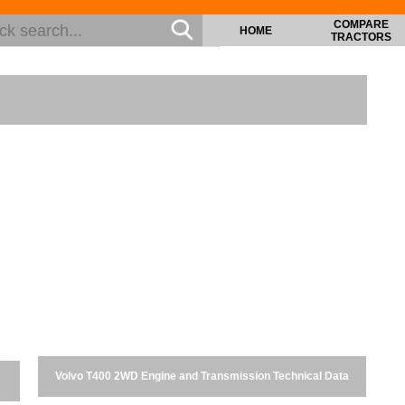
COMPARE
HOME
TRACTORS
Volvo T400 2WD Engine and Transmission Technical Data