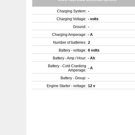
Charging System:
-
Charging Voltage:
- volts
Ground:
-
Charging Amperage:
- A
Number of batteries:
2
Battery - voltage:
6 volts
Battery - Amp / Hour:
- Ah
Battery - Cold Cranking
- A
Amperage:
Battery - Group:
-
Engine Starter - voltage:
12 v