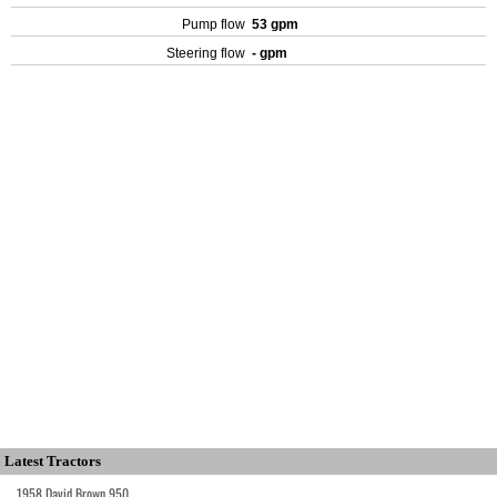
Pump flow
53 gpm
Steering flow
- gpm
Latest Tractors
1958 David Brown 950