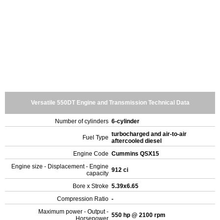
Versatile 550DT Engine and Transmission Technical Data
Number of cylinders
6-cylinder
turbocharged and air-to-air
Fuel Type
aftercooled diesel
Engine Code
Cummins QSX15
Engine size - Displacement - Engine
912 ci
capacity
Bore x Stroke
5.39x6.65
Compression Ratio
-
Maximum power - Output -
550 hp @ 2100 rpm
Horsepower