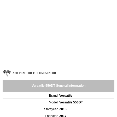
ADD TRACTOR TO COMPARATOR
Versatile 550DT General Information
Brand
Versatile
Model
Versatile 550DT
Start year
2013
End year
2017