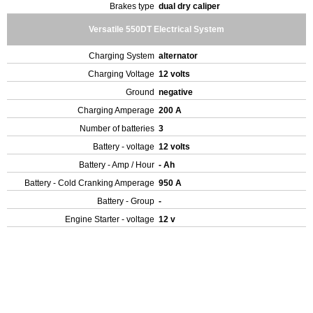
Brakes type
dual dry caliper
Versatile 550DT Electrical System
Charging System
alternator
Charging Voltage
12 volts
Ground
negative
Charging Amperage
200 A
Number of batteries
3
Battery - voltage
12 volts
Battery - Amp / Hour
- Ah
Battery - Cold Cranking Amperage
950 A
Battery - Group
-
Engine Starter - voltage
12 v