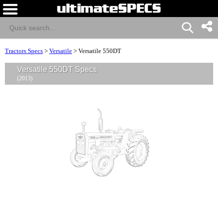
Tractors Specs
>
Versatile
>
Versatile 550DT
Versatile 550DT Specs
(2013)