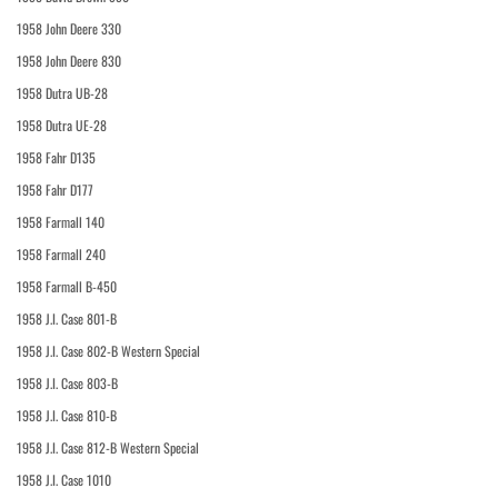
1958 John Deere 330
1958 John Deere 830
1958 Dutra UB-28
1958 Dutra UE-28
1958 Fahr D135
1958 Fahr D177
1958 Farmall 140
1958 Farmall 240
1958 Farmall B-450
1958 J.I. Case 801-B
1958 J.I. Case 802-B Western Special
1958 J.I. Case 803-B
1958 J.I. Case 810-B
1958 J.I. Case 812-B Western Special
1958 J.I. Case 1010