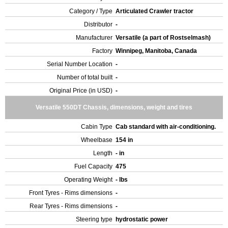
Category / Type
Articulated Crawler tractor
Distributor
-
Manufacturer
Versatile (a part of Rostselmash)
Factory
Winnipeg, Manitoba, Canada
Serial Number Location
-
Number of total built
-
Original Price (in USD)
-
Versatile 550DT Chassis, dimensions, weight and tires
Cabin Type
Cab standard with air-conditioning.
Wheelbase
154 in
Length
- in
Fuel Capacity
475
Operating Weight
- lbs
Front Tyres - Rims dimensions
-
Rear Tyres - Rims dimensions
-
Steering type
hydrostatic power