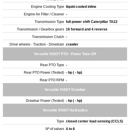
Engine Cooling Type
liquid-cooled inline
Engine Air Filter / Cleaner
-
Transmission Type
full power shift Caterpillar TA22
Transmission / Gearbox gears
16 forward and 4 reverse
Transmission Clutch
-
Drive wheels - Traction - Drivetrain
crawler
Versatile 550DT PTO - Power Take-Off
Rear PTO Type
-
Rear PTO Power (Tested)
- hp ( - hp)
Rear PTO RPM
-
Versatile 550DT Drawbar
Drawbar Power (Tested)
- hp ( - hp)
Versatile 550DT Hydraulics
Type
closed center load sensing (CCLS)
Nº of valves
4 to 6