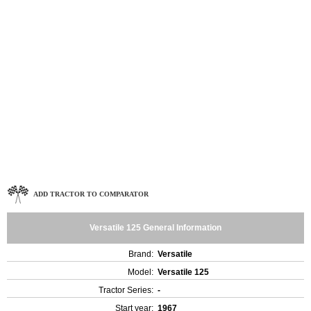
ADD TRACTOR TO COMPARATOR
Versatile 125 General Information
Brand:
Versatile
Model:
Versatile 125
Tractor Series:
-
Start year:
1967