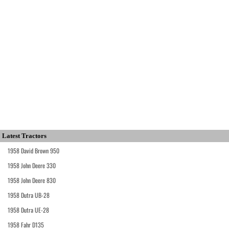
Latest Tractors
1958 David Brown 950
1958 John Deere 330
1958 John Deere 830
1958 Dutra UB-28
1958 Dutra UE-28
1958 Fahr D135