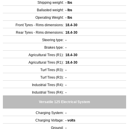
Shipping weight:
- lbs
Ballasted weight:
- lbs
Operating Weight:
- lbs
Front Tyres - Rims dimensions:
18.4-30
Rear Tyres - Rims dimensions:
18.4-30
Steering type:
-
Brakes type:
-
Agricultural Tires (R1):
18.4-30
Agricultural Tires (R1):
18.4-30
Turf Tires (R3):
-
Turf Tires (R3):
-
Industrial Tires (R4):
-
Industrial Tires (R4):
-
Versatile 125 Electrical System
Charging System:
-
Charging Voltage:
- volts
Ground:
-