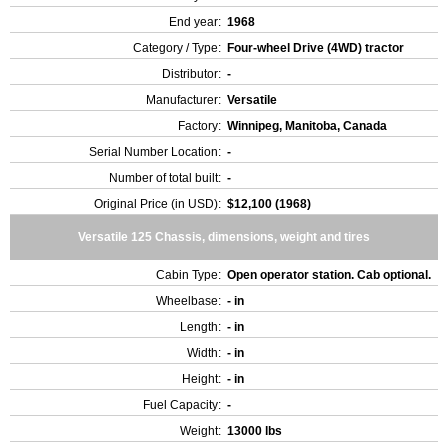
End year:
1968
Category / Type:
Four-wheel Drive (4WD) tractor
Distributor:
-
Manufacturer:
Versatile
Factory:
Winnipeg, Manitoba, Canada
Serial Number Location:
-
Number of total built:
-
Original Price (in USD):
$12,100 (1968)
Versatile 125 Chassis, dimensions, weight and tires
Cabin Type:
Open operator station. Cab optional.
Wheelbase:
- in
Length:
- in
Width:
- in
Height:
- in
Fuel Capacity:
-
Weight:
13000 lbs