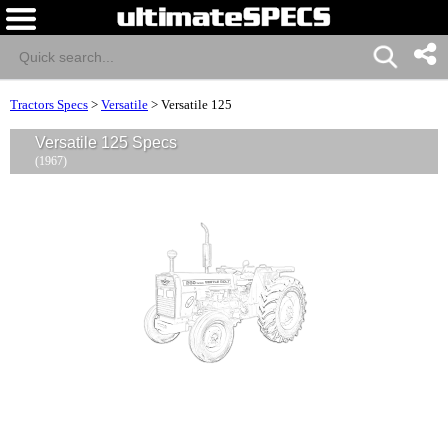
Tractors Specs
>
Versatile
>
Versatile 125
Versatile 125 Specs
(1967)