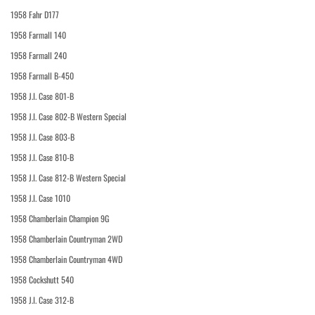
1958 Fahr D177
1958 Farmall 140
1958 Farmall 240
1958 Farmall B-450
1958 J.I. Case 801-B
1958 J.I. Case 802-B Western Special
1958 J.I. Case 803-B
1958 J.I. Case 810-B
1958 J.I. Case 812-B Western Special
1958 J.I. Case 1010
1958 Chamberlain Champion 9G
1958 Chamberlain Countryman 2WD
1958 Chamberlain Countryman 4WD
1958 Cockshutt 540
1958 J.I. Case 312-B