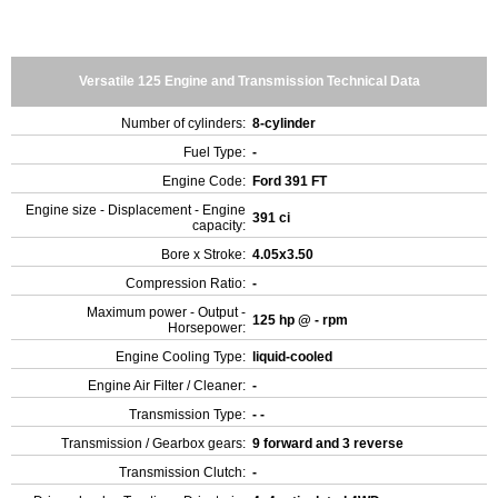
Versatile 125 Engine and Transmission Technical Data
Number of cylinders:
8-cylinder
Fuel Type:
-
Engine Code:
Ford 391 FT
Engine size - Displacement - Engine
391 ci
capacity:
Bore x Stroke:
4.05x3.50
Compression Ratio:
-
Maximum power - Output -
125 hp @ - rpm
Horsepower:
Engine Cooling Type:
liquid-cooled
Engine Air Filter / Cleaner:
-
Transmission Type:
- -
Transmission / Gearbox gears:
9 forward and 3 reverse
Transmission Clutch:
-