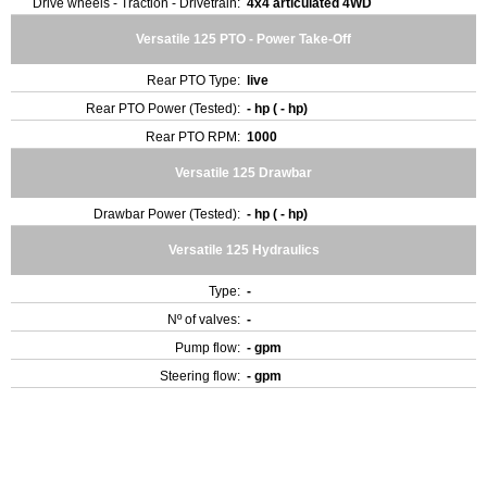
Drive wheels - Traction - Drivetrain:
4x4 articulated 4WD
Versatile 125 PTO - Power Take-Off
Rear PTO Type:
live
Rear PTO Power (Tested):
- hp ( - hp)
Rear PTO RPM:
1000
Versatile 125 Drawbar
Drawbar Power (Tested):
- hp ( - hp)
Versatile 125 Hydraulics
Type:
-
Nº of valves:
-
Pump flow:
- gpm
Steering flow:
- gpm