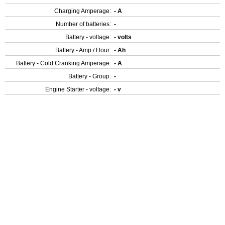
Charging Amperage:
- A
Number of batteries:
-
Battery - voltage:
- volts
Battery - Amp / Hour:
- Ah
Battery - Cold Cranking Amperage:
- A
Battery - Group:
-
Engine Starter - voltage:
- v