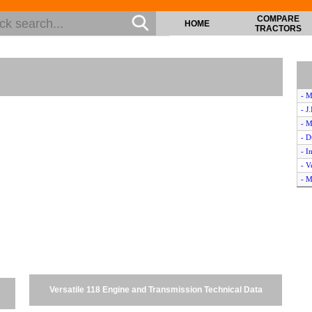
COMPARE
HOME
TRACTORS
- M
- J
- M
- D
- I
- V
- M
- J
- V
- I
- M
- S
- V
- O
Versatile 118 Engine and Transmission Technical Data
- V