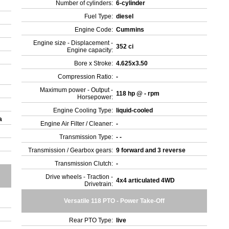
Number of cylinders:
6-cylinder
Fuel Type:
diesel
Engine Code:
Cummins
Engine size - Displacement -
352 ci
Engine capacity:
Bore x Stroke:
4.625x3.50
Compression Ratio:
-
Maximum power - Output -
118 hp @ - rpm
Horsepower:
Engine Cooling Type:
liquid-cooled
da
Engine Air Filter / Cleaner:
-
Transmission Type:
- -
Transmission / Gearbox gears:
9 forward and 3 reverse
Transmission Clutch:
-
Drive wheels - Traction -
4x4 articulated 4WD
Drivetrain:
Versatile 118 PTO - Power Take-Off
Rear PTO Type:
live