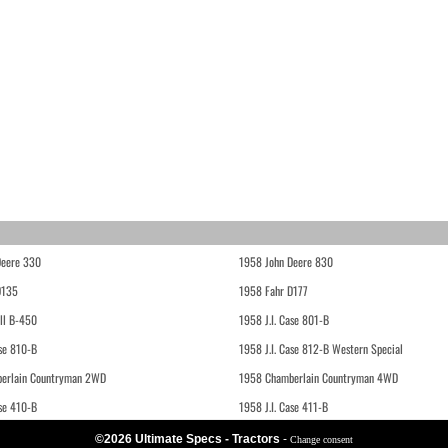
Deere 330
1958 John Deere 830
D135
1958 Fahr D177
ll B-450
1958 J.I. Case 801-B
ase 810-B
1958 J.I. Case 812-B Western Special
erlain Countryman 2WD
1958 Chamberlain Countryman 4WD
ase 410-B
1958 J.I. Case 411-B
©2026 Ultimate Specs - Tractors
-
Change consent