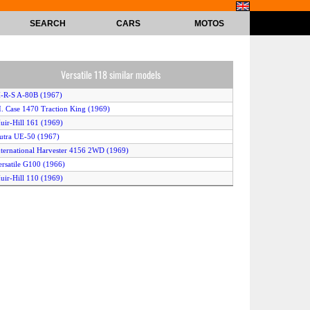
SEARCH
CARS
MOTOS
Versatile 118 similar models
-R-S A-80B (1967)
.I. Case 1470 Traction King (1969)
uir-Hill 161 (1969)
utra UE-50 (1967)
nternational Harvester 4156 2WD (1969)
ersatile G100 (1966)
uir-Hill 110 (1969)
.I. Case 1200 Traction King (1966)
ersatile D100 (1966)
nternational Harvester 4100 (1965)
-R-S A-95 (1966)
teiger Super Wildcat (1969)
ersatile 145 (1967)
liver 2455 (1969)
ersatile 125 (1967)