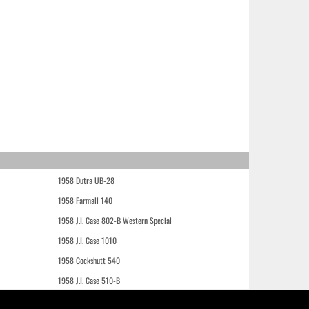
1958 Dutra UB-28
1958 Farmall 140
1958 J.I. Case 802-B Western Special
1958 J.I. Case 1010
1958 Cockshutt 540
1958 J.I. Case 510-B