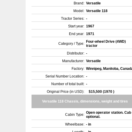
Brand:
Versatile
Model:
Versatile 118
Tractor Series:
-
Start year:
1967
End year:
1971
Four-wheel Drive (4WD)
Category / Type:
tractor
Distributor:
-
Manufacturer:
Versatile
Factory:
Winnipeg, Manitoba, Cana
Serial Number Location:
-
Number of total built:
-
Original Price (in USD):
$15,500 (1970 )
Versatile 118 Chassis, dimensions, weight and tires
Open operator station. Cab
Cabin Type:
optional.
Wheelbase:
- in