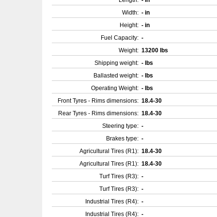
Length:
- in
Width:
- in
Height:
- in
Fuel Capacity:
-
Weight:
13200 lbs
Shipping weight:
- lbs
Ballasted weight:
- lbs
Operating Weight:
- lbs
Front Tyres - Rims dimensions:
18.4-30
Rear Tyres - Rims dimensions:
18.4-30
Steering type:
-
Brakes type:
-
Agricultural Tires (R1):
18.4-30
Agricultural Tires (R1):
18.4-30
Turf Tires (R3):
-
Turf Tires (R3):
-
Industrial Tires (R4):
-
Industrial Tires (R4):
-