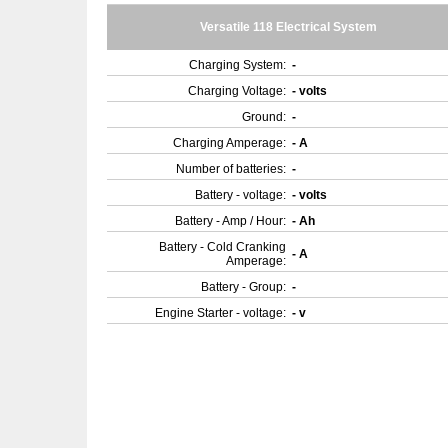
Versatile 118 Electrical System
Charging System:
-
Charging Voltage:
- volts
Ground:
-
Charging Amperage:
- A
Number of batteries:
-
Battery - voltage:
- volts
Battery - Amp / Hour:
- Ah
Battery - Cold Cranking
- A
Amperage:
Battery - Group:
-
Engine Starter - voltage:
- v