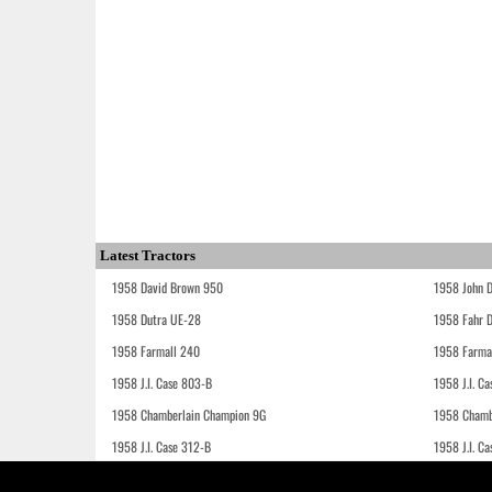
Latest Tractors
1958 David Brown 950
1958 John 
1958 Dutra UE-28
1958 Fahr 
1958 Farmall 240
1958 Farma
1958 J.I. Case 803-B
1958 J.I. C
1958 Chamberlain Champion 9G
1958 Chamb
1958 J.I. Case 312-B
1958 J.I. C