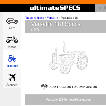
Tractors Specs
>
Versatile
>
Versatile 118
Versatile 118 Specs
Cars
(1967)
Motos
Tractors
Aircraft
ADD TRACTOR TO COMPARATOR
Versatile 118 General Information