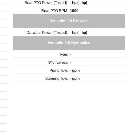
Rear PTO Power (Tested):
- hp ( - hp)
Rear PTO RPM:
1000
Versatile 118 Drawbar
Drawbar Power (Tested):
- hp ( - hp)
Versatile 118 Hydraulics
Type:
-
Nº of valves:
-
Pump flow:
- gpm
Steering flow:
- gpm