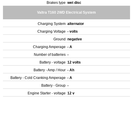
Brakes type
wet disc
Valtra T160 2WD Electrical System
Charging System
alternator
Charging Voltage
- volts
Ground
negative
Charging Amperage
- A
Number of batteries
-
Battery - voltage
12 volts
Battery - Amp / Hour
- Ah
Battery - Cold Cranking Amperage
- A
Battery - Group
-
Engine Starter - voltage
12 v