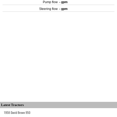
Pump flow
- gpm
Steering flow
- gpm
Latest Tractors
1958 David Brown 950