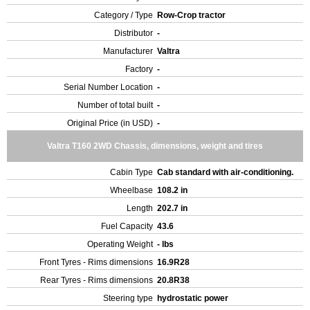
Category / Type
Row-Crop tractor
Distributor
-
Manufacturer
Valtra
Factory
-
Serial Number Location
-
Number of total built
-
Original Price (in USD)
-
Valtra T160 2WD Chassis, dimensions, weight and tires
Cabin Type
Cab standard with air-conditioning.
Wheelbase
108.2 in
Length
202.7 in
Fuel Capacity
43.6
Operating Weight
- lbs
Front Tyres - Rims dimensions
16.9R28
Rear Tyres - Rims dimensions
20.8R38
Steering type
hydrostatic power