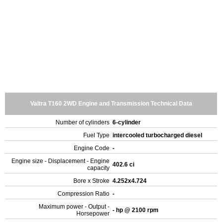
Valtra T160 2WD Engine and Transmission Technical Data
Number of cylinders
6-cylinder
Fuel Type
intercooled turbocharged diesel
Engine Code
-
Engine size - Displacement - Engine
402.6 ci
capacity
Bore x Stroke
4.252x4.724
Compression Ratio
-
Maximum power - Output -
- hp @ 2100 rpm
Horsepower