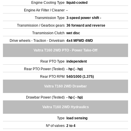
Engine Cooling Type
liquid-cooled
Engine Air Filter / Cleaner
-
Transmission Type
3-speed power shift -
Transmission / Gearbox gears
36 forward and reverse
Transmission Clutch
wet disc
Drive wheels - Traction - Drivetrain
4x4 MFWD 4WD
Valtra T160 2WD PTO - Power Take-Off
Rear PTO Type
independent
Rear PTO Power (Tested)
- hp ( - hp)
Rear PTO RPM
540/1000 (1.375)
Valtra T160 2WD Drawbar
Drawbar Power (Tested)
- hp ( - hp)
Valtra T160 2WD Hydraulics
Type
load sensing
Nº of valves
2 to 4