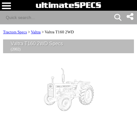
Tractors Specs
>
Valtra
>
Valtra T160 2WD
Valtra T160 2WD Specs
(2002)