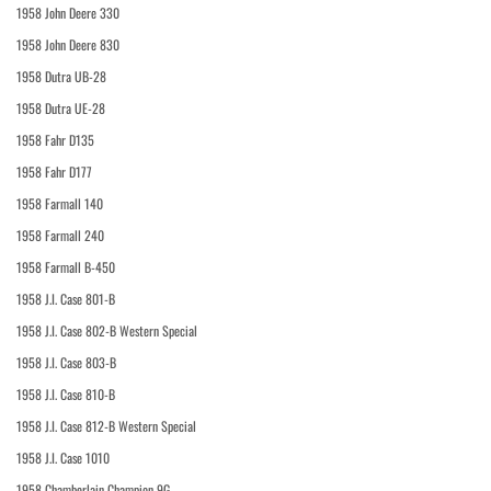
1958 John Deere 330
1958 John Deere 830
1958 Dutra UB-28
1958 Dutra UE-28
1958 Fahr D135
1958 Fahr D177
1958 Farmall 140
1958 Farmall 240
1958 Farmall B-450
1958 J.I. Case 801-B
1958 J.I. Case 802-B Western Special
1958 J.I. Case 803-B
1958 J.I. Case 810-B
1958 J.I. Case 812-B Western Special
1958 J.I. Case 1010
1958 Chamberlain Champion 9G