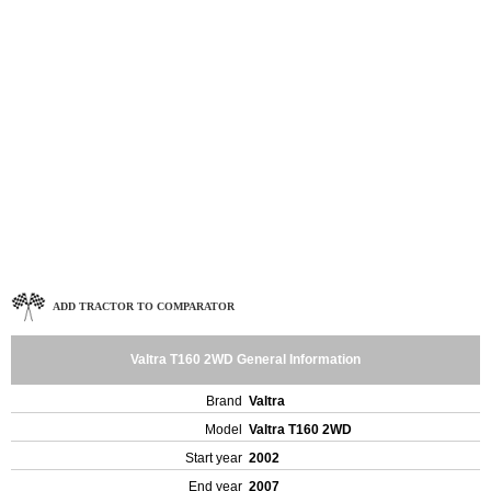
ADD TRACTOR TO COMPARATOR
Valtra T160 2WD General Information
Brand
Valtra
Model
Valtra T160 2WD
Start year
2002
End year
2007