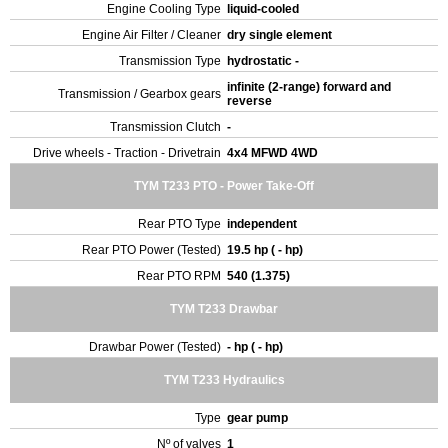
Engine Cooling Type
liquid-cooled
Engine Air Filter / Cleaner
dry single element
Transmission Type
hydrostatic -
infinite (2-range) forward and
Transmission / Gearbox gears
reverse
Transmission Clutch
-
Drive wheels - Traction - Drivetrain
4x4 MFWD 4WD
TYM T233 PTO - Power Take-Off
Rear PTO Type
independent
Rear PTO Power (Tested)
19.5 hp ( - hp)
Rear PTO RPM
540 (1.375)
TYM T233 Drawbar
Drawbar Power (Tested)
- hp ( - hp)
TYM T233 Hydraulics
Type
gear pump
Nº of valves
1