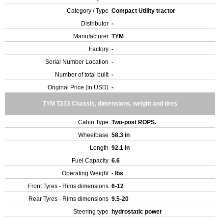
Category / Type
Compact Utility tractor
Distributor
-
Manufacturer
TYM
Factory
-
Serial Number Location
-
Number of total built
-
Original Price (in USD)
-
TYM T233 Chassis, dimensions, weight and tires
Cabin Type
Two-post ROPS.
Wheelbase
58.3 in
Length
92.1 in
Fuel Capacity
6.6
Operating Weight
- lbs
Front Tyres - Rims dimensions
6-12
Rear Tyres - Rims dimensions
9.5-20
Steering type
hydrostatic power