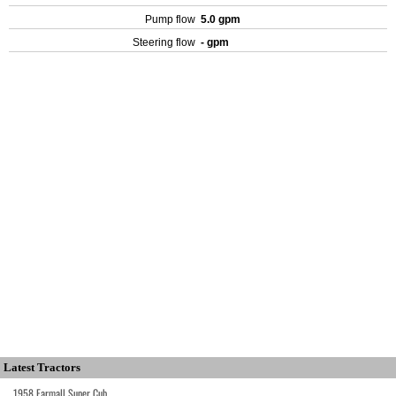
Pump flow
5.0 gpm
Steering flow
- gpm
Latest Tractors
1958 Farmall Super Cub