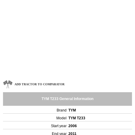
ADD TRACTOR TO COMPARATOR
TYM T233 General Information
Brand
TYM
Model
TYM T233
Start year
2006
End year
2011