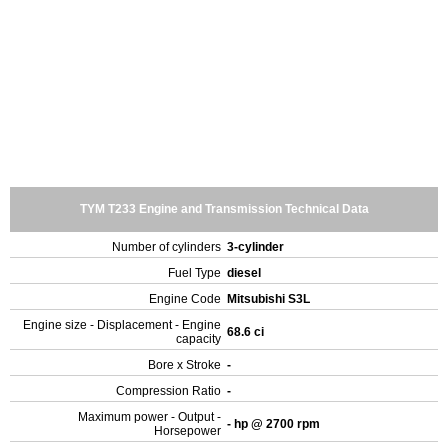
TYM T233 Engine and Transmission Technical Data
Number of cylinders
3-cylinder
Fuel Type
diesel
Engine Code
Mitsubishi S3L
Engine size - Displacement - Engine
68.6 ci
capacity
Bore x Stroke
-
Compression Ratio
-
Maximum power - Output -
- hp @ 2700 rpm
Horsepower