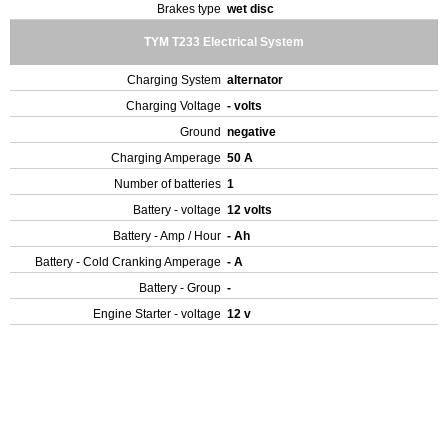
Brakes type
wet disc
TYM T233 Electrical System
Charging System
alternator
Charging Voltage
- volts
Ground
negative
Charging Amperage
50 A
Number of batteries
1
Battery - voltage
12 volts
Battery - Amp / Hour
- Ah
Battery - Cold Cranking Amperage
- A
Battery - Group
-
Engine Starter - voltage
12 v