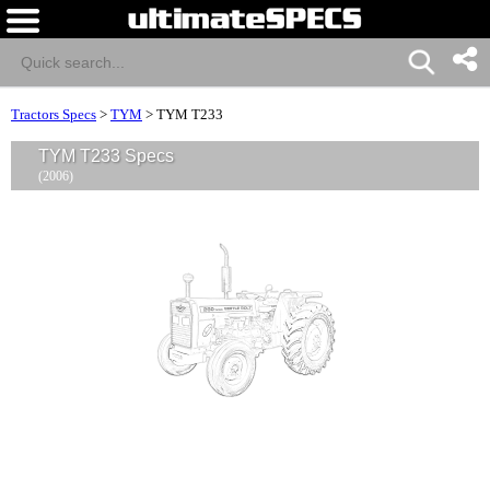
Tractors Specs
>
TYM
>
TYM T233
TYM T233 Specs
(2006)