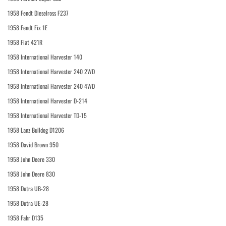
1958 Fendt Dieselross F237
1958 Fendt Fix 1E
1958 Fiat 421R
1958 International Harvester 140
1958 International Harvester 240 2WD
1958 International Harvester 240 4WD
1958 International Harvester D-214
1958 International Harvester TD-15
1958 Lanz Bulldog D1206
1958 David Brown 950
1958 John Deere 330
1958 John Deere 830
1958 Dutra UB-28
1958 Dutra UE-28
1958 Fahr D135