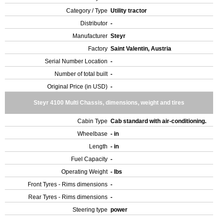
Category / Type
Utility tractor
Distributor
-
Manufacturer
Steyr
Factory
Saint Valentin, Austria
Serial Number Location
-
Number of total built
-
Original Price (in USD)
-
Steyr 4100 Multi Chassis, dimensions, weight and tires
Cabin Type
Cab standard with air-conditioning.
Wheelbase
- in
Length
- in
Fuel Capacity
-
Operating Weight
- lbs
Front Tyres - Rims dimensions
-
Rear Tyres - Rims dimensions
-
Steering type
power