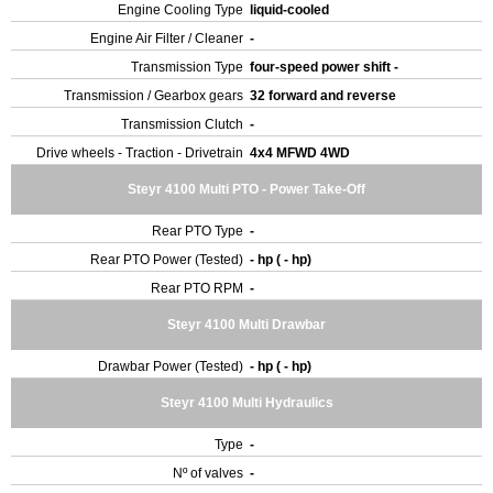
Engine Cooling Type
liquid-cooled
Engine Air Filter / Cleaner
-
Transmission Type
four-speed power shift -
Transmission / Gearbox gears
32 forward and reverse
Transmission Clutch
-
Drive wheels - Traction - Drivetrain
4x4 MFWD 4WD
Steyr 4100 Multi PTO - Power Take-Off
Rear PTO Type
-
Rear PTO Power (Tested)
- hp ( - hp)
Rear PTO RPM
-
Steyr 4100 Multi Drawbar
Drawbar Power (Tested)
- hp ( - hp)
Steyr 4100 Multi Hydraulics
Type
-
Nº of valves
-