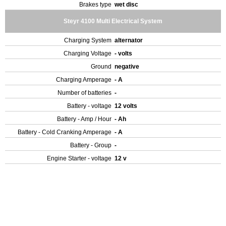
Brakes type
wet disc
Steyr 4100 Multi Electrical System
Charging System
alternator
Charging Voltage
- volts
Ground
negative
Charging Amperage
- A
Number of batteries
-
Battery - voltage
12 volts
Battery - Amp / Hour
- Ah
Battery - Cold Cranking Amperage
- A
Battery - Group
-
Engine Starter - voltage
12 v