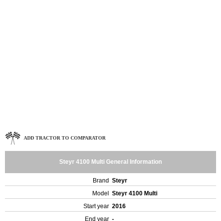
ADD TRACTOR TO COMPARATOR
Steyr 4100 Multi General Information
Brand
Steyr
Model
Steyr 4100 Multi
Start year
2016
End year
-