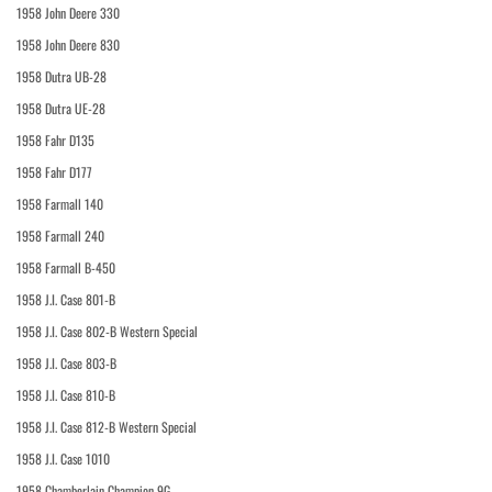
1958 John Deere 330
1958 John Deere 830
1958 Dutra UB-28
1958 Dutra UE-28
1958 Fahr D135
1958 Fahr D177
1958 Farmall 140
1958 Farmall 240
1958 Farmall B-450
1958 J.I. Case 801-B
1958 J.I. Case 802-B Western Special
1958 J.I. Case 803-B
1958 J.I. Case 810-B
1958 J.I. Case 812-B Western Special
1958 J.I. Case 1010
1958 Chamberlain Champion 9G