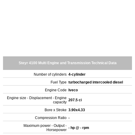
Steyr 4100 Multi Engine and Transmission Technical Data
Number of cylinders
4-cylinder
Fuel Type
turbocharged intercooled diesel
Engine Code
Iveco
Engine size - Displacement - Engine
207.5 ci
capacity
Bore x Stroke
3.90x4.33
Compression Ratio
-
Maximum power - Output -
- hp @ - rpm
Horsepower