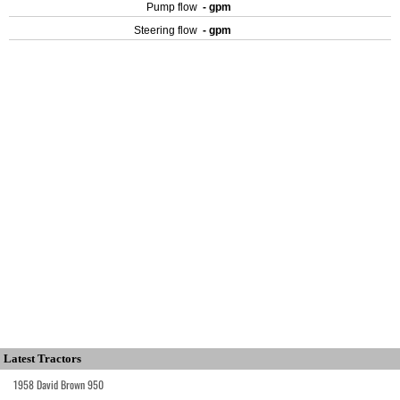
Pump flow
- gpm
Steering flow
- gpm
Latest Tractors
1958 David Brown 950