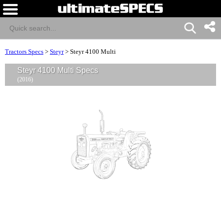
Tractors Specs
>
Steyr
>
Steyr 4100 Multi
Steyr 4100 Multi Specs
(2016)