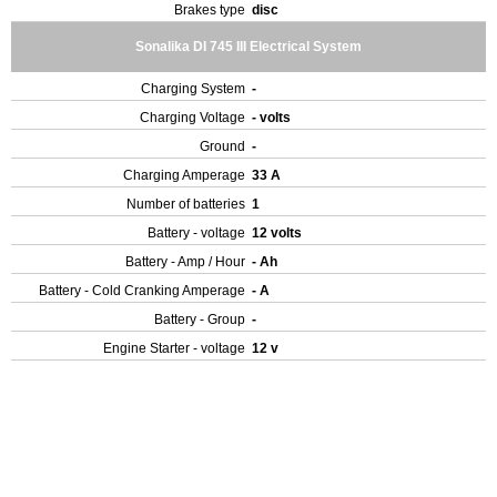
Brakes type
disc
Sonalika DI 745 III Electrical System
Charging System
-
Charging Voltage
- volts
Ground
-
Charging Amperage
33 A
Number of batteries
1
Battery - voltage
12 volts
Battery - Amp / Hour
- Ah
Battery - Cold Cranking Amperage
- A
Battery - Group
-
Engine Starter - voltage
12 v