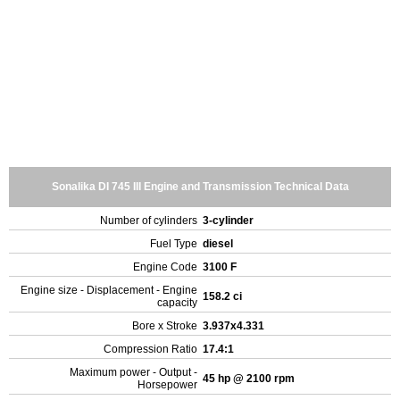
Sonalika DI 745 III Engine and Transmission Technical Data
Number of cylinders
3-cylinder
Fuel Type
diesel
Engine Code
3100 F
Engine size - Displacement - Engine
158.2 ci
capacity
Bore x Stroke
3.937x4.331
Compression Ratio
17.4:1
Maximum power - Output -
45 hp @ 2100 rpm
Horsepower