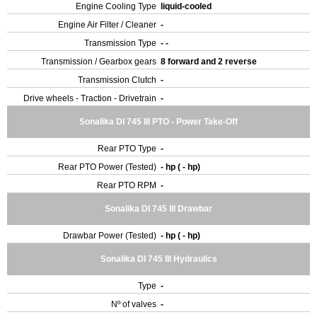
Engine Cooling Type
liquid-cooled
Engine Air Filter / Cleaner
-
Transmission Type
- -
Transmission / Gearbox gears
8 forward and 2 reverse
Transmission Clutch
-
Drive wheels - Traction - Drivetrain
-
Sonalika DI 745 III PTO - Power Take-Off
Rear PTO Type
-
Rear PTO Power (Tested)
- hp ( - hp)
Rear PTO RPM
-
Sonalika DI 745 III Drawbar
Drawbar Power (Tested)
- hp ( - hp)
Sonalika DI 745 III Hydraulics
Type
-
Nº of valves
-