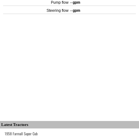
Pump flow
- gpm
Steering flow
- gpm
Latest Tractors
1958 Farmall Super Cub