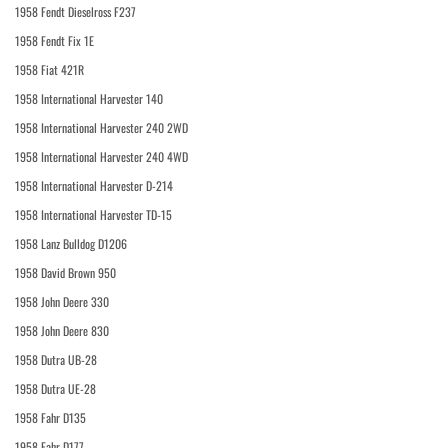
1958 Fendt Dieselross F237
1958 Fendt Fix 1E
1958 Fiat 421R
1958 International Harvester 140
1958 International Harvester 240 2WD
1958 International Harvester 240 4WD
1958 International Harvester D-214
1958 International Harvester TD-15
1958 Lanz Bulldog D1206
1958 David Brown 950
1958 John Deere 330
1958 John Deere 830
1958 Dutra UB-28
1958 Dutra UE-28
1958 Fahr D135
1958 Fahr D177