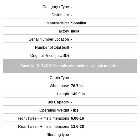
Category / Type
-
Distributor
-
Manufacturer
Sonalika
Factory
India
Serial Number Location
-
Number of total built
-
Original Price (in USD)
-
Sonalika DI 745 III Chassis, dimensions, weight and tires
Cabin Type
-
Wheelbase
78.7 in
Length
140.9 in
Fuel Capacity
-
Operating Weight
- lbs
Front Tyres - Rims dimensions
6.00-16
Rear Tyres - Rims dimensions
13.6-28
Steering type
-