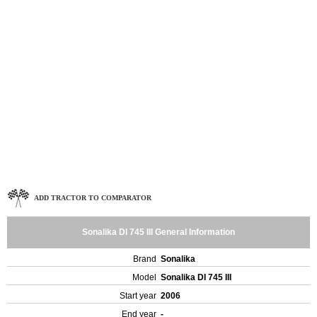
ADD TRACTOR TO COMPARATOR
Sonalika DI 745 III General Information
Brand
Sonalika
Model
Sonalika DI 745 III
Start year
2006
End year
-