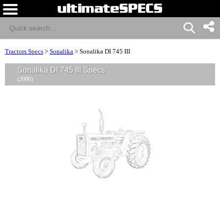
Tractors Specs
>
Sonalika
>
Sonalika DI 745 III
Sonalika DI 745 III Specs
(2006)