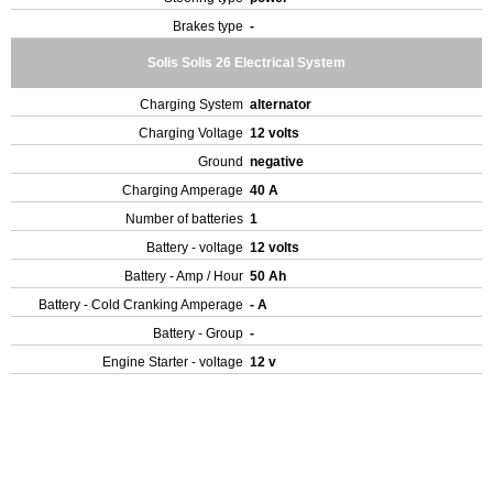
Brakes type
-
Solis Solis 26 Electrical System
Charging System
alternator
Charging Voltage
12 volts
Ground
negative
Charging Amperage
40 A
Number of batteries
1
Battery - voltage
12 volts
Battery - Amp / Hour
50 Ah
Battery - Cold Cranking Amperage
- A
Battery - Group
-
Engine Starter - voltage
12 v