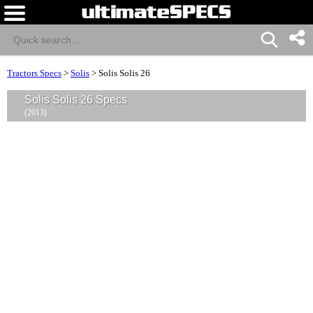
Tractors Specs
>
Solis
>
Solis Solis 26
Solis Solis 26 Specs
(2013)