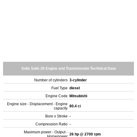
Solis Solis 26 Engine and Transmission Technical Data
Number of cylinders
3-cylinder
Fuel Type
diesel
Engine Code
Mitsubishi
Engine size - Displacement - Engine
80.4 ci
capacity
Bore x Stroke
-
Compression Ratio
-
Maximum power - Output -
26 hp @ 2700 rpm
Horsepower