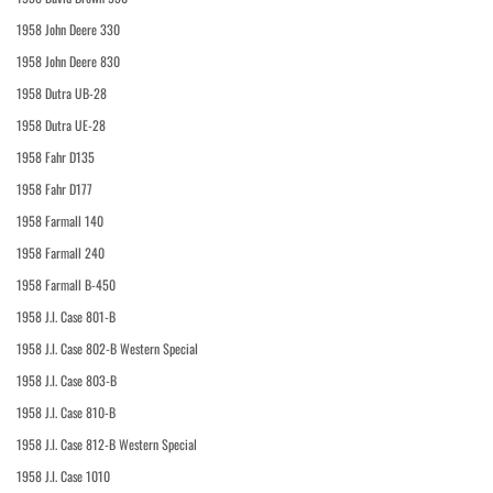
1958 John Deere 330
1958 John Deere 830
1958 Dutra UB-28
1958 Dutra UE-28
1958 Fahr D135
1958 Fahr D177
1958 Farmall 140
1958 Farmall 240
1958 Farmall B-450
1958 J.I. Case 801-B
1958 J.I. Case 802-B Western Special
1958 J.I. Case 803-B
1958 J.I. Case 810-B
1958 J.I. Case 812-B Western Special
1958 J.I. Case 1010