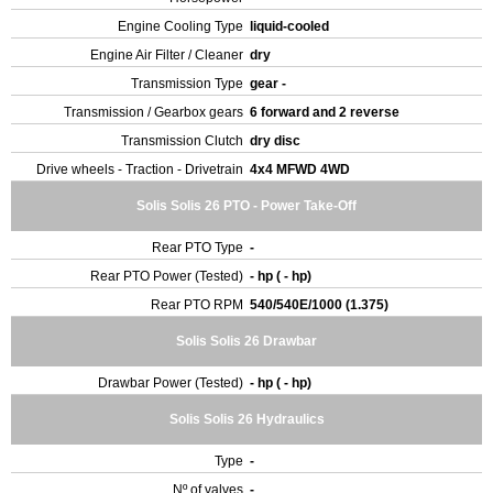
Engine Cooling Type
liquid-cooled
Engine Air Filter / Cleaner
dry
Transmission Type
gear -
Transmission / Gearbox gears
6 forward and 2 reverse
Transmission Clutch
dry disc
Drive wheels - Traction - Drivetrain
4x4 MFWD 4WD
Solis Solis 26 PTO - Power Take-Off
Rear PTO Type
-
Rear PTO Power (Tested)
- hp ( - hp)
Rear PTO RPM
540/540E/1000 (1.375)
Solis Solis 26 Drawbar
Drawbar Power (Tested)
- hp ( - hp)
Solis Solis 26 Hydraulics
Type
-
Nº of valves
-