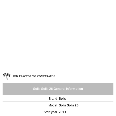
ADD TRACTOR TO COMPARATOR
Solis Solis 26 General Information
Brand
Solis
Model
Solis Solis 26
Start year
2013