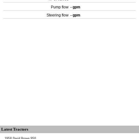
Pump flow
- gpm
Steering flow
- gpm
Latest Tractors
1958 David Brown 950