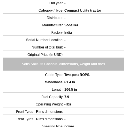
End year
-
Category / Type
Compact Utility tractor
Distributor
-
Manufacturer
Sonalika
Factory
India
Serial Number Location
-
Number of total built
-
Original Price (in USD)
-
Solis Solis 26 Chassis, dimensions, weight and tires
Cabin Type
Two-post ROPS.
Wheelbase
61.4 in
Length
106.5 in
Fuel Capacity
7.9
Operating Weight
- lbs
Front Tyres - Rims dimensions
-
Rear Tyres - Rims dimensions
-
Steering type
power