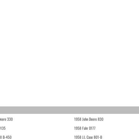
Deere 330
1958 John Deere 830
D135
1958 Fahr D177
ll B-450
1958 J.I. Case 801-B