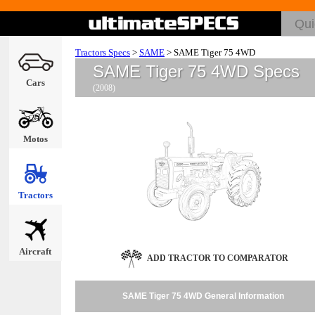
Tractors Specs
>
SAME
>
SAME Tiger 75 4WD
SAME Tiger 75 4WD Specs
Cars
(2008)
Motos
Tractors
Aircraft
ADD TRACTOR TO COMPARATOR
SAME Tiger 75 4WD General Information