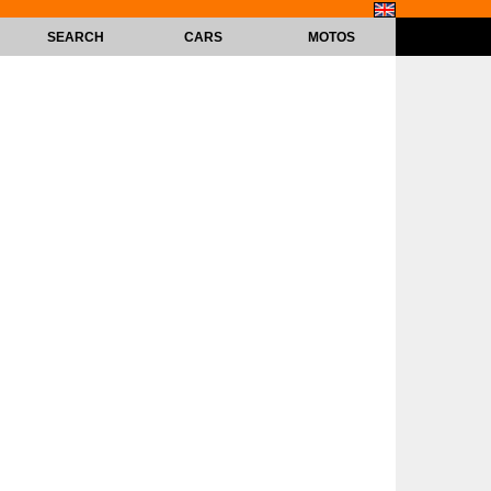
SEARCH
CARS
MOTOS