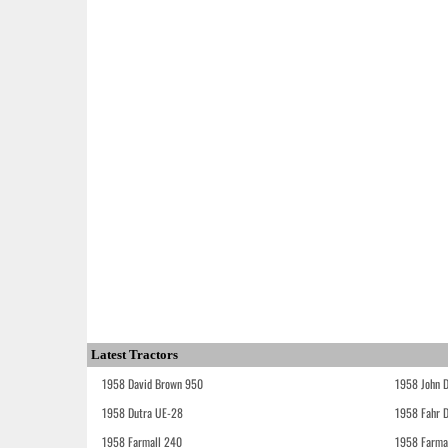
Latest Tractors
1958 David Brown 950
1958 John 
1958 Dutra UE-28
1958 Fahr 
1958 Farmall 240
1958 Farma