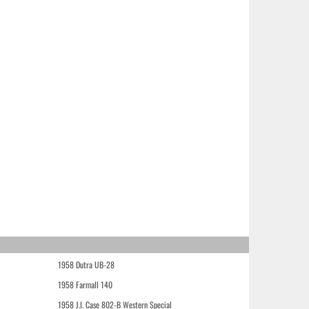
1958 Dutra UB-28
1958 Farmall 140
1958 J.I. Case 802-B Western Special