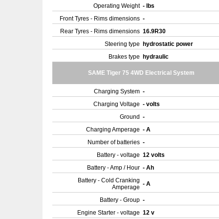
Operating Weight
- lbs
Front Tyres - Rims dimensions
-
Rear Tyres - Rims dimensions
16.9R30
Steering type
hydrostatic power
Brakes type
hydraulic
SAME Tiger 75 4WD Electrical System
Charging System
-
Charging Voltage
- volts
Ground
-
Charging Amperage
- A
Number of batteries
-
Battery - voltage
12 volts
Battery - Amp / Hour
- Ah
Battery - Cold Cranking
- A
Amperage
Battery - Group
-
Engine Starter - voltage
12 v