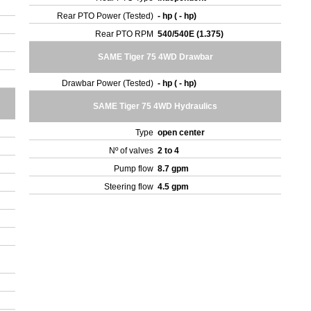
Rear PTO Power (Tested)
- hp ( - hp)
Rear PTO RPM
540/540E (1.375)
SAME Tiger 75 4WD Drawbar
Drawbar Power (Tested)
- hp ( - hp)
SAME Tiger 75 4WD Hydraulics
Type
open center
Nº of valves
2 to 4
Pump flow
8.7 gpm
Steering flow
4.5 gpm