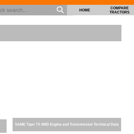
COMPARE
HOME
TRACTORS
SAME Tiger 75 4WD Engine and Transmission Technical Data