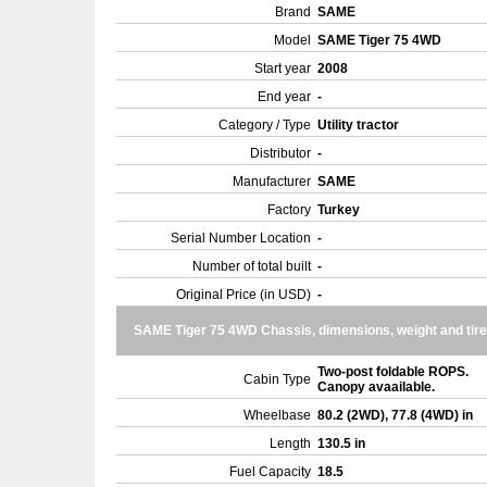
Brand
SAME
Model
SAME Tiger 75 4WD
Start year
2008
End year
-
Category / Type
Utility tractor
Distributor
-
Manufacturer
SAME
Factory
Turkey
Serial Number Location
-
Number of total built
-
Original Price (in USD)
-
SAME Tiger 75 4WD Chassis, dimensions, weight and tir
Two-post foldable ROPS.
Cabin Type
Canopy avaailable.
Wheelbase
80.2 (2WD), 77.8 (4WD) in
Length
130.5 in
Fuel Capacity
18.5