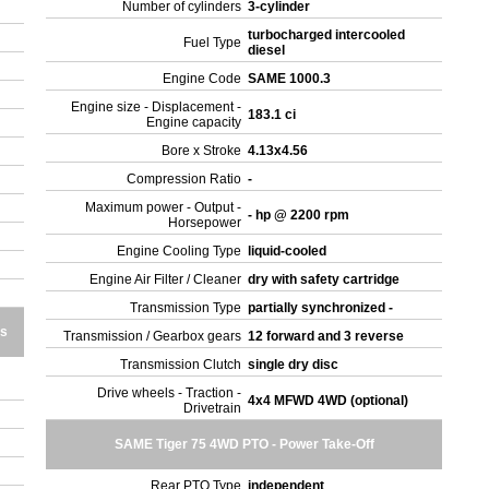
Number of cylinders
3-cylinder
turbocharged intercooled
Fuel Type
diesel
Engine Code
SAME 1000.3
Engine size - Displacement -
183.1 ci
Engine capacity
Bore x Stroke
4.13x4.56
Compression Ratio
-
Maximum power - Output -
- hp @ 2200 rpm
Horsepower
Engine Cooling Type
liquid-cooled
Engine Air Filter / Cleaner
dry with safety cartridge
Transmission Type
partially synchronized -
es
Transmission / Gearbox gears
12 forward and 3 reverse
Transmission Clutch
single dry disc
Drive wheels - Traction -
4x4 MFWD 4WD (optional)
Drivetrain
SAME Tiger 75 4WD PTO - Power Take-Off
Rear PTO Type
independent