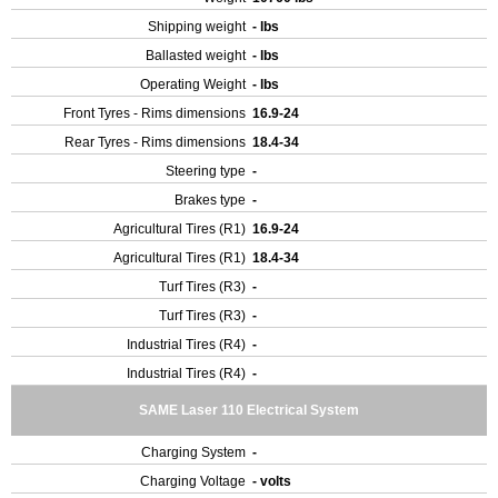
Shipping weight
- lbs
Ballasted weight
- lbs
Operating Weight
- lbs
Front Tyres - Rims dimensions
16.9-24
Rear Tyres - Rims dimensions
18.4-34
Steering type
-
Brakes type
-
Agricultural Tires (R1)
16.9-24
Agricultural Tires (R1)
18.4-34
Turf Tires (R3)
-
Turf Tires (R3)
-
Industrial Tires (R4)
-
Industrial Tires (R4)
-
SAME Laser 110 Electrical System
Charging System
-
Charging Voltage
- volts