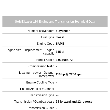
SAME Laser 110 Engine and Transmission Technical Data
Number of cylinders
6-cylinder
Fuel Type
diesel
Engine Code
SAME
Engine size - Displacement - Engine
345 ci
capacity
Bore x Stroke
3.9370x4.72
Compression Ratio
-
Maximum power - Output -
110 hp @ 2200 rpm
Horsepower
Engine Cooling Type
-
Engine Air Filter / Cleaner
-
Transmission Type
- -
Transmission / Gearbox gears
24 forward and 12 reverse
Transmission Clutch
-