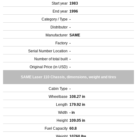
Start year
1983
End year
1996
Category / Type
-
Distributor
-
Manufacturer
SAME
Factory
-
Serial Number Location
-
Number of total built
-
Original Price (in USD)
-
SAME Laser 110 Chassis, dimensions, weight and tires
Cabin Type
-
Wheelbase
108.27 in
Length
179.92 in
Width
- in
Height
109.05 in
Fuel Capacity
60.8
Weight
10760 lbs