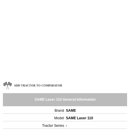
ADD TRACTOR TO COMPARATOR
SAME Laser 110 General Information
Brand
SAME
Model
SAME Laser 110
Tractor Series
-