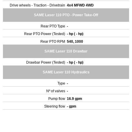
Drive wheels - Traction - Drivetrain
4x4 MFWD 4WD
SAME Laser 110 PTO - Power Take-Off
Rear PTO Type
-
Rear PTO Power (Tested)
- hp ( - hp)
Rear PTO RPM
540, 1000
SAME Laser 110 Drawbar
Drawbar Power (Tested)
- hp ( - hp)
SAME Laser 110 Hydraulics
Type
-
Nº of valves
-
Pump flow
16.9 gpm
Steering flow
- gpm