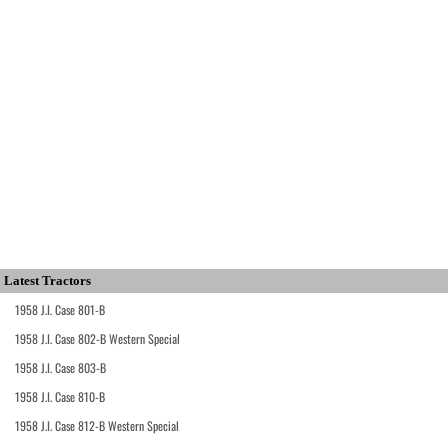
Latest Tractors
1958 J.I. Case 801-B
1958 J.I. Case 802-B Western Special
1958 J.I. Case 803-B
1958 J.I. Case 810-B
1958 J.I. Case 812-B Western Special