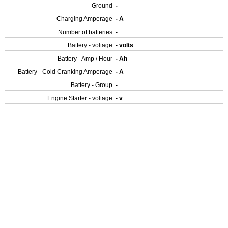
Ground
-
Charging Amperage
- A
Number of batteries
-
Battery - voltage
- volts
Battery - Amp / Hour
- Ah
Battery - Cold Cranking Amperage
- A
Battery - Group
-
Engine Starter - voltage
- v