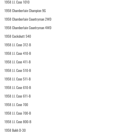
1958 J.I. Case 1010
1958 Chamberlain Champion 9G
1958 Chamberlain Countryman 2WD
1958 Chamberlain Countryman 4WD
1958 Cockshutt 540
1958 J.I. Case 312-B
1958 J.I. Case 410-B
1958 J.I. Case 411-B
1958 J.I. Case 510-B
1958 J.I. Case 511-B
1958 J.I. Case 610-B
1958 J.I. Case 611-B
1958 J.I. Case 700
1958 J.I. Case 700-B
1958 J.I. Case 800-B
1958 Bukh D-30