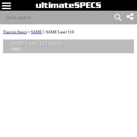
Tractors Specs
>
SAME
>
SAME Laser 110
SAME Laser 110 Specs
(1983)