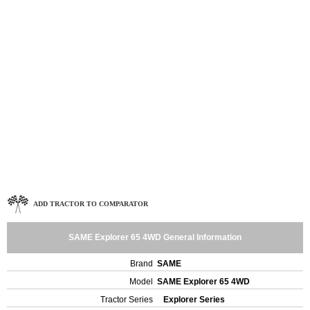
ADD TRACTOR TO COMPARATOR
SAME Explorer 65 4WD General Information
Brand
SAME
Model
SAME Explorer 65 4WD
Tractor Series
Explorer Series