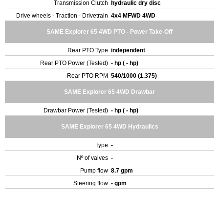
Transmission Clutch
hydraulic dry disc
Drive wheels - Traction - Drivetrain
4x4 MFWD 4WD
SAME Explorer 65 4WD PTO - Power Take-Off
Rear PTO Type
independent
Rear PTO Power (Tested)
- hp ( - hp)
Rear PTO RPM
540/1000 (1.375)
SAME Explorer 65 4WD Drawbar
Drawbar Power (Tested)
- hp ( - hp)
SAME Explorer 65 4WD Hydraulics
Type
-
Nº of valves
-
Pump flow
8.7 gpm
Steering flow
- gpm