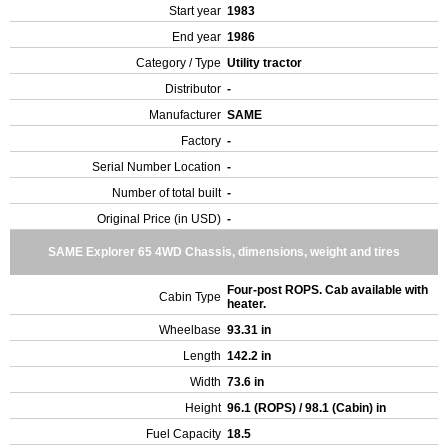
Start year
1983
End year
1986
Category / Type
Utility tractor
Distributor
-
Manufacturer
SAME
Factory
-
Serial Number Location
-
Number of total built
-
Original Price (in USD)
-
SAME Explorer 65 4WD Chassis, dimensions, weight and tires
Four-post ROPS. Cab available with
Cabin Type
heater.
Wheelbase
93.31 in
Length
142.2 in
Width
73.6 in
Height
96.1 (ROPS) / 98.1 (Cabin) in
Fuel Capacity
18.5