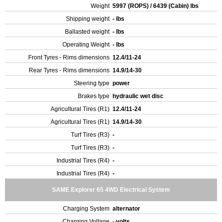
Weight
5997 (ROPS) / 6439 (Cabin) lbs
Shipping weight
- lbs
Ballasted weight
- lbs
Operating Weight
- lbs
Front Tyres - Rims dimensions
12.4/11-24
Rear Tyres - Rims dimensions
14.9/14-30
Steering type
power
Brakes type
hydraulic wet disc
Agricultural Tires (R1)
12.4/11-24
Agricultural Tires (R1)
14.9/14-30
Turf Tires (R3)
-
Turf Tires (R3)
-
Industrial Tires (R4)
-
Industrial Tires (R4)
-
SAME Explorer 65 4WD Electrical System
Charging System
alternator
Charging Voltage
- volts