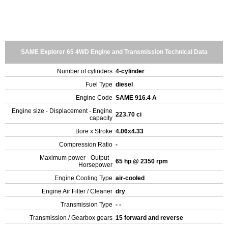
SAME Explorer 65 4WD Engine and Transmission Technical Data
Number of cylinders
4-cylinder
Fuel Type
diesel
Engine Code
SAME 916.4 A
Engine size - Displacement - Engine
223.70 ci
capacity
Bore x Stroke
4.06x4.33
Compression Ratio
-
Maximum power - Output -
65 hp @ 2350 rpm
Horsepower
Engine Cooling Type
air-cooled
Engine Air Filter / Cleaner
dry
Transmission Type
- -
Transmission / Gearbox gears
15 forward and reverse