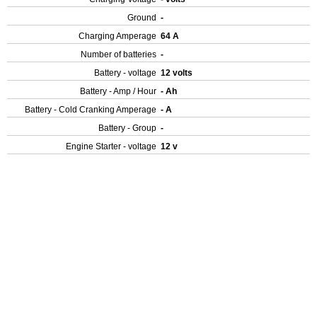
Ground
-
Charging Amperage
64 A
Number of batteries
-
Battery - voltage
12 volts
Battery - Amp / Hour
- Ah
Battery - Cold Cranking Amperage
- A
Battery - Group
-
Engine Starter - voltage
12 v