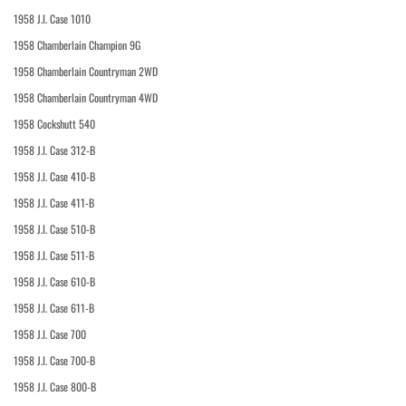
1958 J.I. Case 1010
1958 Chamberlain Champion 9G
1958 Chamberlain Countryman 2WD
1958 Chamberlain Countryman 4WD
1958 Cockshutt 540
1958 J.I. Case 312-B
1958 J.I. Case 410-B
1958 J.I. Case 411-B
1958 J.I. Case 510-B
1958 J.I. Case 511-B
1958 J.I. Case 610-B
1958 J.I. Case 611-B
1958 J.I. Case 700
1958 J.I. Case 700-B
1958 J.I. Case 800-B