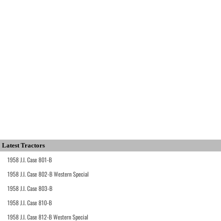
Latest Tractors
1958 J.I. Case 801-B
1958 J.I. Case 802-B Western Special
1958 J.I. Case 803-B
1958 J.I. Case 810-B
1958 J.I. Case 812-B Western Special