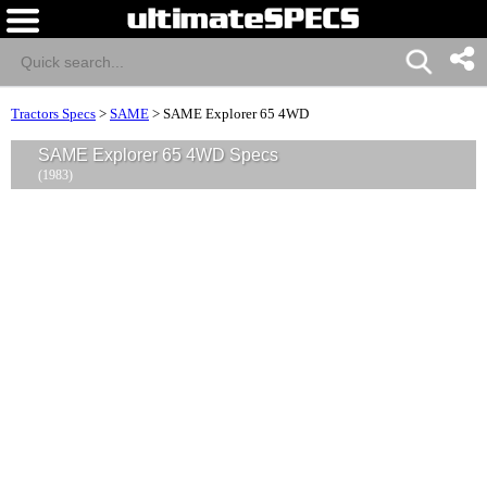
Tractors Specs
>
SAME
>
SAME Explorer 65 4WD
SAME Explorer 65 4WD Specs
(1983)