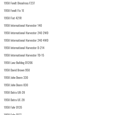
1958 Fendt Dieselross F237
1958 Fendt Fix 1E
1958 Fiat 421R
1958 International Harvester 140
1958 International Harvester 240 2WD
1958 International Harvester 240 4WD
1958 International Harvester D-214
1958 International Harvester TD-15
1958 Lanz Bulldog D1206
1958 David Brown 950
1958 John Deere 330
1958 John Deere 830
1958 Dutra UB-28
1958 Dutra UE-28
1958 Fahr D135
1958 Fahr D177