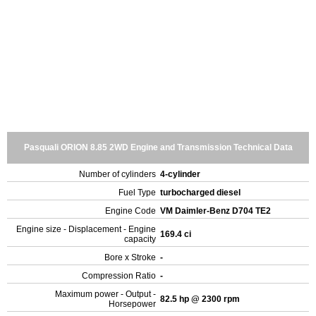
Pasquali ORION 8.85 2WD Engine and Transmission Technical Data
Number of cylinders
4-cylinder
Fuel Type
turbocharged diesel
Engine Code
VM Daimler-Benz D704 TE2
Engine size - Displacement - Engine
169.4 ci
capacity
Bore x Stroke
-
Compression Ratio
-
Maximum power - Output -
82.5 hp @ 2300 rpm
Horsepower