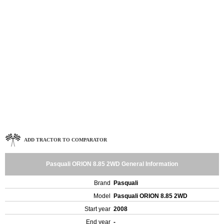
ADD TRACTOR TO COMPARATOR
Pasquali ORION 8.85 2WD General Information
Brand
Pasquali
Model
Pasquali ORION 8.85 2WD
Start year
2008
End year
-