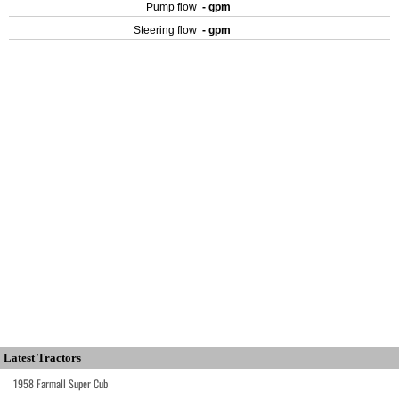
Pump flow
- gpm
Steering flow
- gpm
Latest Tractors
1958 Farmall Super Cub