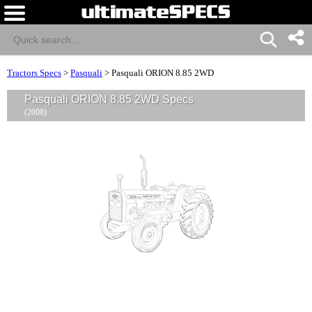
Tractors Specs
>
Pasquali
>
Pasquali ORION 8.85 2WD
Pasquali ORION 8.85 2WD Specs
(2008)