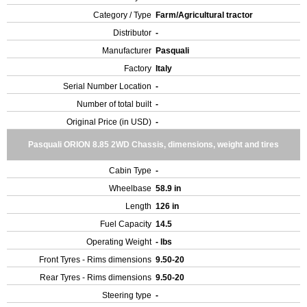
Category / Type
Farm/Agricultural tractor
Distributor
-
Manufacturer
Pasquali
Factory
Italy
Serial Number Location
-
Number of total built
-
Original Price (in USD)
-
Pasquali ORION 8.85 2WD Chassis, dimensions, weight and tires
Cabin Type
-
Wheelbase
58.9 in
Length
126 in
Fuel Capacity
14.5
Operating Weight
- lbs
Front Tyres - Rims dimensions
9.50-20
Rear Tyres - Rims dimensions
9.50-20
Steering type
-