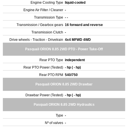
Engine Cooling Type
liquid-cooled
Engine Air Filter / Cleaner
-
Transmission Type
- -
Transmission / Gearbox gears
16 forward and reverse
Transmission Clutch
-
Drive wheels - Traction - Drivetrain
4x4 MFWD 4WD
Pasquali ORION 8.85 2WD PTO - Power Take-Off
Rear PTO Type
independent
Rear PTO Power (Tested)
- hp ( - hp)
Rear PTO RPM
540/750
Pasquali ORION 8.85 2WD Drawbar
Drawbar Power (Tested)
- hp ( - hp)
Pasquali ORION 8.85 2WD Hydraulics
Type
-
Nº of valves
-