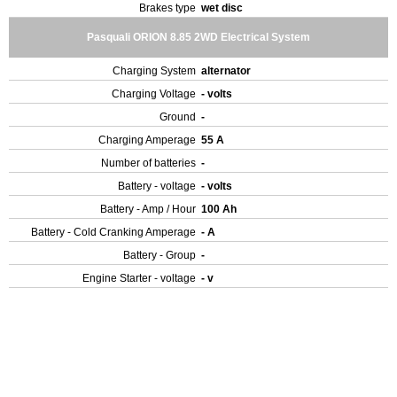
Brakes type
wet disc
Pasquali ORION 8.85 2WD Electrical System
Charging System
alternator
Charging Voltage
- volts
Ground
-
Charging Amperage
55 A
Number of batteries
-
Battery - voltage
- volts
Battery - Amp / Hour
100 Ah
Battery - Cold Cranking Amperage
- A
Battery - Group
-
Engine Starter - voltage
- v