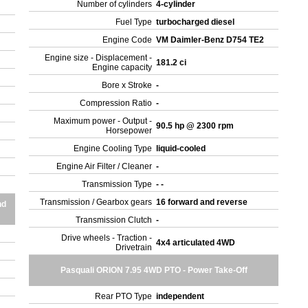
Number of cylinders
4-cylinder
Fuel Type
turbocharged diesel
Engine Code
VM Daimler-Benz D754 TE2
Engine size - Displacement -
181.2 ci
Engine capacity
Bore x Stroke
-
Compression Ratio
-
Maximum power - Output -
90.5 hp @ 2300 rpm
Horsepower
Engine Cooling Type
liquid-cooled
Engine Air Filter / Cleaner
-
Transmission Type
- -
Transmission / Gearbox gears
16 forward and reverse
nd
Transmission Clutch
-
Drive wheels - Traction -
4x4 articulated 4WD
Drivetrain
Pasquali ORION 7.95 4WD PTO - Power Take-Off
Rear PTO Type
independent