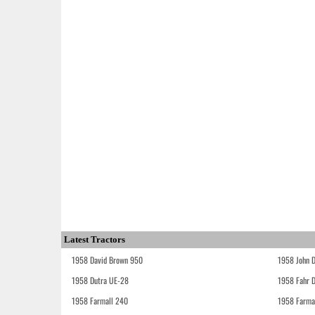
Latest Tractors
1958 David Brown 950
1958 John 
1958 Dutra UE-28
1958 Fahr 
1958 Farmall 240
1958 Farma