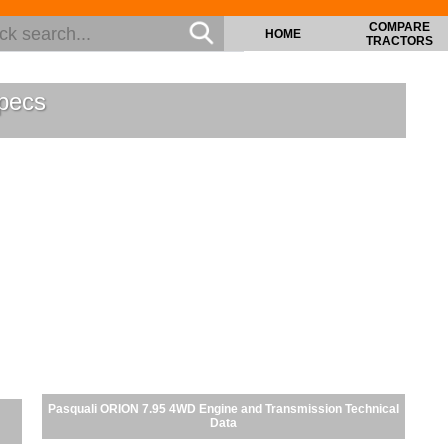
COMPARE
HOME
TRACTORS
pecs
Pasquali ORION 7.95 4WD Engine and Transmission Technical
Data