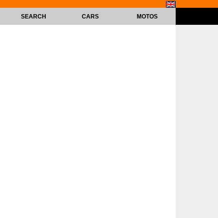
SEARCH
CARS
MOTOS