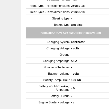
Front Tyres - Rims dimensions
250/80-18
Rear Tyres - Rims dimensions
250/80-18
Steering type
-
Brakes type
wet disc
Pasquali ORION 7.95 4WD Electrical System
Charging System
alternator
Charging Voltage
- volts
Ground
-
Charging Amperage
55 A
Number of batteries
-
Battery - voltage
- volts
Battery - Amp / Hour
100 Ah
Battery - Cold Cranking
- A
Amperage
Battery - Group
-
Engine Starter - voltage
- v