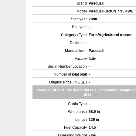
Brand
Pasquali
Model
Pasquali ORION 7.95 4WD
Start year
2008
End year
-
Category / Type
Farm/Agricultural tractor
Distributor
-
Manufacturer
Pasquali
Factory
Italy
Serial Number Location
-
Number of total built
-
Original Price (in USD)
-
Pasquali ORION 7.95 4WD Chassis, dimensions, weight a
tires
Cabin Type
-
Wheelbase
58.9 in
Length
126 in
Fuel Capacity
14.5
Operating Weight
- lbs