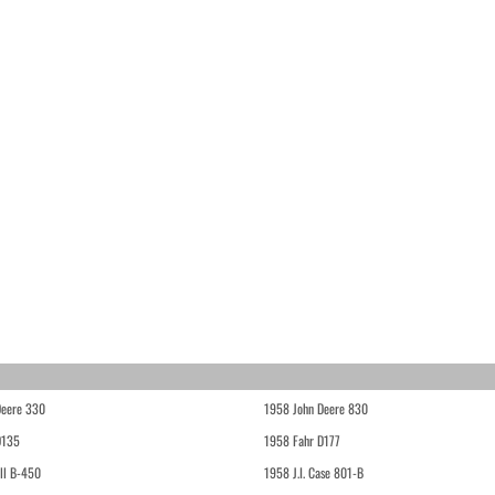
Deere 330
1958 John Deere 830
D135
1958 Fahr D177
ll B-450
1958 J.I. Case 801-B