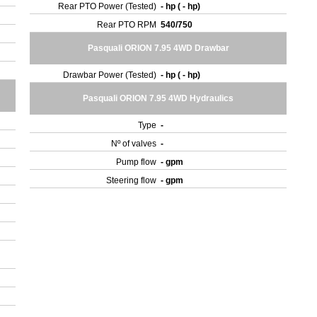
Rear PTO Power (Tested)
- hp ( - hp)
Rear PTO RPM
540/750
Pasquali ORION 7.95 4WD Drawbar
Drawbar Power (Tested)
- hp ( - hp)
Pasquali ORION 7.95 4WD Hydraulics
Type
-
Nº of valves
-
Pump flow
- gpm
Steering flow
- gpm