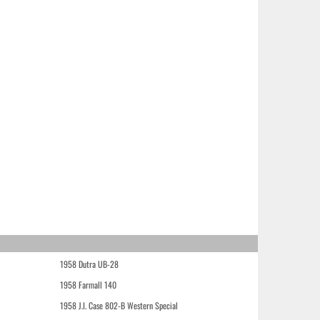
1958 Dutra UB-28
1958 Farmall 140
1958 J.I. Case 802-B Western Special