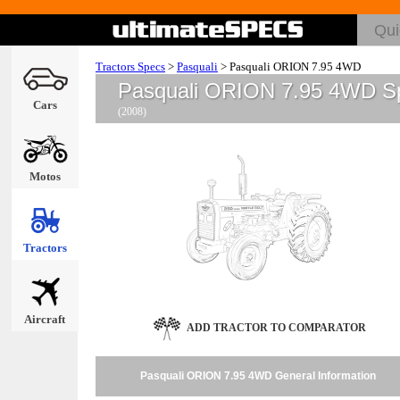
Tractors Specs
>
Pasquali
>
Pasquali ORION 7.95 4WD
Pasquali ORION 7.95 4WD S
Cars
(2008)
Motos
Tractors
Aircraft
ADD TRACTOR TO COMPARATOR
Pasquali ORION 7.95 4WD General Information