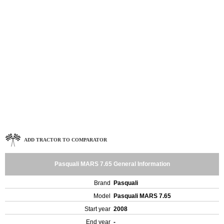
ADD TRACTOR TO COMPARATOR
Pasquali MARS 7.65 General Information
Brand
Pasquali
Model
Pasquali MARS 7.65
Start year
2008
End year
-