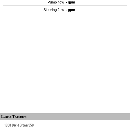
Pump flow
- gpm
Steering flow
- gpm
Latest Tractors
1958 David Brown 950