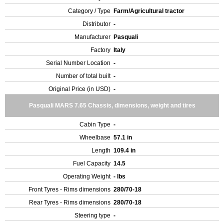
Category / Type
Farm/Agricultural tractor
Distributor
-
Manufacturer
Pasquali
Factory
Italy
Serial Number Location
-
Number of total built
-
Original Price (in USD)
-
Pasquali MARS 7.65 Chassis, dimensions, weight and tires
Cabin Type
-
Wheelbase
57.1 in
Length
109.4 in
Fuel Capacity
14.5
Operating Weight
- lbs
Front Tyres - Rims dimensions
280/70-18
Rear Tyres - Rims dimensions
280/70-18
Steering type
-