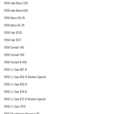
1958 John Deere 330
1958 John Deere 830
1958 Dutra UB-28
1958 Dutra UE-28
1958 Fahr D135
1958 Fahr D177
1958 Farmall 140
1958 Farmall 240
1958 Farmall B-450
1958 J.I. Case 801-B
1958 J.I. Case 802-B Western Special
1958 J.I. Case 803-B
1958 J.I. Case 810-B
1958 J.I. Case 812-B Western Special
1958 J.I. Case 1010
1958 Chamberlain Champion 9G