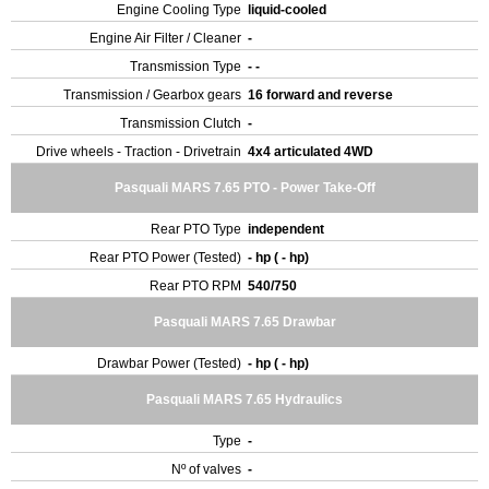
Engine Cooling Type
liquid-cooled
Engine Air Filter / Cleaner
-
Transmission Type
- -
Transmission / Gearbox gears
16 forward and reverse
Transmission Clutch
-
Drive wheels - Traction - Drivetrain
4x4 articulated 4WD
Pasquali MARS 7.65 PTO - Power Take-Off
Rear PTO Type
independent
Rear PTO Power (Tested)
- hp ( - hp)
Rear PTO RPM
540/750
Pasquali MARS 7.65 Drawbar
Drawbar Power (Tested)
- hp ( - hp)
Pasquali MARS 7.65 Hydraulics
Type
-
Nº of valves
-