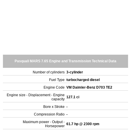
Pasquali MARS 7.65 Engine and Transmission Technical Data
Number of cylinders
3-cylinder
Fuel Type
turbocharged diesel
Engine Code
VM Daimler-Benz D703 TE2
Engine size - Displacement - Engine
127.1 ci
capacity
Bore x Stroke
-
Compression Ratio
-
Maximum power - Output -
61.7 hp @ 2300 rpm
Horsepower