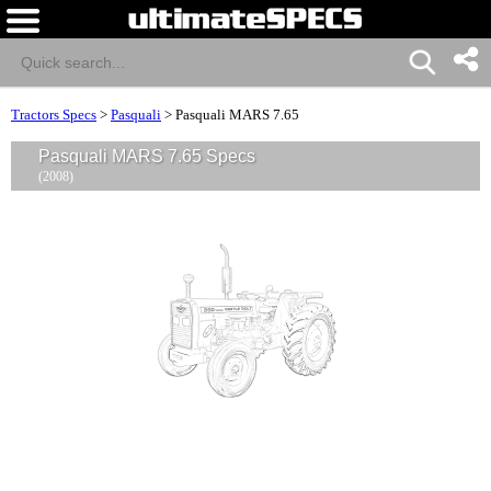
Tractors Specs
>
Pasquali
>
Pasquali MARS 7.65
Pasquali MARS 7.65 Specs
(2008)