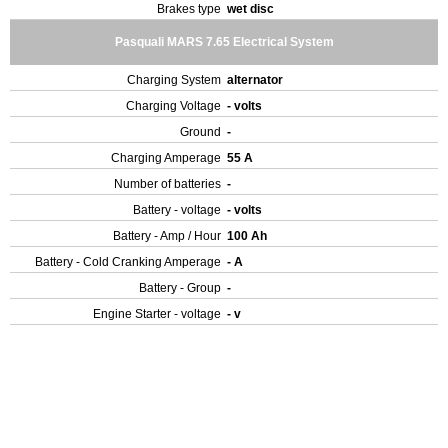
Brakes type
wet disc
Pasquali MARS 7.65 Electrical System
Charging System
alternator
Charging Voltage
- volts
Ground
-
Charging Amperage
55 A
Number of batteries
-
Battery - voltage
- volts
Battery - Amp / Hour
100 Ah
Battery - Cold Cranking Amperage
- A
Battery - Group
-
Engine Starter - voltage
- v