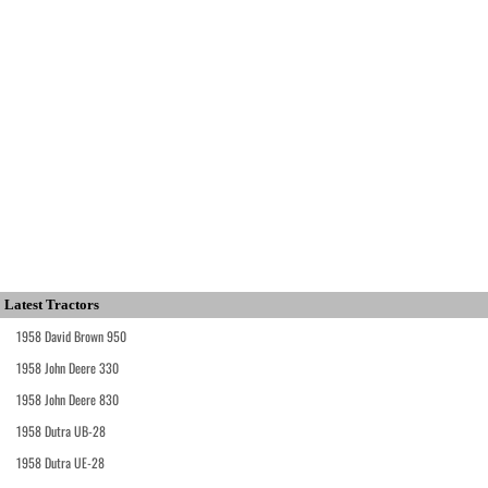
Latest Tractors
1958 David Brown 950
1958 John Deere 330
1958 John Deere 830
1958 Dutra UB-28
1958 Dutra UE-28