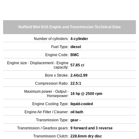
Nuffield Mini 9/16 Engine and Transmission Technical Data
Number of cylinders:
4-cylinder
Fuel Type:
diesel
Engine Code:
BMC
Engine size - Displacement - Engine
57.85 ci
capacity:
Bore x Stroke:
2.44x2.99
Compression Ratio:
22.5:1
Maximum power - Output -
16 hp @ 2500 rpm
Horsepower:
Engine Cooling Type:
liquid-cooled
Engine Air Filter / Cleaner:
oil bath
Transmission Type:
gear -
Transmission / Gearbox gears:
9 forward and 3 reverse
Transmission Clutch:
228.6mm dry disc