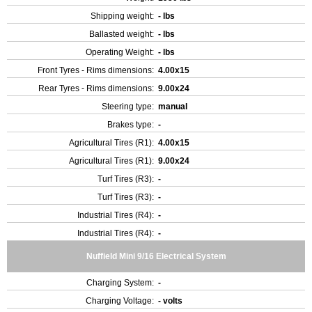
Shipping weight:
- lbs
Ballasted weight:
- lbs
Operating Weight:
- lbs
Front Tyres - Rims dimensions:
4.00x15
Rear Tyres - Rims dimensions:
9.00x24
Steering type:
manual
Brakes type:
-
Agricultural Tires (R1):
4.00x15
Agricultural Tires (R1):
9.00x24
Turf Tires (R3):
-
Turf Tires (R3):
-
Industrial Tires (R4):
-
Industrial Tires (R4):
-
Nuffield Mini 9/16 Electrical System
Charging System:
-
Charging Voltage:
- volts