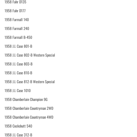
1958 Fahr D135
1958 Fahr D177
1958 Farmall 140
1958 Farmall 240
1958 Farmall B-450
1958 J.I. Case 801-B
1958 J.I. Case 802-B Western Special
1958 J.I. Case 803-B
1958 J.I. Case 810-B
1958 J.I. Case 812-B Western Special
1958 J.I. Case 1010
1958 Chamberlain Champion 9G
1958 Chamberlain Countryman 2WD
1958 Chamberlain Countryman 4WD
1958 Cockshutt 540
1958 J.I. Case 312-B