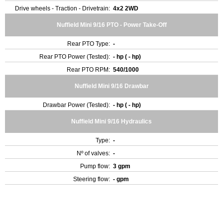
Drive wheels - Traction - Drivetrain:
4x2 2WD
Nuffield Mini 9/16 PTO - Power Take-Off
Rear PTO Type:
-
Rear PTO Power (Tested):
- hp ( - hp)
Rear PTO RPM:
540/1000
Nuffield Mini 9/16 Drawbar
Drawbar Power (Tested):
- hp ( - hp)
Nuffield Mini 9/16 Hydraulics
Type:
-
Nº of valves:
-
Pump flow:
3 gpm
Steering flow:
- gpm