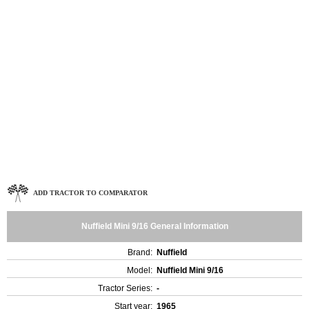
ADD TRACTOR TO COMPARATOR
Nuffield Mini 9/16 General Information
Brand:
Nuffield
Model:
Nuffield Mini 9/16
Tractor Series:
-
Start year:
1965