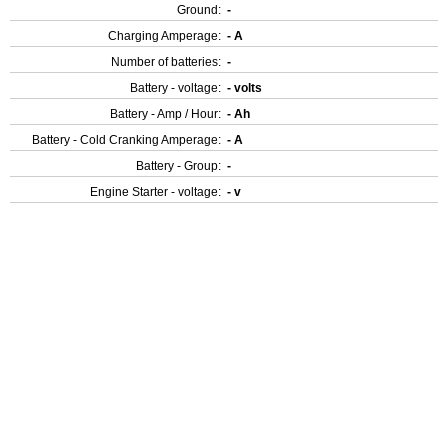
Ground:
-
Charging Amperage:
- A
Number of batteries:
-
Battery - voltage:
- volts
Battery - Amp / Hour:
- Ah
Battery - Cold Cranking Amperage:
- A
Battery - Group:
-
Engine Starter - voltage:
- v