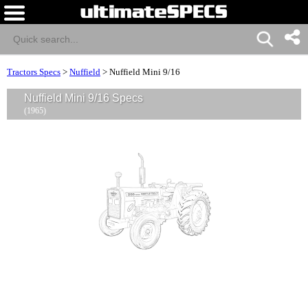
Tractors Specs
>
Nuffield
>
Nuffield Mini 9/16
Nuffield Mini 9/16 Specs
(1965)