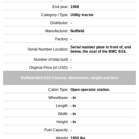
End year:
1968
Category / Type:
Utility tractor
Distributor:
-
Manufacturer:
Nuffield
Factory:
-
Serial number plate in front of, and
Serial Number Location:
below, the seat of the BMC 9/16.
Number of total built:
-
Original Price (in USD):
-
Nuffield Mini 9/16 Chassis, dimensions, weight and tires
Cabin Type:
Open operator station.
Wheelbase:
- in
Length:
- in
Width:
- in
Height:
- in
Fuel Capacity:
-
Weight:
1950 lbs