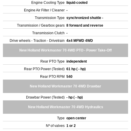
Engine Cooling Type
liquid-cooled
Engine Air Filter / Cleaner
-
Transmission Type
synchronized shuttle -
Transmission / Gearbox gears
8 forward and reverse
Transmission Clutch
-
Drive wheels - Traction - Drivetrain
4x4 MFWD 4WD
New Holland Workmaster 70 4WD PTO - Power Take-Off
Rear PTO Type
independent
Rear PTO Power (Tested)
61 hp ( - hp)
Rear PTO RPM
540
New Holland Workmaster 70 4WD Drawbar
Drawbar Power (Tested)
- hp ( - hp)
New Holland Workmaster 70 4WD Hydraulics
Type
open center
Nº of valves
1 or 2