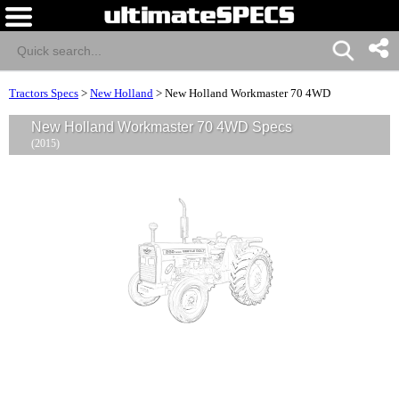
Tractors Specs
>
New Holland
>
New Holland Workmaster 70 4WD
New Holland Workmaster 70 4WD Specs
(2015)