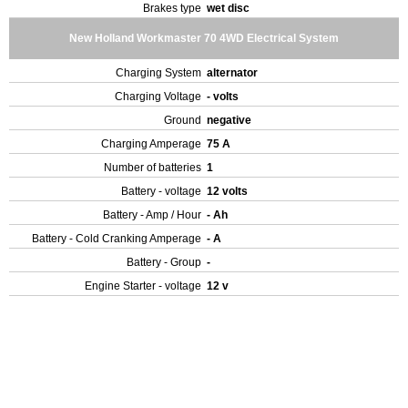
Brakes type
wet disc
New Holland Workmaster 70 4WD Electrical System
Charging System
alternator
Charging Voltage
- volts
Ground
negative
Charging Amperage
75 A
Number of batteries
1
Battery - voltage
12 volts
Battery - Amp / Hour
- Ah
Battery - Cold Cranking Amperage
- A
Battery - Group
-
Engine Starter - voltage
12 v