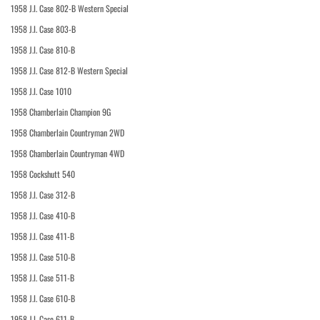
1958 J.I. Case 802-B Western Special
1958 J.I. Case 803-B
1958 J.I. Case 810-B
1958 J.I. Case 812-B Western Special
1958 J.I. Case 1010
1958 Chamberlain Champion 9G
1958 Chamberlain Countryman 2WD
1958 Chamberlain Countryman 4WD
1958 Cockshutt 540
1958 J.I. Case 312-B
1958 J.I. Case 410-B
1958 J.I. Case 411-B
1958 J.I. Case 510-B
1958 J.I. Case 511-B
1958 J.I. Case 610-B
1958 J.I. Case 611-B