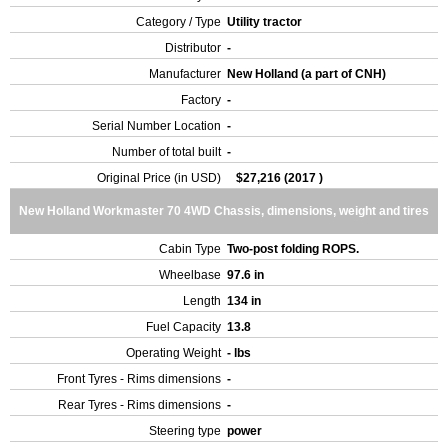
Category / Type
Utility tractor
Distributor
-
Manufacturer
New Holland (a part of CNH)
Factory
-
Serial Number Location
-
Number of total built
-
Original Price (in USD)
$27,216 (2017 )
New Holland Workmaster 70 4WD Chassis, dimensions, weight and tires
Cabin Type
Two-post folding ROPS.
Wheelbase
97.6 in
Length
134 in
Fuel Capacity
13.8
Operating Weight
- lbs
Front Tyres - Rims dimensions
-
Rear Tyres - Rims dimensions
-
Steering type
power