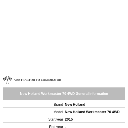
ADD TRACTOR TO COMPARATOR
New Holland Workmaster 70 4WD General Information
Brand
New Holland
Model
New Holland Workmaster 70 4WD
Start year
2015
End year
-