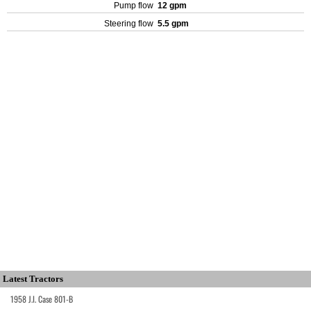
Pump flow
12 gpm
Steering flow
5.5 gpm
Latest Tractors
1958 J.I. Case 801-B