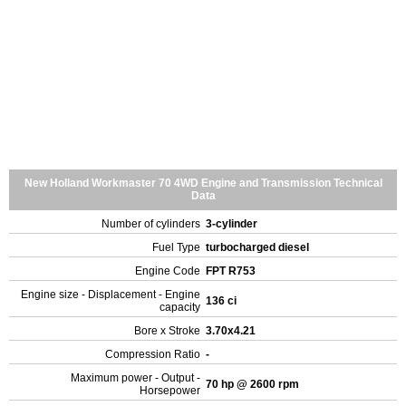
New Holland Workmaster 70 4WD Engine and Transmission Technical
Data
Number of cylinders
3-cylinder
Fuel Type
turbocharged diesel
Engine Code
FPT R753
Engine size - Displacement - Engine
136 ci
capacity
Bore x Stroke
3.70x4.21
Compression Ratio
-
Maximum power - Output -
70 hp @ 2600 rpm
Horsepower