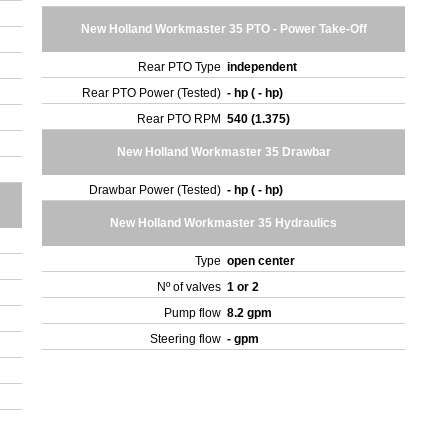
New Holland Workmaster 35 PTO - Power Take-Off
Rear PTO Type
independent
Rear PTO Power (Tested)
- hp ( - hp)
Rear PTO RPM
540 (1.375)
New Holland Workmaster 35 Drawbar
Drawbar Power (Tested)
- hp ( - hp)
New Holland Workmaster 35 Hydraulics
Type
open center
Nº of valves
1 or 2
Pump flow
8.2 gpm
Steering flow
- gpm