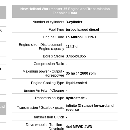
New Holland Workmaster 35 Engine and Transmission
Technical Data
Number of cylinders
3-cylinder
Fuel Type
turbocharged diesel
35
Engine Code
LS Mitron L3C19-T
Engine size - Displacement -
114.7 ci
Engine capacity
Bore x Stroke
3.465x4.055
Compression Ratio
-
)
Maximum power - Output -
35 hp @ 2600 rpm
Horsepower
Engine Cooling Type
liquid-cooled
Engine Air Filter / Cleaner
-
Transmission Type
hydrostatic -
infinite (3-range) forward and
and
Transmission / Gearbox gears
reverse
Transmission Clutch
-
Drive wheels - Traction -
4x4 MFWD 4WD
Drivetrain