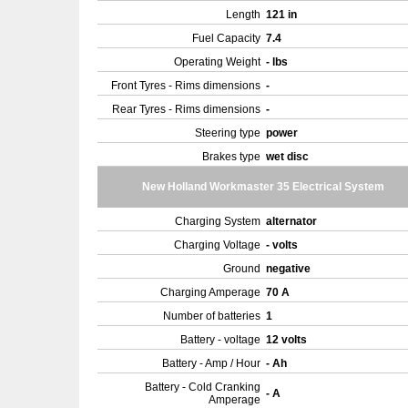
Length
121 in
Fuel Capacity
7.4
Operating Weight
- lbs
Front Tyres - Rims dimensions
-
Rear Tyres - Rims dimensions
-
Steering type
power
Brakes type
wet disc
New Holland Workmaster 35 Electrical System
Charging System
alternator
Charging Voltage
- volts
Ground
negative
Charging Amperage
70 A
Number of batteries
1
Battery - voltage
12 volts
Battery - Amp / Hour
- Ah
Battery - Cold Cranking
- A
Amperage