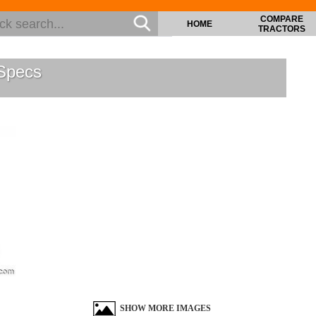
COMPARE
HOME
TRACTORS
Specs
SHOW MORE IMAGES