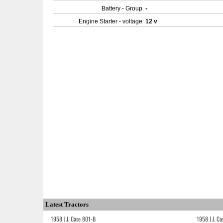
Battery - Group
-
Engine Starter - voltage
12 v
Latest Tractors
1958 J.I. Case 801-B
1958 J.I. C