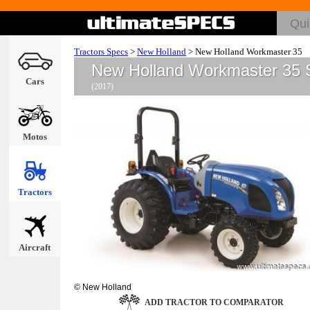
Tractors Specs
>
New Holland
>
New Holland Workmaster 35
New Holland Workmaster 35 
Cars
(2017)
Motos
Tractors
Aircraft
© New Holland
ADD TRACTOR TO COMPARATOR