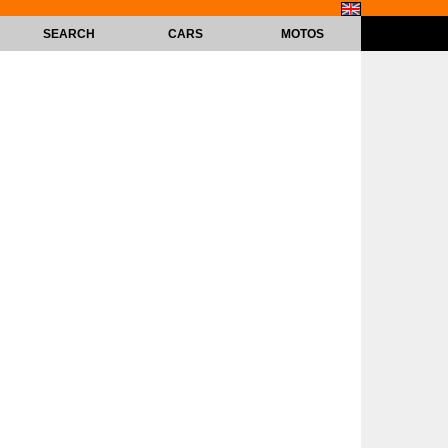
SEARCH
CARS
MOTOS