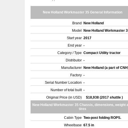
New Holland Workmaster 35 General Information
Brand
New Holland
Model
New Holland Workmaster 
Start year
2017
End year
-
Category / Type
Compact Utility tractor
Distributor
-
Manufacturer
New Holland (a part of CNH
Factory
-
Serial Number Location
-
Number of total built
-
Original Price (in USD)
$18,938 (2017 shuttle )
New Holland Workmaster 35 Chassis, dimensions, weight 
tires
Cabin Type
Two-post folding ROPS.
Wheelbase
67.5 in