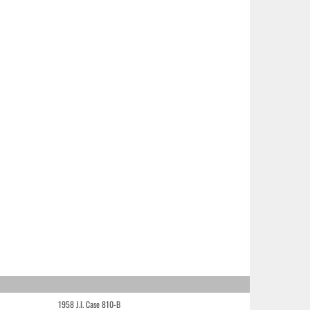
1958 J.I. Case 810-B