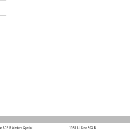
ase 802-B Western Special
1958 J.I. Case 803-B