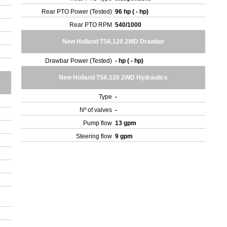
Rear PTO Power (Tested)
96 hp ( - hp)
Rear PTO RPM
540/1000
New Holland TS6.120 2WD Drawbar
Drawbar Power (Tested)
- hp ( - hp)
New Holland TS6.120 2WD Hydraulics
Type
-
Nº of valves
-
Pump flow
13 gpm
Steering flow
9 gpm