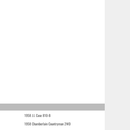
1958 J.I. Case 810-B
1958 Chamberlain Countryman 2WD