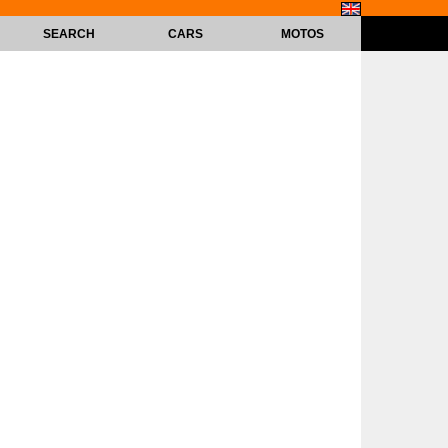
SEARCH
CARS
MOTOS