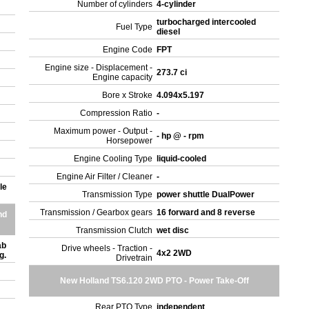
Number of cylinders
4-cylinder
turbocharged intercooled
Fuel Type
diesel
Engine Code
FPT
Engine size - Displacement -
273.7 ci
Engine capacity
Bore x Stroke
4.094x5.197
Compression Ratio
-
Maximum power - Output -
- hp @ - rpm
Horsepower
Engine Cooling Type
liquid-cooled
Engine Air Filter / Cleaner
-
le
Transmission Type
power shuttle DualPower
Transmission / Gearbox gears
16 forward and 8 reverse
nd
Transmission Clutch
wet disc
ab
Drive wheels - Traction -
4x2 2WD
ng.
Drivetrain
New Holland TS6.120 2WD PTO - Power Take-Off
Rear PTO Type
independent