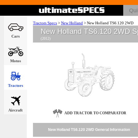
Tractors Specs
>
New Holland
>
New Holland TS6.120 2WD
New Holland TS6.120 2WD S
Cars
(2012)
Motos
Tractors
Aircraft
ADD TRACTOR TO COMPARATOR
New Holland TS6.120 2WD General Information