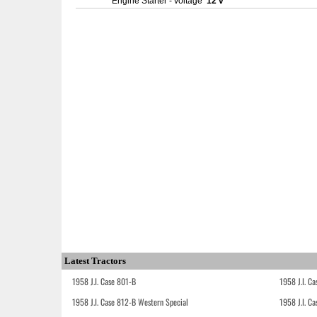
Engine Starter - voltage
12 v
Latest Tractors
1958 J.I. Case 801-B
1958 J.I. C
1958 J.I. Case 812-B Western Special
1958 J.I. C