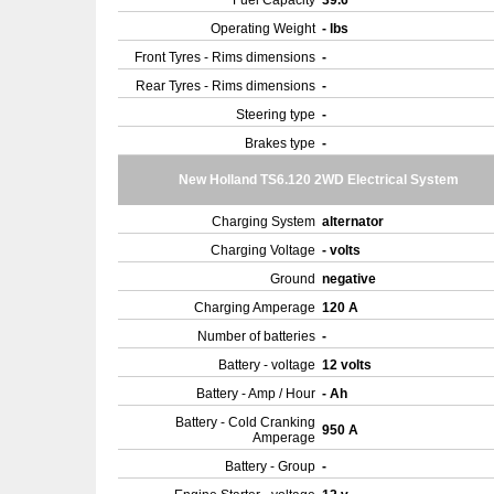
Fuel Capacity
39.6
Operating Weight
- lbs
Front Tyres - Rims dimensions
-
Rear Tyres - Rims dimensions
-
Steering type
-
Brakes type
-
New Holland TS6.120 2WD Electrical System
Charging System
alternator
Charging Voltage
- volts
Ground
negative
Charging Amperage
120 A
Number of batteries
-
Battery - voltage
12 volts
Battery - Amp / Hour
- Ah
Battery - Cold Cranking
950 A
Amperage
Battery - Group
-