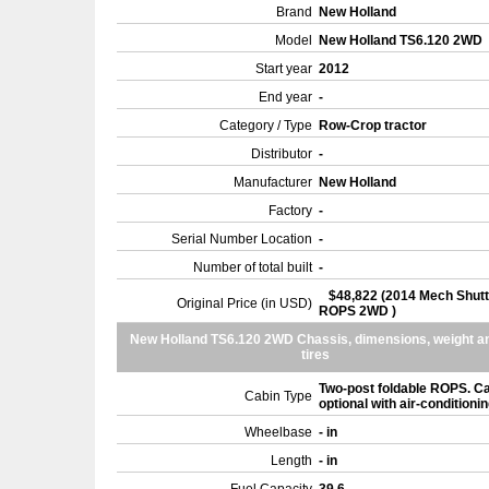
Brand
New Holland
Model
New Holland TS6.120 2WD
Start year
2012
End year
-
Category / Type
Row-Crop tractor
Distributor
-
Manufacturer
New Holland
Factory
-
Serial Number Location
-
Number of total built
-
$48,822 (2014 Mech Shutt
Original Price (in USD)
ROPS 2WD )
New Holland TS6.120 2WD Chassis, dimensions, weight a
tires
Two-post foldable ROPS. C
Cabin Type
optional with air-conditioni
Wheelbase
- in
Length
- in