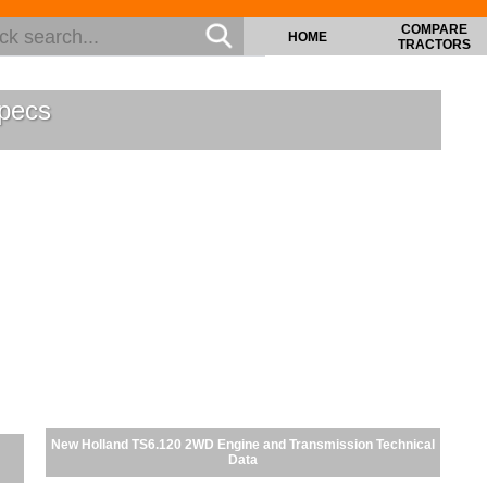
COMPARE
HOME
TRACTORS
pecs
New Holland TS6.120 2WD Engine and Transmission Technical
Data