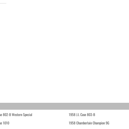
ase 802-B Western Special
1958 J.I. Case 803-B
ase 1010
1958 Chamberlain Champion 9G