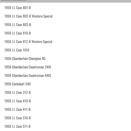
1958 J.I. Case 801-B
1958 J.I. Case 802-B Western Special
1958 J.I. Case 803-B
1958 J.I. Case 810-B
1958 J.I. Case 812-B Western Special
1958 J.I. Case 1010
1958 Chamberlain Champion 9G
1958 Chamberlain Countryman 2WD
1958 Chamberlain Countryman 4WD
1958 Cockshutt 540
1958 J.I. Case 312-B
1958 J.I. Case 410-B
1958 J.I. Case 411-B
1958 J.I. Case 510-B
1958 J.I. Case 511-B