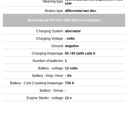
Steering type
axle
Brakes type
differential wet disc
New Holland TN75SA 4WD Electrical System
Charging System
alternator
Charging Voltage
- volts
Ground
negative
Charging Amperage
65 / 85 (with cab) A
Number of batteries
1
Battery - voltage
12 volts
Battery - Amp / Hour
- Ah
Battery - Cold Cranking Amperage
730 A
Battery - Group
-
Engine Starter - voltage
12 v