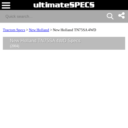
Tractors Specs
>
New Holland
>
New Holland TN75SA 4WD
New Holland TN75SA 4WD Specs
(2004)