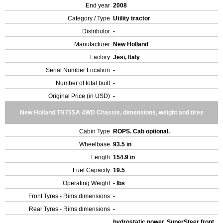
End year
2008
Category / Type
Utility tractor
Distributor
-
Manufacturer
New Holland
Factory
Jesi, Italy
Serial Number Location
-
Number of total built
-
Original Price (in USD)
-
New Holland TN75SA 4WD Chassis, dimensions, weight and tires
Cabin Type
ROPS. Cab optional.
Wheelbase
93.5 in
Length
154.9 in
Fuel Capacity
19.5
Operating Weight
- lbs
Front Tyres - Rims dimensions
-
Rear Tyres - Rims dimensions
-
hydrostatic power, SuperSteer front