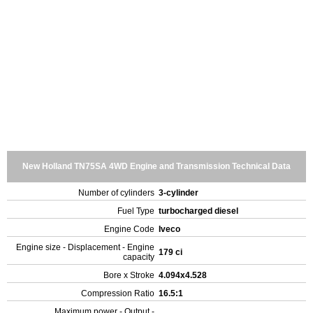
New Holland TN75SA 4WD Engine and Transmission Technical Data
Number of cylinders
3-cylinder
Fuel Type
turbocharged diesel
Engine Code
Iveco
Engine size - Displacement - Engine
179 ci
capacity
Bore x Stroke
4.094x4.528
Compression Ratio
16.5:1
Maximum power - Output -