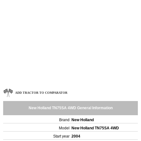
ADD TRACTOR TO COMPARATOR
New Holland TN75SA 4WD General Information
Brand
New Holland
Model
New Holland TN75SA 4WD
Start year
2004