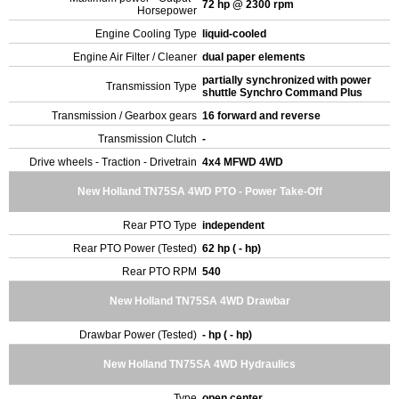
72 hp @ 2300 rpm
Horsepower
Engine Cooling Type
liquid-cooled
Engine Air Filter / Cleaner
dual paper elements
partially synchronized with power
Transmission Type
shuttle Synchro Command Plus
Transmission / Gearbox gears
16 forward and reverse
Transmission Clutch
-
Drive wheels - Traction - Drivetrain
4x4 MFWD 4WD
New Holland TN75SA 4WD PTO - Power Take-Off
Rear PTO Type
independent
Rear PTO Power (Tested)
62 hp ( - hp)
Rear PTO RPM
540
New Holland TN75SA 4WD Drawbar
Drawbar Power (Tested)
- hp ( - hp)
New Holland TN75SA 4WD Hydraulics
Type
open center