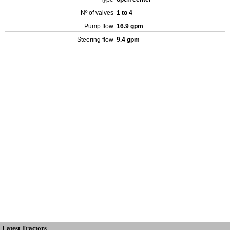
Nº of valves
1 to 4
Pump flow
16.9 gpm
Steering flow
9.4 gpm
Latest Tractors