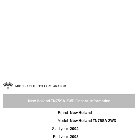
ADD TRACTOR TO COMPARATOR
New Holland TN75SA 2WD General Information
Brand
New Holland
Model
New Holland TN75SA 2WD
Start year
2004
End year
2008