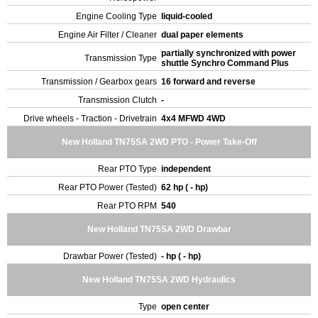
Engine Cooling Type
liquid-cooled
Engine Air Filter / Cleaner
dual paper elements
partially synchronized with power
Transmission Type
shuttle Synchro Command Plus
Transmission / Gearbox gears
16 forward and reverse
Transmission Clutch
-
Drive wheels - Traction - Drivetrain
4x4 MFWD 4WD
New Holland TN75SA 2WD PTO - Power Take-Off
Rear PTO Type
independent
Rear PTO Power (Tested)
62 hp ( - hp)
Rear PTO RPM
540
New Holland TN75SA 2WD Drawbar
Drawbar Power (Tested)
- hp ( - hp)
New Holland TN75SA 2WD Hydraulics
Type
open center