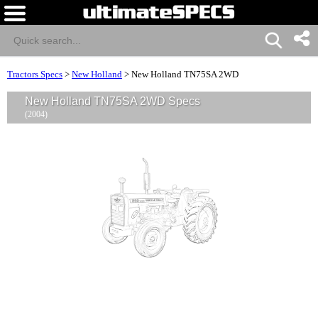
Tractors Specs
>
New Holland
>
New Holland TN75SA 2WD
New Holland TN75SA 2WD Specs
(2004)