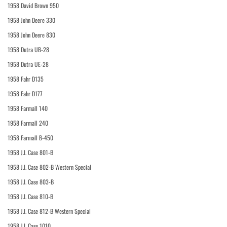
1958 David Brown 950
1958 John Deere 330
1958 John Deere 830
1958 Dutra UB-28
1958 Dutra UE-28
1958 Fahr D135
1958 Fahr D177
1958 Farmall 140
1958 Farmall 240
1958 Farmall B-450
1958 J.I. Case 801-B
1958 J.I. Case 802-B Western Special
1958 J.I. Case 803-B
1958 J.I. Case 810-B
1958 J.I. Case 812-B Western Special
1958 J.I. Case 1010