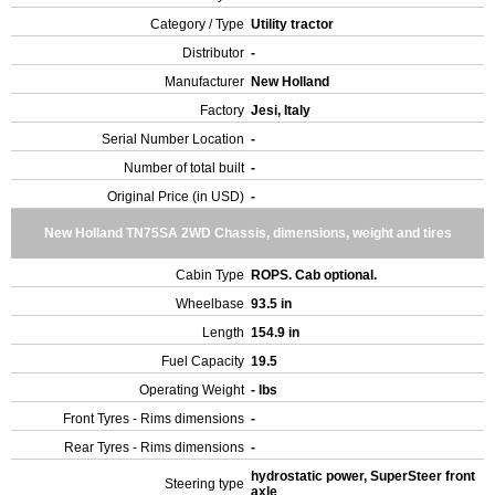
Category / Type
Utility tractor
Distributor
-
Manufacturer
New Holland
Factory
Jesi, Italy
Serial Number Location
-
Number of total built
-
Original Price (in USD)
-
New Holland TN75SA 2WD Chassis, dimensions, weight and tires
Cabin Type
ROPS. Cab optional.
Wheelbase
93.5 in
Length
154.9 in
Fuel Capacity
19.5
Operating Weight
- lbs
Front Tyres - Rims dimensions
-
Rear Tyres - Rims dimensions
-
hydrostatic power, SuperSteer front
Steering type
axle