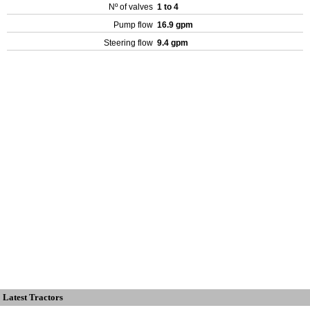
Nº of valves
1 to 4
Pump flow
16.9 gpm
Steering flow
9.4 gpm
Latest Tractors