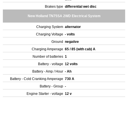
Brakes type
differential wet disc
New Holland TN75SA 2WD Electrical System
Charging System
alternator
Charging Voltage
- volts
Ground
negative
Charging Amperage
65 / 85 (with cab) A
Number of batteries
1
Battery - voltage
12 volts
Battery - Amp / Hour
- Ah
Battery - Cold Cranking Amperage
730 A
Battery - Group
-
Engine Starter - voltage
12 v