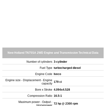
New Holland TN75SA 2WD Engine and Transmission Technical Data
Number of cylinders
3-cylinder
Fuel Type
turbocharged diesel
Engine Code
Iveco
Engine size - Displacement - Engine
179 ci
capacity
Bore x Stroke
4.094x4.528
Compression Ratio
16.5:1
Maximum power - Output -
72 hp @ 2300 rpm
Horsepower