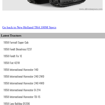
Go back to New Holland TK4.100M Specs
Latest Tractors
1958 Farmall Super Cub
1958 Fendt Dieselross F237
1958 Fendt Fix 1E
1958 Fiat 421R
1958 International Harvester 140
1958 International Harvester 240 2WD
1958 International Harvester 240 4WD
1958 International Harvester D-214
1958 International Harvester TD-15
1958 Lanz Bulldog D1206