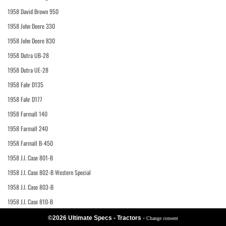
1958 David Brown 950
1958 John Deere 330
1958 John Deere 830
1958 Dutra UB-28
1958 Dutra UE-28
1958 Fahr D135
1958 Fahr D177
1958 Farmall 140
1958 Farmall 240
1958 Farmall B-450
1958 J.I. Case 801-B
1958 J.I. Case 802-B Western Special
1958 J.I. Case 803-B
1958 J.I. Case 810-B
©2026 Ultimate Specs - Tractors
-
Change consent