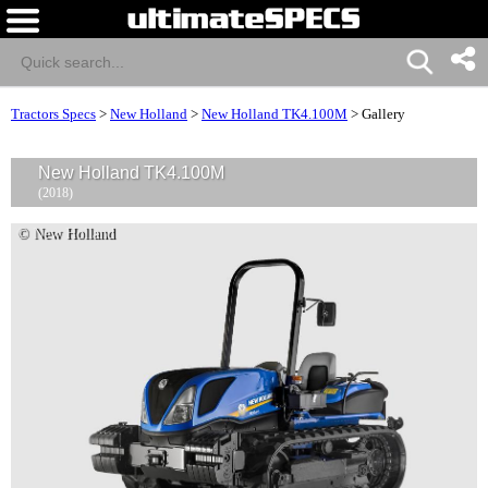
Tractors Specs
>
New Holland
>
New Holland TK4.100M
>
Gallery
New Holland TK4.100M
(2018)
© New Holland