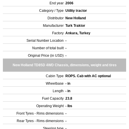
End year
2006
Category / Type
Utility tractor
Distributor
New Holland
Manufacturer
Turk Traktor
Factory
Ankara, Turkey
Serial Number Location
-
Number of total built
-
Original Price (in USD)
-
New Holland TD85D 4WD Chassis, dimensions, weight and tires
Cabin Type
ROPS. Cab with AC optional
Wheelbase
- in
Length
- in
Fuel Capacity
23.8
Operating Weight
- lbs
Front Tyres - Rims dimensions
-
Rear Tyres - Rims dimensions
-
Steering type
-