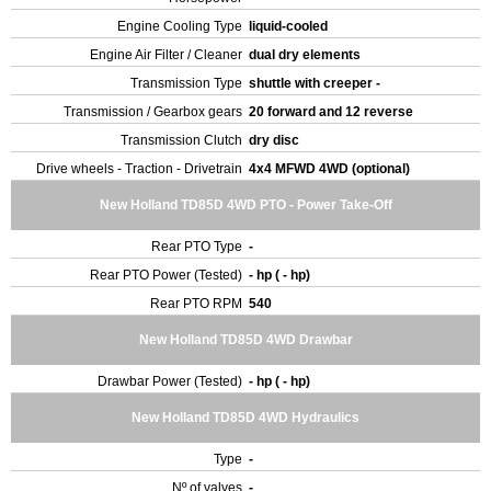
Engine Cooling Type
liquid-cooled
Engine Air Filter / Cleaner
dual dry elements
Transmission Type
shuttle with creeper -
Transmission / Gearbox gears
20 forward and 12 reverse
Transmission Clutch
dry disc
Drive wheels - Traction - Drivetrain
4x4 MFWD 4WD (optional)
New Holland TD85D 4WD PTO - Power Take-Off
Rear PTO Type
-
Rear PTO Power (Tested)
- hp ( - hp)
Rear PTO RPM
540
New Holland TD85D 4WD Drawbar
Drawbar Power (Tested)
- hp ( - hp)
New Holland TD85D 4WD Hydraulics
Type
-
Nº of valves
-