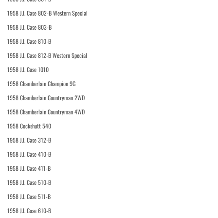
1958 J.I. Case 802-B Western Special
1958 J.I. Case 803-B
1958 J.I. Case 810-B
1958 J.I. Case 812-B Western Special
1958 J.I. Case 1010
1958 Chamberlain Champion 9G
1958 Chamberlain Countryman 2WD
1958 Chamberlain Countryman 4WD
1958 Cockshutt 540
1958 J.I. Case 312-B
1958 J.I. Case 410-B
1958 J.I. Case 411-B
1958 J.I. Case 510-B
1958 J.I. Case 511-B
1958 J.I. Case 610-B