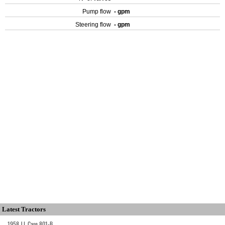
Pump flow
- gpm
Steering flow
- gpm
Latest Tractors
1958 J.I. Case 801-B