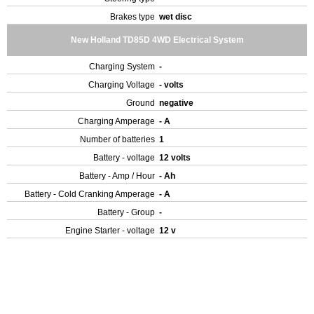
Brakes type
wet disc
New Holland TD85D 4WD Electrical System
Charging System
-
Charging Voltage
- volts
Ground
negative
Charging Amperage
- A
Number of batteries
1
Battery - voltage
12 volts
Battery - Amp / Hour
- Ah
Battery - Cold Cranking Amperage
- A
Battery - Group
-
Engine Starter - voltage
12 v