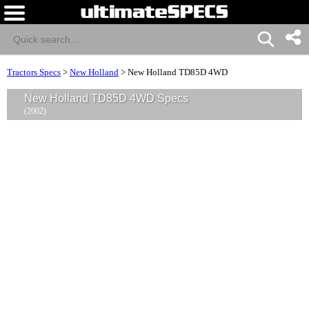
Tractors Specs
>
New Holland
>
New Holland TD85D 4WD
New Holland TD85D 4WD Specs
(2002)