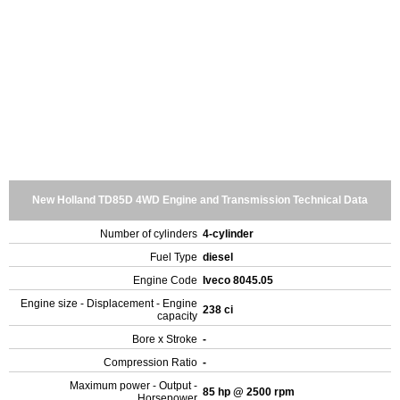
New Holland TD85D 4WD Engine and Transmission Technical Data
Number of cylinders
4-cylinder
Fuel Type
diesel
Engine Code
Iveco 8045.05
Engine size - Displacement - Engine
238 ci
capacity
Bore x Stroke
-
Compression Ratio
-
Maximum power - Output -
85 hp @ 2500 rpm
Horsepower