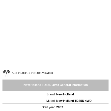
ADD TRACTOR TO COMPARATOR
New Holland TD85D 4WD General Information
Brand
New Holland
Model
New Holland TD85D 4WD
Start year
2002